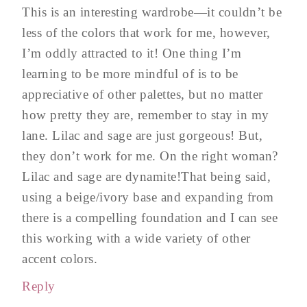
This is an interesting wardrobe—it couldn’t be
less of the colors that work for me, however,
I’m oddly attracted to it! One thing I’m
learning to be more mindful of is to be
appreciative of other palettes, but no matter
how pretty they are, remember to stay in my
lane. Lilac and sage are just gorgeous! But,
they don’t work for me. On the right woman?
Lilac and sage are dynamite!That being said,
using a beige/ivory base and expanding from
there is a compelling foundation and I can see
this working with a wide variety of other
accent colors.
Reply