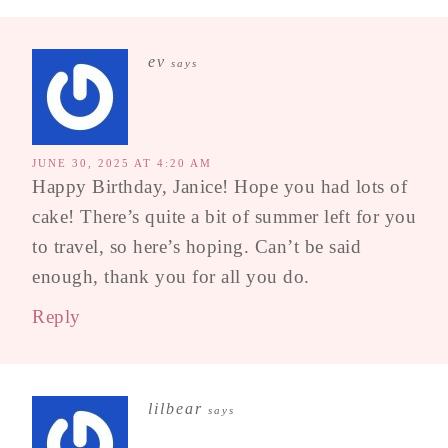
ev
says
JUNE 30, 2025 AT 4:20 AM
Happy Birthday, Janice! Hope you had lots of
cake! There’s quite a bit of summer left for you
to travel, so here’s hoping. Can’t be said
enough, thank you for all you do.
Reply
lilbear
says