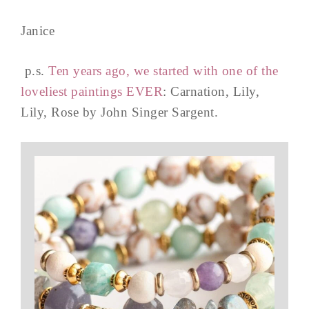
Janice
p.s.
Ten years ago, we started with one of the
loveliest paintings EVER
: Carnation, Lily,
Lily, Rose by John Singer Sargent.