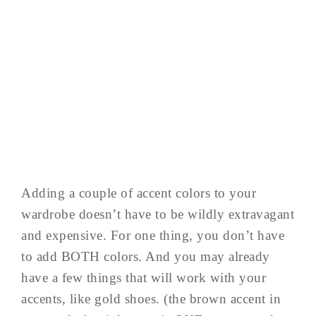
Adding a couple of accent colors to your
wardrobe doesn’t have to be wildly extravagant
and expensive. For one thing, you don’t have
to add BOTH colors. And you may already
have a few things that will work with your
accents, like gold shoes. (the brown accent in