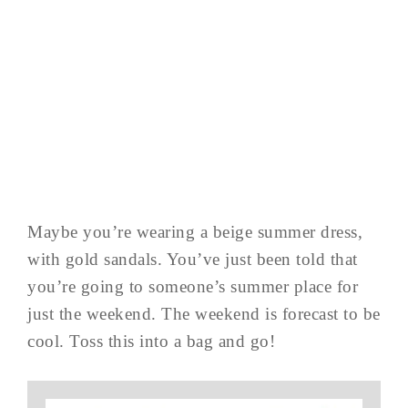
Maybe you’re wearing a beige summer dress,
with gold sandals. You’ve just been told that
you’re going to someone’s summer place for
just the weekend. The weekend is forecast to be
cool. Toss this into a bag and go!