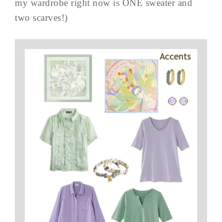
my wardrobe right now is ONE sweater and
two scarves!)