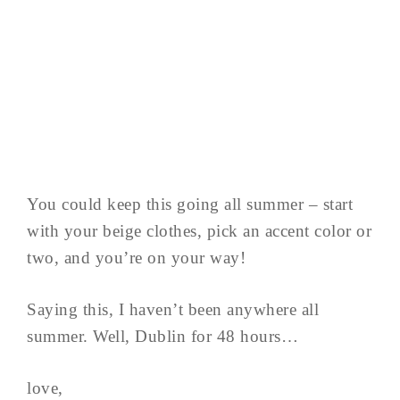
You could keep this going all summer – start
with your beige clothes, pick an accent color or
two, and you’re on your way!
Saying this, I haven’t been anywhere all
summer. Well, Dublin for 48 hours…
love,