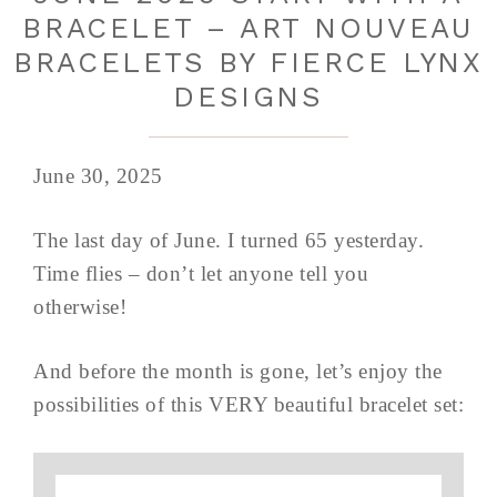
BRACELET – ART NOUVEAU
BRACELETS BY FIERCE LYNX
DESIGNS
June 30, 2025
The last day of June. I turned 65 yesterday.
Time flies – don’t let anyone tell you
otherwise!
And before the month is gone, let’s enjoy the
possibilities of this VERY beautiful bracelet set: