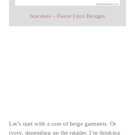
bracelets – Fierce Lynx Designs
Let’s start with a core of beige garments. Or
ivory, depending on the retailer. I’m thinking