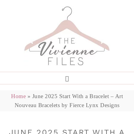
Home
»
June 2025 Start With a Bracelet – Art
Nouveau Bracelets by Fierce Lynx Designs
JUNE 2025 START WITH A