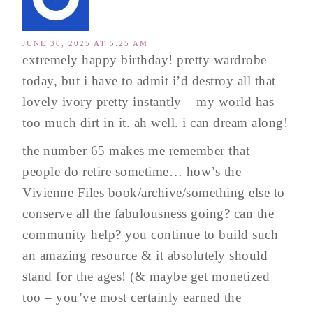
JUNE 30, 2025 AT 5:25 AM
extremely happy birthday! pretty wardrobe
today, but i have to admit i’d destroy all that
lovely ivory pretty instantly – my world has
too much dirt in it. ah well. i can dream along!
the number 65 makes me remember that
people do retire sometime… how’s the
Vivienne Files book/archive/something else to
conserve all the fabulousness going? can the
community help? you continue to build such
an amazing resource & it absolutely should
stand for the ages! (& maybe get monetized
too – you’ve most certainly earned the