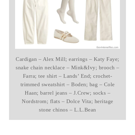
Cardigan – Alex Mill; earrings – Katy Faye;
snake chain necklace – Mink&Ivy; brooch –
Farra; tee shirt – Lands’ End; crochet-
trimmed sweatshirt – Boden; bag – Cole
Haan; barrel jeans – J.Crew; socks –
Nordstrom; flats – Dolce Vita; heritage
stone chinos – L.L.Bean