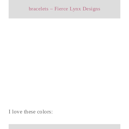
bracelets – Fierce Lynx Designs
I love these colors: