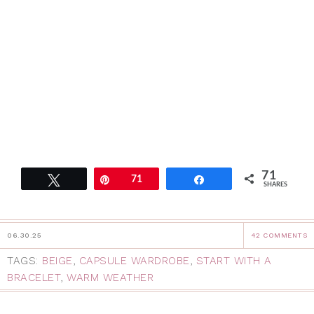
71
Tweet
Pin
71
Share
SHARES
06.30.25
42 COMMENTS
TAGS:
BEIGE
,
CAPSULE WARDROBE
,
START WITH A
BRACELET
,
WARM WEATHER