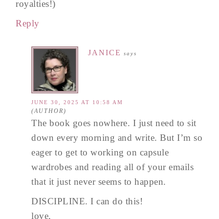
royalties!)
Reply
JANICE
says
JUNE 30, 2025 AT 10:58 AM
The book goes nowhere. I just need to sit
down every morning and write. But I’m so
eager to get to working on capsule
wardrobes and reading all of your emails
that it just never seems to happen.
DISCIPLINE. I can do this!
love,