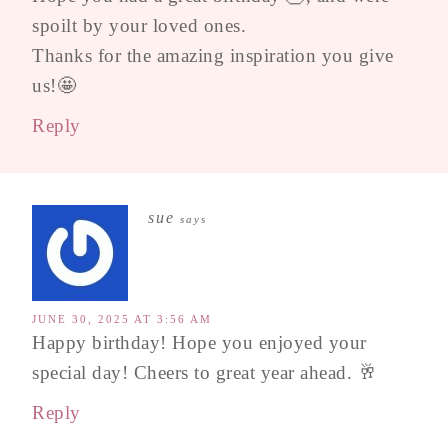
spoilt by your loved ones.
Thanks for the amazing inspiration you give
us!🤩
Reply
sue
says
JUNE 30, 2025 AT 3:56 AM
Happy birthday! Hope you enjoyed your
special day! Cheers to great year ahead. 🥂
Reply