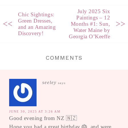
July 2025 Six
Chic Sightings:
Paintings – 12
Green Dresses,
<<
>>
Months #1: Sun,
and an Amazing
Water Maine by
Discovery!
Georgia O’Keeffe
COMMENTS
seeley
says
JUNE 30, 2025 AT 3:26 AM
Good evening from NZ 🇳🇿
Hope you had a great birthday 🎂, and were