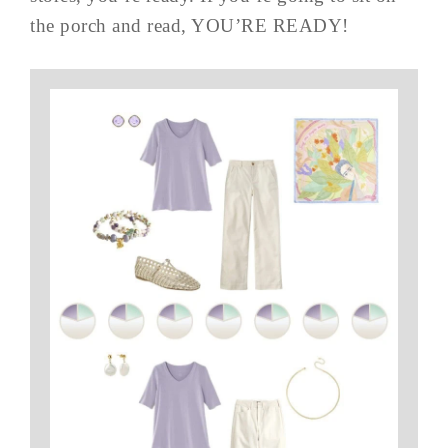
the porch and read, YOU’RE READY!