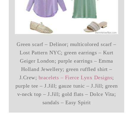
Green scarf – Delinor; multicolored scarf –
Lost Pattern NYC; green earrings – Kurt
Geiger London; purple earrings – Emma
Holland Jewellery; green ruffled shirt –
J.Crew;
bracelets – Fierce Lynx Designs
;
purple tee – J.Jill; gauze tunic – J.Jill; green
v-neck top – J.Jill; gold flats – Dolce Vita;
sandals – Easy Spirit