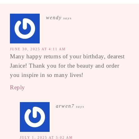
wendy
says
JUNE 30, 2025 AT 4:11 AM
Many happy returns of your birthday, dearest
Janice! Thank you for the beauty and order
you inspire in so many lives!
Reply
arwen7
says
JULY 1, 2025 AT 5:02 AM