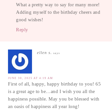
What a pretty way to say for many more!
Adding myself to the birthday cheers and
good wishes!
Reply
ellen s.
says
JUNE 30, 2025 AT 4:19 AM
First of all, happy, happy birthday to you! 65
is a great age to be…and I wish you all the
happiness possible. May you be blessed with
an oasis of happiness all year long!