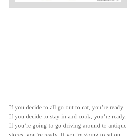
If you decide to all go out to eat, you’re ready.
If you decide to stay in and cook, you’re ready.
If you’re going to go driving around to antique
stores, you’re ready. If you’re going to sit on