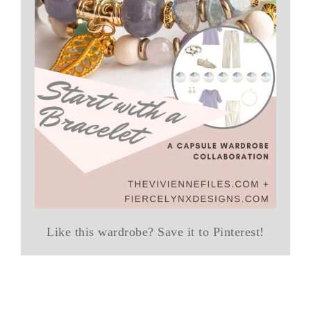
Like this wardrobe? Save it to Pinterest!