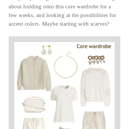
about holding onto this core wardrobe for a
few weeks, and looking at the possibilities for
accent colors. Maybe starting with scarves?