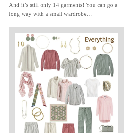
And it’s still only 14 garments! You can go a
long way with a small wardrobe…