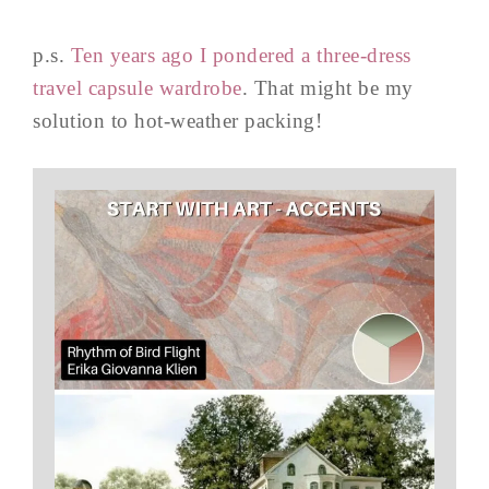
p.s.
Ten years ago I pondered a three-dress
travel capsule wardrobe
. That might be my
solution to hot-weather packing!