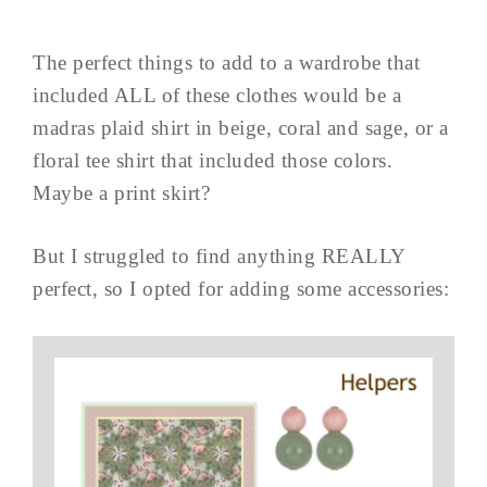
The perfect things to add to a wardrobe that
included ALL of these clothes would be a
madras plaid shirt in beige, coral and sage, or a
floral tee shirt that included those colors.
Maybe a print skirt?
But I struggled to find anything REALLY
perfect, so I opted for adding some accessories: