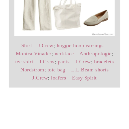
Shirt – J.Crew
;
huggie hoop earrings –
Monica Vinader
;
necklace – Anthropologie
;
tee shirt – J.Crew
;
pants – J.Crew
;
bracelets
– Nordstrom
;
tote bag – L.L.Bean
;
shorts –
J.Crew
;
loafers – Easy Spirit