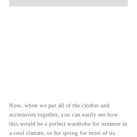
Now, when we put all of the clothes and
accessories together, you can easily see how
this would be a perfect wardrobe for summer in
a cool climate, or for spring for most of us.