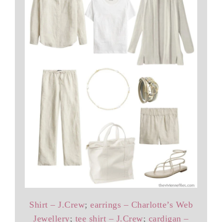
Shirt – J.Crew
;
earrings – Charlotte’s Web
Jewellery
;
tee shirt – J.Crew
;
cardigan –