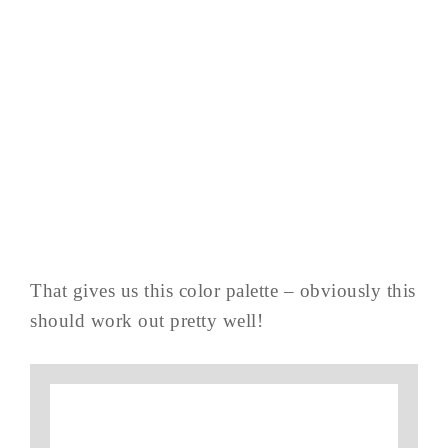
That gives us this color palette – obviously this
should work out pretty well!