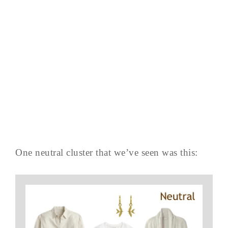
One neutral cluster that we’ve seen was this: