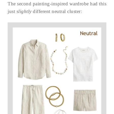
The second painting-inspired wardrobe had this
just
slightly
different neutral cluster: