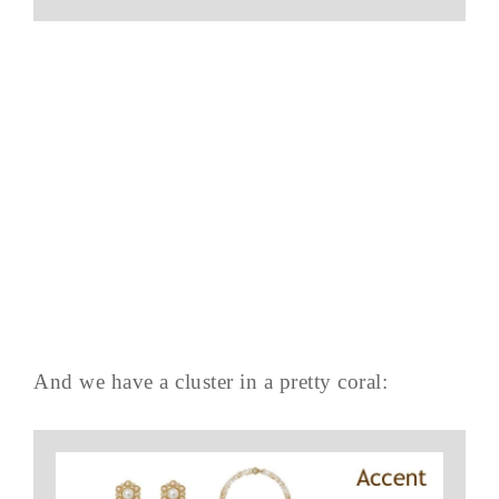
And we have a cluster in a pretty coral: