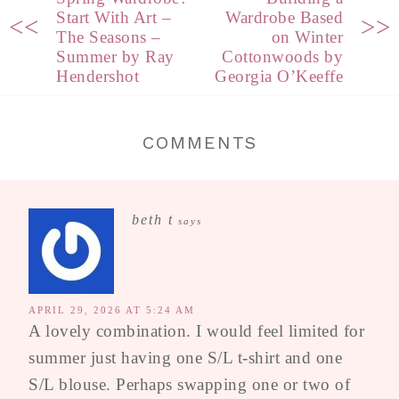
Start With Art –
Wardrobe Based
<<
>>
The Seasons –
on Winter
Summer by Ray
Cottonwoods by
Hendershot
Georgia O’Keeffe
COMMENTS
beth t
says
APRIL 29, 2026 AT 5:24 AM
A lovely combination. I would feel limited for
summer just having one S/L t-shirt and one
S/L blouse. Perhaps swapping one or two of