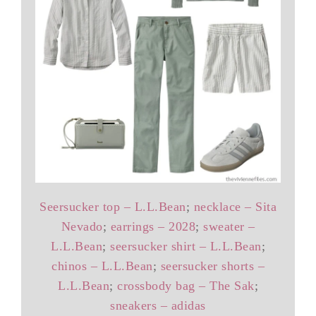
Seersucker top – L.L.Bean
;
necklace – Sita
Nevado
;
earrings – 2028
;
sweater –
L.L.Bean
;
seersucker shirt – L.L.Bean
;
chinos – L.L.Bean
;
seersucker shorts –
L.L.Bean
;
crossbody bag – The Sak
;
sneakers – adidas