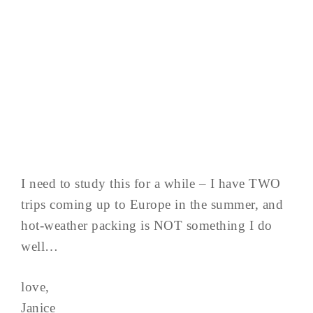
I need to study this for a while – I have TWO
trips coming up to Europe in the summer, and
hot-weather packing is NOT something I do
well…
love,
Janice