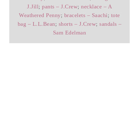
J.Jill
;
pants – J.Crew
;
necklace – A
Weathered Penny
;
bracelets – Saachi
;
tote
bag – L.L.Bean
;
shorts – J.Crew
;
sandals –
Sam Edelman