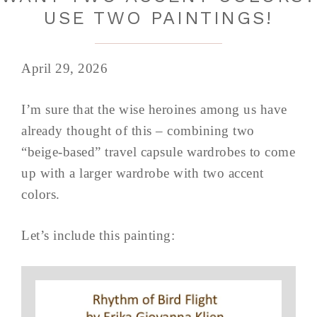
USE TWO PAINTINGS!
April 29, 2026
I’m sure that the wise heroines among us have
already thought of this – combining two
“beige-based” travel capsule wardrobes to come
up with a larger wardrobe with two accent
colors.
Let’s include this painting: