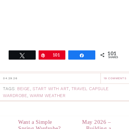
101
Tweet
Pin
101
Share
SHARES
04.29.26
19 COMMENTS
TAGS:
BEIGE
,
START WITH ART
,
TRAVEL CAPSULE
WARDROBE
,
WARM WEATHER
Want a Simple
May 2026 –
Spring Wardrobe?
Building a