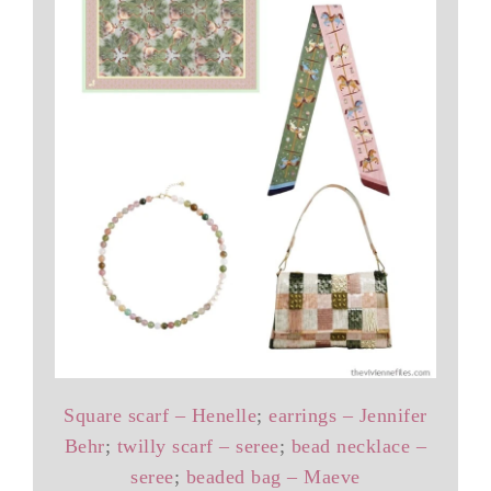
Square scarf – Henelle
;
earrings – Jennifer
Behr
;
twilly scarf – seree
;
bead necklace –
seree
;
beaded bag – Maeve