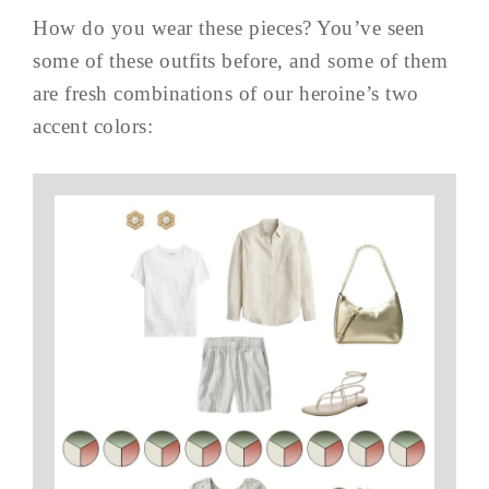
How do you wear these pieces? You’ve seen
some of these outfits before, and some of them
are fresh combinations of our heroine’s two
accent colors: