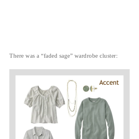
There was a “faded sage” wardrobe cluster: