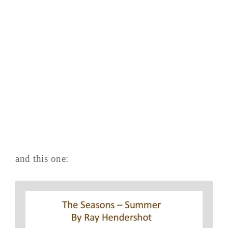
and this one: