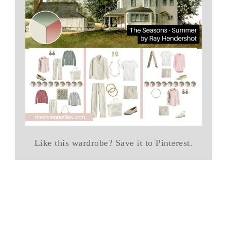
Like this wardrobe? Save it to Pinterest.