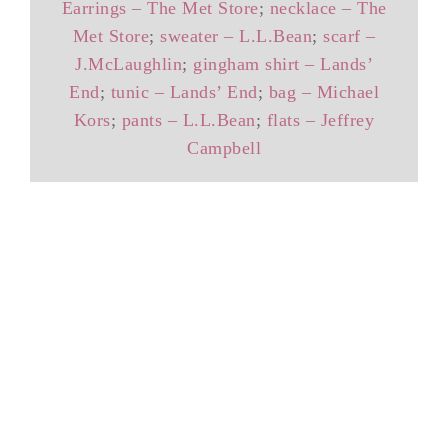
Earrings – The Met Store
;
necklace – The
Met Store
;
sweater – L.L.Bean
;
scarf –
J.McLaughlin
;
gingham shirt – Lands’
End
;
tunic – Lands’ End
;
bag – Michael
Kors
;
pants – L.L.Bean
;
flats – Jeffrey
Campbell