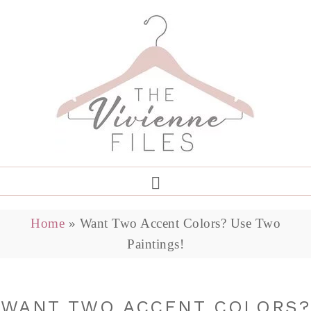
Home
»
Want Two Accent Colors? Use Two
Paintings!
WANT TWO ACCENT COLORS?