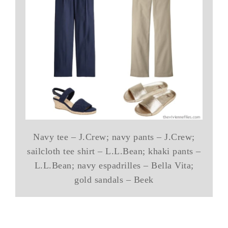
Navy tee – J.Crew; navy pants – J.Crew;
sailcloth tee shirt – L.L.Bean; khaki pants –
L.L.Bean; navy espadrilles – Bella Vita;
gold sandals – Beek