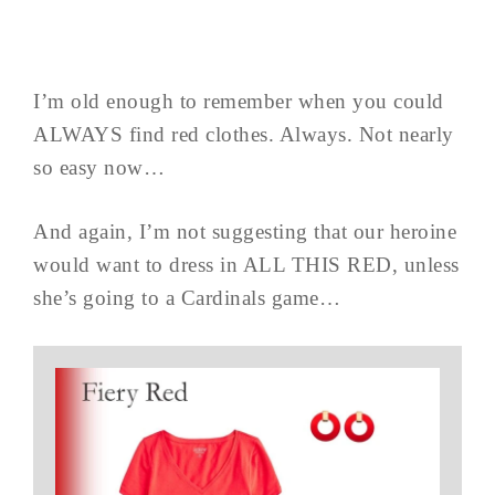
I’m old enough to remember when you could
ALWAYS find red clothes. Always. Not nearly
so easy now…
And again, I’m not suggesting that our heroine
would want to dress in ALL THIS RED, unless
she’s going to a Cardinals game…