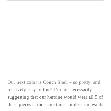
Our next color is Conch Shell – so pretty, and
relatively easy to find! I’m not necessarily
suggesting that our heroine would wear all 5 of
these pieces at the same time – unless she wants