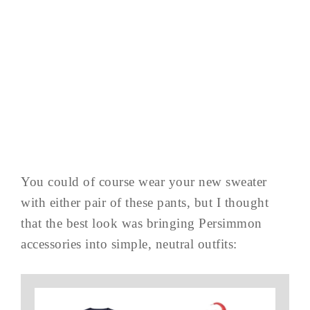
You could of course wear your new sweater
with either pair of these pants, but I thought
that the best look was bringing Persimmon
accessories into simple, neutral outfits: