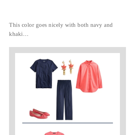
This color goes nicely with both navy and
khaki…