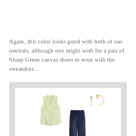
Again, this color looks good with both of our
neutrals, although one might wish for a pair of
Sharp Green canvas shoes to wear with the
sweatshirt…