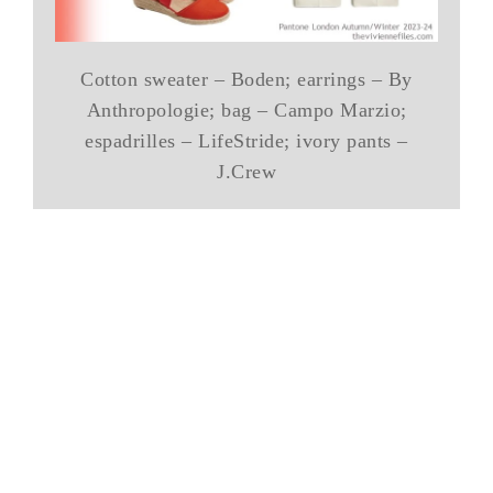
Cotton sweater – Boden; earrings – By
Anthropologie; bag – Campo Marzio;
espadrilles – LifeStride; ivory pants –
J.Crew