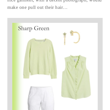
make one pull out their hair…