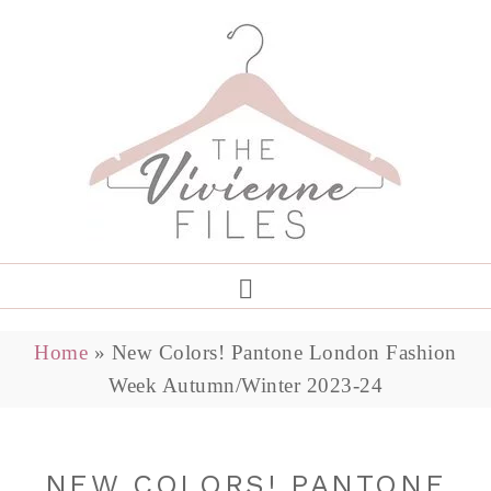
Home
»
New Colors! Pantone London Fashion
Week Autumn/Winter 2023-24
NEW COLORS! PANTONE