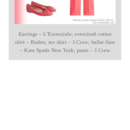
Earrings – L’Essenziale; oversized cotton
shirt – Boden; tee shirt – J.Crew; ballet flats
– Kate Spade New York; pants – J.Crew