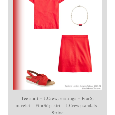
Tee shirt – J.Crew; earrings – FiorS;
bracelet – FiorSó; skirt – J.Crew; sandals –
Strive