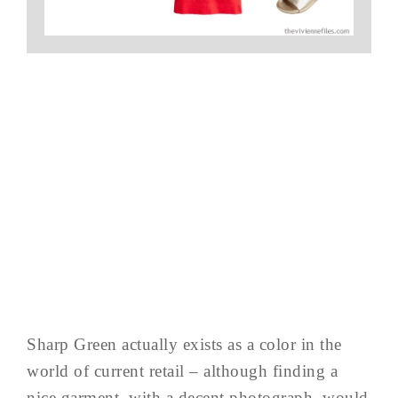
Sharp Green actually exists as a color in the
world of current retail – although finding a
nice garment, with a decent photograph, would