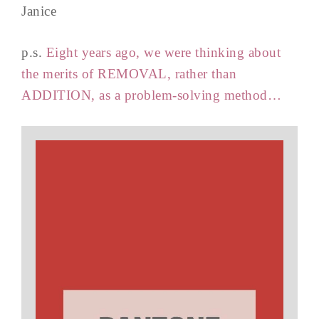
Janice
p.s.
Eight years ago, we were thinking about
the merits of REMOVAL, rather than
ADDITION, as a problem-solving method…