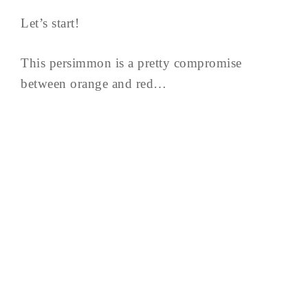
Let’s start!
This persimmon is a pretty compromise
between orange and red…