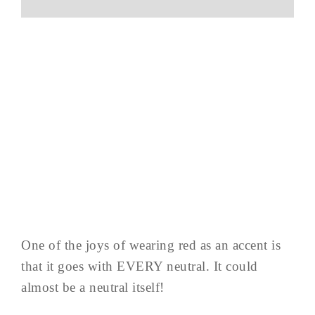
One of the joys of wearing red as an accent is
that it goes with EVERY neutral. It could
almost be a neutral itself!