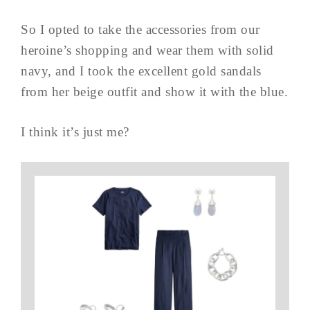
So I opted to take the accessories from our
heroine’s shopping and wear them with solid
navy, and I took the excellent gold sandals
from her beige outfit and show it with the blue.
I think it’s just me?