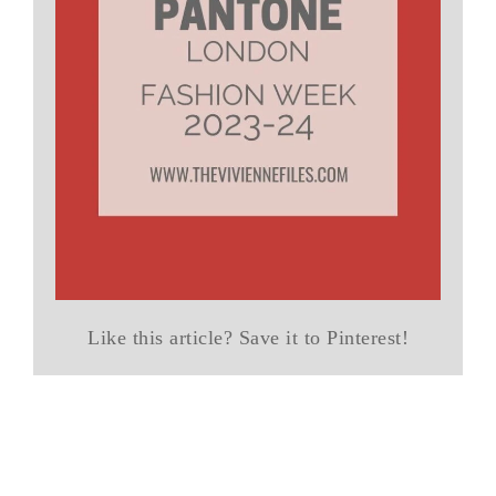
Like this article? Save it to Pinterest!