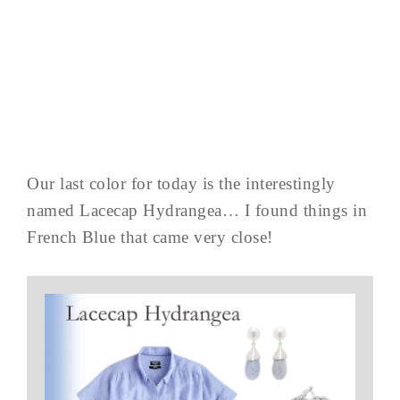
Our last color for today is the interestingly
named Lacecap Hydrangea… I found things in
French Blue that came very close!