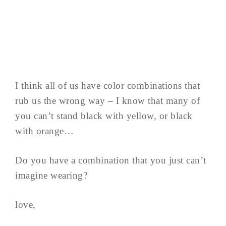
I think all of us have color combinations that
rub us the wrong way – I know that many of
you can’t stand black with yellow, or black
with orange…
Do you have a combination that you just can’t
imagine wearing?
love,