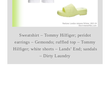
Sweatshirt – Tommy Hilfiger; peridot
earrings – Gemondo; ruffled top – Tommy
Hilfiger; white shorts – Lands’ End; sandals
– Dirty Laundry