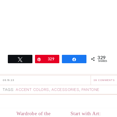
329
Tweet
Pin
329
Share
SHARES
05.15.23
29 COMMENTS
TAGS:
ACCENT COLORS
,
ACCESSORIES
,
PANTONE
Wardrobe of the
Start with Art: