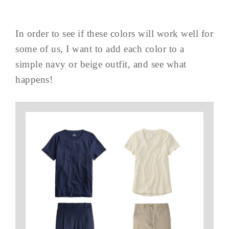
In order to see if these colors will work well for
some of us, I want to add each color to a
simple navy or beige outfit, and see what
happens!