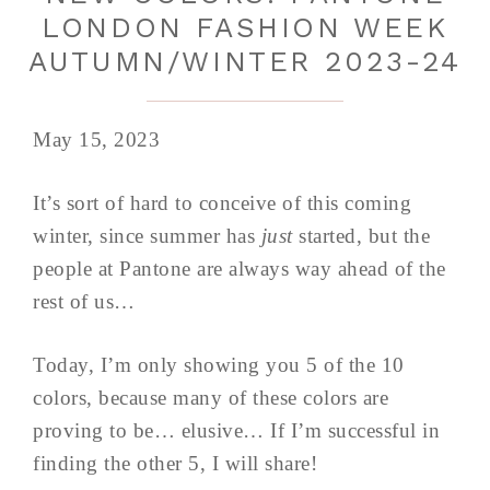
LONDON FASHION WEEK
AUTUMN/WINTER 2023-24
May 15, 2023
It’s sort of hard to conceive of this coming
winter, since summer has
just
started, but the
people at Pantone are always way ahead of the
rest of us…
Today, I’m only showing you 5 of the 10
colors, because many of these colors are
proving to be… elusive… If I’m successful in
finding the other 5, I will share!