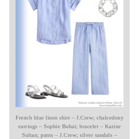
French blue linen shirt – J.Crew; chalcedony
earrings – Sophie Buhai; bracelet – Karine
Sultan; pants – J.Crew; silver sandals –