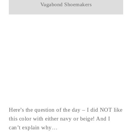
Vagabond Shoemakers
Here’s the question of the day – I did NOT like
this color with either navy or beige! And I
can’t explain why…