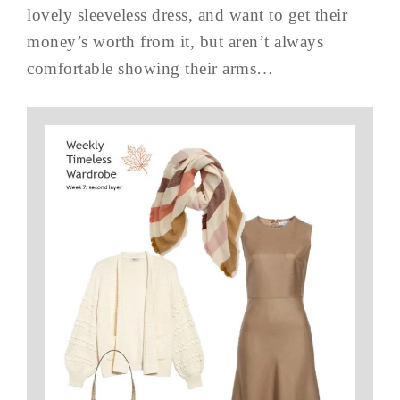
lovely sleeveless dress, and want to get their
money’s worth from it, but aren’t always
comfortable showing their arms…