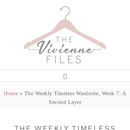
Home
»
The Weekly Timeless Wardrobe, Week 7: A
Second Layer
THE WEEKLY TIMELESS