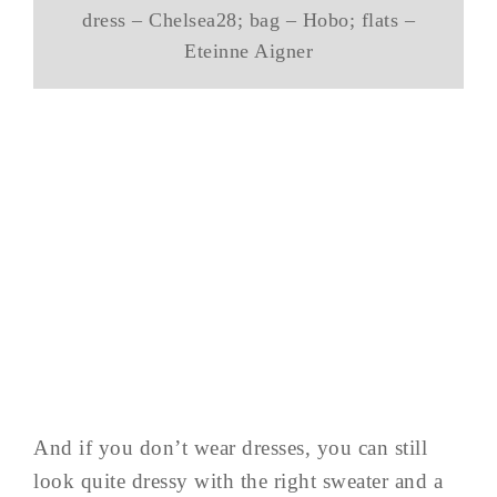
dress – Chelsea28; bag – Hobo; flats –
Eteinne Aigner
And if you don’t wear dresses, you can still
look quite dressy with the right sweater and a