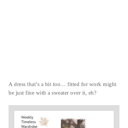
A dress that’s a bit too… fitted for work might
be just fine with a sweater over it, eh?