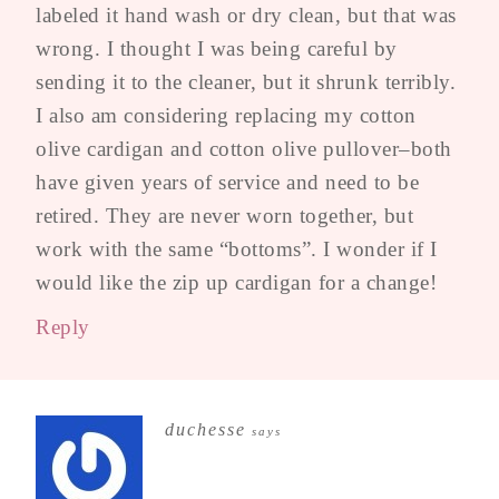
labeled it hand wash or dry clean, but that was
wrong. I thought I was being careful by
sending it to the cleaner, but it shrunk terribly.
I also am considering replacing my cotton
olive cardigan and cotton olive pullover–both
have given years of service and need to be
retired. They are never worn together, but
work with the same “bottoms”. I wonder if I
would like the zip up cardigan for a change!
Reply
duchesse
says