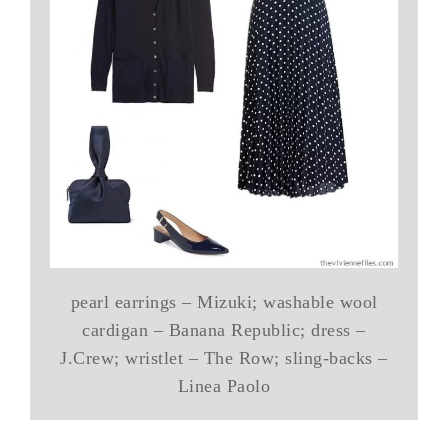
pearl earrings – Mizuki; washable wool
cardigan – Banana Republic; dress –
J.Crew; wristlet – The Row; sling-backs –
Linea Paolo