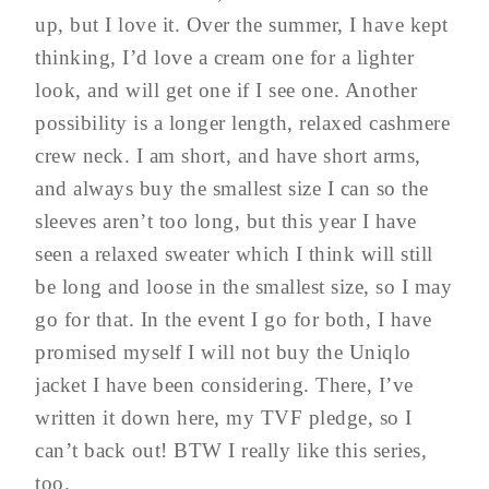
up, but I love it. Over the summer, I have kept
thinking, I’d love a cream one for a lighter
look, and will get one if I see one. Another
possibility is a longer length, relaxed cashmere
crew neck. I am short, and have short arms,
and always buy the smallest size I can so the
sleeves aren’t too long, but this year I have
seen a relaxed sweater which I think will still
be long and loose in the smallest size, so I may
go for that. In the event I go for both, I have
promised myself I will not buy the Uniqlo
jacket I have been considering. There, I’ve
written it down here, my TVF pledge, so I
can’t back out! BTW I really like this series,
too.