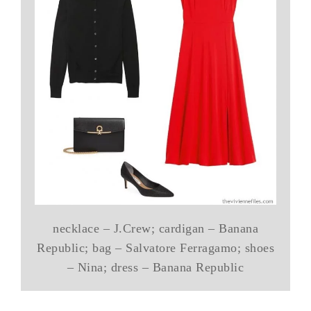
necklace – J.Crew; cardigan – Banana
Republic; bag – Salvatore Ferragamo; shoes
– Nina; dress – Banana Republic