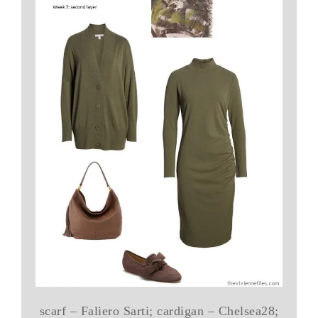
scarf – Faliero Sarti; cardigan – Chelsea28;