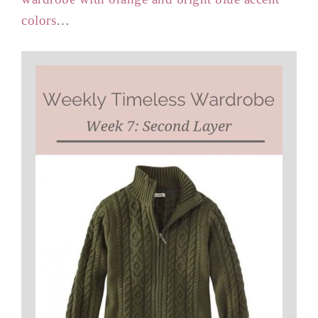
colors
…