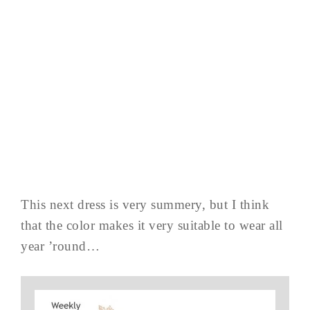
This next dress is very summery, but I think
that the color makes it very suitable to wear all
year ’round…