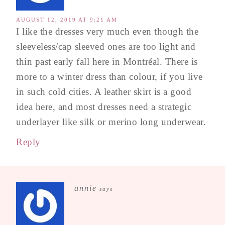
AUGUST 12, 2019 AT 9:21 AM
I like the dresses very much even though the
sleeveless/cap sleeved ones are too light and
thin past early fall here in Montréal. There is
more to a winter dress than colour, if you live
in such cold cities. A leather skirt is a good
idea here, and most dresses need a strategic
underlayer like silk or merino long underwear.
Reply
annie
says