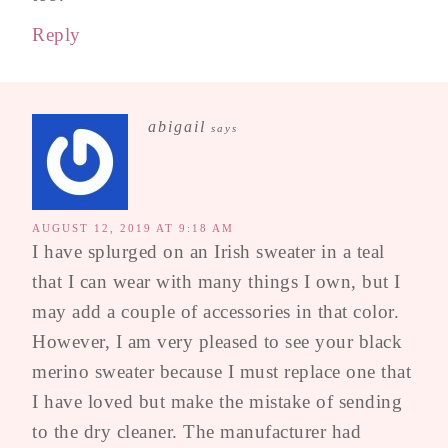
Reply
abigail
says
AUGUST 12, 2019 AT 9:18 AM
I have splurged on an Irish sweater in a teal
that I can wear with many things I own, but I
may add a couple of accessories in that color.
However, I am very pleased to see your black
merino sweater because I must replace one that
I have loved but make the mistake of sending
to the dry cleaner. The manufacturer had