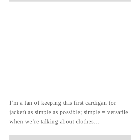
I’m a fan of keeping this first cardigan (or
jacket) as simple as possible; simple = versatile
when we’re talking about clothes…