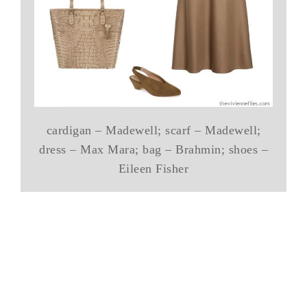
cardigan – Madewell; scarf – Madewell;
dress – Max Mara; bag – Brahmin; shoes –
Eileen Fisher