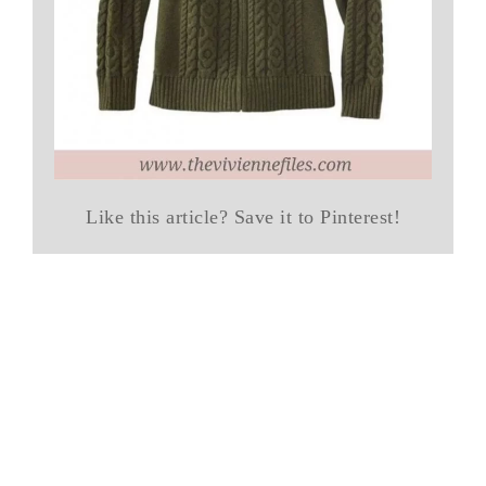
Like this article? Save it to Pinterest!