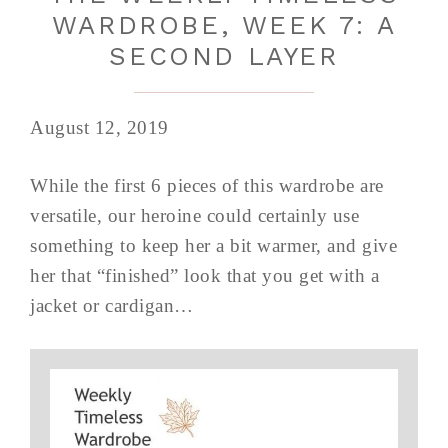
WARDROBE, WEEK 7: A
SECOND LAYER
August 12, 2019
While the first 6 pieces of this wardrobe are
versatile, our heroine could certainly use
something to keep her a bit warmer, and give
her that “finished” look that you get with a
jacket or cardigan…