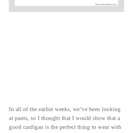
In all of the earlier weeks, we’ve been looking
at pants, so I thought that I would show that a
good cardigan is the perfect thing to wear with