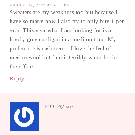
AUGUST 12, 2019 AT 4:51 PM
Sweaters are my weakness too but because I
have so many now I also try to only buy 1 per
year. This year what I am looking for is a
lovely grey cardigan in a medium tone. My
preference is cashmere – I love the feel of
merino wool but find it terribly warm for in
the office.
Reply
erin roy
says