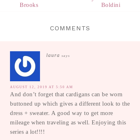
Brooks
Boldini
COMMENTS
laura
says
AUGUST 12, 2019 AT 5:50 AM
And don’t forget that cardigans can be worn
buttoned up which gives a different look to the
dress + sweater. A good way to get more
mileage when traveling as well. Enjoying this
series a lot!!!!