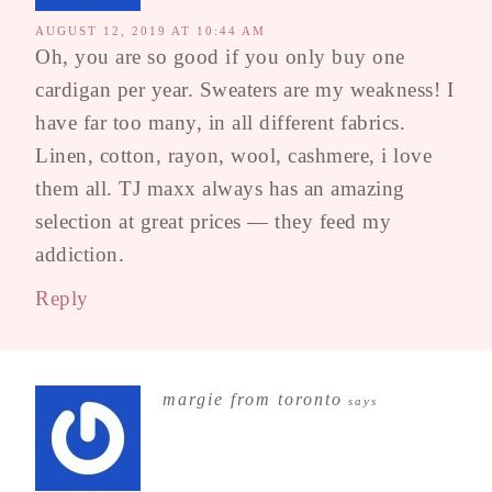
AUGUST 12, 2019 AT 10:44 AM
Oh, you are so good if you only buy one
cardigan per year. Sweaters are my weakness! I
have far too many, in all different fabrics.
Linen, cotton, rayon, wool, cashmere, i love
them all. TJ maxx always has an amazing
selection at great prices — they feed my
addiction.
Reply
margie from toronto
says