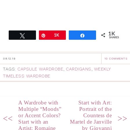
1K
Tweet
Pin
1K
Share
SHARES
08.12.19
10 COMMENTS
TAGS:
CAPSULE WARDROBE
,
CARDIGANS
,
WEEKLY
TIMELESS WARDROBE
A Wardrobe with
Start with Art:
Multiple “Moods”
Portrait of the
or Accent Colors?
Countess de
<<
>>
Start with an
Martel de Janville
Artist: Romaine
by Giovanni