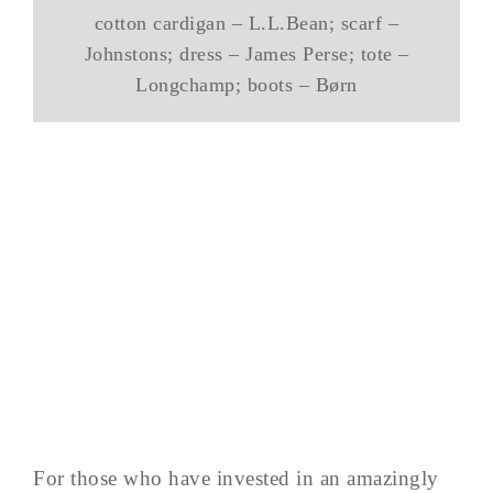
cotton cardigan – L.L.Bean; scarf –
Johnstons; dress – James Perse; tote –
Longchamp; boots – Børn
For those who have invested in an amazingly