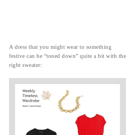
A dress that you might wear to something
festive can be “toned down” quite a bit with the
right sweater: