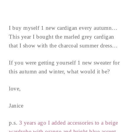
I buy myself 1 new cardigan every autumn…
This year I bought the marled grey cardigan
that I show with the charcoal summer dress…
If you were getting yourself 1 new sweater for
this autumn and winter, what would it be?
love,
Janice
p.s.
3 years ago I added accessories to a beige
wardrobe with orange and bright blue accent