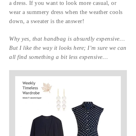
a dress. If you want to look more casual, or
wear a summery dress when the weather cools
down, a sweater is the answer!
Why yes, that handbag is absurdly expensive…
But I like the way it looks here; I’m sure we can
all find something a bit less expensive…