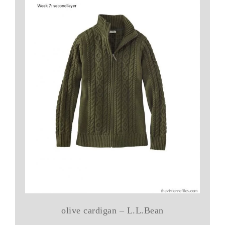
olive cardigan – L.L.Bean