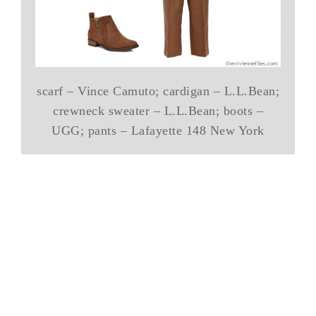
scarf – Vince Camuto; cardigan – L.L.Bean;
crewneck sweater – L.L.Bean; boots –
UGG; pants – Lafayette 148 New York