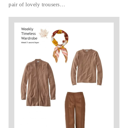
pair of lovely trousers…