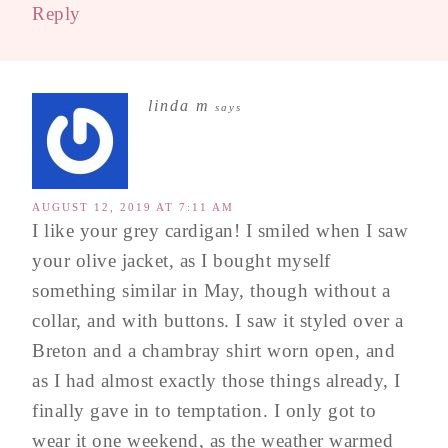
Reply
linda m
says
AUGUST 12, 2019 AT 7:11 AM
I like your grey cardigan! I smiled when I saw
your olive jacket, as I bought myself
something similar in May, though without a
collar, and with buttons. I saw it styled over a
Breton and a chambray shirt worn open, and
as I had almost exactly those things already, I
finally gave in to temptation. I only got to
wear it one weekend, as the weather warmed