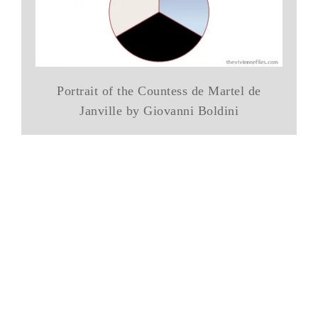
Portrait of the Countess de Martel de
Janville by Giovanni Boldini