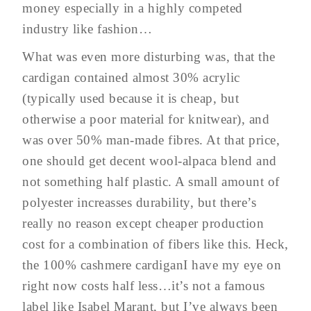
money especially in a highly competed
industry like fashion…
What was even more disturbing was, that the
cardigan contained almost 30% acrylic
(typically used because it is cheap, but
otherwise a poor material for knitwear), and
was over 50% man-made fibres. At that price,
one should get decent wool-alpaca blend and
not something half plastic. A small amount of
polyester increasses durability, but there’s
really no reason except cheaper production
cost for a combination of fibers like this. Heck,
the 100% cashmere cardiganI have my eye on
right now costs half less…it’s not a famous
label like Isabel Marant, but I’ve always been