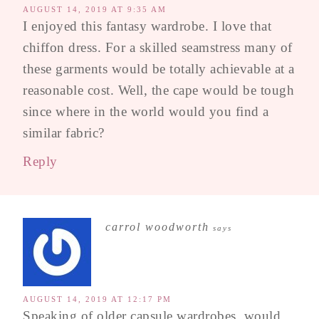
AUGUST 14, 2019 AT 9:35 AM
I enjoyed this fantasy wardrobe. I love that
chiffon dress. For a skilled seamstress many of
these garments would be totally achievable at a
reasonable cost. Well, the cape would be tough
since where in the world would you find a
similar fabric?
Reply
carrol woodworth
says
AUGUST 14, 2019 AT 12:17 PM
Speaking of older capsule wardrobes, would