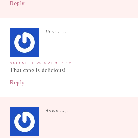
Reply
thea
says
AUGUST 14, 2019 AT 9:14 AM
That cape is delicious!
Reply
dawn
says