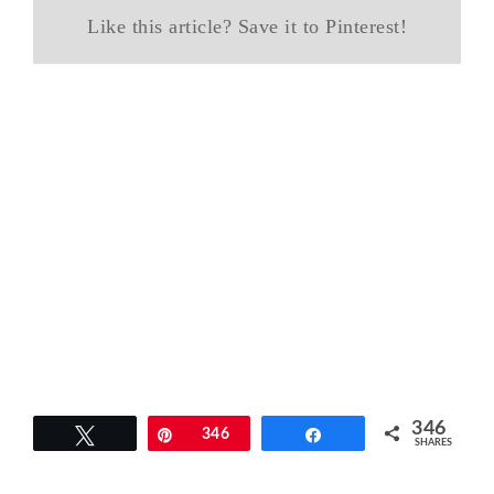
Like this article? Save it to Pinterest!
346
Tweet
Pin
346
Share
SHARES