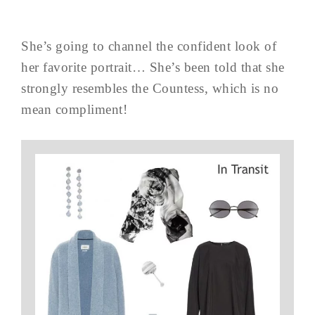
She’s going to channel the confident look of
her favorite portrait… She’s been told that she
strongly resembles the Countess, which is no
mean compliment!