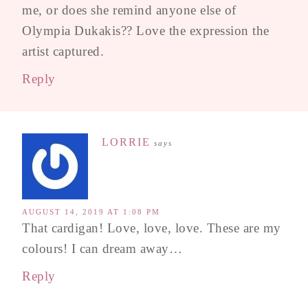
me, or does she remind anyone else of
Olympia Dukakis?? Love the expression the
artist captured.
Reply
LORRIE
says
AUGUST 14, 2019 AT 1:08 PM
That cardigan! Love, love, love. These are my
colours! I can dream away…
Reply