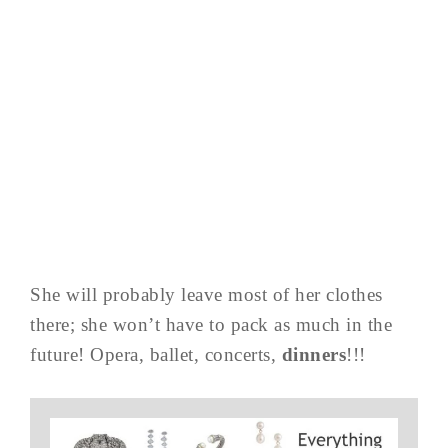
She will probably leave most of her clothes
there; she won’t have to pack as much in the
future! Opera, ballet, concerts,
dinners
!!!