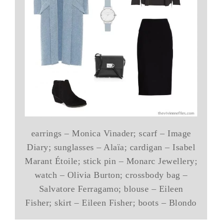
earrings – Monica Vinader; scarf – Image
Diary; sunglasses – Alaïa; cardigan – Isabel
Marant Étoile; stick pin – Monarc Jewellery;
watch – Olivia Burton; crossbody bag –
Salvatore Ferragamo; blouse – Eileen
Fisher; skirt – Eileen Fisher; boots – Blondo