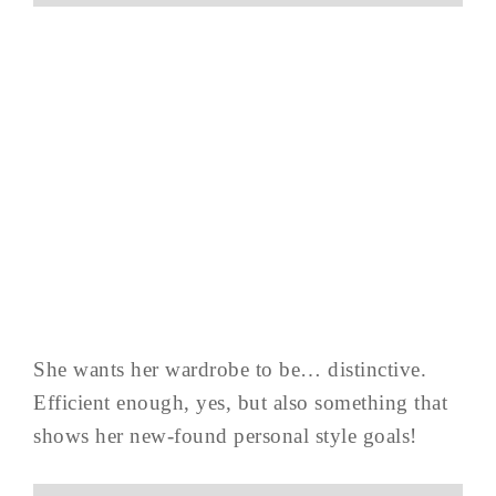
She wants her wardrobe to be… distinctive.
Efficient enough, yes, but also something that
shows her new-found personal style goals!