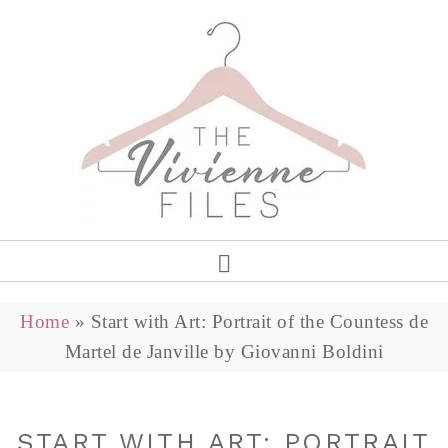
Home
»
Start with Art: Portrait of the Countess de
Martel de Janville by Giovanni Boldini
START WITH ART: PORTRAIT