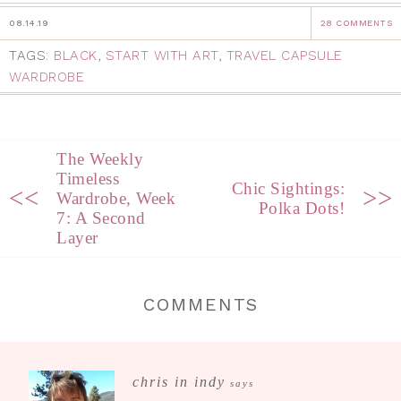
08.14.19
28 COMMENTS
TAGS:
BLACK
,
START WITH ART
,
TRAVEL CAPSULE
WARDROBE
The Weekly
Timeless
Chic Sightings:
<<
>>
Wardrobe, Week
Polka Dots!
7: A Second
Layer
COMMENTS
chris in indy
says