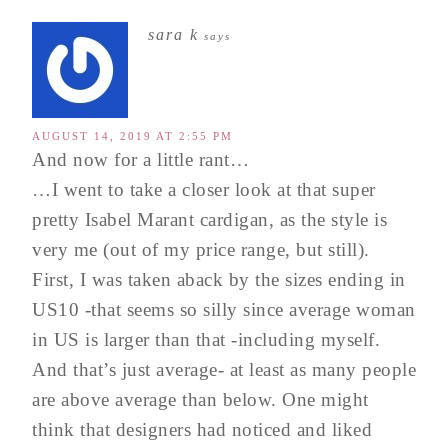
sara k
says
AUGUST 14, 2019 AT 2:55 PM
And now for a little rant…
…I went to take a closer look at that super
pretty Isabel Marant cardigan, as the style is
very me (out of my price range, but still).
First, I was taken aback by the sizes ending in
US10 -that seems so silly since average woman
in US is larger than that -including myself.
And that’s just average- at least as many people
are above average than below. One might
think that designers had noticed and liked