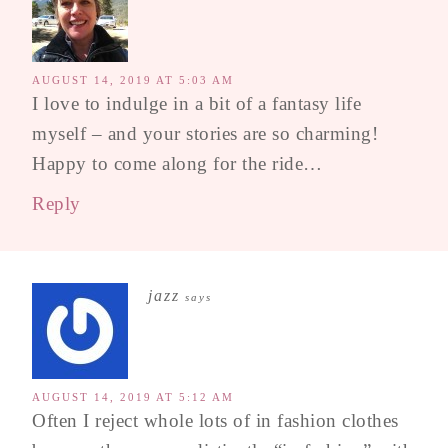
AUGUST 14, 2019 AT 5:03 AM
I love to indulge in a bit of a fantasy life
myself – and your stories are so charming!
Happy to come along for the ride…
Reply
jazz
says
AUGUST 14, 2019 AT 5:12 AM
Often I reject whole lots of in fashion clothes