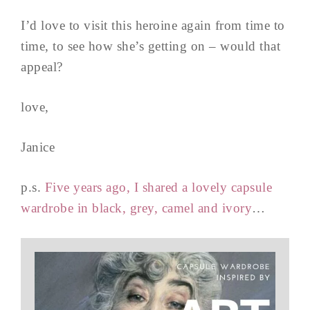
I’d love to visit this heroine again from time to
time, to see how she’s getting on – would that
appeal?
love,
Janice
p.s.
Five years ago, I shared a lovely capsule
wardrobe in black, grey, camel and ivory
…