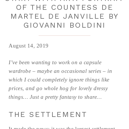
OF THE COUNTESS DE
MARTEL DE JANVILLE BY
GIOVANNI BOLDINI
August 14, 2019
I’ve been wanting to work on a capsule
wardrobe – maybe an occasional series – in
which I could completely ignore things like
prices, and go whole hog for lovely dressy
things… Just a pretty fantasy to share…
THE SETTLEMENT
It made the news; it was the largest settlement