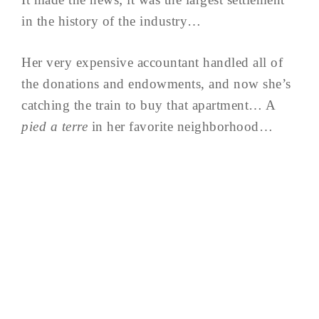
in the history of the industry…
Her very expensive accountant handled all of
the donations and endowments, and now she’s
catching the train to buy that apartment… A
pied a terre
in her favorite neighborhood…