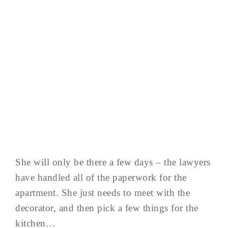
She will only be there a few days – the lawyers
have handled all of the paperwork for the
apartment. She just needs to meet with the
decorator, and then pick a few things for the
kitchen…