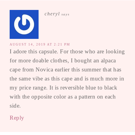
cheryl
says
AUGUST 14, 2019 AT 2:21 PM
I adore this capsule. For those who are looking
for more doable clothes, I bought an alpaca
cape from Novica earlier this summer that has
the same vibe as this cape and is much more in
my price range. It is reversible blue to black
with the opposite color as a pattern on each
side.
Reply