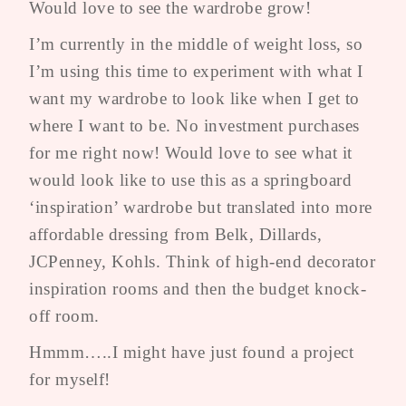
Would love to see the wardrobe grow!
I’m currently in the middle of weight loss, so
I’m using this time to experiment with what I
want my wardrobe to look like when I get to
where I want to be. No investment purchases
for me right now! Would love to see what it
would look like to use this as a springboard
‘inspiration’ wardrobe but translated into more
affordable dressing from Belk, Dillards,
JCPenney, Kohls. Think of high-end decorator
inspiration rooms and then the budget knock-
off room.
Hmmm…..I might have just found a project
for myself!