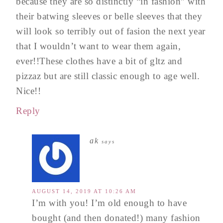
because they are so distinctly “in fashion” with
their batwing sleeves or belle sleeves that they
will look so terribly out of fasion the next year
that I wouldn’t want to wear them again,
ever!!These clothes have a bit of gltz and
pizzaz but are still classic enough to age well.
Nice!!
Reply
ak
says
AUGUST 14, 2019 AT 10:26 AM
I’m with you! I’m old enough to have
bought (and then donated!) many fashion