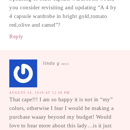
you consider revisiting and updating “A 4 by
4 capsule wardrobe in bright gold,tomato
red,olive and camel”?
Reply
linda g
says
AUGUST 14, 2019 AT 12:49 PM
That cape!!! I am so happy it is not in “my”
colors, otherwise I fear I would be making a
purchase waaay beyond my budget! Would
love to hear more about this lady…is it just