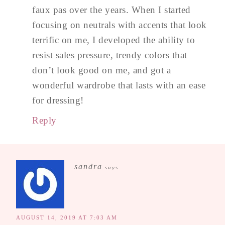
faux pas over the years. When I started
focusing on neutrals with accents that look
terrific on me, I developed the ability to
resist sales pressure, trendy colors that
don’t look good on me, and got a
wonderful wardrobe that lasts with an ease
for dressing!
Reply
sandra
says
AUGUST 14, 2019 AT 7:03 AM