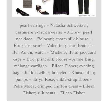
pearl earrings – Natasha Schweitzer;
cashmere v-neck sweater – J.Crew; pearl
necklace – Belpearl; cream silk blouse –
Etro; lace scarf – Valentino; pearl brooch –
Ben Amun; watch – Michele; floral jacquard
cape – Etro; print silk blouse – Anine Bing;
mélange cardigan – Eileen Fisher; evening
bag – Judith Leiber; bracelet – Konstantino;
pumps – Taryn Rose; ankle-strap shoes –
Pelle Moda; crimped chiffon dress – Eileen
Fisher; silk pants – Eileen Fisher