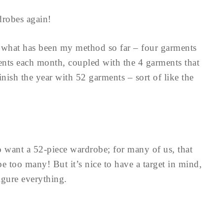
drobes again!
h what has been my method so far – four garments
ents each month, coupled with the 4 garments that
inish the year with 52 garments – sort of like the
to want a 52-piece wardrobe; for many of us, that
e too many! But it’s nice to have a target in mind,
igure everything.