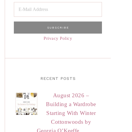
Privacy Policy
RECENT POSTS
August 2026 –
Building a Wardrobe
Starting With Winter
Cottonwoods by
Georgia O’Keeffe