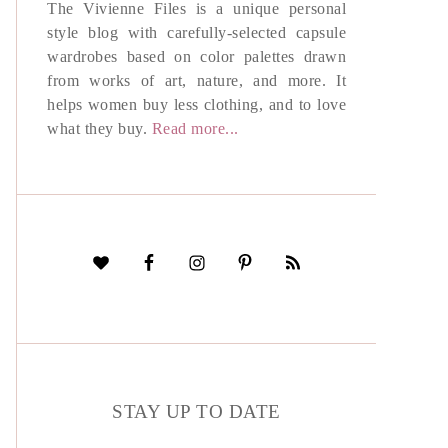
The Vivienne Files is a unique personal
style blog with carefully-selected capsule
wardrobes based on color palettes drawn
from works of art, nature, and more. It
helps women buy less clothing, and to love
what they buy.
Read more...
STAY UP TO DATE