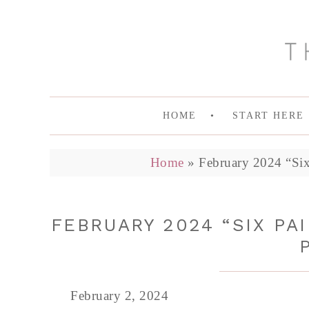
HOME
START HERE
Home
»
February 2024 “Six
FEBRUARY 2024 “SIX PA
February 2, 2024