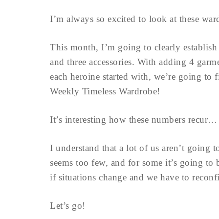
I’m always so excited to look at these war
This month, I’m going to clearly establis
and three accessories. With adding 4 garm
each heroine started with, we’re going to f
Weekly Timeless Wardrobe!
It’s interesting how these numbers recur…
I understand that a lot of us aren’t going 
seems too few, and for some it’s going to b
if situations change and we have to reconf
Let’s go!