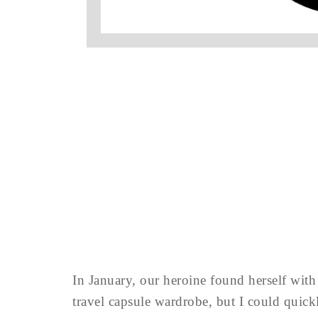
In January, our heroine found herself with e
travel capsule wardrobe, but I could quickl