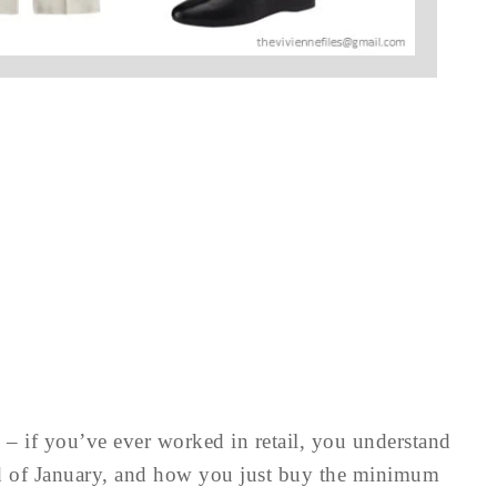
w – if you’ve ever worked in retail, you understand
nd of January, and how you just buy the minimum