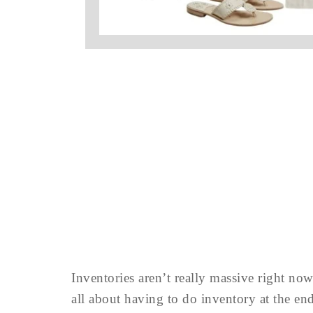
Inventories aren’t really massive right no
all about having to do inventory at the e