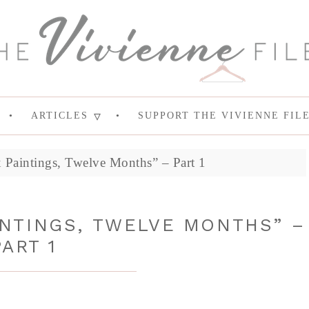
ARTICLES
SUPPORT THE VIVIENNE FIL
 Paintings, Twelve Months” – Part 1
INTINGS, TWELVE MONTHS” –
PART 1