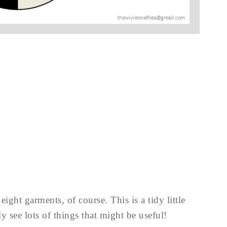
ight garments, of course. This is a tidy little
y see lots of things that might be useful!