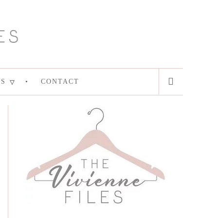
ES
CONTACT