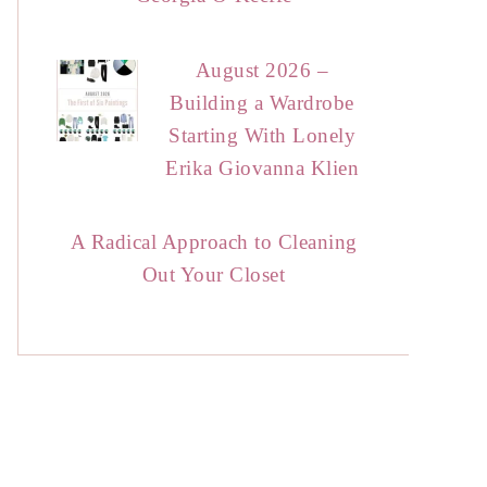
August 2026 –
Building a Wardrobe
Starting With Lonely
Erika Giovanna Klien
A Radical Approach to Cleaning
Out Your Closet