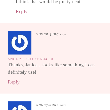
I think that would be pretty neat.
Reply
vivian jung
says
APRIL 21, 2014 AT 5:43 PM
Thanks, Janice…looks like something I can
definitely use!
Reply
anonymous
says