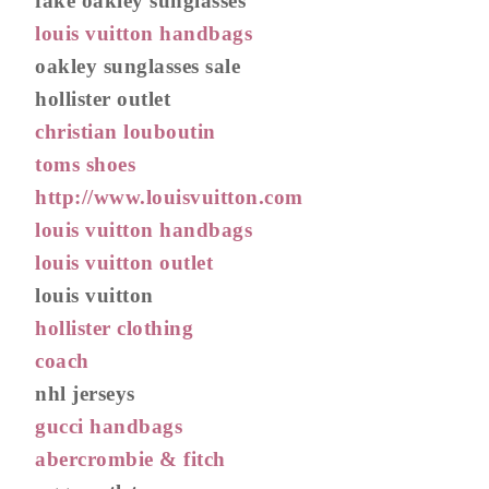
fake oakley sunglasses
louis vuitton handbags
oakley sunglasses sale
hollister outlet
christian louboutin
toms shoes
http://www.louisvuitton.com
louis vuitton handbags
louis vuitton outlet
louis vuitton
hollister clothing
coach
nhl jerseys
gucci handbags
abercrombie & fitch