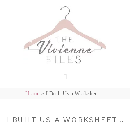
Home
»
I Built Us a Worksheet…
I BUILT US A WORKSHEET…