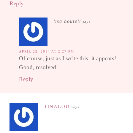
Reply
lisa boutell
says
APRIL 22, 2014 AT 2:27 PM
Of course, just as I write this, it appears!
Good, resolved!
Reply
TINALOU
says