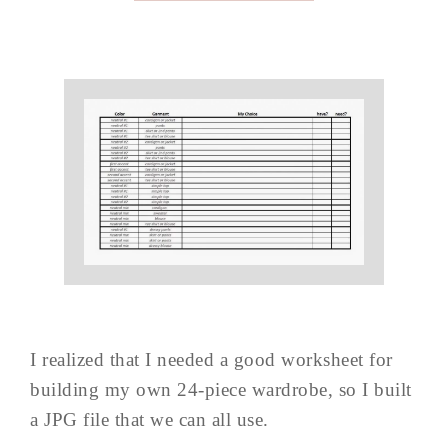
I realized that I needed a good worksheet for
building my own 24-piece wardrobe, so I built
a JPG file that we can all use.