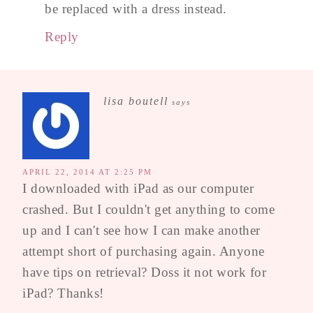
be replaced with a dress instead.
Reply
lisa boutell
says
APRIL 22, 2014 AT 2:25 PM
I downloaded with iPad as our computer
crashed. But I couldn't get anything to come
up and I can't see how I can make another
attempt short of purchasing again. Anyone
have tips on retrieval? Doss it not work for
iPad? Thanks!