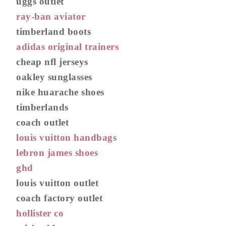
uggs outlet
ray-ban aviator
timberland boots
adidas original trainers
cheap nfl jerseys
oakley sunglasses
nike huarache shoes
timberlands
coach outlet
louis vuitton handbags
lebron james shoes
ghd
louis vuitton outlet
coach factory outlet
hollister co