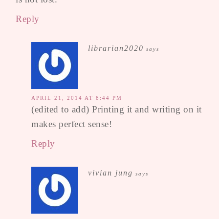
Reply
librarian2020
says
APRIL 21, 2014 AT 8:44 PM
(edited to add) Printing it and writing on it
makes perfect sense!
Reply
vivian jung
says