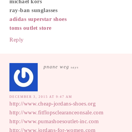
michael kors
ray-ban sunglasses
adidas superstar shoes
toms outlet store
Reply
pnane weg
says
DECEMBER 3, 2015 AT 9:47 AM
http://www.cheap-jordans-shoes.org
http://www.fitflopsclearanceonsale.com
http://www.pumashoesoutlet-inc.com
http://www.jordans-for-women.com