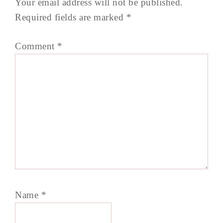
Your email address will not be published.
Required fields are marked
*
Comment
*
Name
*