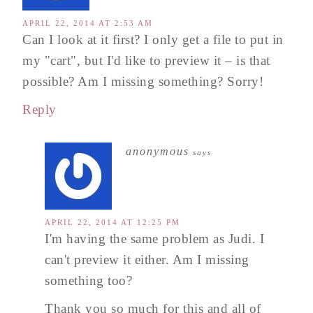
APRIL 22, 2014 AT 2:53 AM
Can I look at it first? I only get a file to put in
my "cart", but I'd like to preview it – is that
possible? Am I missing something? Sorry!
Reply
anonymous
says
APRIL 22, 2014 AT 12:25 PM
I'm having the same problem as Judi. I
can't preview it either. Am I missing
something too?
Thank you so much for this and all of