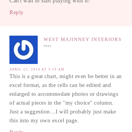
Can't wait to start playing with it!
Reply
WEST MAJINNEY INTERIORS
says
APRIL 22, 2014 AT 3:19 AM
This is a great chart, might even be better in an
excel format, as the cells can be edited and
enlarged to accommodate photos or drawings
of actual pieces in the "my choice" column.
Just a suggestion…I will probably just make
this into my own excel page.