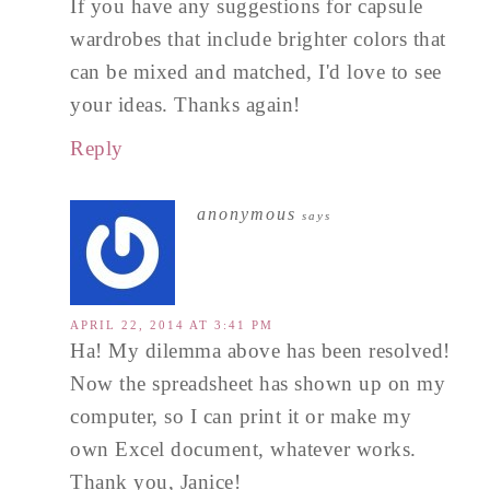
If you have any suggestions for capsule
wardrobes that include brighter colors that
can be mixed and matched, I'd love to see
your ideas. Thanks again!
Reply
anonymous
says
APRIL 22, 2014 AT 3:41 PM
Ha! My dilemma above has been resolved!
Now the spreadsheet has shown up on my
computer, so I can print it or make my
own Excel document, whatever works.
Thank you, Janice!