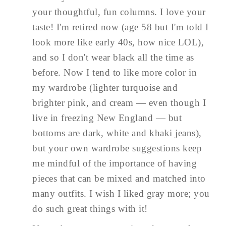
your thoughtful, fun columns. I love your
taste! I'm retired now (age 58 but I'm told I
look more like early 40s, how nice LOL),
and so I don't wear black all the time as
before. Now I tend to like more color in
my wardrobe (lighter turquoise and
brighter pink, and cream — even though I
live in freezing New England — but
bottoms are dark, white and khaki jeans),
but your own wardrobe suggestions keep
me mindful of the importance of having
pieces that can be mixed and matched into
many outfits. I wish I liked gray more; you
do such great things with it!