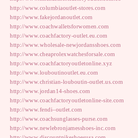
http://www.columbiaoutlet-stores.com
http://www.fakejordanoutlet.com
http://www.coachwalletsforwomen.com
http://www.coachfactory-outlet.eu.com
http://www.wholesale-newjordansshoes.com
http://www.cheaprolexwatchesforsale.com
http://www.coachfactoryoutletonline.xyz
http://www.louboutinoutlet.eu.com
http://www.christian-louboutin-outlet.us.com
http://www.jordan14-shoes.com
http://www.coachfactoryoutletonline-site.com
http://www.fendi–outlet.com
http://www.coachsunglasses-purse.com
http://www.newlebronjamesshoes-inc.com
http://www.discountnikeshoesusa.com