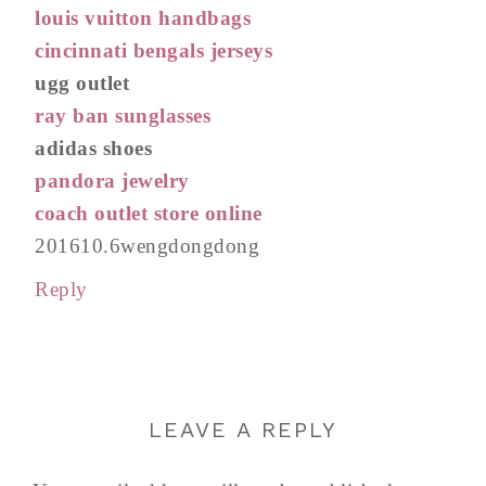
louis vuitton handbags
cincinnati bengals jerseys
ugg outlet
ray ban sunglasses
adidas shoes
pandora jewelry
coach outlet store online
201610.6wengdongdong
Reply
LEAVE A REPLY