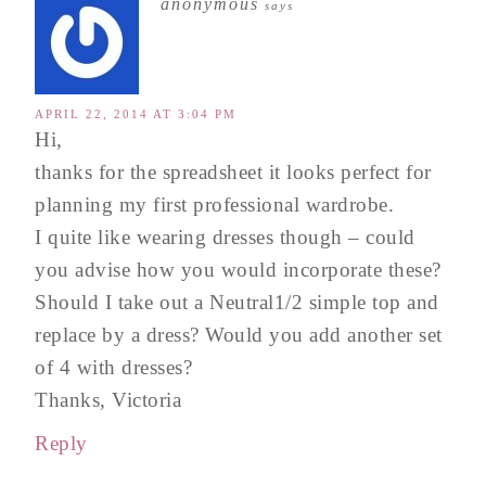
anonymous
says
APRIL 22, 2014 AT 3:04 PM
Hi,
thanks for the spreadsheet it looks perfect for
planning my first professional wardrobe.
I quite like wearing dresses though – could
you advise how you would incorporate these?
Should I take out a Neutral1/2 simple top and
replace by a dress? Would you add another set
of 4 with dresses?
Thanks, Victoria
Reply