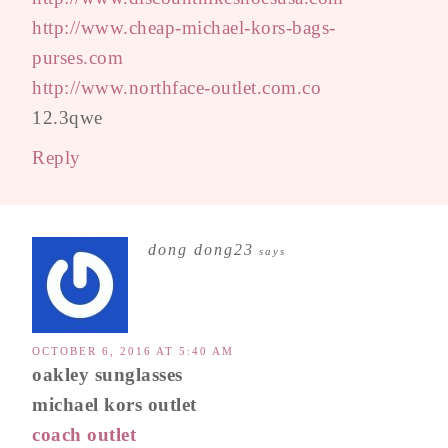
http://www.cheap-michael-kors-bags-
purses.com
http://www.northface-outlet.com.co
12.3qwe
Reply
dong dong23
says
OCTOBER 6, 2016 AT 5:40 AM
oakley sunglasses
michael kors outlet
coach outlet