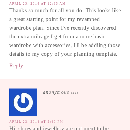
APRIL 23, 2014 AT 12:33 AM
Thanks so much for all you do. This looks like
a great starting point for my revamped
wardrobe plan. Since I've recently discovered
the extra mileage I get from a more basic
wardrobe with accessories, I'll be addiing those
details to my copy of your planning template.
Reply
anonymous
says
APRIL 23, 2014 AT 2:49 PM
Hi, shoes and jewellery are not ment to be