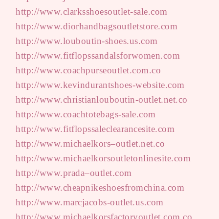
http://www.clarksshoesoutlet-sale.com
http://www.diorhandbagsoutletstore.com
http://www.louboutin-shoes.us.com
http://www.fitflopssandalsforwomen.com
http://www.coachpurseoutlet.com.co
http://www.kevindurantshoes-website.com
http://www.christianlouboutin-outlet.net.co
http://www.coachtotebags-sale.com
http://www.fitflopssaleclearancesite.com
http://www.michaelkors–outlet.net.co
http://www.michaelkorsoutletonlinesite.com
http://www.prada–outlet.com
http://www.cheapnikeshoesfromchina.com
http://www.marcjacobs-outlet.us.com
http://www.michaelkorsfactoryoutlet.com.co