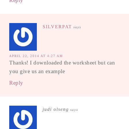
Reply
SILVERPAT
says
APRIL 22, 2014 AT 4:27 AM
Thanks! I downloaded the worksheet but can
you give us an example
Reply
judi olseng
says