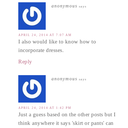
anonymous
says
APRIL 24, 2014 AT 7:07 AM
I also would like to know how to
incorporate dresses.
Reply
anonymous
says
APRIL 24, 2014 AT 1:42 PM
Just a guess based on the other posts but I
think anywhere it says 'skirt or pants' can