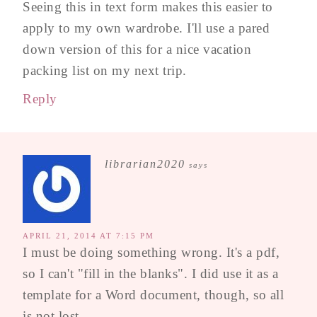
Seeing this in text form makes this easier to
apply to my own wardrobe. I'll use a pared
down version of this for a nice vacation
packing list on my next trip.
Reply
librarian2020
says
APRIL 21, 2014 AT 7:15 PM
I must be doing something wrong. It's a pdf,
so I can't "fill in the blanks". I did use it as a
template for a Word document, though, so all
is not lost.