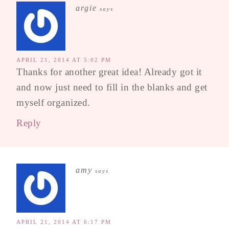
argie
says
APRIL 21, 2014 AT 5:02 PM
Thanks for another great idea! Already got it
and now just need to fill in the blanks and get
myself organized.
Reply
amy
says
APRIL 21, 2014 AT 6:17 PM