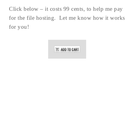
Click below – it costs 99 cents, to help me pay
for the file hosting. Let me know how it works
for you!