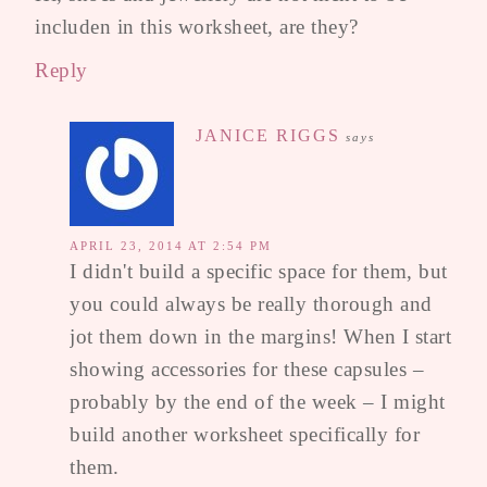
includen in this worksheet, are they?
Reply
JANICE RIGGS
says
APRIL 23, 2014 AT 2:54 PM
I didn't build a specific space for them, but
you could always be really thorough and
jot them down in the margins! When I start
showing accessories for these capsules –
probably by the end of the week – I might
build another worksheet specifically for
them.