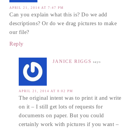
APRIL 21, 2014 AT 7:47 PM
Can you explain what this is? Do we add
descriptions? Or do we drag pictures to make
our file?
Reply
JANICE RIGGS
says
APRIL 21, 2014 AT 8:02 PM
The original intent was to print it and write
on it – I still get lots of requests for
documents on paper. But you could
certainly work with pictures if you want –