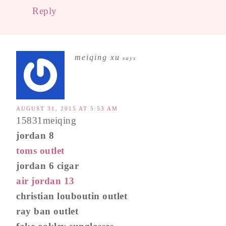
Reply
meiqing xu
says
AUGUST 31, 2015 AT 5:53 AM
15831meiqing
jordan 8
toms outlet
jordan 6 cigar
air jordan 13
christian louboutin outlet
ray ban outlet