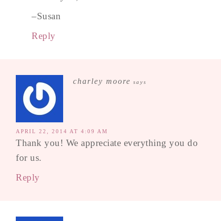
–Susan
Reply
charley moore
says
APRIL 22, 2014 AT 4:09 AM
Thank you! We appreciate everything you do
for us.
Reply