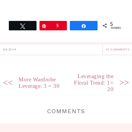
5
Tweet
Pin
5
Share
SHARES
04.21.14
27 COMMENTS
Leveraging the
More Wardrobe
<<
>>
Floral Trend: 1=
Leverage: 3 = 30
20
COMMENTS