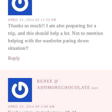
APRIL 21, 2014 AT 11:54 PM
Thanks so much!! I am also preparing for a
trip, and this should help a lot. Not to mention
helping with the wardrobe paring down
situation!!
Reply
RENEE @
ADDMORECHOCOLATE
says
APRIL 22, 2014 AT 2:09 AM