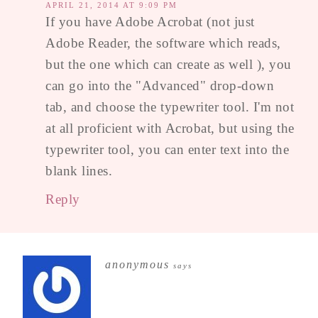
APRIL 21, 2014 AT 9:09 PM
If you have Adobe Acrobat (not just
Adobe Reader, the software which reads,
but the one which can create as well ), you
can go into the "Advanced" drop-down
tab, and choose the typewriter tool. I'm not
at all proficient with Acrobat, but using the
typewriter tool, you can enter text into the
blank lines.
Reply
anonymous
says