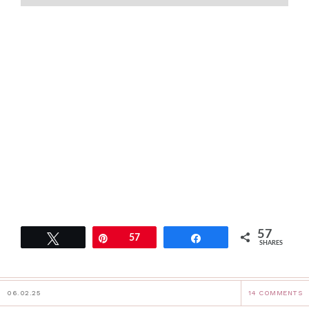
57
Tweet
Pin
57
Share
SHARES
06.02.25
14 COMMENTS