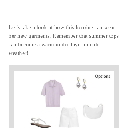
Let’s take a look at how this heroine can wear
her new garments. Remember that summer tops
can become a warm under-layer in cold
weather!