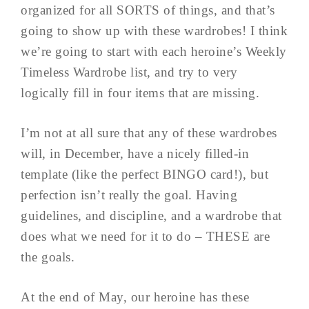
organized for all SORTS of things, and that’s
going to show up with these wardrobes! I think
we’re going to start with each heroine’s Weekly
Timeless Wardrobe list, and try to very
logically fill in four items that are missing.
I’m not at all sure that any of these wardrobes
will, in December, have a nicely filled-in
template (like the perfect BINGO card!), but
perfection isn’t really the goal. Having
guidelines, and discipline, and a wardrobe that
does what we need for it to do – THESE are
the goals.
At the end of May, our heroine has these