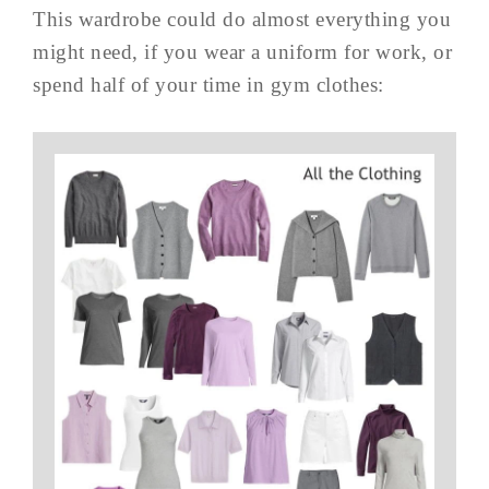
This wardrobe could do almost everything you
might need, if you wear a uniform for work, or
spend half of your time in gym clothes: