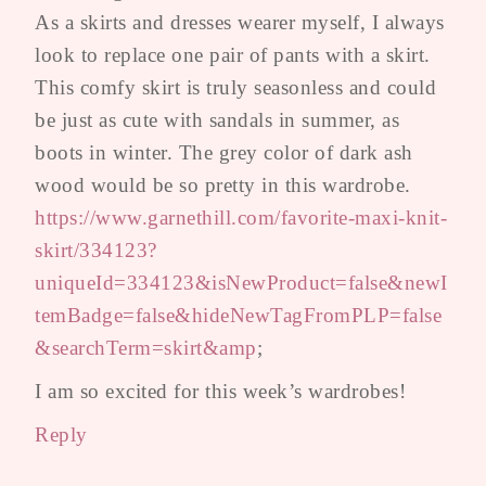
As a skirts and dresses wearer myself, I always
look to replace one pair of pants with a skirt.
This comfy skirt is truly seasonless and could
be just as cute with sandals in summer, as
boots in winter. The grey color of dark ash
wood would be so pretty in this wardrobe.
https://www.garnethill.com/favorite-maxi-knit-
skirt/334123?
uniqueId=334123&isNewProduct=false&newI
temBadge=false&hideNewTagFromPLP=false
&searchTerm=skirt&amp
;
I am so excited for this week’s wardrobes!
Reply