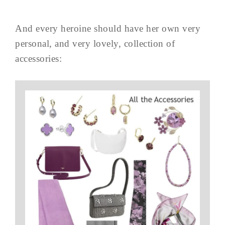
And every heroine should have her own very
personal, and very lovely, collection of
accessories: