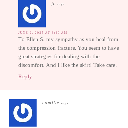
jc
says
JUNE 2, 2025 AT 8:40 AM
To Ellen S, my sympathy as you heal from
the compression fracture. You seem to have
great strategies for dealing with the
discomfort. And I like the skirt! Take care.
Reply
camille
says