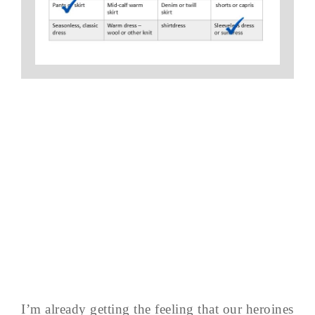
I’m already getting the feeling that our heroines