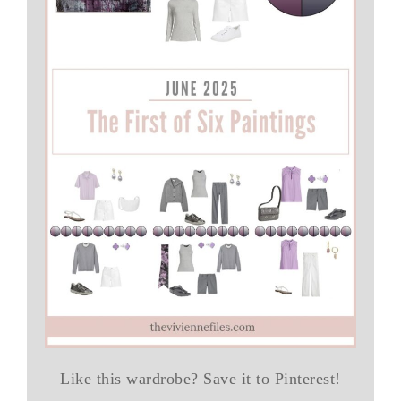
Like this wardrobe? Save it to Pinterest!