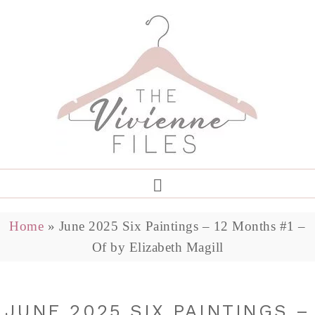
Home
»
June 2025 Six Paintings – 12 Months #1 –
Of by Elizabeth Magill
JUNE 2025 SIX PAINTINGS –