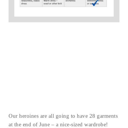
Our heroines are all going to have 28 garments
at the end of June – a nice-sized wardrobe!