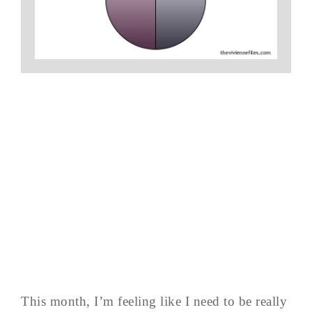
This month, I’m feeling like I need to be really