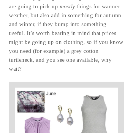
are going to pick up
mostly
things for warmer
weather, but also add in something for autumn
and winter, if they bump into something
useful. It’s worth bearing in mind that prices
might be going up on clothing, so if you know
you need (for example) a grey cotton
turtleneck, and you see one available, why
wait?