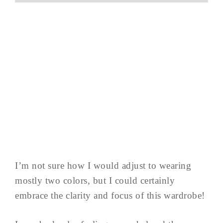
I’m not sure how I would adjust to wearing
mostly two colors, but I could certainly
embrace the clarity and focus of this wardrobe!