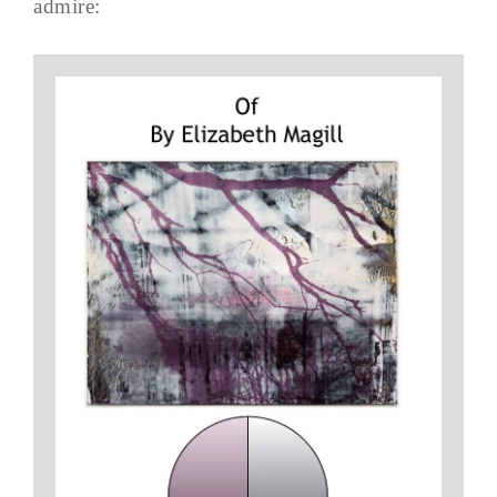
admire: