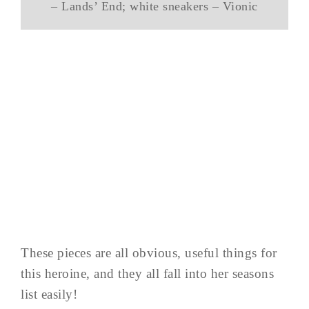
– Lands’ End; white sneakers – Vionic
These pieces are all obvious, useful things for
this heroine, and they all fall into her seasons
list easily!