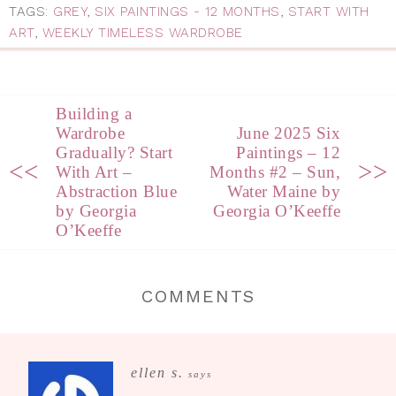
TAGS:
GREY
,
SIX PAINTINGS - 12 MONTHS
,
START WITH
ART
,
WEEKLY TIMELESS WARDROBE
Building a
Wardrobe
June 2025 Six
Gradually? Start
Paintings – 12
<<
>>
With Art –
Months #2 – Sun,
Abstraction Blue
Water Maine by
by Georgia
Georgia O’Keeffe
O’Keeffe
COMMENTS
ellen s.
says