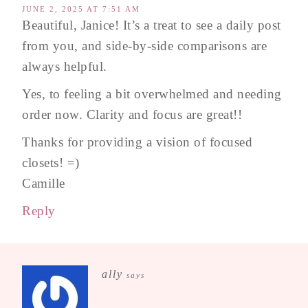
JUNE 2, 2025 AT 7:51 AM
Beautiful, Janice! It’s a treat to see a daily post
from you, and side-by-side comparisons are
always helpful.
Yes, to feeling a bit overwhelmed and needing
order now. Clarity and focus are great!!
Thanks for providing a vision of focused
closets! =)
Camille
Reply
ally
says