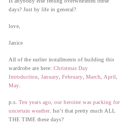
Is anybody else feeling overwhelmed these
days? Just by life in general?
love,
Janice
All of the earlier installments of building this
wardrobe are here:
Christmas Day
Introduction
,
January
,
February
,
March
,
April
,
May
.
p.s.
Ten years ago, our heroine was packing for
uncertain weather
. Isn’t that pretty much ALL
THE TIME these days?