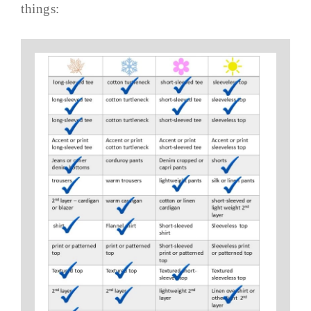
things: