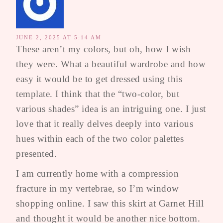
JUNE 2, 2025 AT 5:14 AM
These aren’t my colors, but oh, how I wish
they were. What a beautiful wardrobe and how
easy it would be to get dressed using this
template. I think that the “two-color, but
various shades” idea is an intriguing one. I just
love that it really delves deeply into various
hues within each of the two color palettes
presented.
I am currently home with a compression
fracture in my vertebrae, so I’m window
shopping online. I saw this skirt at Garnet Hill
and thought it would be another nice bottom.