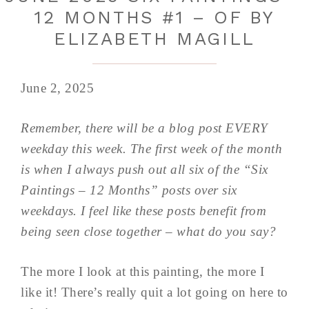
12 MONTHS #1 – OF BY
ELIZABETH MAGILL
June 2, 2025
Remember, there will be a blog post EVERY
weekday this week. The first week of the month
is when I always push out all six of the “Six
Paintings – 12 Months” posts over six
weekdays. I feel like these posts benefit from
being seen close together – what do you say?
The more I look at this painting, the more I
like it! There’s really quit a lot going on here to