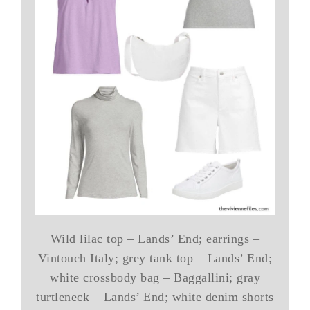
Wild lilac top – Lands’ End; earrings –
Vintouch Italy; grey tank top – Lands’ End;
white crossbody bag – Baggallini; gray
turtleneck – Lands’ End; white denim shorts