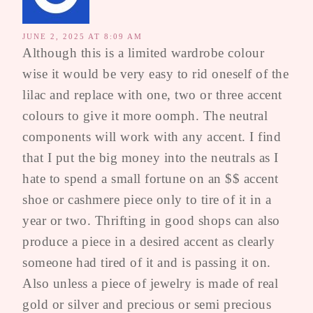
JUNE 2, 2025 AT 8:09 AM
Although this is a limited wardrobe colour
wise it would be very easy to rid oneself of the
lilac and replace with one, two or three accent
colours to give it more oomph. The neutral
components will work with any accent. I find
that I put the big money into the neutrals as I
hate to spend a small fortune on an $$ accent
shoe or cashmere piece only to tire of it in a
year or two. Thrifting in good shops can also
produce a piece in a desired accent as clearly
someone had tired of it and is passing it on.
Also unless a piece of jewelry is made of real
gold or silver and precious or semi precious