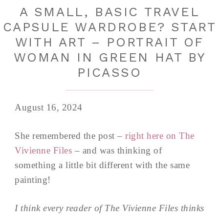
A SMALL, BASIC TRAVEL
CAPSULE WARDROBE? START
WITH ART – PORTRAIT OF
WOMAN IN GREEN HAT BY
PICASSO
August 16, 2024
She remembered the post –
right here on The
Vivienne Files
– and was thinking of
something a little bit different with the same
painting!
I think every reader of The Vivienne Files thinks