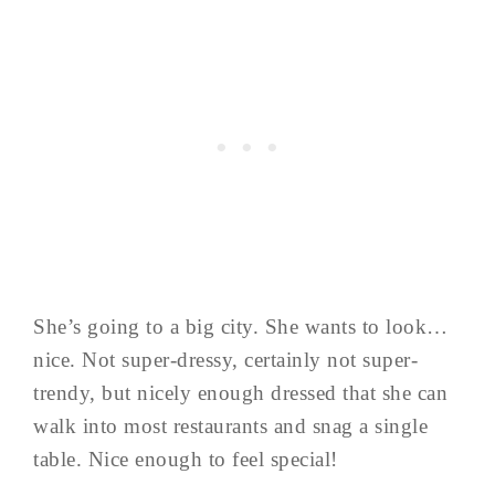
She’s going to a big city. She wants to look…
nice. Not super-dressy, certainly not super-
trendy, but nicely enough dressed that she can
walk into most restaurants and snag a single
table. Nice enough to feel special!