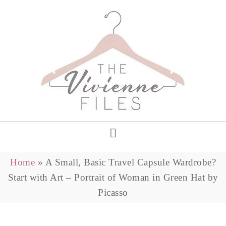
Home
»
A Small, Basic Travel Capsule Wardrobe?
Start with Art – Portrait of Woman in Green Hat by
Picasso