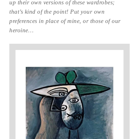
up their own versions of these wardrobes;
that’s kind of the point! Put your own
preferences in place of mine, or those of our
heroine…