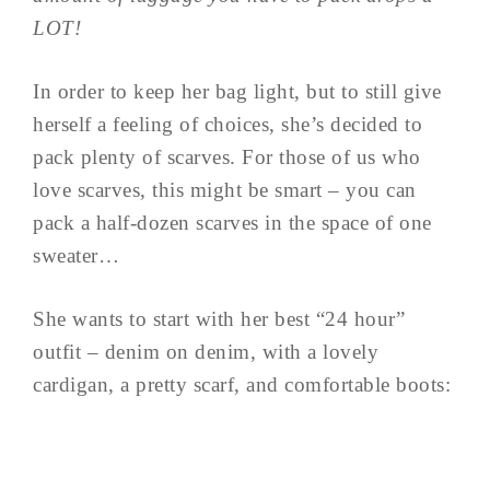
LOT!
In order to keep her bag light, but to still give
herself a feeling of choices, she’s decided to
pack plenty of scarves. For those of us who
love scarves, this might be smart – you can
pack a half-dozen scarves in the space of one
sweater…
She wants to start with her best “24 hour”
outfit – denim on denim, with a lovely
cardigan, a pretty scarf, and comfortable boots: