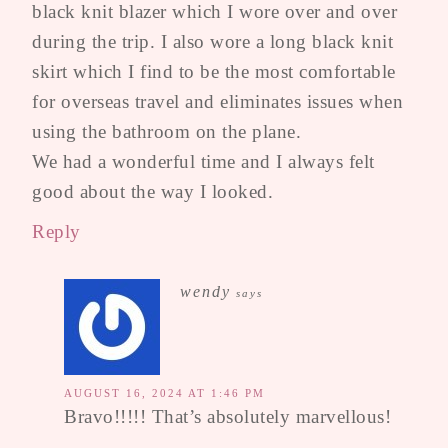
black knit blazer which I wore over and over
during the trip. I also wore a long black knit
skirt which I find to be the most comfortable
for overseas travel and eliminates issues when
using the bathroom on the plane.
We had a wonderful time and I always felt
good about the way I looked.
Reply
wendy
says
AUGUST 16, 2024 AT 1:46 PM
Bravo!!!!! That’s absolutely marvellous!