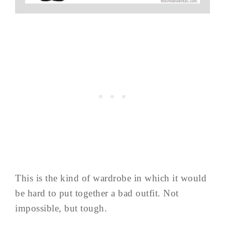
This is the kind of wardrobe in which it would
be hard to put together a bad outfit. Not
impossible, but tough.