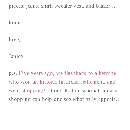
pieces: jeans, shirt, sweater vest, and blazer…
hmm….
love,
Janice
p.s.
Five years ago, we flashback to a heroine
who won an historic financial settlement, and
went shopping
! I think that occasional fantasy
shopping can help one see what truly appeals…