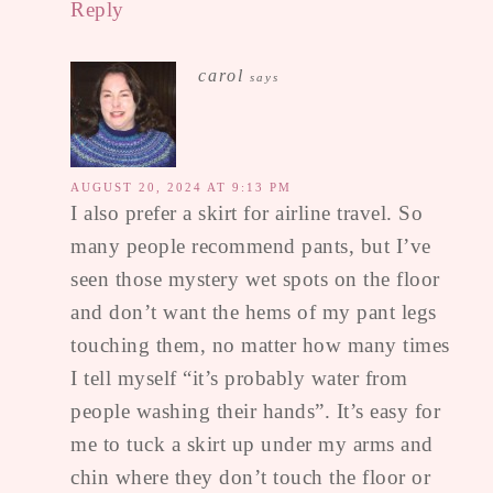
Reply
carol
says
AUGUST 20, 2024 AT 9:13 PM
I also prefer a skirt for airline travel. So
many people recommend pants, but I’ve
seen those mystery wet spots on the floor
and don’t want the hems of my pant legs
touching them, no matter how many times
I tell myself “it’s probably water from
people washing their hands”. It’s easy for
me to tuck a skirt up under my arms and
chin where they don’t touch the floor or