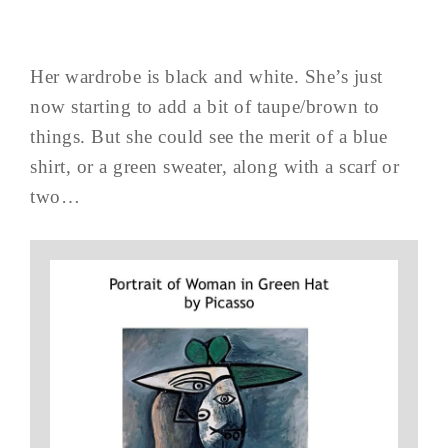
Her wardrobe is black and white. She’s just
now starting to add a bit of taupe/brown to
things. But she could see the merit of a blue
shirt, or a green sweater, along with a scarf or
two…