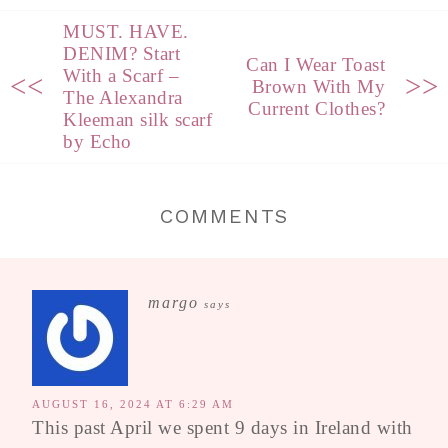
MUST. HAVE.
DENIM? Start
Can I Wear Toast
With a Scarf –
<<
>>
Brown With My
The Alexandra
Current Clothes?
Kleeman silk scarf
by Echo
COMMENTS
margo
says
AUGUST 16, 2024 AT 6:29 AM
This past April we spent 9 days in Ireland with