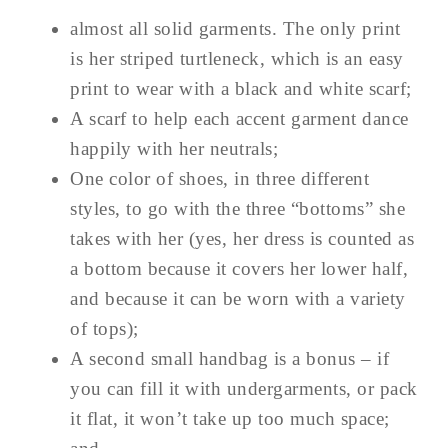
almost all solid garments. The only print
is her striped turtleneck, which is an easy
print to wear with a black and white scarf;
A scarf to help each accent garment dance
happily with her neutrals;
One color of shoes, in three different
styles, to go with the three “bottoms” she
takes with her (yes, her dress is counted as
a bottom because it covers her lower half,
and because it can be worn with a variety
of tops);
A second small handbag is a bonus – if
you can fill it with undergarments, or pack
it flat, it won’t take up too much space;