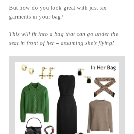
But how do you look great with just six
garments in your bag?
This will fit into a bag that can go under the
seat in front of her – assuming she’s flying!