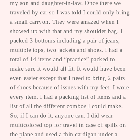
my son and daughter-in-law. Once there we
traveled by car so I was told I could only bring
a small carryon. They were amazed when I
showed up with that and my shoulder bag. I
packed 3 bottoms including a pair of jeans,
multiple tops, two jackets and shoes. I had a
total of 14 items and “practice” packed to
make sure it would all fit. It would have been
even easier except that I need to bring 2 pairs
of shoes because of issues with my feet. I wore
every item. I had a packing list of items and a
list of all the different combos I could make.
So, if I can do it, anyone can. I did wear
multicolored top for travel in case of spills on
the plane and used a thin cardigan under a