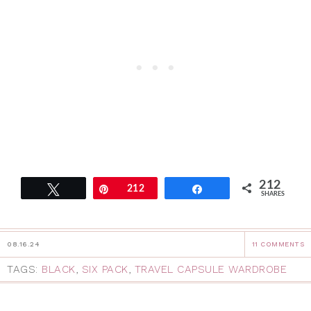
212
Tweet
Pin
212
Share
SHARES
08.16.24
11 COMMENTS
TAGS:
BLACK
,
SIX PACK
,
TRAVEL CAPSULE WARDROBE