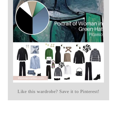
Like this wardrobe? Save it to Pinterest!