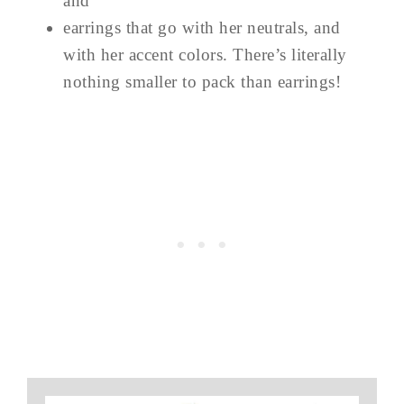
and
earrings that go with her neutrals, and
with her accent colors. There’s literally
nothing smaller to pack than earrings!