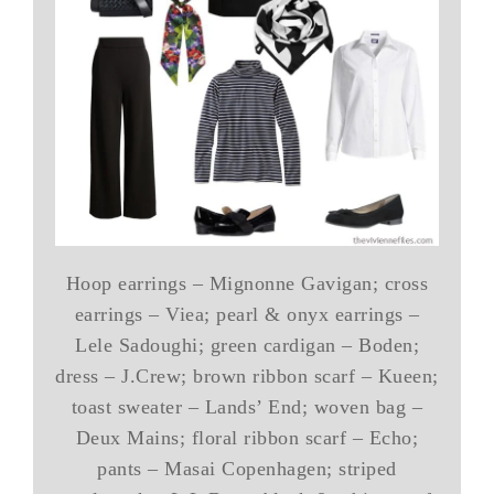
Hoop earrings – Mignonne Gavigan; cross
earrings – Viea; pearl & onyx earrings –
Lele Sadoughi; green cardigan – Boden;
dress – J.Crew; brown ribbon scarf – Kueen;
toast sweater – Lands’ End; woven bag –
Deux Mains; floral ribbon scarf – Echo;
pants – Masai Copenhagen; striped