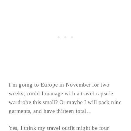
I’m going to Europe in November for two
weeks; could I manage with a travel capsule
wardrobe this small? Or maybe I will pack nine
garments, and have thirteen total…
Yes, I think my travel outfit might be four