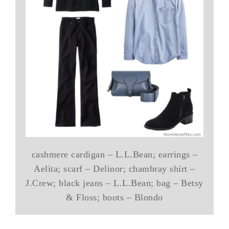
cashmere cardigan – L.L.Bean; earrings –
Aelita; scarf – Delinor; chambray shirt –
J.Crew; black jeans – L.L.Bean; bag – Betsy
& Floss; boots – Blondo