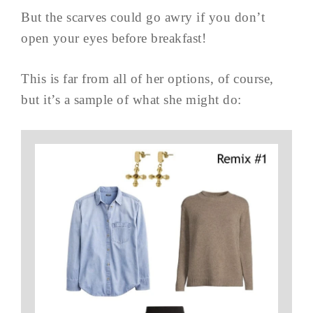
But the scarves could go awry if you don’t
open your eyes before breakfast!
This is far from all of her options, of course,
but it’s a sample of what she might do: