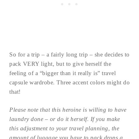
So for a trip – a fairly long trip – she decides to
pack VERY light, but to give herself the
feeling of a “bigger than it really is” travel
capsule wardrobe. Three accent colors might do
that!
Please note that this heroine is willing to have
laundry done – or do it herself. If you make
this adjustment to your travel planning, the
amount of luggage you have to pack drops a