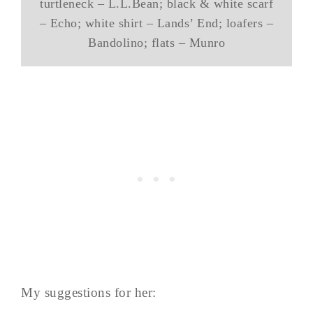
turtleneck – L.L.Bean; black & white scarf
– Echo; white shirt – Lands’ End; loafers –
Bandolino; flats – Munro
My suggestions for her: