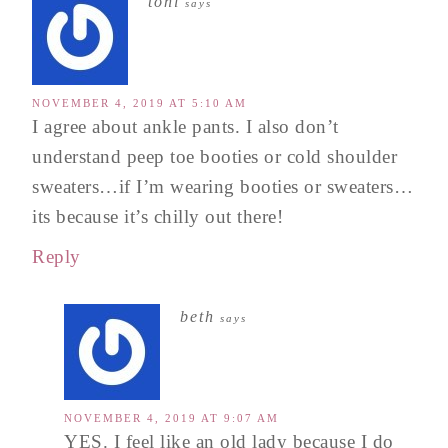
toni
says
NOVEMBER 4, 2019 AT 5:10 AM
I agree about ankle pants. I also don’t
understand peep toe booties or cold shoulder
sweaters…if I’m wearing booties or sweaters…
its because it’s chilly out there!
Reply
beth
says
NOVEMBER 4, 2019 AT 9:07 AM
YES. I feel like an old lady because I do