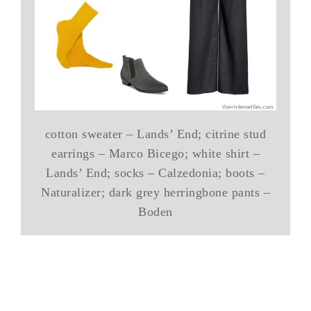
cotton sweater – Lands’ End; citrine stud
earrings – Marco Bicego; white shirt –
Lands’ End; socks – Calzedonia; boots –
Naturalizer; dark grey herringbone pants –
Boden