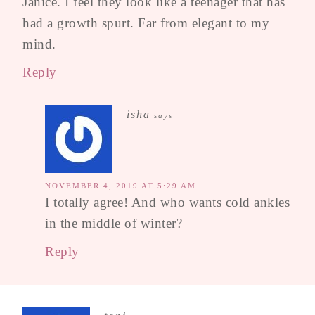
Janice. I feel they look like a teenager that has
had a growth spurt. Far from elegant to my
mind.
Reply
isha
says
NOVEMBER 4, 2019 AT 5:29 AM
I totally agree! And who wants cold ankles
in the middle of winter?
Reply