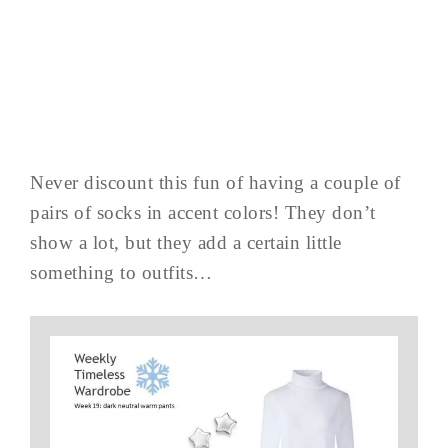
Never discount this fun of having a couple of
pairs of socks in accent colors! They don’t
show a lot, but they add a certain little
something to outfits…