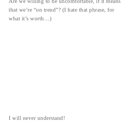
Are we willing to be uncomfortable, if it means
that we’re “on trend”? (I hate that phrase, for
what it’s worth…)
I will never understand!