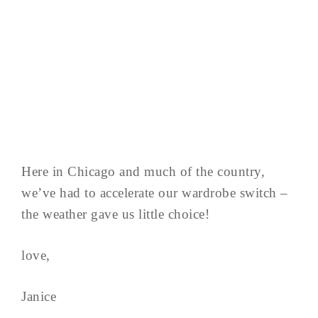
Here in Chicago and much of the country,
we’ve had to accelerate our wardrobe switch –
the weather gave us little choice!
love,
Janice