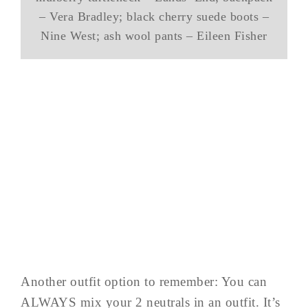
– Vera Bradley; black cherry suede boots –
Nine West; ash wool pants – Eileen Fisher
Another outfit option to remember: You can
ALWAYS mix your 2 neutrals in an outfit. It’s