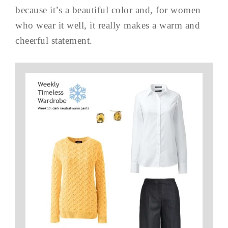
because it’s a beautiful color and, for women
who wear it well, it really makes a warm and
cheerful statement.