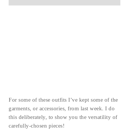
For some of these outfits I’ve kept some of the
garments, or accessories, from last week. I do
this deliberately, to show you the versatility of
carefully-chosen pieces!