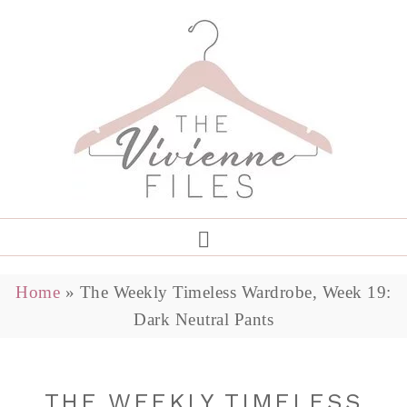
Home
»
The Weekly Timeless Wardrobe, Week 19:
Dark Neutral Pants
THE WEEKLY TIMELESS