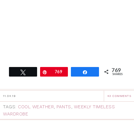
769
Tweet
Pin
769
Share
SHARES
11.04.19
43 COMMENTS
TAGS:
COOL WEATHER
,
PANTS
,
WEEKLY TIMELESS
WARDROBE