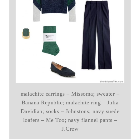
malachite earrings – Missoma; sweater –
Banana Republic; malachite ring – Julia
Davidian; socks – Johnstons; navy suede
loafers – Me Too; navy flannel pants –
J.Crew