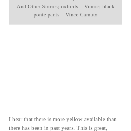
And Other Stories; oxfords – Vionic; black
ponte pants – Vince Camuto
I hear that there is more yellow available than
there has been in past years. This is great,