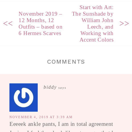
Start with Art:
November 2019 –
The Sunshade by
12 Months, 12
William John
<<
>>
Outfits – based on
Leech, and
6 Hermes Scarves
Working with
Accent Colors
COMMENTS
biddy
says
NOVEMBER 4, 2019 AT 3:39 AM
Eeeeek ankle pants, I am in total agreement