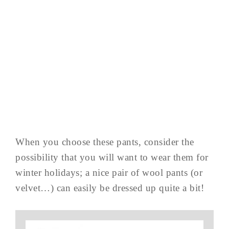
When you choose these pants, consider the
possibility that you will want to wear them for
winter holidays; a nice pair of wool pants (or
velvet…) can easily be dressed up quite a bit!