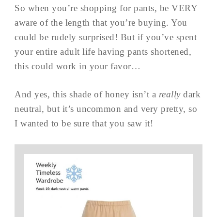
So when you’re shopping for pants, be VERY
aware of the length that you’re buying. You
could be rudely surprised! But if you’ve spent
your entire adult life having pants shortened,
this could work in your favor…
And yes, this shade of honey isn’t a
really
dark
neutral, but it’s uncommon and very pretty, so
I wanted to be sure that you saw it!