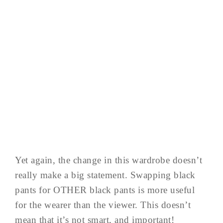
Yet again, the change in this wardrobe doesn’t
really make a big statement. Swapping black
pants for OTHER black pants is more useful
for the wearer than the viewer. This doesn’t
mean that it’s not smart, and important!