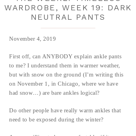
WARDROBE, WEEK 19: DARK
NEUTRAL PANTS
November 4, 2019
First off, can ANYBODY explain ankle pants
to me? I understand them in warmer weather,
but with snow on the ground (I’m writing this
on November 1, in Chicago, where we have
had snow…) are bare ankles logical?
Do other people have really warm ankles that
need to be exposed during the winter?