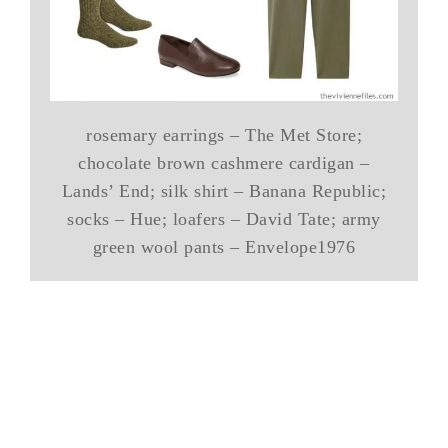
rosemary earrings – The Met Store;
chocolate brown cashmere cardigan –
Lands’ End; silk shirt – Banana Republic;
socks – Hue; loafers – David Tate; army
green wool pants – Envelope1976