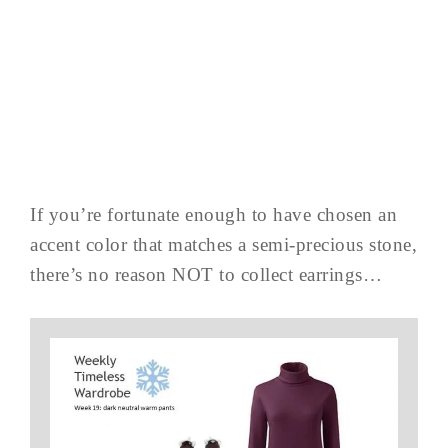
If you’re fortunate enough to have chosen an
accent color that matches a semi-precious stone,
there’s no reason NOT to collect earrings…