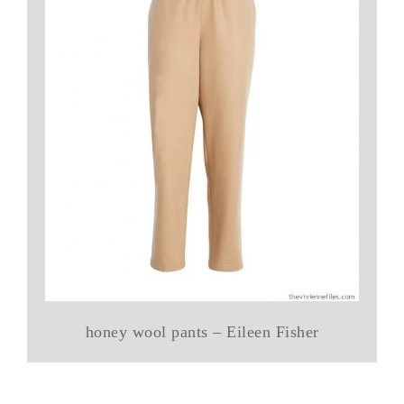
honey wool pants – Eileen Fisher