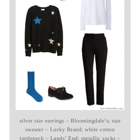
silver star earrings – Bloomingdale’s; star
sweater – Lucky Brand; white cotton
turtleneck – Lands’ End; metallic socks –