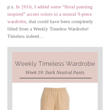
p.s.
In 2016, I added some “floral painting
inspired” accent colors to a neutral 9-piece
wardrobe
, that could have been completely
lifted from a Weekly Timeless Wardrobe!
Timeless indeed…