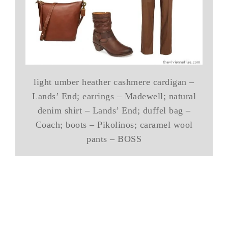
light umber heather cashmere cardigan –
Lands’ End; earrings – Madewell; natural
denim shirt – Lands’ End; duffel bag –
Coach; boots – Pikolinos; caramel wool
pants – BOSS