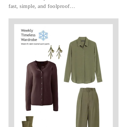
fast, simple, and foolproof…