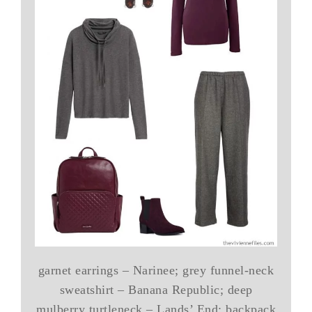
garnet earrings – Narinee; grey funnel-neck
sweatshirt – Banana Republic; deep
mulberry turtleneck – Lands’ End; backpack