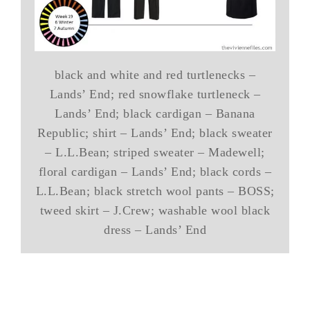
black and white and red turtlenecks –
Lands’ End; red snowflake turtleneck –
Lands’ End; black cardigan – Banana
Republic; shirt – Lands’ End; black sweater
– L.L.Bean; striped sweater – Madewell;
floral cardigan – Lands’ End; black cords –
L.L.Bean; black stretch wool pants – BOSS;
tweed skirt – J.Crew; washable wool black
dress – Lands’ End