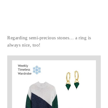
Regarding semi-precious stones… a ring is
always nice, too!