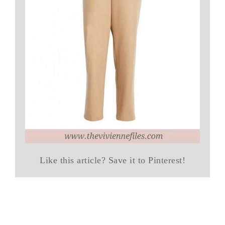
Like this article? Save it to Pinterest!