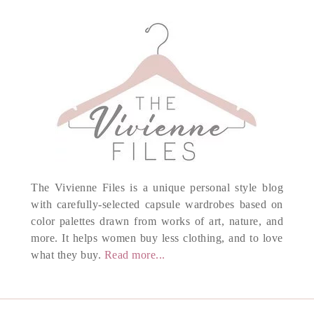
The Vivienne Files is a unique personal style blog
with carefully-selected capsule wardrobes based on
color palettes drawn from works of art, nature, and
more. It helps women buy less clothing, and to love
what they buy.
Read more...