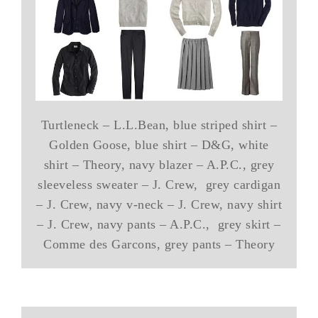
Turtleneck – L.L.Bean, blue striped shirt –
Golden Goose, blue shirt – D&G, white
shirt – Theory, navy blazer – A.P.C., grey
sleeveless sweater – J. Crew, grey cardigan
– J. Crew, navy v-neck – J. Crew, navy shirt
– J. Crew, navy pants – A.P.C., grey skirt –
Comme des Garcons, grey pants – Theory