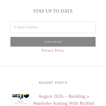
STAY UP TO DATE
Privacy Policy
RECENT POSTS
August 2026 – Building a
Wardrobe Starting With Ruffled