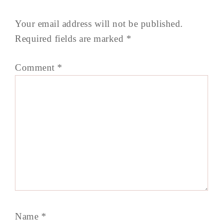
Your email address will not be published.
Required fields are marked
*
Comment
*
Name
*