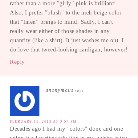
rather than a more "girly" pink is brilliant!
Also, I prefer "blush" to the meh beige color
that "linen" brings to mind. Sadly, I can't
really wear either of those shades in any
quantity (like a shirt). It just washes me out. I
do love that tweed-looking cardigan, however!
Reply
anonymous
says
FEBRUARY 15, 2013 AT 3:57 PM
Decades ago I had my "colors" done and one
color that I particularly like in my palette is icy