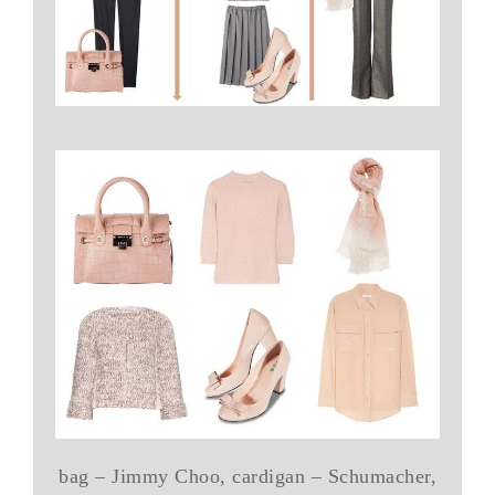
bag – Jimmy Choo, cardigan – Schumacher,