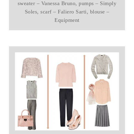
sweater – Vanessa Bruno, pumps – Simply
Soles, scarf – Faliero Sarti, blouse –
Equipment