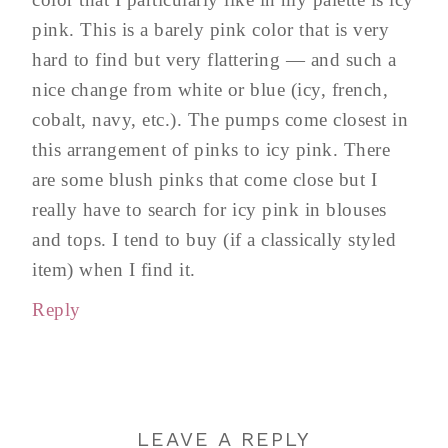
pink. This is a barely pink color that is very
hard to find but very flattering — and such a
nice change from white or blue (icy, french,
cobalt, navy, etc.). The pumps come closest in
this arrangement of pinks to icy pink. There
are some blush pinks that come close but I
really have to search for icy pink in blouses
and tops. I tend to buy (if a classically styled
item) when I find it.
Reply
LEAVE A REPLY