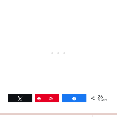
26
Tweet
Pin
26
Share
SHARES