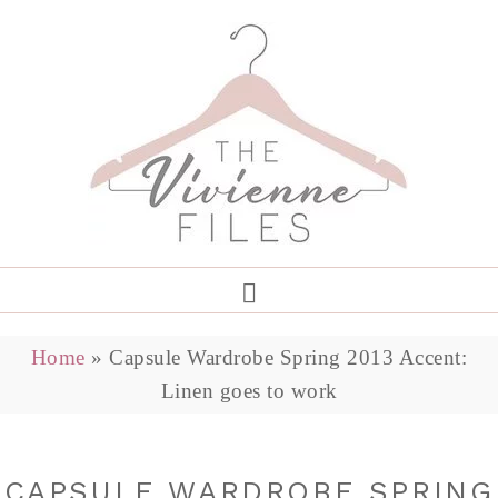
Home
»
Capsule Wardrobe Spring 2013 Accent:
Linen goes to work
CAPSULE WARDROBE SPRING