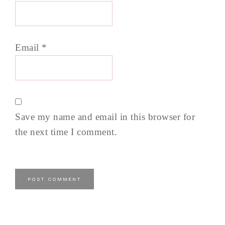
Email
*
Save my name and email in this browser for
the next time I comment.