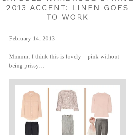
2013 ACCENT: LINEN GOES
TO WORK
February 14, 2013
Mmmm, I think this is lovely – pink without
being prissy…