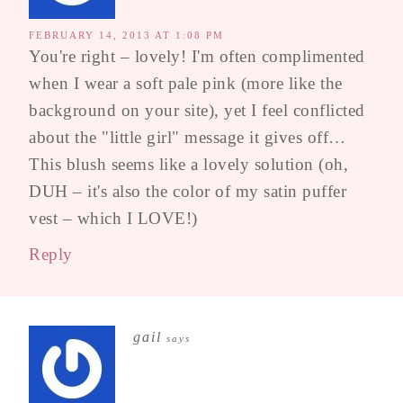
FEBRUARY 14, 2013 AT 1:08 PM
You're right – lovely! I'm often complimented
when I wear a soft pale pink (more like the
background on your site), yet I feel conflicted
about the "little girl" message it gives off…
This blush seems like a lovely solution (oh,
DUH – it's also the color of my satin puffer
vest – which I LOVE!)
Reply
gail
says