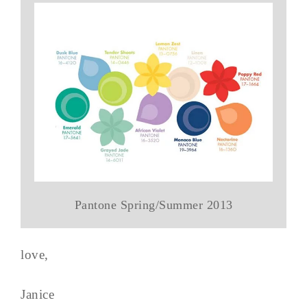
Pantone Spring/Summer 2013
love,
Janice