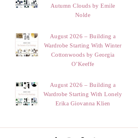
Autumn Clouds by Emile
Nolde
August 2026 – Building a
Wardrobe Starting With Winter
Cottonwoods by Georgia
O’Keeffe
August 2026 – Building a
Wardrobe Starting With Lonely
Erika Giovanna Klien