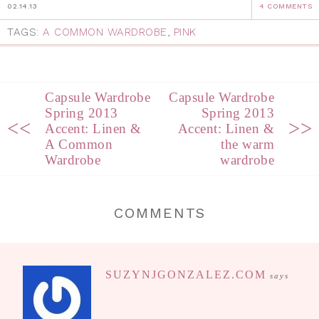
02.14.13
4 COMMENTS
TAGS:
A COMMON WARDROBE
,
PINK
Capsule Wardrobe
Capsule Wardrobe
Spring 2013
Spring 2013
<<
>>
Accent: Linen &
Accent: Linen &
A Common
the warm
Wardrobe
wardrobe
COMMENTS
SUZYNJGONZALEZ.COM
says