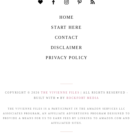
HOME
START HERE
CONTACT
DISCLAIMER
PRIVACY POLICY
COPYRIGHT © 2026
THE VIVIENNE FILES
| ALL RIGHTS RESERVED -
BUILT WITH ♥ BY
ROCKFORT MEDIA
THE VIVIENNE FILES IS A PARTICIPANT IN THE AMAZON SERVICES LLC
ASSOCIATES PROGRAM, AN AFFILIATE ADVERTISING PROGRAM DESIGNED TO
PROVIDE A MEANS FOR US TO EARN FEES BY LINKING TO AMAZON.COM AND
AFFILIATED SITES.