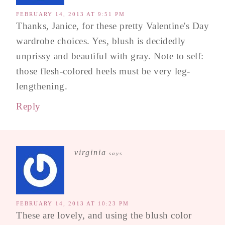
FEBRUARY 14, 2013 AT 9:51 PM
Thanks, Janice, for these pretty Valentine's Day
wardrobe choices. Yes, blush is decidedly
unprissy and beautiful with gray. Note to self:
those flesh-colored heels must be very leg-
lengthening.
Reply
virginia
says
FEBRUARY 14, 2013 AT 10:23 PM
These are lovely, and using the blush color