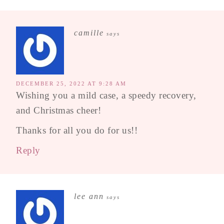
camille
says
DECEMBER 25, 2022 AT 9:28 AM
Wishing you a mild case, a speedy recovery,
and Christmas cheer!
Thanks for all you do for us!!
Reply
lee ann
says