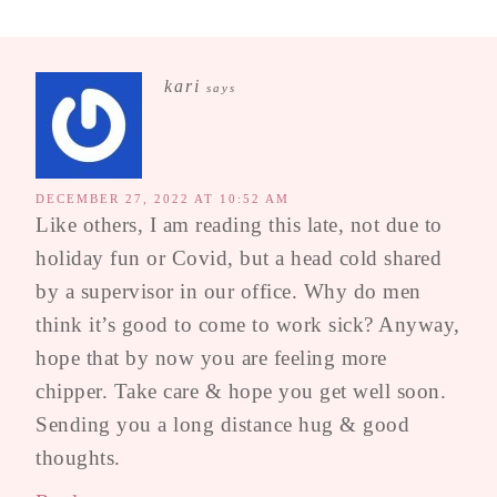
kari
says
DECEMBER 27, 2022 AT 10:52 AM
Like others, I am reading this late, not due to
holiday fun or Covid, but a head cold shared
by a supervisor in our office. Why do men
think it’s good to come to work sick? Anyway,
hope that by now you are feeling more
chipper. Take care & hope you get well soon.
Sending you a long distance hug & good
thoughts.