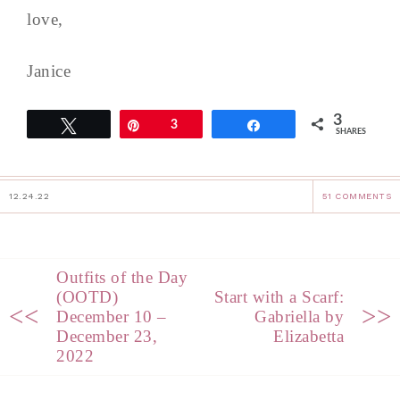
love,
Janice
3
Tweet
Pin
3
Share
SHARES
12.24.22
51 COMMENTS
Outfits of the Day
(OOTD)
Start with a Scarf:
<<
>>
December 10 –
Gabriella by
December 23,
Elizabetta
2022