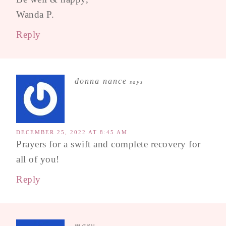
Wanda P.
Reply
donna nance
says
DECEMBER 25, 2022 AT 8:45 AM
Prayers for a swift and complete recovery for
all of you!
Reply
mary