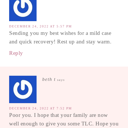
DECEMBER 24, 2022 AT 5:57 PM
Sending you my best wishes for a mild case
and quick recovery! Rest up and stay warm.
Reply
beth t
says
DECEMBER 24, 2022 AT 7:52 PM
Poor you. I hope that your family are now
well enough to give you some TLC. Hope you