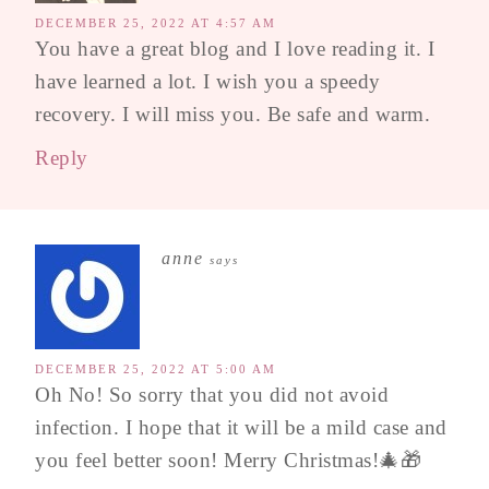
DECEMBER 25, 2022 AT 4:57 AM
You have a great blog and I love reading it. I
have learned a lot. I wish you a speedy
recovery. I will miss you. Be safe and warm.
Reply
anne
says
DECEMBER 25, 2022 AT 5:00 AM
Oh No! So sorry that you did not avoid
infection. I hope that it will be a mild case and
you feel better soon! Merry Christmas!🎄🎁