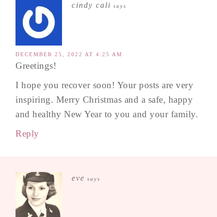
cindy cali
says
DECEMBER 25, 2022 AT 4:25 AM
Greetings!
I hope you recover soon! Your posts are very
inspiring. Merry Christmas and a safe, happy
and healthy New Year to you and your family.
Reply
eve
says