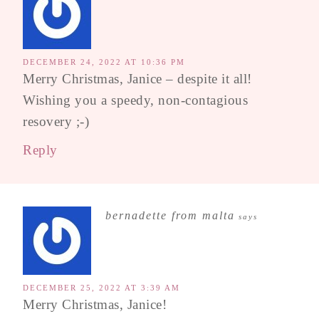
DECEMBER 24, 2022 AT 10:36 PM
Merry Christmas, Janice – despite it all!
Wishing you a speedy, non-contagious
resovery ;-)
Reply
bernadette from malta
says
DECEMBER 25, 2022 AT 3:39 AM
Merry Christmas, Janice!