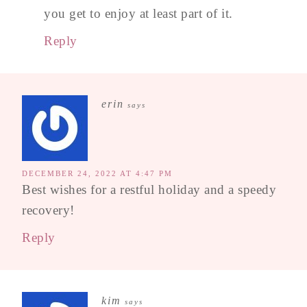
you get to enjoy at least part of it.
Reply
erin
says
DECEMBER 24, 2022 AT 4:47 PM
Best wishes for a restful holiday and a speedy
recovery!
Reply
kim
says