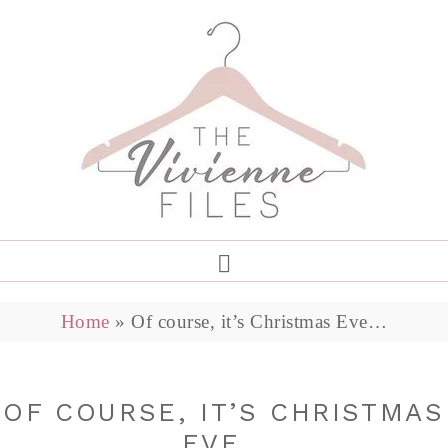
Home
»
Of course, it’s Christmas Eve…
OF COURSE, IT’S CHRISTMAS
EVE…