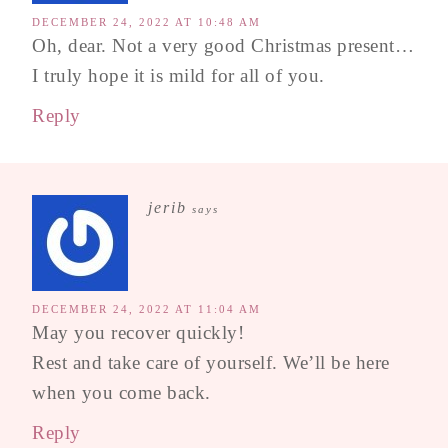
DECEMBER 24, 2022 AT 10:48 AM
Oh, dear. Not a very good Christmas present…
I truly hope it is mild for all of you.
Reply
jerib
says
DECEMBER 24, 2022 AT 11:04 AM
May you recover quickly!
Rest and take care of yourself. We’ll be here
when you come back.
Reply