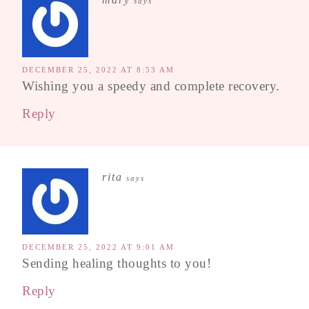
says
DECEMBER 25, 2022 AT 8:53 AM
Wishing you a speedy and complete recovery.
Reply
rita
says
DECEMBER 25, 2022 AT 9:01 AM
Sending healing thoughts to you!
Reply