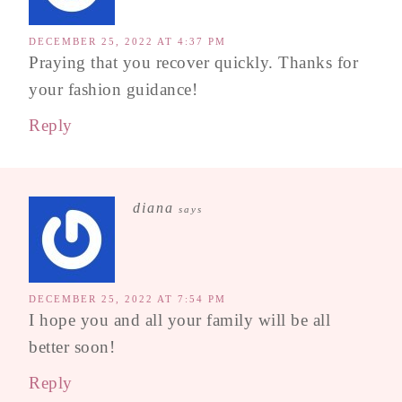
DECEMBER 25, 2022 AT 4:37 PM
Praying that you recover quickly. Thanks for
your fashion guidance!
Reply
diana
says
DECEMBER 25, 2022 AT 7:54 PM
I hope you and all your family will be all
better soon!
Reply