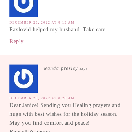
DECEMBER 25, 2022 AT 8:15 AM
Paxlovid helped my husband. Take care.
Reply
wanda presley
says
DECEMBER 25, 2022 AT 8:26 AM
Dear Janice! Sending you Healing prayers and
hugs with best wishes for the holiday season.
May you find comfort and peace!
Be well & happy,