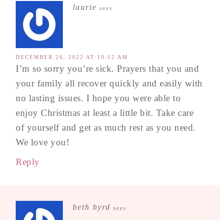
laurie
says
DECEMBER 26, 2022 AT 10:12 AM
I’m so sorry you’re sick. Prayers that you and
your family all recover quickly and easily with
no lasting issues. I hope you were able to
enjoy Christmas at least a little bit. Take care
of yourself and get as much rest as you need.
We love you!
Reply
beth byrd
says