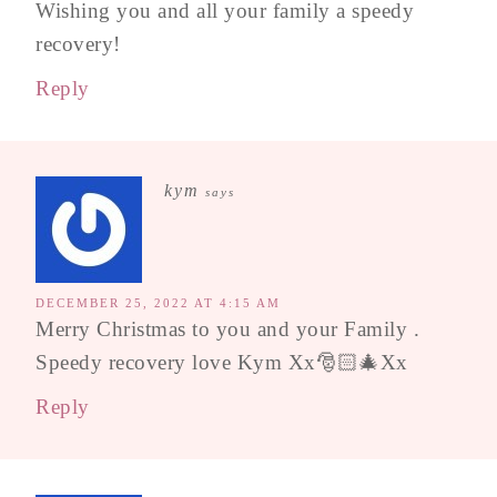
Wishing you and all your family a speedy
recovery!
Reply
kym
says
DECEMBER 25, 2022 AT 4:15 AM
Merry Christmas to you and your Family .
Speedy recovery love Kym Xx🎅🏻🎄Xx
Reply