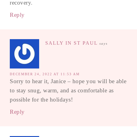
recovery.
Reply
SALLY IN ST PAUL
says
DECEMBER 24, 2022 AT 11:53 AM
Sorry to hear it, Janice – hope you will be able
to stay snug, warm, and as comfortable as
possible for the holidays!
Reply