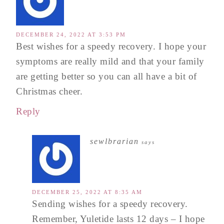
DECEMBER 24, 2022 AT 3:53 PM
Best wishes for a speedy recovery. I hope your
symptoms are really mild and that your family
are getting better so you can all have a bit of
Christmas cheer.
Reply
sewlbrarian
says
DECEMBER 25, 2022 AT 8:35 AM
Sending wishes for a speedy recovery.
Remember, Yuletide lasts 12 days – I hope