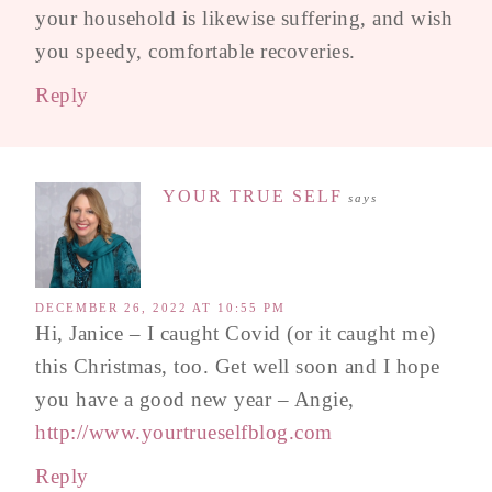
your household is likewise suffering, and wish
you speedy, comfortable recoveries.
Reply
YOUR TRUE SELF
says
DECEMBER 26, 2022 AT 10:55 PM
Hi, Janice – I caught Covid (or it caught me)
this Christmas, too. Get well soon and I hope
you have a good new year – Angie,
http://www.yourtrueselfblog.com
Reply