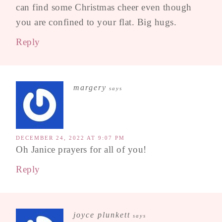
can find some Christmas cheer even though
you are confined to your flat. Big hugs.
Reply
margery
says
DECEMBER 24, 2022 AT 9:07 PM
Oh Janice prayers for all of you!
Reply
joyce plunkett
says