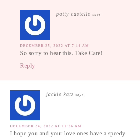
patty castello
says
DECEMBER 25, 2022 AT 7:14 AM
So sorry to hear this. Take Care!
Reply
jackie katz
says
DECEMBER 24, 2022 AT 11:26 AM
I hope you and your love ones have a speedy