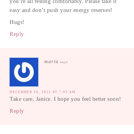
you’re all resting comfortably. Please take it
easy and don’t push your energy reserves!
Hugs!
Reply
marla
says
DECEMBER 26, 2022 AT 7:03 AM
Take care, Janice. I hope you feel better soon!
Reply