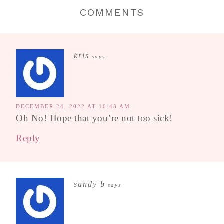
COMMENTS
kris
says
DECEMBER 24, 2022 AT 10:43 AM
Oh No! Hope that you’re not too sick!
Reply
sandy b
says