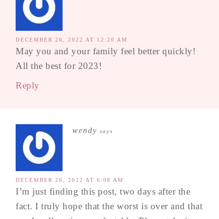
DECEMBER 26, 2022 AT 12:20 AM
May you and your family feel better quickly!
All the best for 2023!
Reply
wendy
says
DECEMBER 26, 2022 AT 6:08 AM
I’m just finding this post, two days after the
fact. I truly hope that the worst is over and that