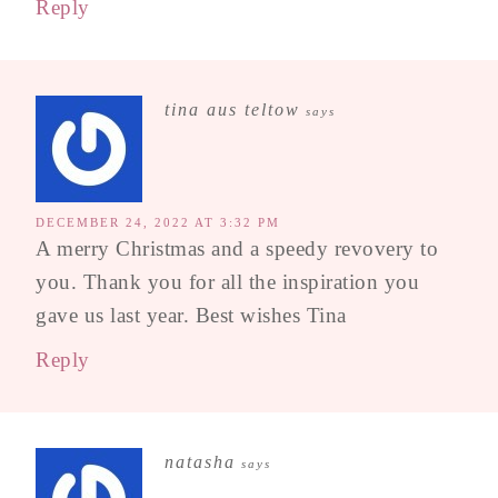
Reply
tina aus teltow
says
DECEMBER 24, 2022 AT 3:32 PM
A merry Christmas and a speedy revovery to
you. Thank you for all the inspiration you
gave us last year. Best wishes Tina
Reply
natasha
says