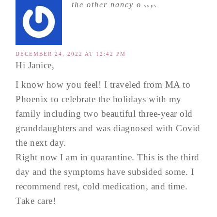
the other nancy o
says
DECEMBER 24, 2022 AT 12:42 PM
Hi Janice,
I know how you feel! I traveled from MA to
Phoenix to celebrate the holidays with my
family including two beautiful three-year old
granddaughters and was diagnosed with Covid
the next day.
Right now I am in quarantine. This is the third
day and the symptoms have subsided some. I
recommend rest, cold medication, and time.
Take care!