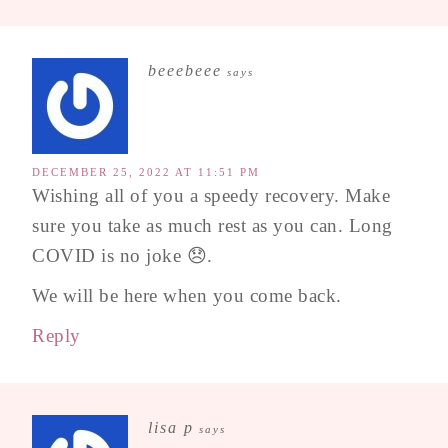
beeebeee
says
DECEMBER 25, 2022 AT 11:51 PM
Wishing all of you a speedy recovery. Make
sure you take as much rest as you can. Long
COVID is no joke 😞.
We will be here when you come back.
Reply
lisa p
says