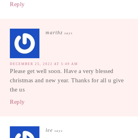
Reply
marthz
says
DECEMBER 25, 2022 AT 5:49 AM
Please get well soon. Have a very blessed
christmas and new year. Thanks for all u give
the us
Reply
lee
says