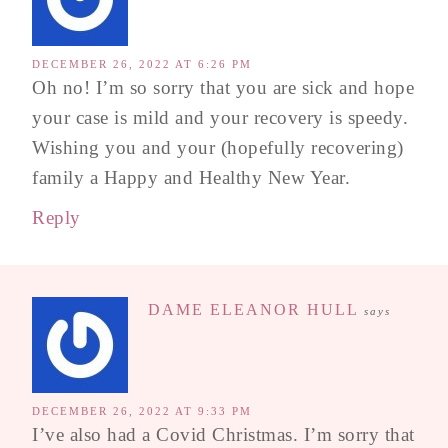
DECEMBER 26, 2022 AT 6:26 PM
Oh no! I’m so sorry that you are sick and hope
your case is mild and your recovery is speedy.
Wishing you and your (hopefully recovering)
family a Happy and Healthy New Year.
Reply
DAME ELEANOR HULL
says
DECEMBER 26, 2022 AT 9:33 PM
I’ve also had a Covid Christmas. I’m sorry that