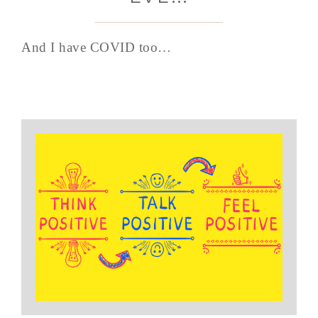
And I have COVID too…