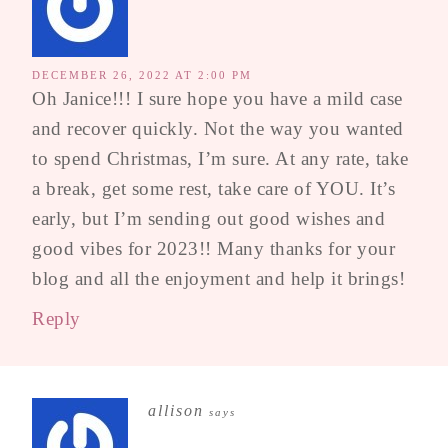
DECEMBER 26, 2022 AT 2:00 PM
Oh Janice!!! I sure hope you have a mild case
and recover quickly. Not the way you wanted
to spend Christmas, I’m sure. At any rate, take
a break, get some rest, take care of YOU. It’s
early, but I’m sending out good wishes and
good vibes for 2023!! Many thanks for your
blog and all the enjoyment and help it brings!
Reply
allison
says