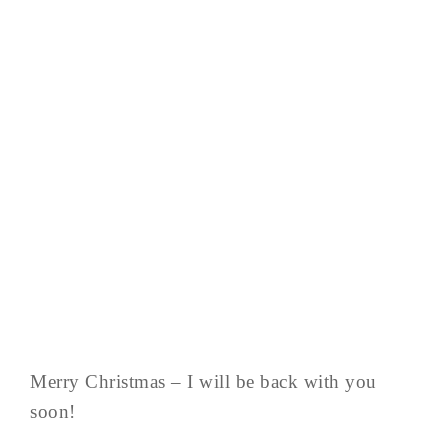
Merry Christmas – I will be back with you
soon!