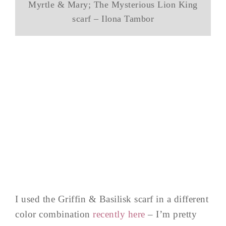
Myrtle & Mary; The Mysterious Lion King
scarf – Ilona Tambor
I used the Griffin & Basilisk scarf in a different
color combination
recently here
– I’m pretty