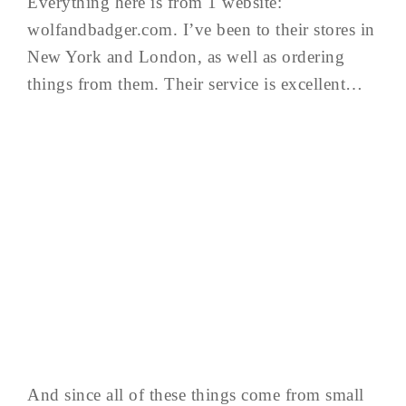
Everything here is from 1 website:
wolfandbadger.com. I’ve been to their stores in
New York and London, as well as ordering
things from them. Their service is excellent…
And since all of these things come from small