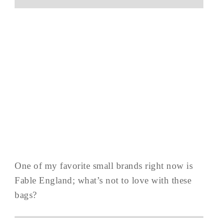
One of my favorite small brands right now is
Fable England; what’s not to love with these
bags?