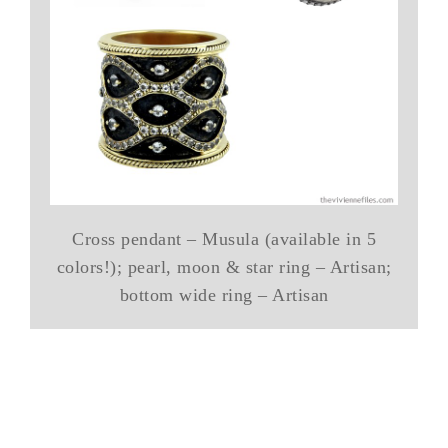
Cross pendant – Musula (available in 5
colors!); pearl, moon & star ring – Artisan;
bottom wide ring – Artisan