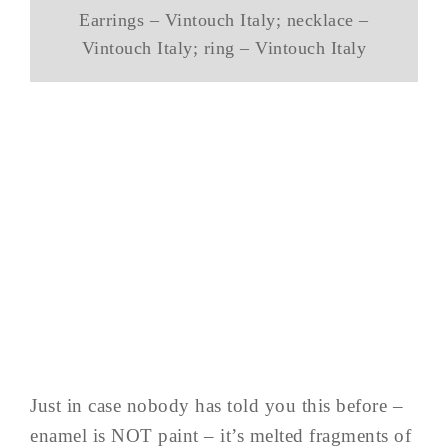
Earrings – Vintouch Italy; necklace –
Vintouch Italy; ring – Vintouch Italy
Just in case nobody has told you this before –
enamel is NOT paint – it’s melted fragments of