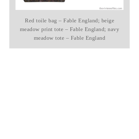
Red toile bag – Fable England; beige
meadow print tote – Fable England; navy
meadow tote – Fable England