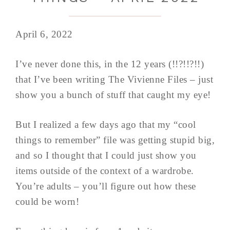
April 6, 2022
I’ve never done this, in the 12 years (!!?!!?!!)
that I’ve been writing The Vivienne Files – just
show you a bunch of stuff that caught my eye!
But I realized a few days ago that my “cool
things to remember” file was getting stupid big,
and so I thought that I could just show you
items outside of the context of a wardrobe.
You’re adults – you’ll figure out how these
could be worn!