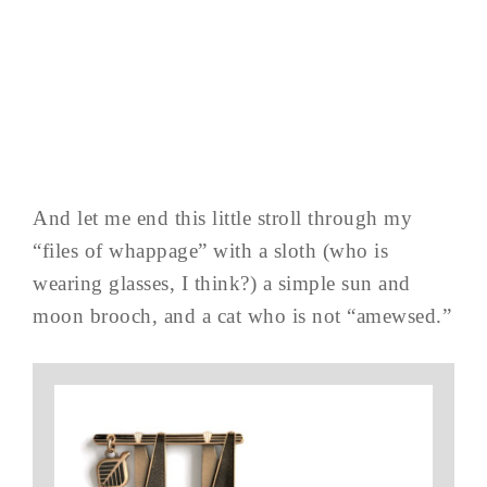
And let me end this little stroll through my
“files of whappage” with a sloth (who is
wearing glasses, I think?) a simple sun and
moon brooch, and a cat who is not “amewsed.”