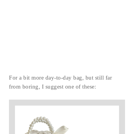
For a bit more day-to-day bag, but still far
from boring, I suggest one of these: