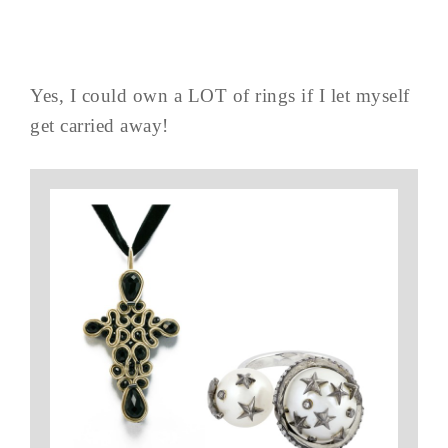
Yes, I could own a LOT of rings if I let myself
get carried away!