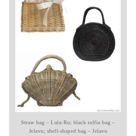
Straw bag – Lula-Ru; black raffia bag –
Jelavu; shell-shaped bag – Jelavu