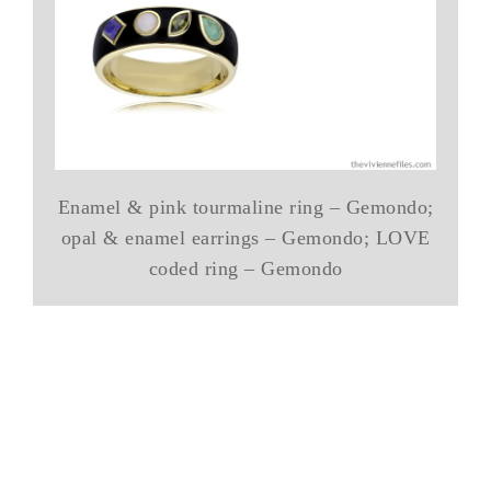
Enamel & pink tourmaline ring – Gemondo;
opal & enamel earrings – Gemondo; LOVE
coded ring – Gemondo