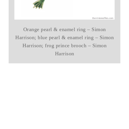
Orange pearl & enamel ring – Simon
Harrison; blue pearl & enamel ring – Simon
Harrison; frog prince brooch – Simon
Harrison