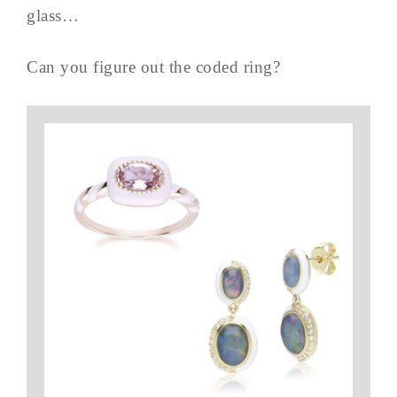
glass…
Can you figure out the coded ring?