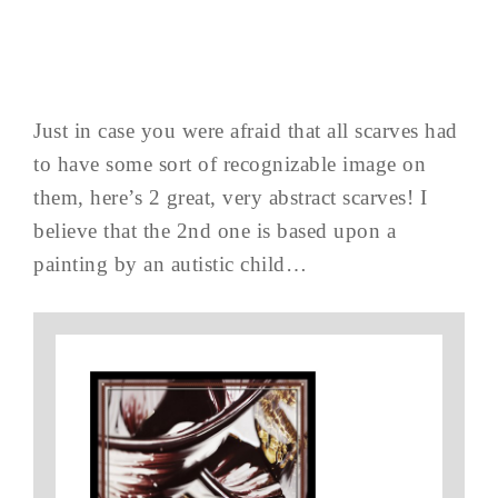
Just in case you were afraid that all scarves had
to have some sort of recognizable image on
them, here’s 2 great, very abstract scarves! I
believe that the 2nd one is based upon a
painting by an autistic child…