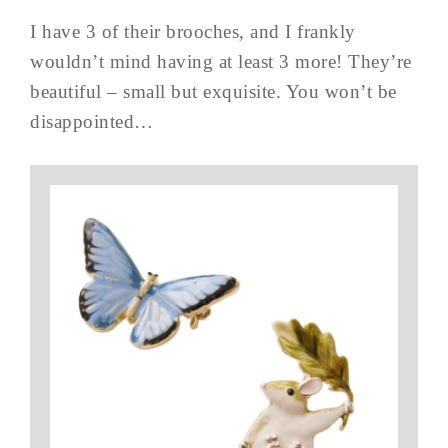
I have 3 of their brooches, and I frankly
wouldn’t mind having at least 3 more! They’re
beautiful – small but exquisite. You won’t be
disappointed…