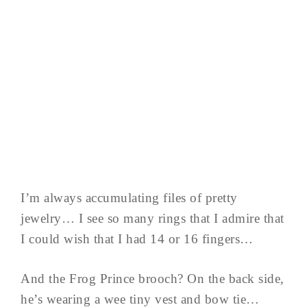
I’m always accumulating files of pretty
jewelry… I see so many rings that I admire that
I could wish that I had 14 or 16 fingers…
And the Frog Prince brooch? On the back side,
he’s wearing a wee tiny vest and bow tie…