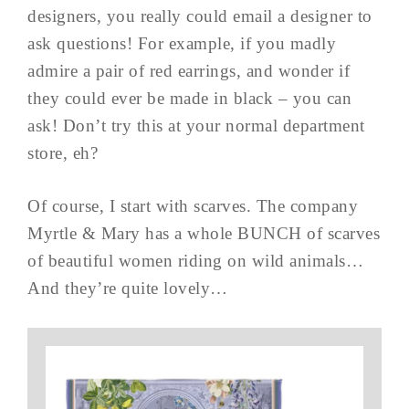
designers, you really could email a designer to
ask questions! For example, if you madly
admire a pair of red earrings, and wonder if
they could ever be made in black – you can
ask! Don’t try this at your normal department
store, eh?
Of course, I start with scarves. The company
Myrtle & Mary has a whole BUNCH of scarves
of beautiful women riding on wild animals…
And they’re quite lovely…