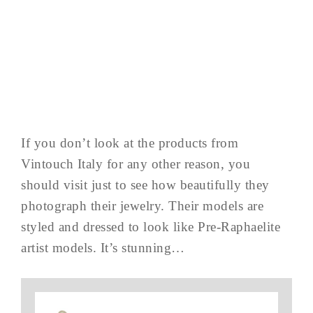
If you don’t look at the products from
Vintouch Italy for any other reason, you
should visit just to see how beautifully they
photograph their jewelry. Their models are
styled and dressed to look like Pre-Raphaelite
artist models. It’s stunning…