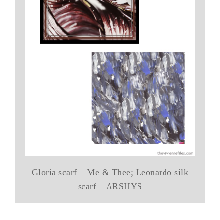
Gloria scarf – Me & Thee; Leonardo silk
scarf – ARSHYS