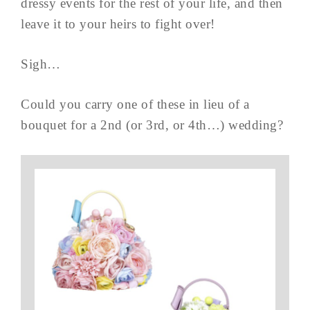
dressy events for the rest of your life, and then
leave it to your heirs to fight over!
Sigh…
Could you carry one of these in lieu of a
bouquet for a 2nd (or 3rd, or 4th…) wedding?