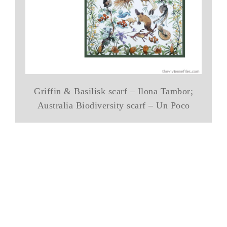
Griffin & Basilisk scarf – Ilona Tambor;
Australia Biodiversity scarf – Un Poco