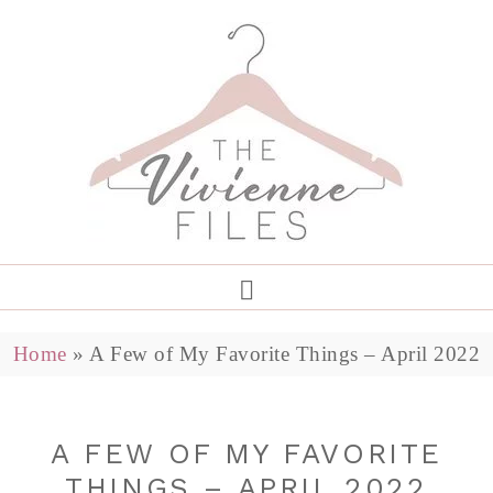
Home
»
A Few of My Favorite Things – April 2022
A FEW OF MY FAVORITE
THINGS – APRIL 2022