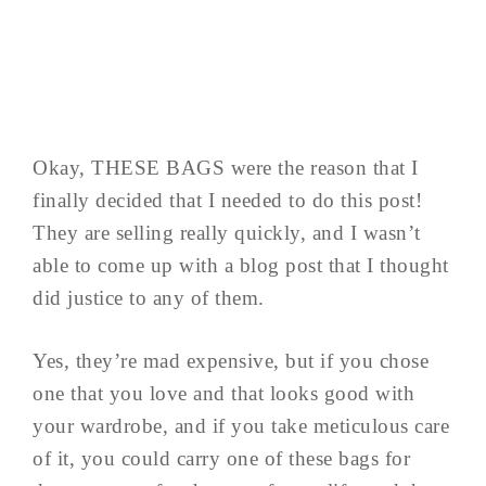
Okay, THESE BAGS were the reason that I
finally decided that I needed to do this post!
They are selling really quickly, and I wasn’t
able to come up with a blog post that I thought
did justice to any of them.
Yes, they’re mad expensive, but if you chose
one that you love and that looks good with
your wardrobe, and if you take meticulous care
of it, you could carry one of these bags for