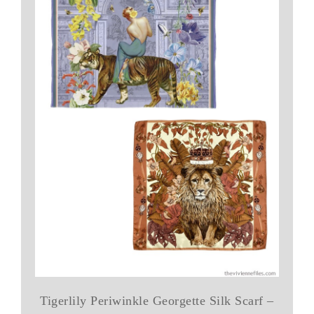
Tigerlily Periwinkle Georgette Silk Scarf –