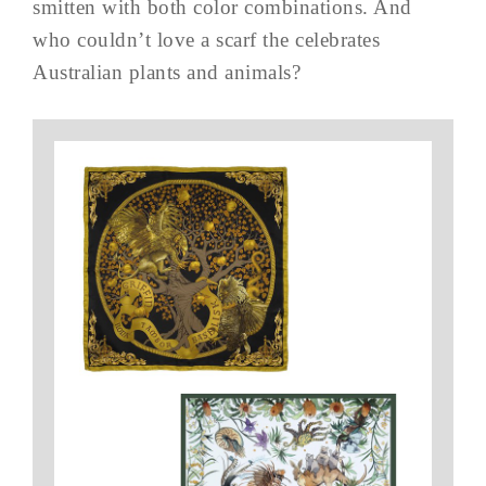
smitten with both color combinations. And
who couldn’t love a scarf the celebrates
Australian plants and animals?