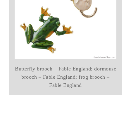
Butterfly brooch – Fable England; dormouse
brooch – Fable England; frog brooch –
Fable England