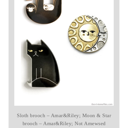
Sloth brooch – Amar&Riley; Moon & Star
brooch – Amar&Riley; Not Amewsed