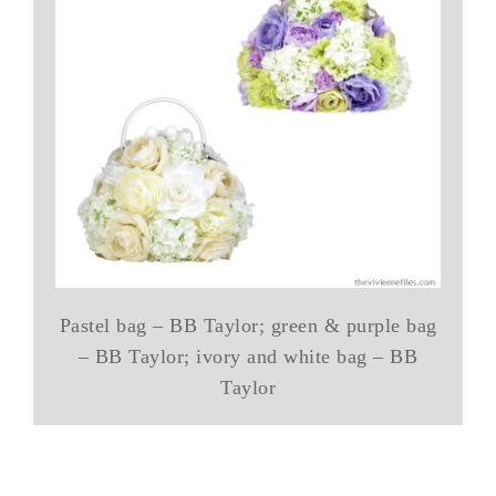
Pastel bag – BB Taylor; green & purple bag
– BB Taylor; ivory and white bag – BB
Taylor