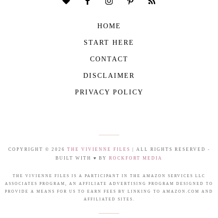
HOME
START HERE
CONTACT
DISCLAIMER
PRIVACY POLICY
COPYRIGHT © 2026
THE VIVIENNE FILES
| ALL RIGHTS RESERVED -
BUILT WITH ♥ BY
ROCKFORT MEDIA
THE VIVIENNE FILES IS A PARTICIPANT IN THE AMAZON SERVICES LLC
ASSOCIATES PROGRAM, AN AFFILIATE ADVERTISING PROGRAM DESIGNED TO
PROVIDE A MEANS FOR US TO EARN FEES BY LINKING TO AMAZON.COM AND
AFFILIATED SITES.