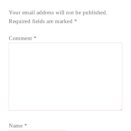
Your email address will not be published.
Required fields are marked
*
Comment
*
Name
*