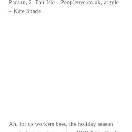
Pacsun, 2 Fair Isle – Peopletree.co.uk, argyle
– Kate Spade
Ah, for us workers bees, the holiday season