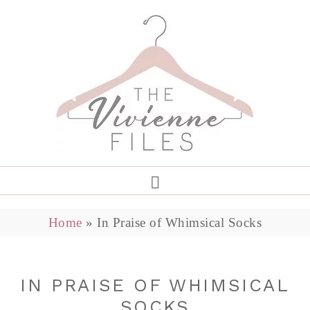
Home
»
In Praise of Whimsical Socks
IN PRAISE OF WHIMSICAL
SOCKS