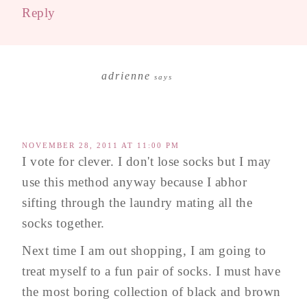
Reply
adrienne
says
NOVEMBER 28, 2011 AT 11:00 PM
I vote for clever. I don't lose socks but I may
use this method anyway because I abhor
sifting through the laundry mating all the
socks together.
Next time I am out shopping, I am going to
treat myself to a fun pair of socks. I must have
the most boring collection of black and brown