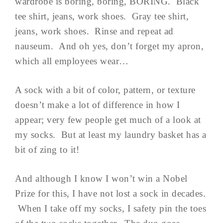
wardrobe is boring, boring, BORING. Black
tee shirt, jeans, work shoes. Gray tee shirt,
jeans, work shoes. Rinse and repeat ad
nauseum. And oh yes, don’t forget my apron,
which all employees wear…
A sock with a bit of color, pattern, or texture
doesn’t make a lot of difference in how I
appear; very few people get much of a look at
my socks. But at least my laundry basket has a
bit of zing to it!
And although I know I won’t win a Nobel
Prize for this, I have not lost a sock in decades.
When I take off my socks, I safety pin the toes