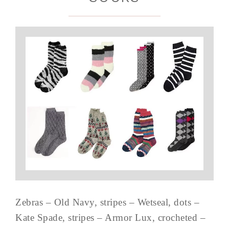
Zebras – Old Navy, stripes – Wetseal, dots –
Kate Spade, stripes – Armor Lux, crocheted –