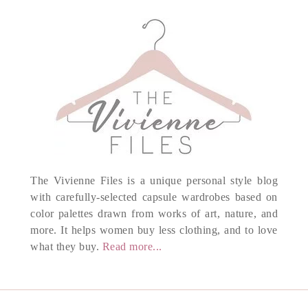
The Vivienne Files is a unique personal style blog
with carefully-selected capsule wardrobes based on
color palettes drawn from works of art, nature, and
more. It helps women buy less clothing, and to love
what they buy.
Read more...