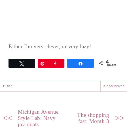
Either I’m very clever, or very lazy!
4
Tweet
Pin
4
Share
SHARES
11.28.11
3 COMMENTS
Michigan Avenue
The shopping
<<
>>
Style Lab: Navy
fast: Month 3
pea coats