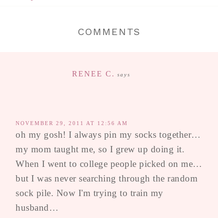
COMMENTS
RENEE C.
says
NOVEMBER 29, 2011 AT 12:56 AM
oh my gosh! I always pin my socks together…
my mom taught me, so I grew up doing it.
When I went to college people picked on me…
but I was never searching through the random
sock pile. Now I'm trying to train my
husband…