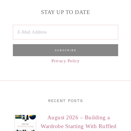
STAY UP TO DATE
Privacy Policy
RECENT POSTS
August 2026 – Building a
Wardrobe Starting With Ruffled