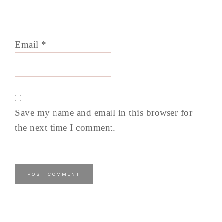
Email
*
Save my name and email in this browser for
the next time I comment.