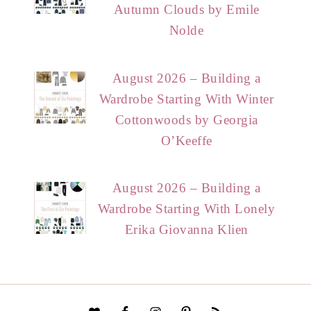
Autumn Clouds by Emile
Nolde
August 2026 – Building a
Wardrobe Starting With Winter
Cottonwoods by Georgia
O’Keeffe
August 2026 – Building a
Wardrobe Starting With Lonely
Erika Giovanna Klien