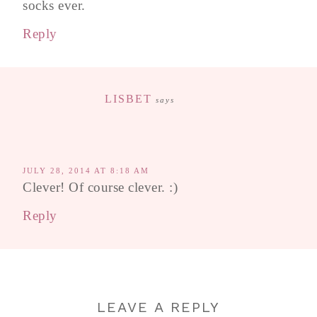
socks ever.
Reply
LISBET
says
JULY 28, 2014 AT 8:18 AM
Clever! Of course clever. :)
Reply
LEAVE A REPLY