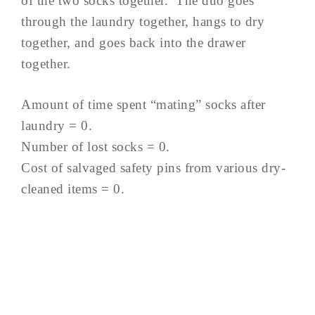
of the two socks together. The duo goes
through the laundry together, hangs to dry
together, and goes back into the drawer
together.
Amount of time spent “mating” socks after
laundry = 0.
Number of lost socks = 0.
Cost of salvaged safety pins from various dry-
cleaned items = 0.