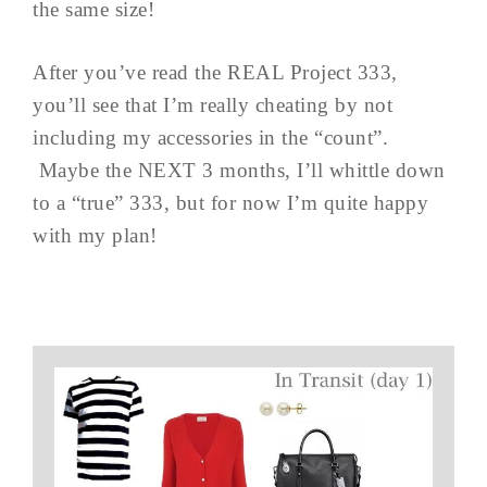
the same size!
After you’ve read the REAL Project 333,
you’ll see that I’m really cheating by not
including my accessories in the “count”.
Maybe the NEXT 3 months, I’ll whittle down
to a “true” 333, but for now I’m quite happy
with my plan!