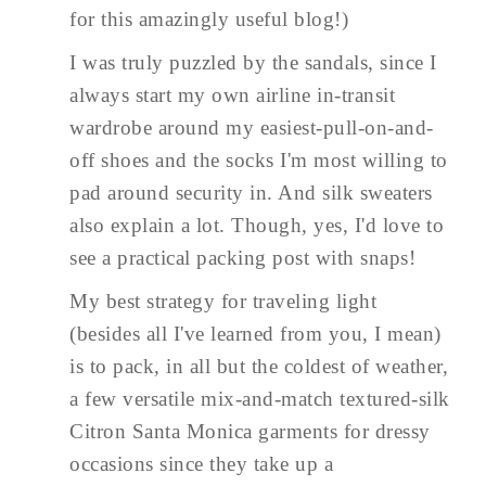
for this amazingly useful blog!)
I was truly puzzled by the sandals, since I
always start my own airline in-transit
wardrobe around my easiest-pull-on-and-
off shoes and the socks I'm most willing to
pad around security in. And silk sweaters
also explain a lot. Though, yes, I'd love to
see a practical packing post with snaps!
My best strategy for traveling light
(besides all I've learned from you, I mean)
is to pack, in all but the coldest of weather,
a few versatile mix-and-match textured-silk
Citron Santa Monica garments for dressy
occasions since they take up a