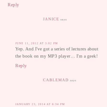
Reply
JANICE
says
JUNE 11, 2012 AT 3:02 PM
Yep. And I've got a series of lectures about
the book on my MP3 player… I'm a geek!
Reply
CABLEMAD
says
JANUARY 23, 2014 AT 6:34 PM