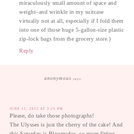
miraculously small amount of space and
weight–and wrinkle in my suitcase
virtually not at all, especially if I fold them
into one of those huge 5-gallon-size plastic
zip-lock bags from the grocery store.)
Reply
anonymous
says
JUNE 11, 2012 AT 3:25 PM
Please, do take those photographs!
The Ulysses is just the cherry of the cake! And
this Saturday is Bloomsday, so more fitting.