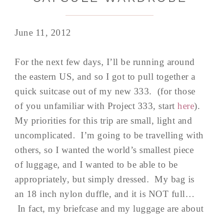
June 11, 2012
For the next few days, I’ll be running around
the eastern US, and so I got to pull together a
quick suitcase out of my new 333. (for those
of you unfamiliar with Project 333, start
here
).
My priorities for this trip are small, light and
uncomplicated. I’m going to be travelling with
others, so I wanted the world’s smallest piece
of luggage, and I wanted to be able to be
appropriately, but simply dressed. My bag is
an 18 inch nylon duffle, and it is NOT full…
In fact, my briefcase and my luggage are about