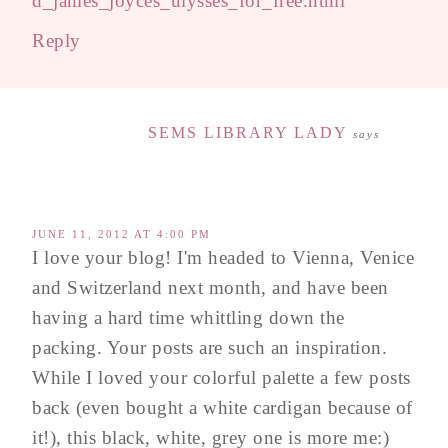
d_james_joyces_ulysses_for_free.html
Reply
SEMS LIBRARY LADY
says
JUNE 11, 2012 AT 4:00 PM
I love your blog! I'm headed to Vienna, Venice
and Switzerland next month, and have been
having a hard time whittling down the
packing. Your posts are such an inspiration.
While I loved your colorful palette a few posts
back (even bought a white cardigan because of
it!), this black, white, grey one is more me:)