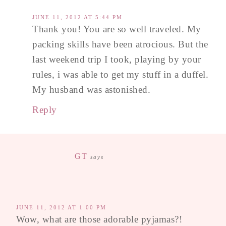
JUNE 11, 2012 AT 5:44 PM
Thank you! You are so well traveled. My
packing skills have been atrocious. But the
last weekend trip I took, playing by your
rules, i was able to get my stuff in a duffel.
My husband was astonished.
Reply
GT
says
JUNE 11, 2012 AT 1:00 PM
Wow, what are those adorable pyjamas?!