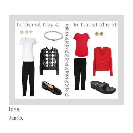
love,
Janice