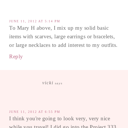
JUNE 11, 2012 AT 5:14 PM
To Mary H above, I mix up my solid basic
items with scarves, large earrings or bracelets,
or large necklaces to add interest to my outfits.
Reply
vicki
says
JUNE 11, 2012 AT 6:55 PM
I think you're going to look very, very nice
while you travel! I did go into the Project 333