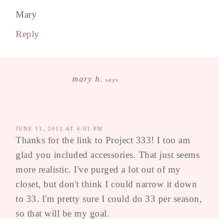
Mary
Reply
mary h.
says
JUNE 11, 2012 AT 4:01 PM
Thanks for the link to Project 333! I too am
glad you included accessories. That just seems
more realistic. I've purged a lot out of my
closet, but don't think I could narrow it down
to 33. I'm pretty sure I could do 33 per season,
so that will be my goal.