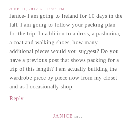
JUNE 11, 2012 AT 12:53 PM
Janice- I am going to Ireland for 10 days in the
fall. I am going to follow your packing plan
for the trip. In addition to a dress, a pashmina,
a coat and walking shoes, how many
additional pieces would you suggest? Do you
have a previous post that shows packing for a
trip of this length? I am actually building the
wardrobe piece by piece now from my closet
and as I occasionally shop.
Reply
JANICE
says