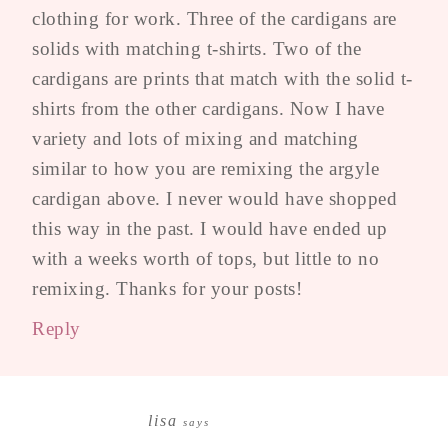
clothing for work. Three of the cardigans are
solids with matching t-shirts. Two of the
cardigans are prints that match with the solid t-
shirts from the other cardigans. Now I have
variety and lots of mixing and matching
similar to how you are remixing the argyle
cardigan above. I never would have shopped
this way in the past. I would have ended up
with a weeks worth of tops, but little to no
remixing. Thanks for your posts!
Reply
lisa
says