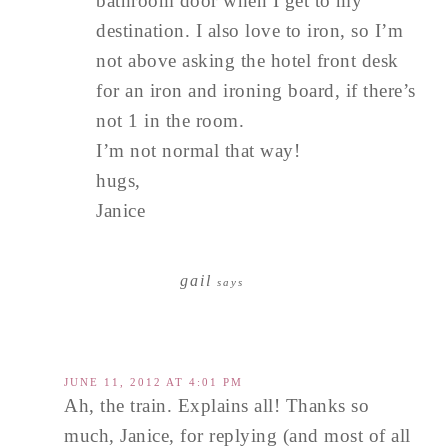
bathroom door when I get to my
destination. I also love to iron, so I’m
not above asking the hotel front desk
for an iron and ironing board, if there’s
not 1 in the room.
I’m not normal that way!
hugs,
Janice
gail
says
JUNE 11, 2012 AT 4:01 PM
Ah, the train. Explains all! Thanks so
much, Janice, for replying (and most of all