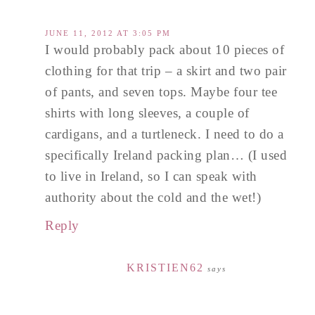
JUNE 11, 2012 AT 3:05 PM
I would probably pack about 10 pieces of
clothing for that trip – a skirt and two pair
of pants, and seven tops. Maybe four tee
shirts with long sleeves, a couple of
cardigans, and a turtleneck. I need to do a
specifically Ireland packing plan… (I used
to live in Ireland, so I can speak with
authority about the cold and the wet!)
Reply
KRISTIEN62
says