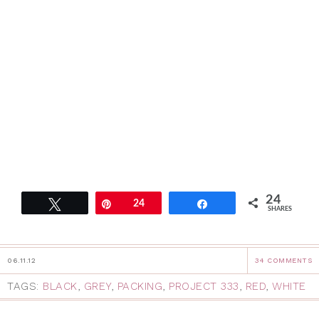
24
Tweet
Pin
24
Share
SHARES
06.11.12
34 COMMENTS
TAGS:
BLACK
,
GREY
,
PACKING
,
PROJECT 333
,
RED
,
WHITE