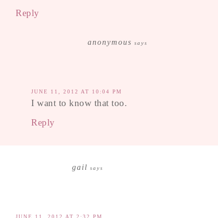
Reply
anonymous
says
JUNE 11, 2012 AT 10:04 PM
I want to know that too.
Reply
gail
says
JUNE 11, 2012 AT 2:32 PM