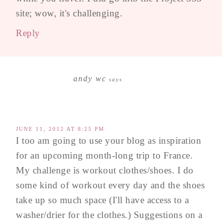
site; wow, it's challenging.
Reply
andy wc
says
JUNE 11, 2012 AT 8:25 PM
I too am going to use your blog as inspiration
for an upcoming month-long trip to France.
My challenge is workout clothes/shoes. I do
some kind of workout every day and the shoes
take up so much space (I'll have access to a
washer/drier for the clothes.) Suggestions on a