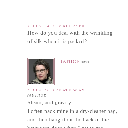
AUGUST 14, 2018 AT 6:23 PM
How do you deal with the wrinkling
of silk when it is packed?
JANICE
says
AUGUST 16, 2018 AT 8:50 AM
Steam, and gravity.
I often pack mine in a dry-cleaner bag,
and then hang it on the back of the