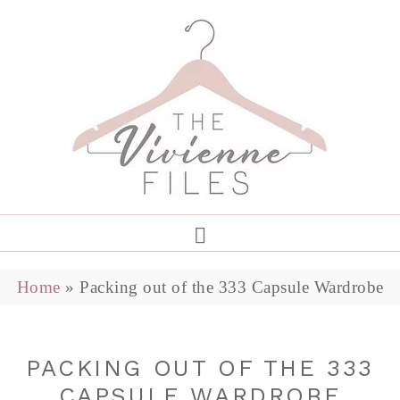
Home
»
Packing out of the 333 Capsule Wardrobe
PACKING OUT OF THE 333
CAPSULE WARDROBE