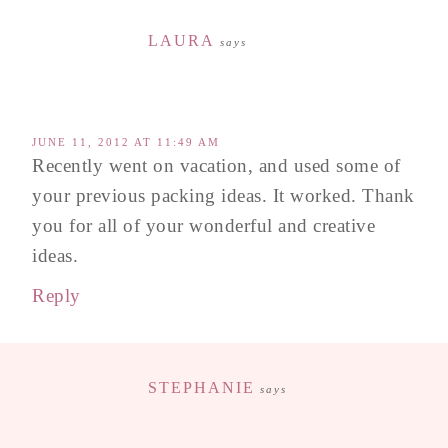
LAURA
says
JUNE 11, 2012 AT 11:49 AM
Recently went on vacation, and used some of
your previous packing ideas. It worked. Thank
you for all of your wonderful and creative
ideas.
Reply
STEPHANIE
says