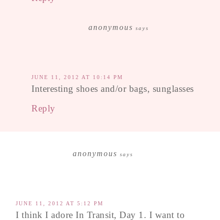
anonymous
says
JUNE 11, 2012 AT 10:14 PM
Interesting shoes and/or bags, sunglasses
Reply
anonymous
says
JUNE 11, 2012 AT 5:12 PM
I think I adore In Transit, Day 1. I want to