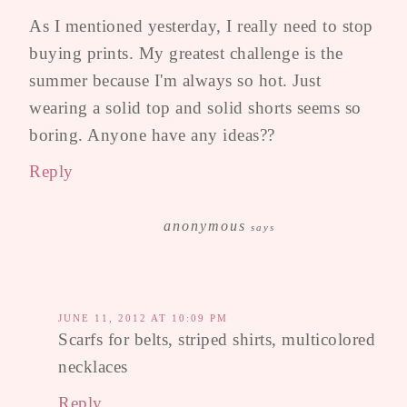
As I mentioned yesterday, I really need to stop
buying prints. My greatest challenge is the
summer because I'm always so hot. Just
wearing a solid top and solid shorts seems so
boring. Anyone have any ideas??
Reply
anonymous
says
JUNE 11, 2012 AT 10:09 PM
Scarfs for belts, striped shirts, multicolored
necklaces
Reply