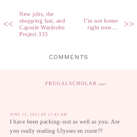
New jobs, the
shopping fast, and
I’m not home
<<
>>
Capsule Wardrobe
right now…
Project 333
COMMENTS
FRUGALSCHOLAR
says
JUNE 11, 2012 AT 11:45 AM
I have been packing–not as well as you. Are
you really reading Ulysses en route??