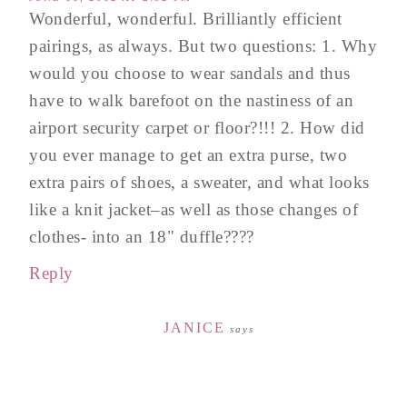
Wonderful, wonderful. Brilliantly efficient
pairings, as always. But two questions: 1. Why
would you choose to wear sandals and thus
have to walk barefoot on the nastiness of an
airport security carpet or floor?!!! 2. How did
you ever manage to get an extra purse, two
extra pairs of shoes, a sweater, and what looks
like a knit jacket–as well as those changes of
clothes- into an 18" duffle????
Reply
JANICE
says