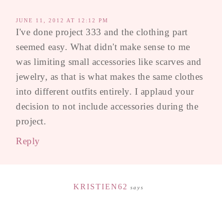
JUNE 11, 2012 AT 12:12 PM
I've done project 333 and the clothing part
seemed easy. What didn't make sense to me
was limiting small accessories like scarves and
jewelry, as that is what makes the same clothes
into different outfits entirely. I applaud your
decision to not include accessories during the
project.
Reply
KRISTIEN62
says