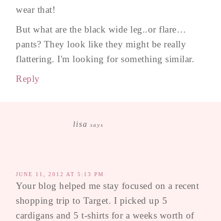
wear that!
But what are the black wide leg..or flare…
pants? They look like they might be really
flattering. I'm looking for something similar.
Reply
lisa
says
JUNE 11, 2012 AT 5:13 PM
Your blog helped me stay focused on a recent
shopping trip to Target. I picked up 5
cardigans and 5 t-shirts for a weeks worth of