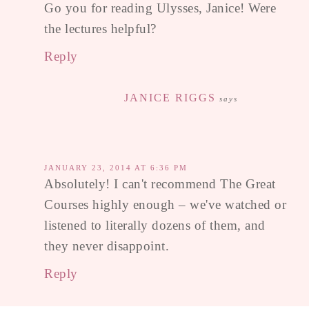
Go you for reading Ulysses, Janice! Were
the lectures helpful?
Reply
JANICE RIGGS
says
JANUARY 23, 2014 AT 6:36 PM
Absolutely! I can't recommend The Great
Courses highly enough – we've watched or
listened to literally dozens of them, and
they never disappoint.
Reply