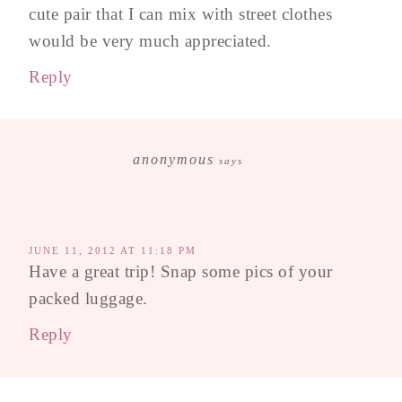
cute pair that I can mix with street clothes
would be very much appreciated.
Reply
anonymous
says
JUNE 11, 2012 AT 11:18 PM
Have a great trip! Snap some pics of your
packed luggage.
Reply