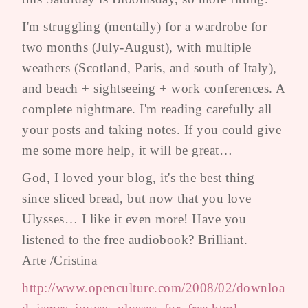
I'm struggling (mentally) for a wardrobe for
two months (July-August), with multiple
weathers (Scotland, Paris, and south of Italy),
and beach + sightseeing + work conferences. A
complete nightmare. I'm reading carefully all
your posts and taking notes. If you could give
me some more help, it will be great…
God, I loved your blog, it's the best thing
since sliced bread, but now that you love
Ulysses… I like it even more! Have you
listened to the free audiobook? Brilliant.
Arte /Cristina
http://www.openculture.com/2008/02/downloa