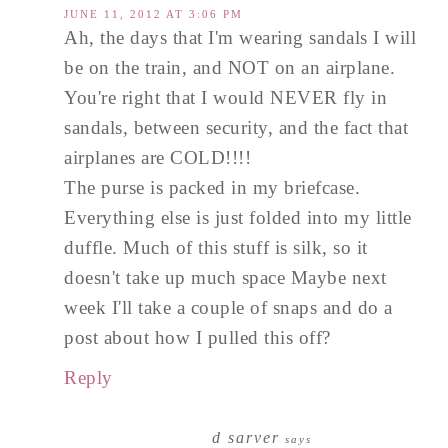
JUNE 11, 2012 AT 3:06 PM
Ah, the days that I'm wearing sandals I will
be on the train, and NOT on an airplane.
You're right that I would NEVER fly in
sandals, between security, and the fact that
airplanes are COLD!!!!
The purse is packed in my briefcase.
Everything else is just folded into my little
duffle. Much of this stuff is silk, so it
doesn't take up much space Maybe next
week I'll take a couple of snaps and do a
post about how I pulled this off?
Reply
d sarver
says