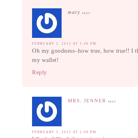
mary
says
FEBRUARY 2, 2012 AT 1:46 PM
Oh my goodness–how true, how true!! I thi
my wallet!
Reply
MRS. JENNER
says
FEBRUARY 2, 2012 AT 2:08 PM