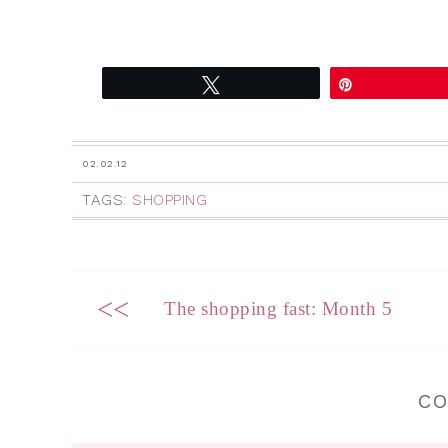
Tweet
Pin
02.02.12
TAGS:
SHOPPING
<<
The shopping fast: Month 5
C