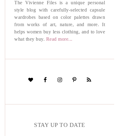
The Vivienne Files is a unique personal
style blog with carefully-selected capsule
wardrobes based on color palettes drawn
from works of art, nature, and more. It
helps women buy less clothing, and to love
what they buy.
Read more...
STAY UP TO DATE