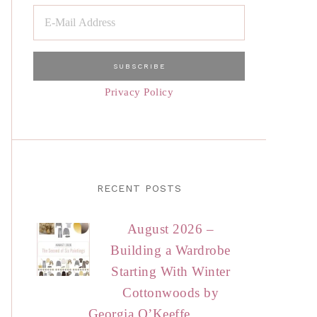
Privacy Policy
RECENT POSTS
August 2026 –
Building a Wardrobe
Starting With Winter
Cottonwoods by
Georgia O’Keeffe