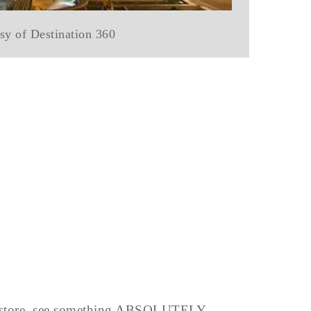
sy of Destination 360
o a store, see something ABSOLUTELY