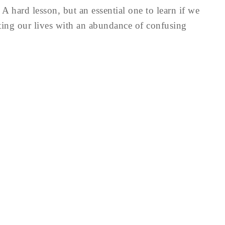
 A hard lesson, but an essential one to learn if we
ting our lives with an abundance of confusing