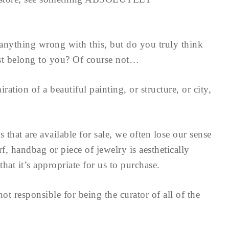
e anything wrong with this, but do you truly think
ust belong to you? Of course not…
ation of a beautiful painting, or structure, or city,
that are available for sale, we often lose our sense
rf, handbag or piece of jewelry is aesthetically
at it’s appropriate for us to purchase.
t responsible for being the curator of all of the