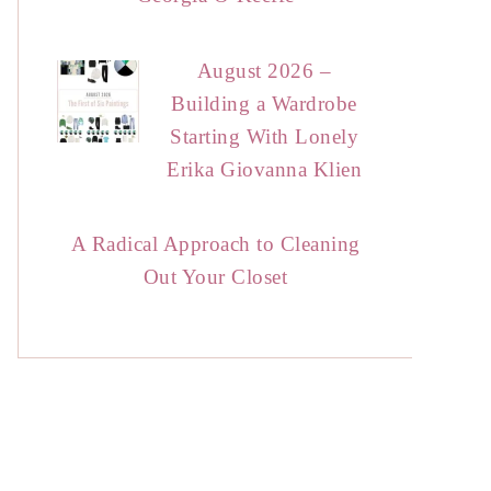
August 2026 –
Building a Wardrobe
Starting With Lonely
Erika Giovanna Klien
A Radical Approach to Cleaning
Out Your Closet