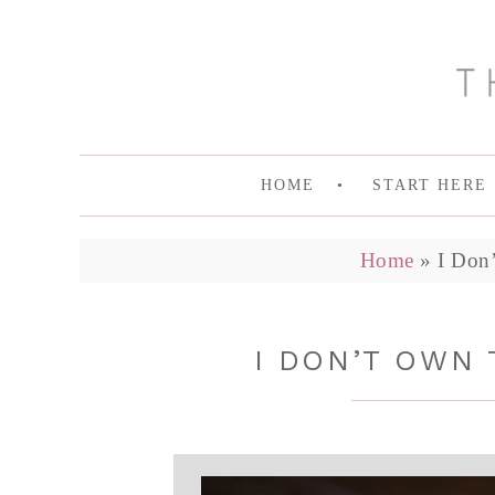
HOME
START HERE
Home
»
I Don
I DON’T OWN 