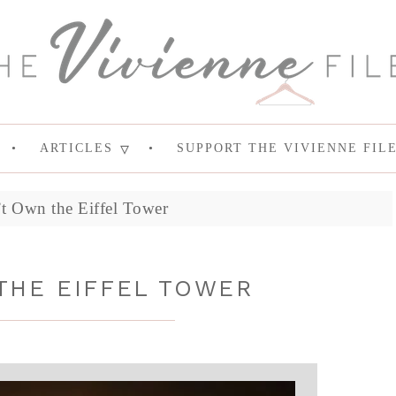
ARTICLES
SUPPORT THE VIVIENNE FIL
’t Own the Eiffel Tower
THE EIFFEL TOWER