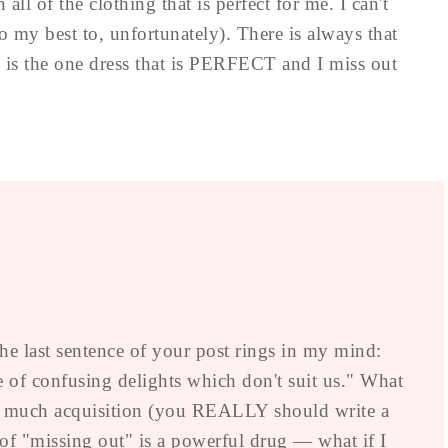
all of the clothing that is perfect for me. I can't
 my best to, unfortunately). There is always that
s is the one dress that is PERFECT and I miss out
 the last sentence of your post rings in my mind:
 of confusing delights which don't suit us." What
oo much acquisition (you REALLY should write a
 of "missing out" is a powerful drug — what if I