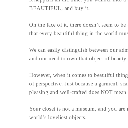
BEAUTIFUL, and buy it.
On the face of it, there doesn’t seem to b
that every beautiful thing in the world m
We can easily distinguish between our admir
and our need to own that object of beauty.
However, when it comes to beautiful things 
of perspective. Just because a garment, sca
pleasing and well-crafted does NOT mean th
Your closet is not a museum, and you are no
world’s loveliest objects.