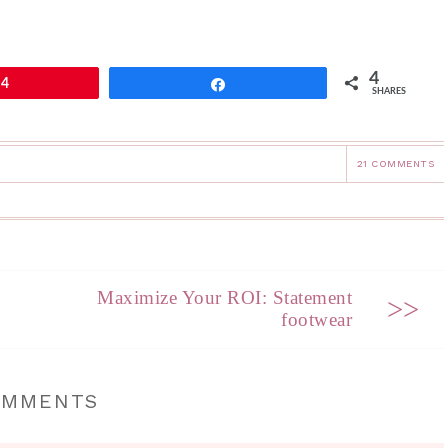
4
4
Share
SHARES
21 COMMENTS
Maximize Your ROI: Statement
>>
footwear
OMMENTS