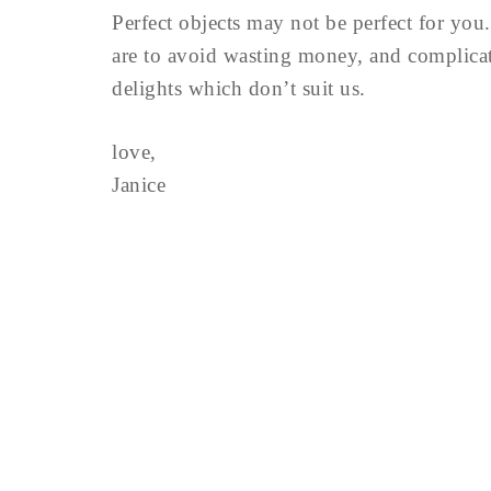
Perfect objects may not be perfect for you.
are to avoid wasting money, and complica
delights which don’t suit us.
love,
Janice