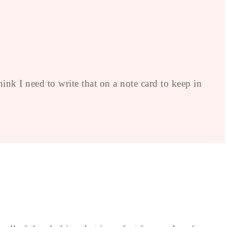
nk I need to write that on a note card to keep in