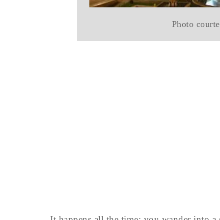
Photo courte
It happens all the time: you wander int