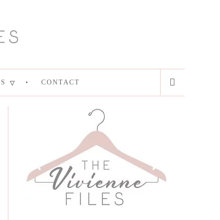
ES
CONTACT