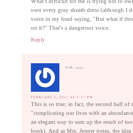
What's difficult for me is trying not to own 
own every gray sheath dress (although I do
voice in my head saying, "But what if thi
on it?" That's a dangerous voice.
Reply
v.o.
says
FEBRUARY 2, 2012 AT 2:17 PM
This is so true; in fact, the second half of
"complicating our lives with an abundance
an elegant way to sum up the result of t
book). And as Mrs. Jenner notes, the idea