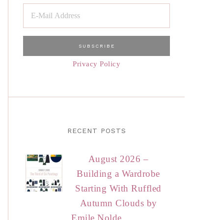
Privacy Policy
RECENT POSTS
August 2026 –
Building a Wardrobe
Starting With Ruffled
Autumn Clouds by
Emile Nolde