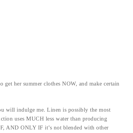
 to get her summer clothes NOW, and make certain
you will indulge me. Linen is possibly the most
duction uses MUCH less water than producing
 IF, AND ONLY IF it’s not blended with other