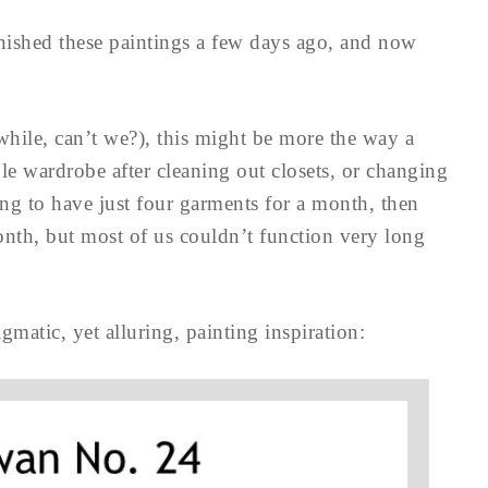
finished these paintings a few days ago, and now
 while, can’t we?), this might be more the way a
e wardrobe after cleaning out closets, or changing
ting to have just four garments for a month, then
onth, but most of us couldn’t function very long
igmatic, yet alluring, painting inspiration: