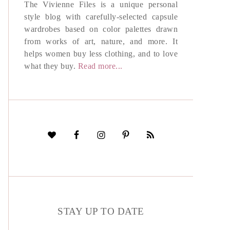
The Vivienne Files is a unique personal
style blog with carefully-selected capsule
wardrobes based on color palettes drawn
from works of art, nature, and more. It
helps women buy less clothing, and to love
what they buy.
Read more...
STAY UP TO DATE