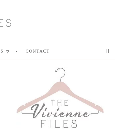
ES
CONTACT