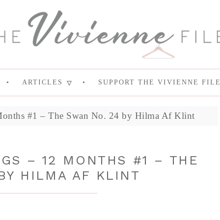
ARTICLES
SUPPORT THE VIVIENNE FIL
Months #1 – The Swan No. 24 by Hilma Af Klint
NGS – 12 MONTHS #1 – THE
BY HILMA AF KLINT