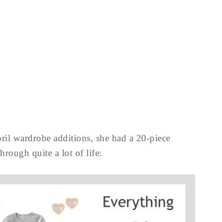
ril wardrobe additions, she had a 20-piece
hrough quite a lot of life: