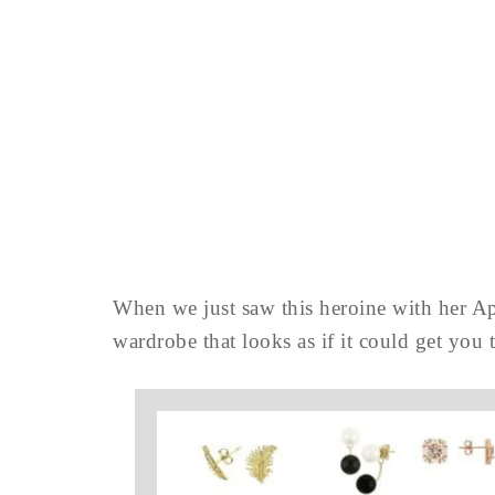
When we just saw this heroine with her Ap
wardrobe that looks as if it could get you t