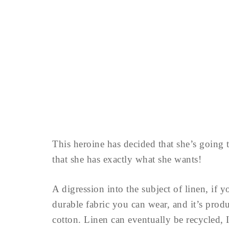
This heroine has decided that she’s going
that she has exactly what she wants!
A digression into the subject of linen, if 
durable fabric you can wear, and it’s pro
cotton. Linen can eventually be recycled,