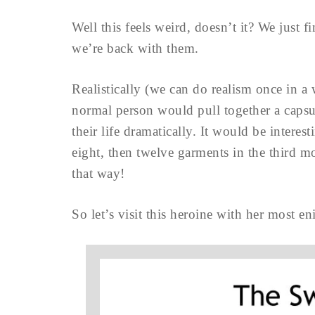
Well this feels weird, doesn’t it? We just 
we’re back with them.
Realistically (we can do realism once in a
normal person would pull together a capsul
their life dramatically. It would be interes
eight, then twelve garments in the third m
that way!
So let’s visit this heroine with her most en