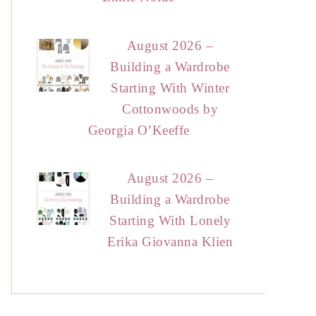
August 2026 –
Building a Wardrobe
Starting With Winter
Cottonwoods by
Georgia O’Keeffe
August 2026 –
Building a Wardrobe
Starting With Lonely
Erika Giovanna Klien