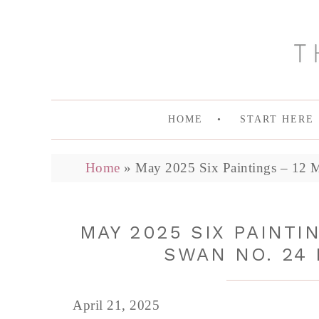
HOME
START HERE
Home
»
May 2025 Six Paintings – 12 
MAY 2025 SIX PAINTI
SWAN NO. 24 
April 21, 2025