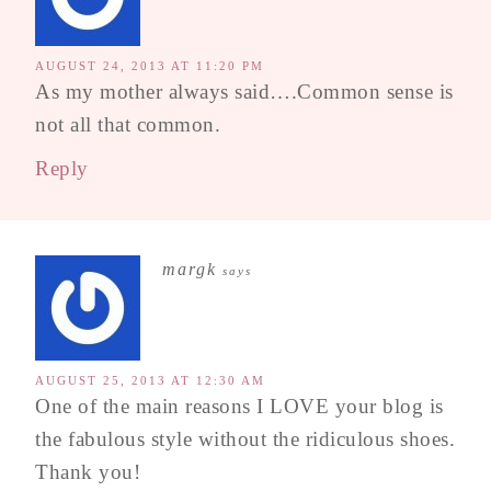
AUGUST 24, 2013 AT 11:20 PM
As my mother always said….Common sense is
not all that common.
Reply
margk
says
AUGUST 25, 2013 AT 12:30 AM
One of the main reasons I LOVE your blog is
the fabulous style without the ridiculous shoes.
Thank you!