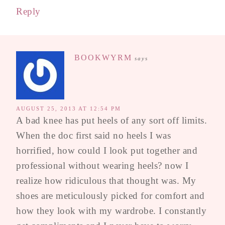
Reply
BOOKWYRM
says
AUGUST 25, 2013 AT 12:54 PM
A bad knee has put heels of any sort off limits.
When the doc first said no heels I was
horrified, how could I look put together and
professional without wearing heels? now I
realize how ridiculous that thought was. My
shoes are meticulously picked for comfort and
how they look with my wardrobe. I constantly