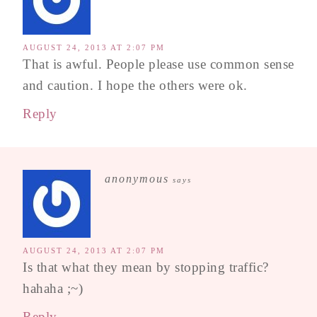
AUGUST 24, 2013 AT 2:07 PM
That is awful. People please use common sense
and caution. I hope the others were ok.
Reply
anonymous
says
AUGUST 24, 2013 AT 2:07 PM
Is that what they mean by stopping traffic?
hahaha ;~)
Reply