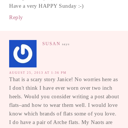
Have a very HAPPY Sunday :-)
Reply
SUSAN
says
AUGUST 25, 2013 AT 1:36 PM
That is a scary story Janice! No worries here as
I don't think I have ever worn over two inch
heels. Would you consider writing a post about
flats–and how to wear them well. I would love
know which brands of flats some of you love.
I do have a pair of Arche flats. My Naots are