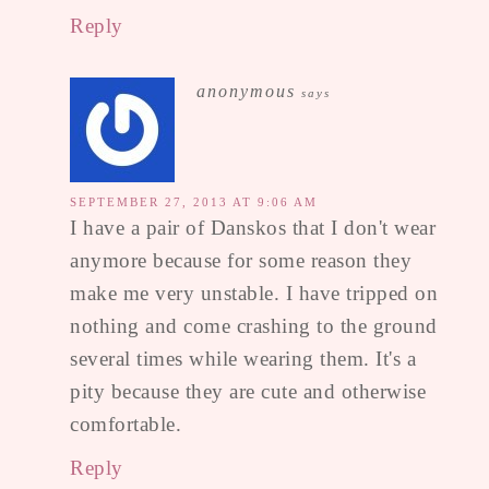
Reply
anonymous
says
SEPTEMBER 27, 2013 AT 9:06 AM
I have a pair of Danskos that I don't wear
anymore because for some reason they
make me very unstable. I have tripped on
nothing and come crashing to the ground
several times while wearing them. It's a
pity because they are cute and otherwise
comfortable.
Reply