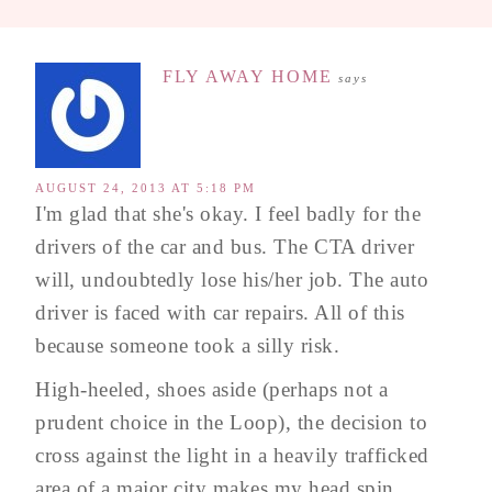
FLY AWAY HOME
says
AUGUST 24, 2013 AT 5:18 PM
I'm glad that she's okay. I feel badly for the
drivers of the car and bus. The CTA driver
will, undoubtedly lose his/her job. The auto
driver is faced with car repairs. All of this
because someone took a silly risk.
High-heeled, shoes aside (perhaps not a
prudent choice in the Loop), the decision to
cross against the light in a heavily trafficked
area of a major city makes my head spin.