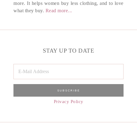
more. It helps women buy less clothing, and to love
what they buy.
Read more...
STAY UP TO DATE
Privacy Policy