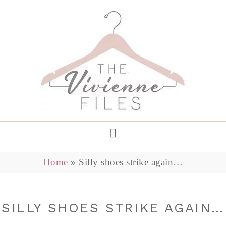
Home
»
Silly shoes strike again…
SILLY SHOES STRIKE AGAIN…