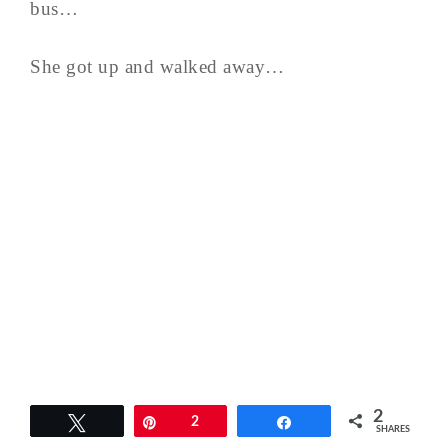
bus…
She got up and walked away…
2
Tweet
Pin
2
Share
SHARES