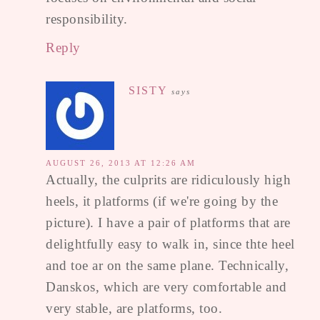
responsibility.
Reply
SISTY
says
AUGUST 26, 2013 AT 12:26 AM
Actually, the culprits are ridiculously high
heels, it platforms (if we're going by the
picture). I have a pair of platforms that are
delightfully easy to walk in, since thte heel
and toe ar on the same plane. Technically,
Danskos, which are very comfortable and
very stable, are platforms, too.