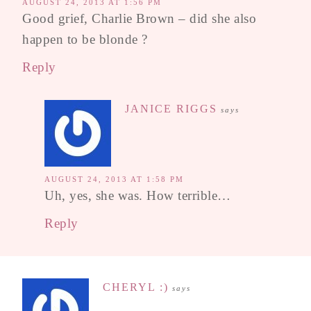
AUGUST 24, 2013 AT 1:56 PM
Good grief, Charlie Brown – did she also
happen to be blonde ?
Reply
JANICE RIGGS
says
AUGUST 24, 2013 AT 1:58 PM
Uh, yes, she was. How terrible…
Reply
CHERYL :)
says