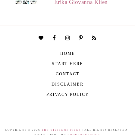
Erika Giovanna Klien
HOME
START HERE
CONTACT
DISCLAIMER
PRIVACY POLICY
COPYRIGHT © 2026
THE VIVIENNE FILES
| ALL RIGHTS RESERVED -