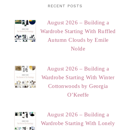
RECENT POSTS
August 2026 – Building a
Wardrobe Starting With Ruffled
Autumn Clouds by Emile
Nolde
August 2026 – Building a
Wardrobe Starting With Winter
Cottonwoods by Georgia
O’Keeffe
August 2026 – Building a
Wardrobe Starting With Lonely