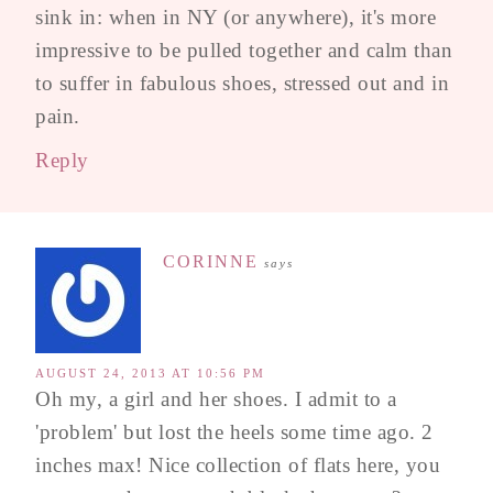
sink in: when in NY (or anywhere), it's more
impressive to be pulled together and calm than
to suffer in fabulous shoes, stressed out and in
pain.
Reply
CORINNE
says
AUGUST 24, 2013 AT 10:56 PM
Oh my, a girl and her shoes. I admit to a
'problem' but lost the heels some time ago. 2
inches max! Nice collection of flats here, you