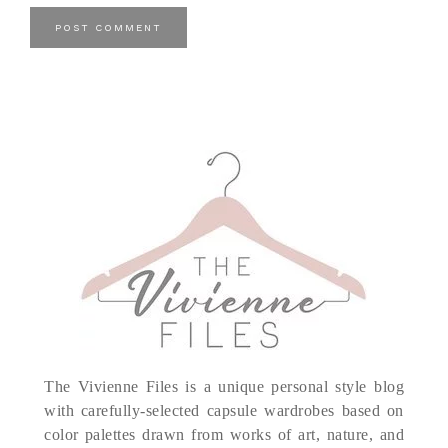
The Vivienne Files is a unique personal style blog
with carefully-selected capsule wardrobes based on
color palettes drawn from works of art, nature, and