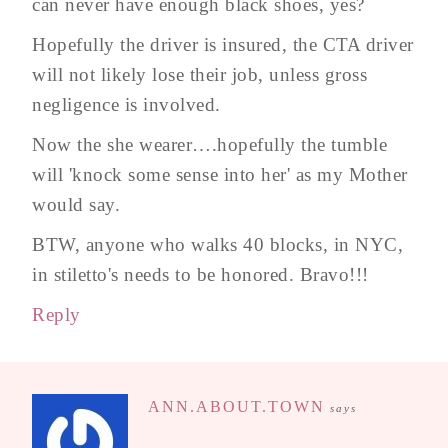
can never have enough black shoes, yes?
Hopefully the driver is insured, the CTA driver
will not likely lose their job, unless gross
negligence is involved.
Now the she wearer….hopefully the tumble
will 'knock some sense into her' as my Mother
would say.
BTW, anyone who walks 40 blocks, in NYC,
in stiletto's needs to be honored. Bravo!!!
Reply
ANN.ABOUT.TOWN
says