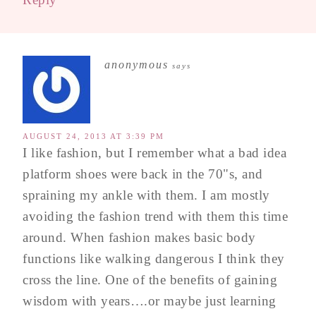
anonymous
says
AUGUST 24, 2013 AT 3:39 PM
I like fashion, but I remember what a bad idea
platform shoes were back in the 70"s, and
spraining my ankle with them. I am mostly
avoiding the fashion trend with them this time
around. When fashion makes basic body
functions like walking dangerous I think they
cross the line. One of the benefits of gaining
wisdom with years….or maybe just learning