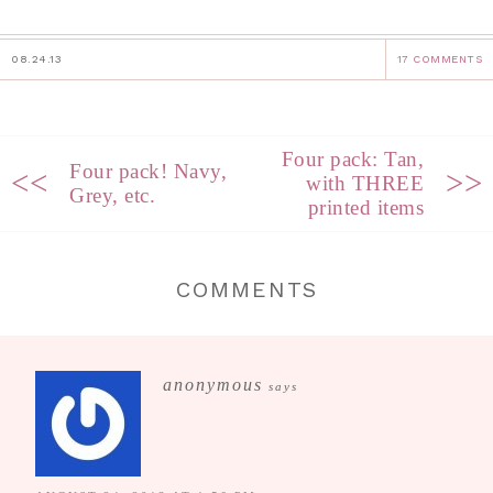
08.24.13
17 COMMENTS
Four pack: Tan,
Four pack! Navy,
<<
>>
with THREE
Grey, etc.
printed items
COMMENTS
anonymous
says