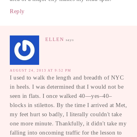
Reply
ELLEN
says
AUGUST 24, 2013 AT 9:52 PM
I used to walk the length and breadth of NYC
in heels. I was determined that I would not be
seen in flats. I once walked 40—yes–40–
blocks in stilettos. By the time I arrived at Met,
my feet hurt so badly, I literally couldn't take
one more minute. Thankfully, it didn't take my
falling into oncoming traffic for the lesson to