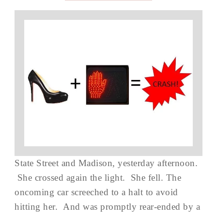
State Street and Madison, yesterday afternoon.
She crossed again the light. She fell. The
oncoming car screeched to a halt to avoid
hitting her. And was promptly rear-ended by a