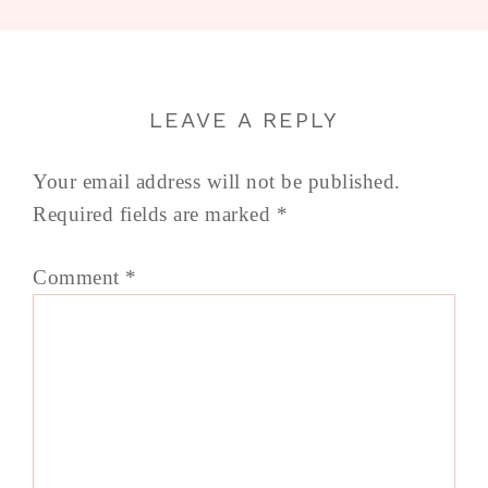
LEAVE A REPLY
Your email address will not be published.
Required fields are marked
*
Comment
*