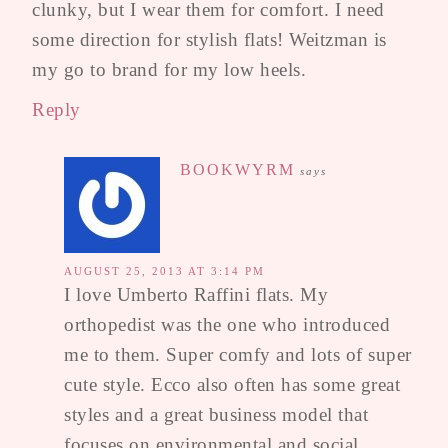
clunky, but I wear them for comfort. I need
some direction for stylish flats! Weitzman is
my go to brand for my low heels.
Reply
BOOKWYRM
says
AUGUST 25, 2013 AT 3:14 PM
I love Umberto Raffini flats. My
orthopedist was the one who introduced
me to them. Super comfy and lots of super
cute style. Ecco also often has some great
styles and a great business model that
focuses on environmental and social