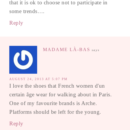
that it is ok to choose not to participate in
some trends….
Reply
MADAME LÀ-BAS
says
AUGUST 24, 2013 AT 5:07 PM
I love the shoes that French women d'un
certain âge wear for walking about in Paris.
One of my favourite brands is Arche.
Platforms should be left for the young.
Reply