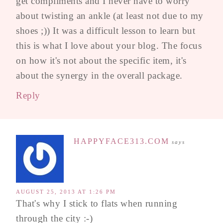
get compliments and I never have to worry
about twisting an ankle (at least not due to my
shoes ;)) It was a difficult lesson to learn but
this is what I love about your blog. The focus
on how it's not about the specific item, it's
about the synergy in the overall package.
Reply
HAPPYFACE313.COM
says
AUGUST 25, 2013 AT 1:26 PM
That's why I stick to flats when running
through the city :-)