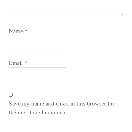
Name
*
Email
*
Save my name and email in this browser for
the next time I comment.