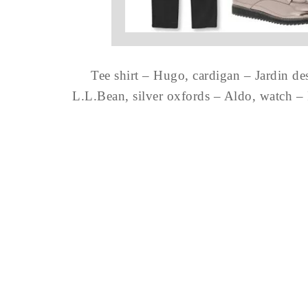
Tee shirt – Hugo, cardigan – Jardin de
L.L.Bean, silver oxfords – Aldo, watch –