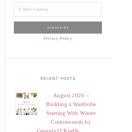
Privacy Policy
RECENT POSTS
August 2026 –
Building a Wardrobe
Starting With Winter
Cottonwoods by
Georgia O’Keeffe