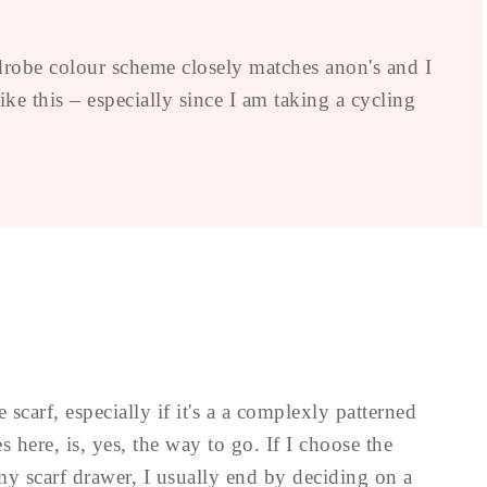
drobe colour scheme closely matches anon's and I
ke this – especially since I am taking a cycling
 scarf, especially if it's a a complexly patterned
s here, is, yes, the way to go. If I choose the
my scarf drawer, I usually end by deciding on a