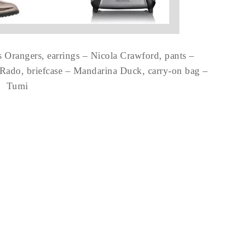
s Orangers, earrings – Nicola Crawford, pants –
 Rado, briefcase – Mandarina Duck, carry-on bag –
Tumi