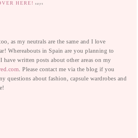
 OVER HERE!
says
 too, as my neutrals are the same and I love
ular! Whereabouts in Spain are you planning to
s I have written posts about other areas on my
red.com
. Please contact me via the blog if you
ny questions about fashion, capsule wardrobes and
e!