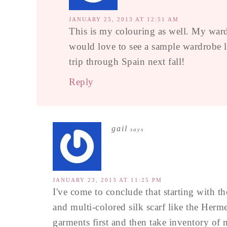
JANUARY 25, 2013 AT 12:51 AM
This is my colouring as well. My war
would love to see a sample wardrobe li
trip through Spain next fall!
Reply
gail
says
JANUARY 23, 2013 AT 11:25 PM
I've come to conclude that starting with the
and multi-colored silk scarf like the Herme
garments first and then take inventory of 