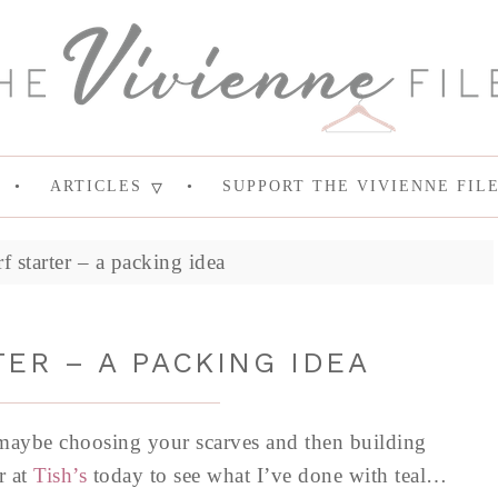
ARTICLES
SUPPORT THE VIVIENNE FIL
f starter – a packing idea
ER – A PACKING IDEA
 maybe choosing your scarves and then building
r at
Tish’s
today to see what I’ve done with teal…