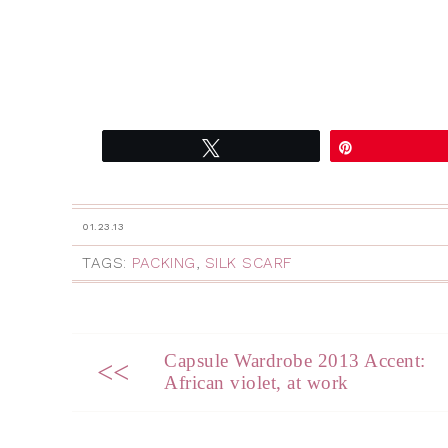
Tweet
Pin
01.23.13
TAGS:
PACKING
,
SILK SCARF
Capsule Wardrobe 2013 Accent:
<<
African violet, at work