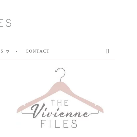
ES
CONTACT