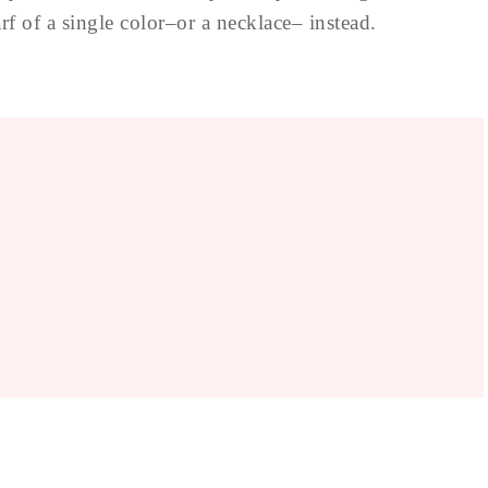
rf of a single color–or a necklace– instead.