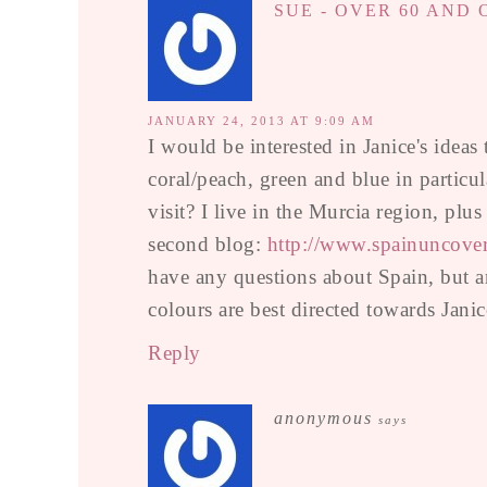
SUE - OVER 60 AND
JANUARY 24, 2013 AT 9:09 AM
I would be interested in Janice's ideas
coral/peach, green and blue in partic
visit? I live in the Murcia region, plu
second blog:
http://www.spainuncove
have any questions about Spain, but a
colours are best directed towards Janic
Reply
anonymous
says