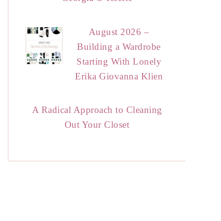
August 2026 –
Building a Wardrobe
Starting With Lonely
Erika Giovanna Klien
A Radical Approach to Cleaning
Out Your Closet