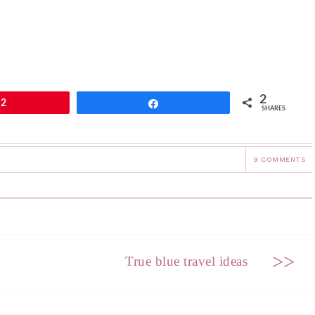
2
2
Share
SHARES
9 COMMENTS
>>
True blue travel ideas