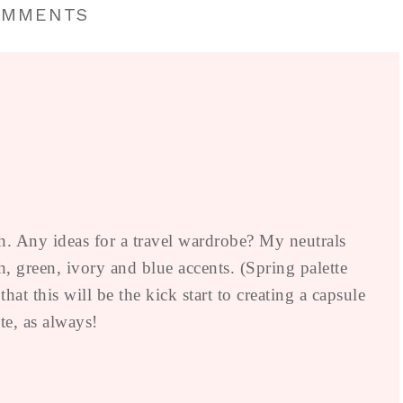
OMMENTS
. Any ideas for a travel wardrobe? My neutrals
, green, ivory and blue accents. (Spring palette
t this will be the kick start to creating a capsule
e, as always!