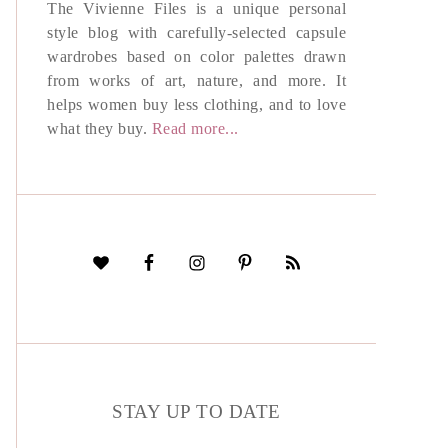
The Vivienne Files is a unique personal
style blog with carefully-selected capsule
wardrobes based on color palettes drawn
from works of art, nature, and more. It
helps women buy less clothing, and to love
what they buy.
Read more...
STAY UP TO DATE