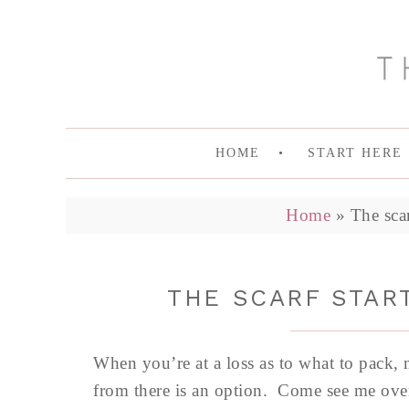
HOME
START HERE
Home
»
The scar
THE SCARF START
When you’re at a loss as to what to pack,
from there is an option. Come see me ove