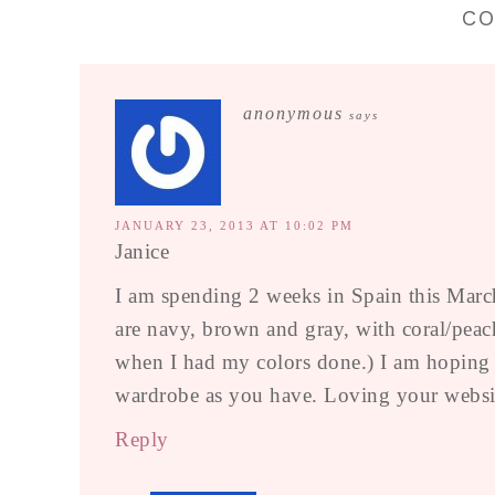
C
anonymous
says
JANUARY 23, 2013 AT 10:02 PM
Janice
I am spending 2 weeks in Spain this March
are navy, brown and gray, with coral/peach
when I had my colors done.) I am hoping tha
wardrobe as you have. Loving your websit
Reply