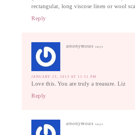
rectangular, long viscose linen or wool sca
Reply
anonymous
says
JANUARY 23, 2013 AT 11:51 PM
Love this. You are truly a treasure. Liz
Reply
anonymous
says