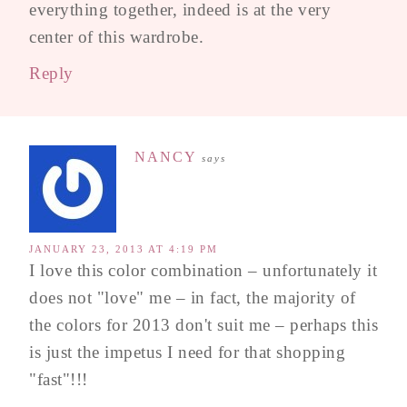
everything together, indeed is at the very
center of this wardrobe.
Reply
NANCY
says
JANUARY 23, 2013 AT 4:19 PM
I love this color combination – unfortunately it
does not "love" me – in fact, the majority of
the colors for 2013 don't suit me – perhaps this
is just the impetus I need for that shopping
"fast"!!!