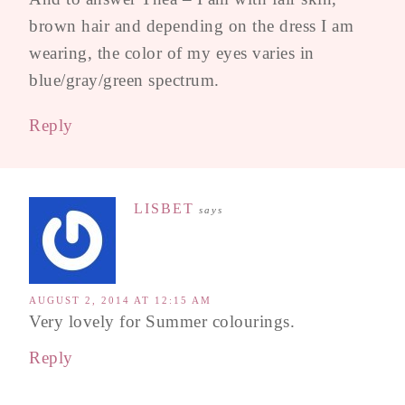
brown hair and depending on the dress I am
wearing, the color of my eyes varies in
blue/gray/green spectrum.
Reply
LISBET
says
AUGUST 2, 2014 AT 12:15 AM
Very lovely for Summer colourings.
Reply