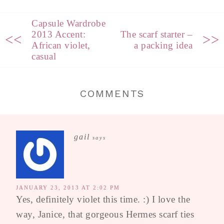
Capsule Wardrobe
2013 Accent:
The scarf starter –
<<
>>
African violet,
a packing idea
casual
COMMENTS
gail
says
JANUARY 23, 2013 AT 2:02 PM
Yes, definitely violet this time. :) I love the
way, Janice, that gorgeous Hermes scarf ties