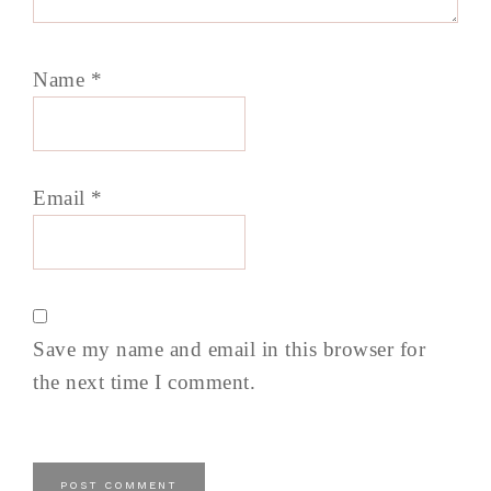
Name
*
Email
*
Save my name and email in this browser for
the next time I comment.