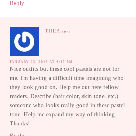
Reply
THEA
says
JANUARY 23, 2013 AT 6:47 PM
Nice outfits but these cool pastels are not for
me. I'm having a difficult time imagining who
they look good on. Help me out here fellow
readers. Describe (hair color, skin tone, etc.)
someone who looks really good in these pastel
tone. Help me expand my way of thinking.
Thanks!
Reply