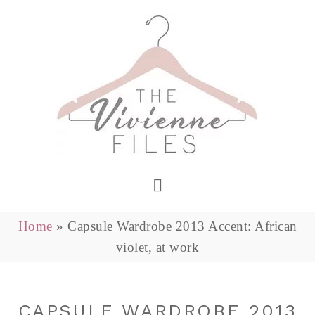
Home
»
Capsule Wardrobe 2013 Accent: African
violet, at work
CAPSULE WARDROBE 2013