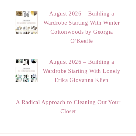
August 2026 – Building a
Wardrobe Starting With Winter
Cottonwoods by Georgia
O’Keeffe
August 2026 – Building a
Wardrobe Starting With Lonely
Erika Giovanna Klien
A Radical Approach to Cleaning Out Your
Closet