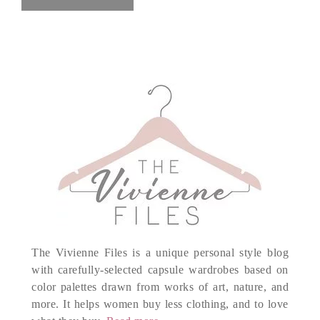
The Vivienne Files is a unique personal style blog
with carefully-selected capsule wardrobes based on
color palettes drawn from works of art, nature, and
more. It helps women buy less clothing, and to love