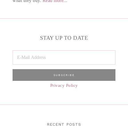
what they buy.
Read more...
STAY UP TO DATE
Privacy Policy
RECENT POSTS