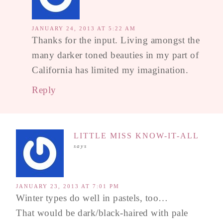
JANUARY 24, 2013 AT 5:22 AM
Thanks for the input. Living amongst the
many darker toned beauties in my part of
California has limited my imagination.
Reply
LITTLE MISS KNOW-IT-ALL
says
JANUARY 23, 2013 AT 7:01 PM
Winter types do well in pastels, too…
That would be dark/black-haired with pale