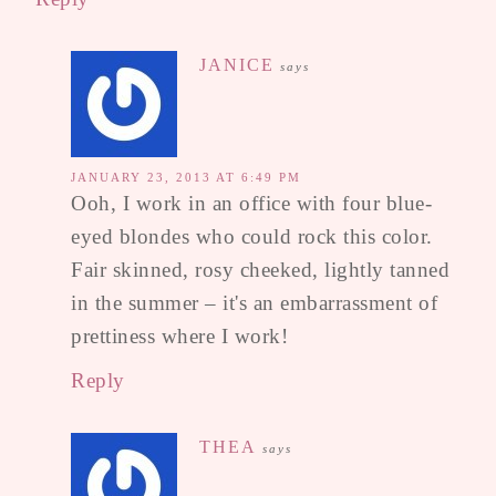
JANICE
says
JANUARY 23, 2013 AT 6:49 PM
Ooh, I work in an office with four blue-
eyed blondes who could rock this color.
Fair skinned, rosy cheeked, lightly tanned
in the summer – it's an embarrassment of
prettiness where I work!
Reply
THEA
says