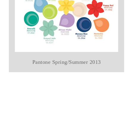
Pantone Spring/Summer 2013