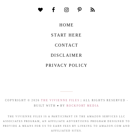
HOME
START HERE
CONTACT
DISCLAIMER
PRIVACY POLICY
COPYRIGHT © 2026
THE VIVIENNE FILES
| ALL RIGHTS RESERVED -
BUILT WITH ♥ BY
ROCKFORT MEDIA
THE VIVIENNE FILES IS A PARTICIPANT IN THE AMAZON SERVICES LLC
ASSOCIATES PROGRAM, AN AFFILIATE ADVERTISING PROGRAM DESIGNED TO
PROVIDE A MEANS FOR US TO EARN FEES BY LINKING TO AMAZON.COM AND
AFFILIATED SITES.