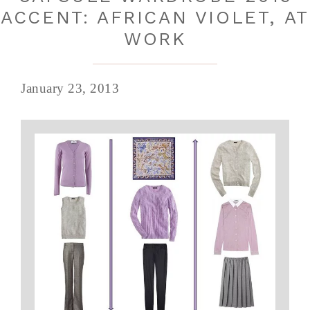
ACCENT: AFRICAN VIOLET, AT
WORK
January 23, 2013