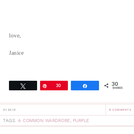
love,
Janice
30
Tweet
Pin
30
Share
SHARES
01.23.13
8 COMMENTS
TAGS:
A COMMON WARDROBE
,
PURPLE