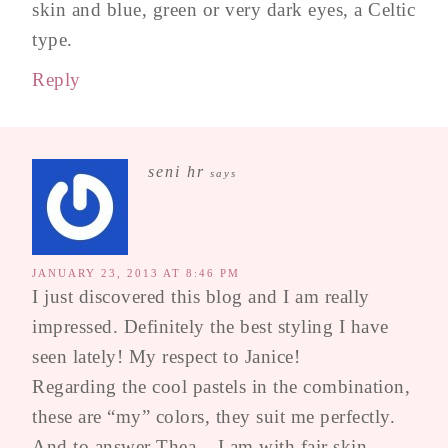
skin and blue, green or very dark eyes, a Celtic
type.
Reply
seni hr
says
JANUARY 23, 2013 AT 8:46 PM
I just discovered this blog and I am really
impressed. Definitely the best styling I have
seen lately! My respect to Janice!
Regarding the cool pastels in the combination,
these are “my” colors, they suit me perfectly.
And to answer Thea – I am with fair skin,