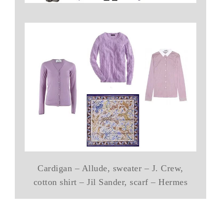
Cardigan – Allude, sweater – J. Crew,
cotton shirt – Jil Sander, scarf – Hermes