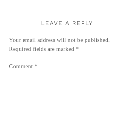
LEAVE A REPLY
Your email address will not be published.
Required fields are marked
*
Comment
*