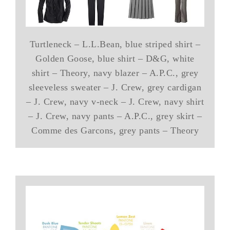
Turtleneck – L.L.Bean, blue striped shirt –
Golden Goose, blue shirt – D&G, white
shirt – Theory, navy blazer – A.P.C., grey
sleeveless sweater – J. Crew, grey cardigan
– J. Crew, navy v-neck – J. Crew, navy shirt
– J. Crew, navy pants – A.P.C., grey skirt –
Comme des Garcons, grey pants – Theory