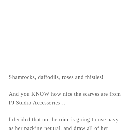
Shamrocks, daffodils, roses and thistles!
And you KNOW how nice the scarves are from
PJ Studio Accessories…
I decided that our heroine is going to use navy
as her packing neutral, and draw all of her