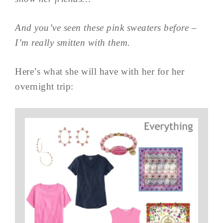
And you’ve seen these pink sweaters before –
I’m really smitten with them.
Here’s what she will have with her for her
overnight trip: