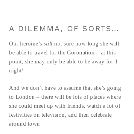
A DILEMMA, OF SORTS…
Our heroine’s
still
not sure how long she will
be able to travel for the Coronation – at this
point, she may only be able to be away for 1
night!
And we don’t have to assume that she’s going
to London – there will be lots of places where
she could meet up with friends, watch a lot of
festivities on television, and then celebrate
around town!