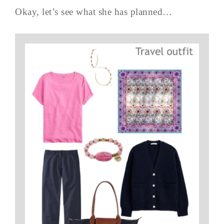
Okay, let’s see what she has planned…