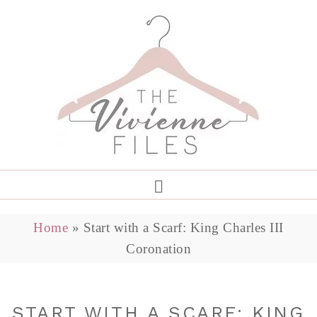
Home
»
Start with a Scarf: King Charles III
Coronation
START WITH A SCARF: KING