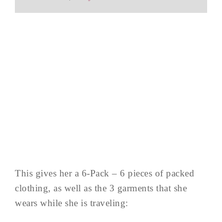
This gives her a 6-Pack – 6 pieces of packed
clothing, as well as the 3 garments that she
wears while she is traveling: