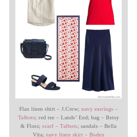
Flax linen shirt – J.Crew;
navy earrings –
Talbots
; red tee – Lands’ End; bag – Betsy
& Floss;
scarf – Talbots
; sandals – Bella
Vita;
navy linen skirt – Boden