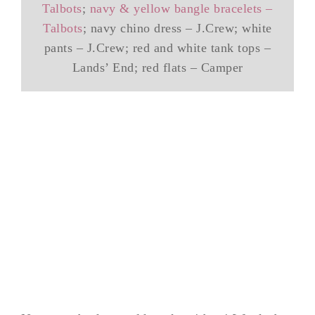
Talbots
;
navy & yellow bangle bracelets –
Talbots
; navy chino dress – J.Crew; white
pants – J.Crew; red and white tank tops –
Lands’ End; red flats – Camper