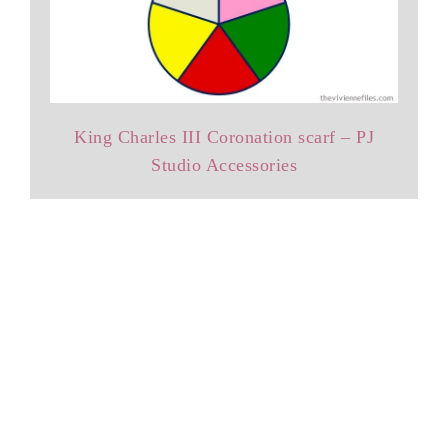
King Charles III Coronation scarf – PJ
Studio Accessories