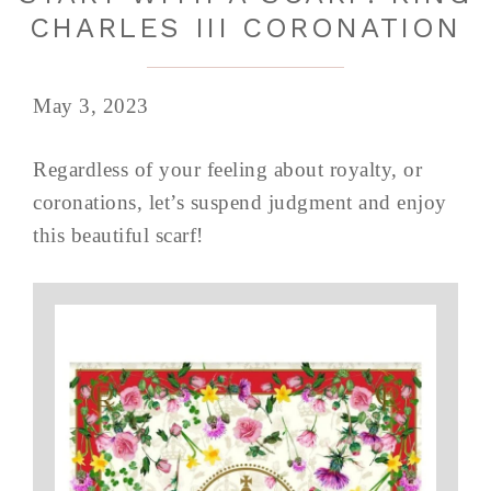
CHARLES III CORONATION
May 3, 2023
Regardless of your feeling about royalty, or
coronations, let’s suspend judgment and enjoy
this beautiful scarf!