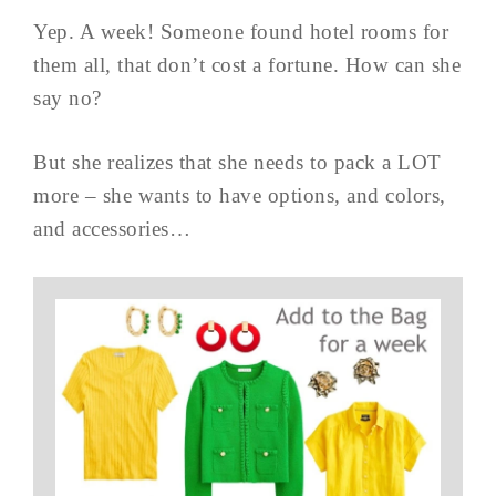
Yep. A week! Someone found hotel rooms for
them all, that don’t cost a fortune. How can she
say no?
But she realizes that she needs to pack a LOT
more – she wants to have options, and colors,
and accessories…