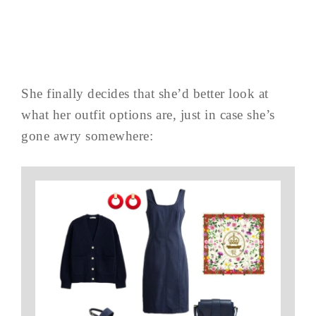
She finally decides that she’d better look at
what her outfit options are, just in case she’s
gone awry somewhere: