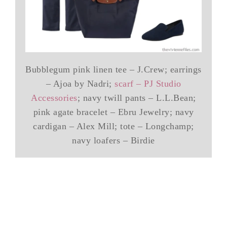
Bubblegum pink linen tee – J.Crew; earrings
– Ajoa by Nadri;
scarf – PJ Studio
Accessories
; navy twill pants – L.L.Bean;
pink agate bracelet – Ebru Jewelry; navy
cardigan – Alex Mill; tote – Longchamp;
navy loafers – Birdie