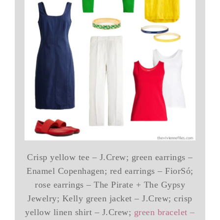
Crisp yellow tee – J.Crew; green earrings –
Enamel Copenhagen; red earrings – FiorSó;
rose earrings – The Pirate + The Gypsy
Jewelry; Kelly green jacket – J.Crew; crisp
yellow linen shirt – J.Crew;
green bracelet –