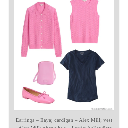
Earrings – Ilaya; cardigan – Alex Mill; vest
– Alex Mill; phone bag – Landa; ballet flats-