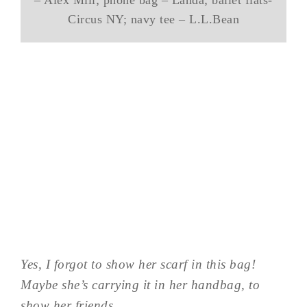
Circus NY; navy tee – L.L.Bean
Yes, I forgot to show her scarf in this bag!
Maybe she’s carrying it in her handbag, to
show her friends…