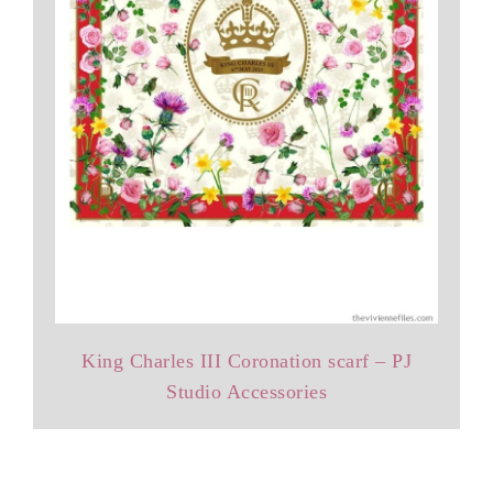
King Charles III Coronation scarf – PJ
Studio Accessories