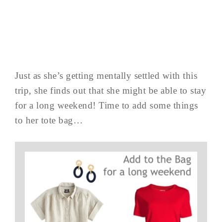
Just as she’s getting mentally settled with this
trip, she finds out that she might be able to stay
for a long weekend! Time to add some things
to her tote bag…