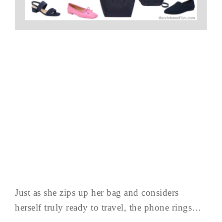
Just as she zips up her bag and considers
herself truly ready to travel, the phone rings…