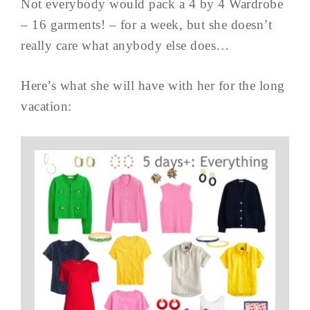
Not everybody would pack a 4 by 4 Wardrobe
– 16 garments! – for a week, but she doesn’t
really care what anybody else does…
Here’s what she will have with her for the long
vacation: