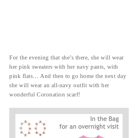
For the evening that she’s there, she will wear
her pink sweaters with her navy pants, with
pink flats… And then to go home the next day
she will wear an all-navy outfit with her
wonderful Coronation scarf!