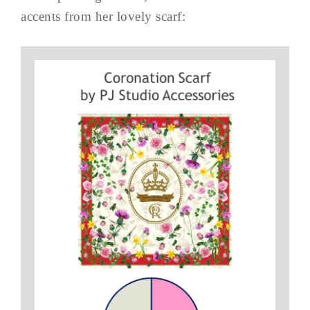
accents from her lovely scarf: