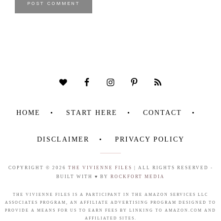
HOME
START HERE
CONTACT
DISCLAIMER
PRIVACY POLICY
COPYRIGHT © 2026
THE VIVIENNE FILES
| ALL RIGHTS RESERVED -
BUILT WITH ♥ BY
ROCKFORT MEDIA
THE VIVIENNE FILES IS A PARTICIPANT IN THE AMAZON SERVICES LLC
ASSOCIATES PROGRAM, AN AFFILIATE ADVERTISING PROGRAM DESIGNED TO
PROVIDE A MEANS FOR US TO EARN FEES BY LINKING TO AMAZON.COM AND
AFFILIATED SITES.