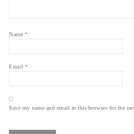
Name
*
Email
*
Save my name and email in this browser for the ne