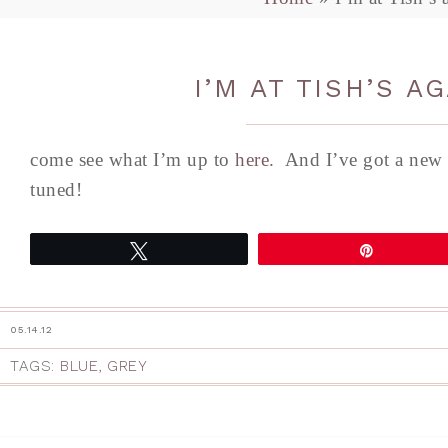
I’M AT TISH’S A
come see what I’m up to
here.
And I’ve got a new 
tuned!
Tweet
Pin
05.14.12
TAGS:
BLUE
,
GREY