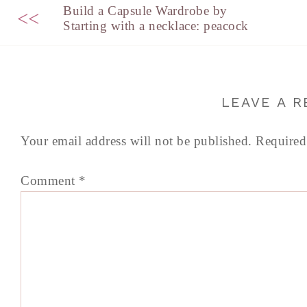
Build a Capsule Wardrobe by
<<
Starting with a necklace: peacock
LEAVE A R
Your email address will not be published.
Required
Comment
*