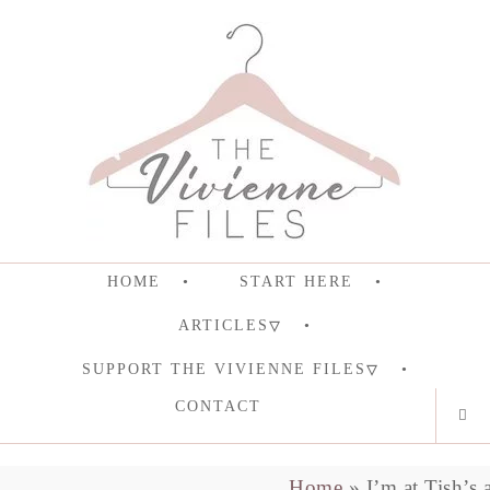
HOME
START HERE
ARTICLES
SUPPORT THE VIVIENNE FILES
CONTACT
Home
»
I’m at Tish’s