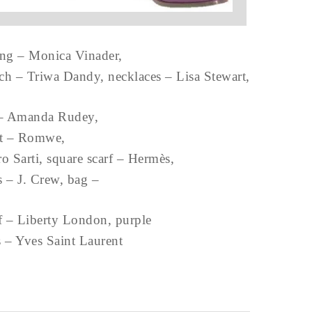
ing – Monica Vinader,
tch – Triwa Dandy, necklaces – Lisa Stewart,
 – Amanda Rudey,
lt – Romwe,
ro Sarti, square scarf – Hermès,
ts – J. Crew, bag –
rf – Liberty London, purple
s – Yves Saint Laurent