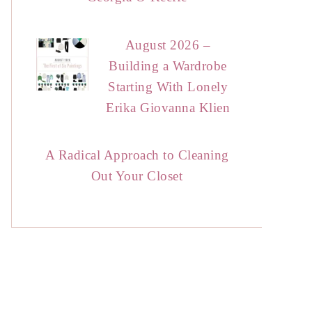
August 2026 –
Building a Wardrobe
Starting With Lonely
Erika Giovanna Klien
A Radical Approach to Cleaning
Out Your Closet