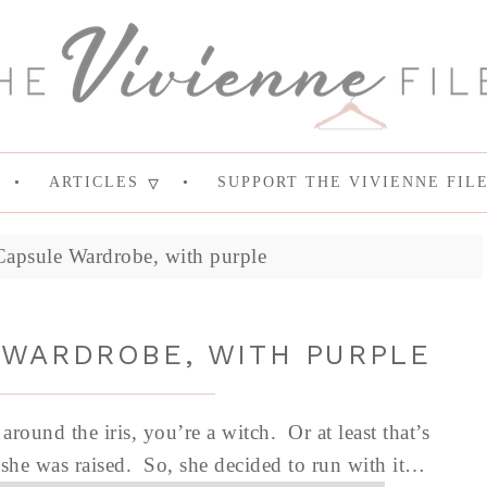
ARTICLES
SUPPORT THE VIVIENNE FIL
psule Wardrobe, with purple
WARDROBE, WITH PURPLE
round the iris, you’re a witch. Or at least that’s
 she was raised. So, she decided to run with it…