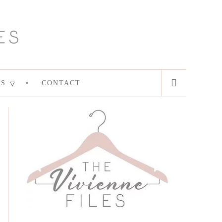
ES
CONTACT