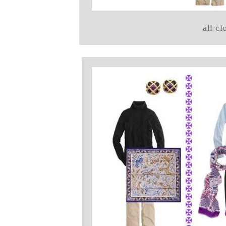
all cl