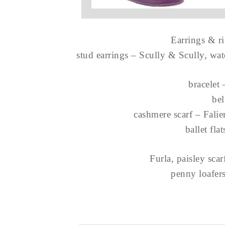
Earrings & r
stud earrings – Scully & Scully, wa
bracelet
be
cashmere scarf – Falie
ballet fla
Furla, paisley sca
penny loafer