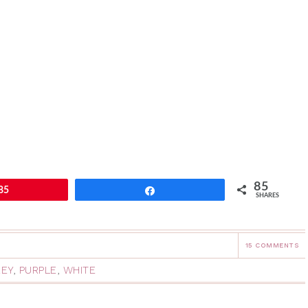
85
85
Share
SHARES
15 COMMENTS
EY
,
PURPLE
,
WHITE