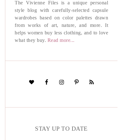
The Vivienne Files is a unique personal
style blog with carefully-selected capsule
wardrobes based on color palettes drawn
from works of art, nature, and more. It
helps women buy less clothing, and to love
what they buy.
Read more...
STAY UP TO DATE