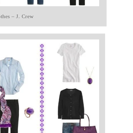
othes – J. Crew