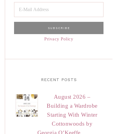
Privacy Policy
RECENT POSTS
August 2026 –
Building a Wardrobe
Starting With Winter
Cottonwoods by
Georgia O’Keeffe