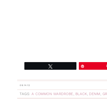
Tweet
Pin
09.14.12
TAGS:
A COMMON WARDROBE
,
BLACK
,
DENIM
,
GR