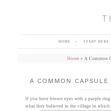
HOME
START HERE
Home
»
A Common Ca
A COMMON CAPSULE 
If you have brown eyes with a purple ring a
what they believed in the village in which