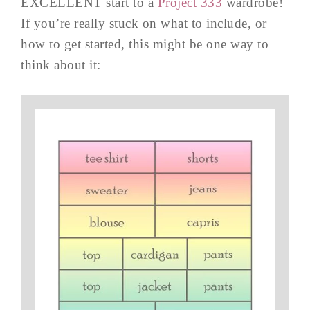
EXCELLENT start to a
Project 333
wardrobe!
If you’re really stuck on what to include, or
how to get started, this might be one way to
think about it: