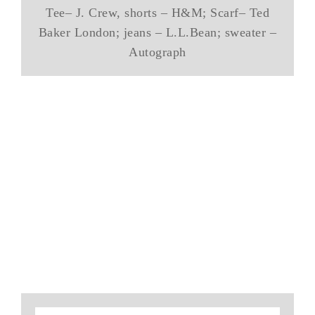
Tee– J. Crew, shorts – H&M; Scarf– Ted
Baker London; jeans – L.L.Bean; sweater –
Autograph