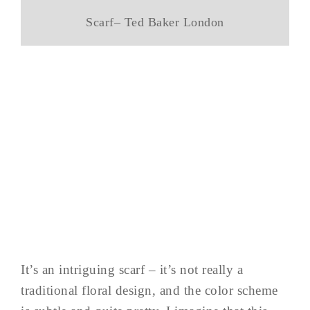
Scarf– Ted Baker London
It’s an intriguing scarf – it’s not really a
traditional floral design, and the color scheme