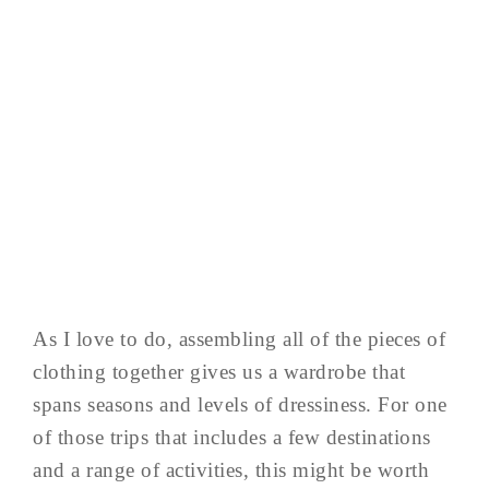
As I love to do, assembling all of the pieces of
clothing together gives us a wardrobe that
spans seasons and levels of dressiness. For one
of those trips that includes a few destinations
and a range of activities, this might be worth