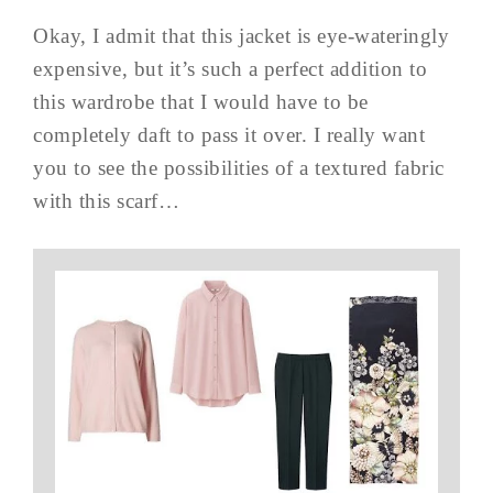
Okay, I admit that this jacket is eye-wateringly
expensive, but it’s such a perfect addition to
this wardrobe that I would have to be
completely daft to pass it over. I really want
you to see the possibilities of a textured fabric
with this scarf…