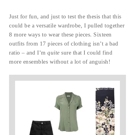
Just for fun, and just to test the thesis that this
could be a versatile wardrobe, I pulled together
8 more ways to wear these pieces. Sixteen
outfits from 17 pieces of clothing isn’t a bad
ratio – and I’m
quite
sure that I could find
more ensembles without a lot of anguish!