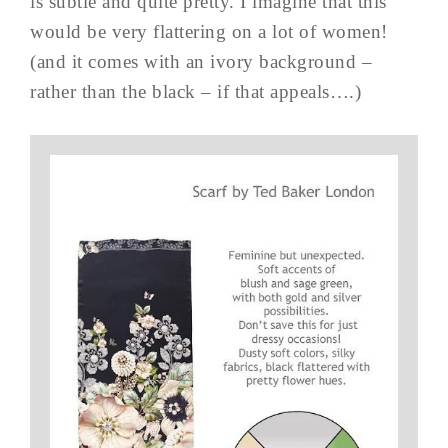
is subtle and quite pretty. I imagine that this
would be very flattering on a lot of women!
(and it comes with an ivory background –
rather than the black – if that appeals….)