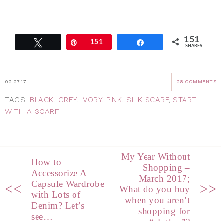
151
Tweet
Pin
151
Share
SHARES
02.27.17
28 COMMENTS
TAGS:
BLACK
,
GREY
,
IVORY
,
PINK
,
SILK SCARF
,
START
WITH A SCARF
My Year Without
How to
Shopping –
Accessorize A
March 2017;
Capsule Wardrobe
<<
>>
What do you buy
with Lots of
when you aren’t
Denim? Let’s
shopping for
see…