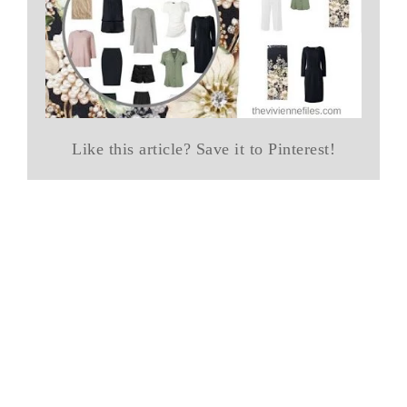
Like this article? Save it to Pinterest!