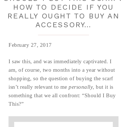
HOW TO DECIDE IF YOU
REALLY OUGHT TO BUY AN
ACCESSORY…
February 27, 2017
I saw this, and was immediately captivated. I
am, of course, two months into a year without
shopping, so the question of buying the scarf
isn’t really relevant to me
personally
, but it is
something that we all confront: “Should I Buy
This?”