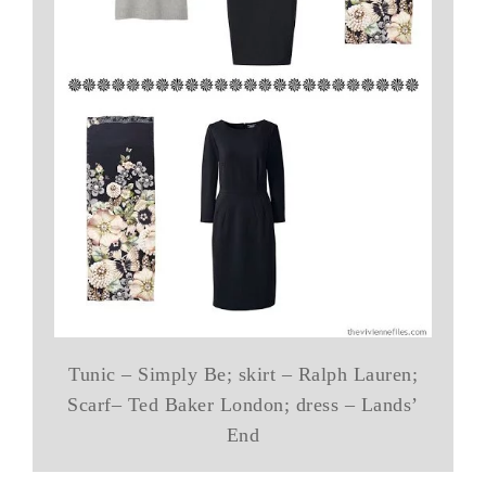
Tunic – Simply Be; skirt – Ralph Lauren;
Scarf– Ted Baker London; dress – Lands’
End