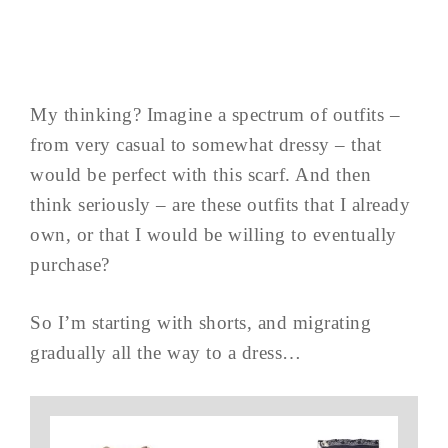
My thinking? Imagine a spectrum of outfits –
from very casual to somewhat dressy – that
would be perfect with this scarf. And then
think seriously – are these outfits that I already
own, or that I would be willing to eventually
purchase?
So I’m starting with shorts, and migrating
gradually all the way to a dress…