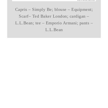
Capris – Simply Be; blouse – Equipment;
Scarf– Ted Baker London; cardigan –
L.L.Bean; tee – Emporio Armani; pants –
L.L.Bean