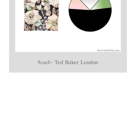
Scarf– Ted Baker London