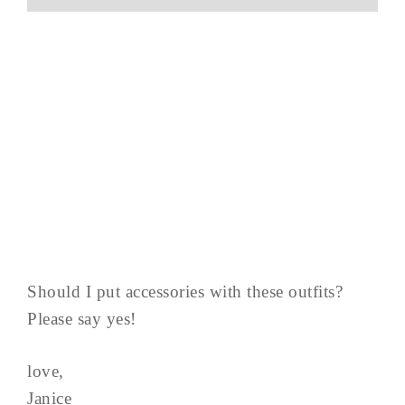
Should I put accessories with these outfits?
Please say yes!
love,
Janice