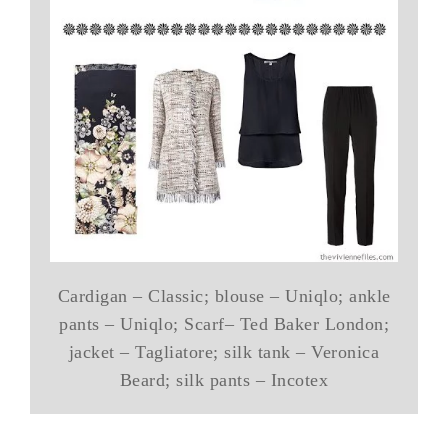
Cardigan – Classic; blouse – Uniqlo; ankle
pants – Uniqlo; Scarf– Ted Baker London;
jacket – Tagliatore; silk tank – Veronica
Beard; silk pants – Incotex