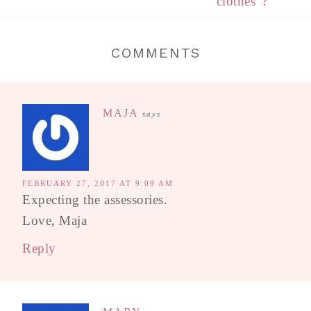
“clothes”?
COMMENTS
MAJA
says
FEBRUARY 27, 2017 AT 9:09 AM
Expecting the assessories.
Love, Maja
Reply