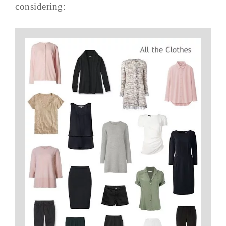
considering: