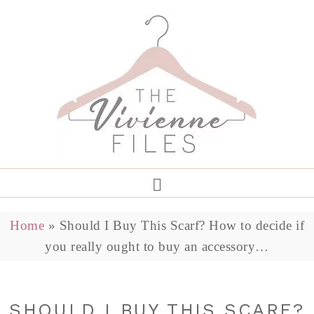
Home
»
Should I Buy This Scarf? How to decide if
you really ought to buy an accessory…
SHOULD I BUY THIS SCARF?