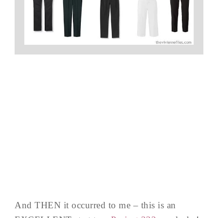
And THEN it occurred to me – this is an