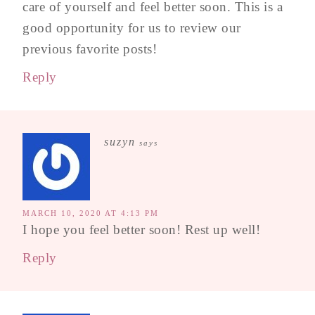
care of yourself and feel better soon. This is a
good opportunity for us to review our
previous favorite posts!
Reply
suzyn
says
MARCH 10, 2020 AT 4:13 PM
I hope you feel better soon! Rest up well!
Reply