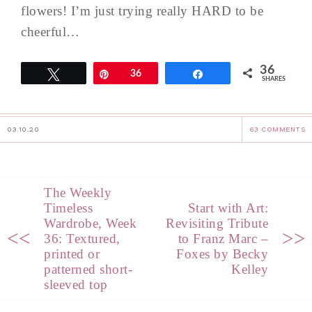
flowers! I’m just trying really HARD to be
cheerful…
36
Tweet
Pin
36
Share
SHARES
03.10.20
63 COMMENTS
The Weekly
Timeless
Start with Art:
Wardrobe, Week
Revisiting Tribute
<<
>>
36: Textured,
to Franz Marc –
printed or
Foxes by Becky
patterned short-
Kelley
sleeved top