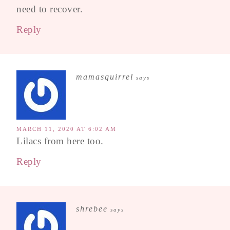
need to recover.
Reply
mamasquirrel
says
MARCH 11, 2020 AT 6:02 AM
Lilacs from here too.
Reply
shrebee
says