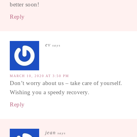
better soon!
Reply
ev
says
MARCH 10, 2020 AT 3:50 PM
Don’t worry about us – take care of yourself.
Wishing you a speedy recovery.
Reply
jean
says