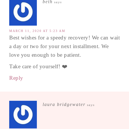
beth
says
MARCH 11, 2020 AT 5:23 AM
Best wishes for a speedy recovery! We can wait
a day or two for your next installment. We
love you enough to be patient.
Take care of yourself! ❤️
Reply
laura bridgewater
says