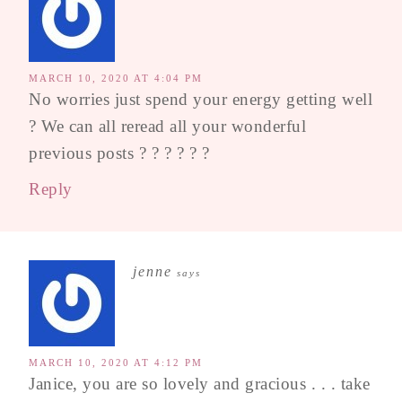
MARCH 10, 2020 AT 4:04 PM
No worries just spend your energy getting well
? We can all reread all your wonderful
previous posts ? ? ? ? ? ?
Reply
jenne
says
MARCH 10, 2020 AT 4:12 PM
Janice, you are so lovely and gracious . . . take