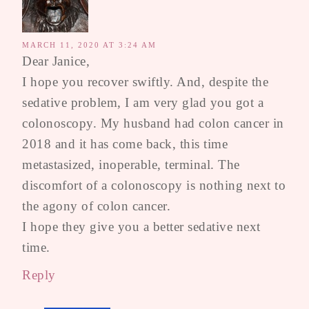
MARCH 11, 2020 AT 3:24 AM
Dear Janice,
I hope you recover swiftly. And, despite the
sedative problem, I am very glad you got a
colonoscopy. My husband had colon cancer in
2018 and it has come back, this time
metastasized, inoperable, terminal. The
discomfort of a colonoscopy is nothing next to
the agony of colon cancer.
I hope they give you a better sedative next
time.
Reply