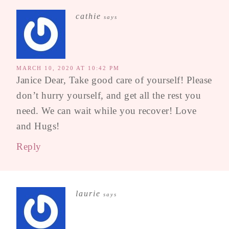
cathie
says
MARCH 10, 2020 AT 10:42 PM
Janice Dear, Take good care of yourself! Please
don’t hurry yourself, and get all the rest you
need. We can wait while you recover! Love
and Hugs!
Reply
laurie
says