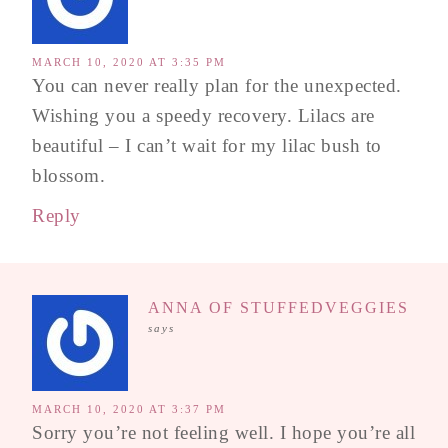
MARCH 10, 2020 AT 3:35 PM
You can never really plan for the unexpected.
Wishing you a speedy recovery. Lilacs are
beautiful – I can’t wait for my lilac bush to
blossom.
Reply
ANNA OF STUFFEDVEGGIES
says
MARCH 10, 2020 AT 3:37 PM
Sorry you’re not feeling well. I hope you’re all