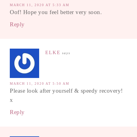
MARCH 11, 2020 AT 5:33 AM
Oof! Hope you feel better very soon.
Reply
ELKE
says
MARCH 11, 2020 AT 5:50 AM
Please look after yourself & speedy recovery!
x
Reply