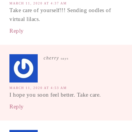
MARCH 11, 2020 AT 4:37 AM
Take care of yourself!!! Sending oodles of
virtual lilacs.
Reply
cherry
says
MARCH 11, 2020 AT 4:53 AM
I hope you soon feel better. Take care.
Reply