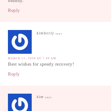
healthy.
Reply
kimberly
says
MARCH 11, 2020 AT 7:49 AM
Best wishes for speedy recovery!
Reply
kim
says