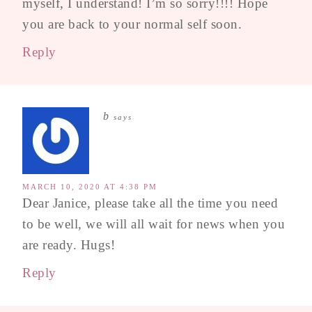
myself, I understand! I’m so sorry!!!! Hope
you are back to your normal self soon.
Reply
b
says
MARCH 10, 2020 AT 4:38 PM
Dear Janice, please take all the time you need
to be well, we will all wait for news when you
are ready. Hugs!
Reply