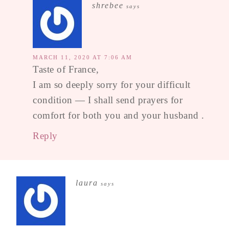
shrebee
says
MARCH 11, 2020 AT 7:06 AM
Taste of France,
I am so deeply sorry for your difficult
condition — I shall send prayers for
comfort for both you and your husband .
Reply
laura
says