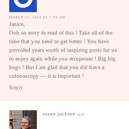
MARCH 11, 2020 AT 7:09 AM
Janice,
Ooh so sorry to read of this ! Take all of the
time that you need to get better ! You have
provided years worth of inspiring posts for us
to enjoy again while you recuperate ! Big big
hugs ! But I am glad that you did have a
colonoscopy — it is important !
Reply
susan jackson
says