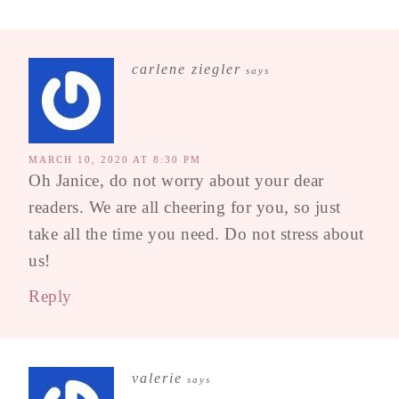
carlene ziegler
says
MARCH 10, 2020 AT 8:30 PM
Oh Janice, do not worry about your dear
readers. We are all cheering for you, so just
take all the time you need. Do not stress about
us!
Reply
valerie
says