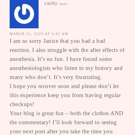
cathy
says
MARCH 11, 2020 AT 6:01 AM
I am so sorry Janice that you had a bad
reaction. I also struggle with the after effects of
anesthesia. It’s no fun. I have found some
anesthesiologists who listen to my history and
many who don’t. It’s very frustrating.
I hope you recover soon and please don’t let
this experience keep you from having regular
checkups!
Your blog is great fun – both the clothes AND
the commentary! I’ll look forward to seeing
your next post after you take the time you