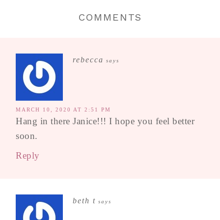
COMMENTS
rebecca
says
MARCH 10, 2020 AT 2:51 PM
Hang in there Janice!!! I hope you feel better
soon.
Reply
beth t
says