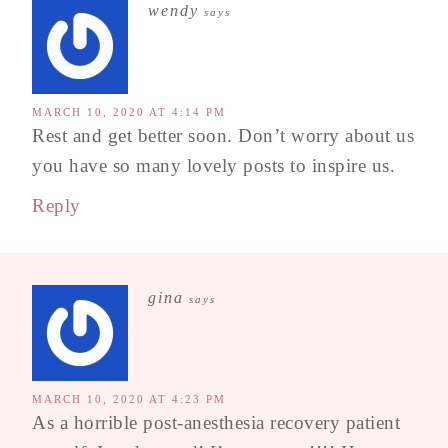
wendy
says
MARCH 10, 2020 AT 4:14 PM
Rest and get better soon. Don’t worry about us
you have so many lovely posts to inspire us.
Reply
gina
says
MARCH 10, 2020 AT 4:23 PM
As a horrible post-anesthesia recovery patient