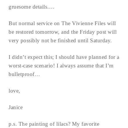
gruesome details….
But normal service on The Vivienne Files will
be restored tomorrow, and the Friday post will
very possibly not be finished until Saturday.
I didn’t expect this; I should have planned for a
worst-case scenario! I always assume that I’m
bulletproof…
love,
Janice
p.s. The painting of lilacs? My favorite