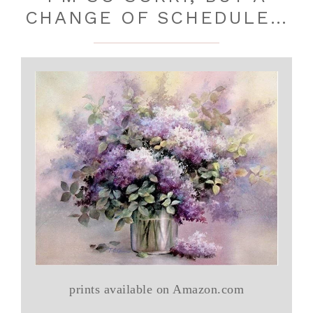
CHANGE OF SCHEDULE…
prints available on Amazon.com