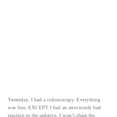
Yesterday, I had a colonoscopy. Everything
was fine, EXCEPT I had an atrociously bad
reaction to the sedative. I won’t share the