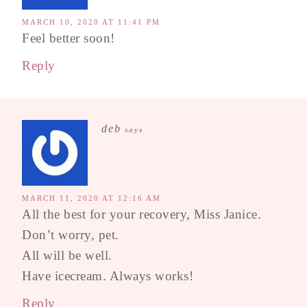
MARCH 10, 2020 AT 11:41 PM
Feel better soon!
Reply
deb
says
MARCH 11, 2020 AT 12:16 AM
All the best for your recovery, Miss Janice.
Don’t worry, pet.
All will be well.
Have icecream. Always works!
Reply