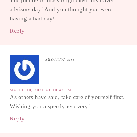
The picture of lilacs brightened this travel
advisors day! And you thought you were
having a bad day!
Reply
suzanne
says
MARCH 10, 2020 AT 10:42 PM
As others have said, take care of yourself first.
Wishing you a speedy recovery!
Reply