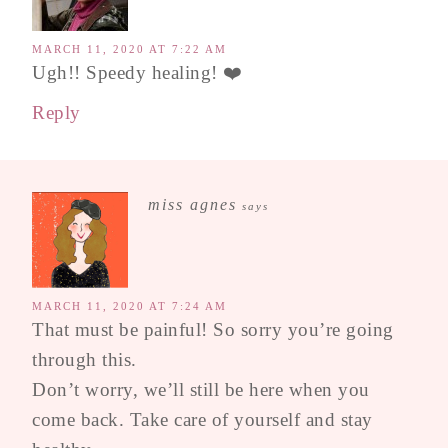
MARCH 11, 2020 AT 7:22 AM
Ugh!! Speedy healing! ❤️
Reply
miss agnes
says
MARCH 11, 2020 AT 7:24 AM
That must be painful! So sorry you’re going
through this.
Don’t worry, we’ll still be here when you
come back. Take care of yourself and stay