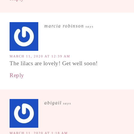
marcia robinson
says
MARCH 11, 2020 AT 12:39 AM
The lilacs are lovely! Get well soon!
Reply
abigail
says
MARCH 11, 2020 AT 1:18 AM