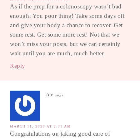
As if the prep for a colonoscopy wasn’t bad
enough! You poor thing! Take some days off
and give your body a chance to recover. Get
some rest. Get some more rest! Not that we
won’t miss your posts, but we can certainly
wait until you are much, much better.
Reply
lee
says
MARCH 11, 2020 AT 2:31 AM
Congratulations on taking good care of