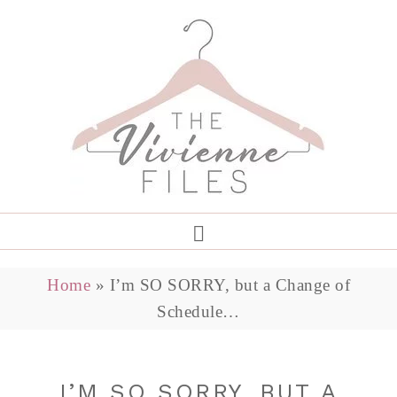
Home
»
I’m SO SORRY, but a Change of
Schedule…
I’M SO SORRY, BUT A