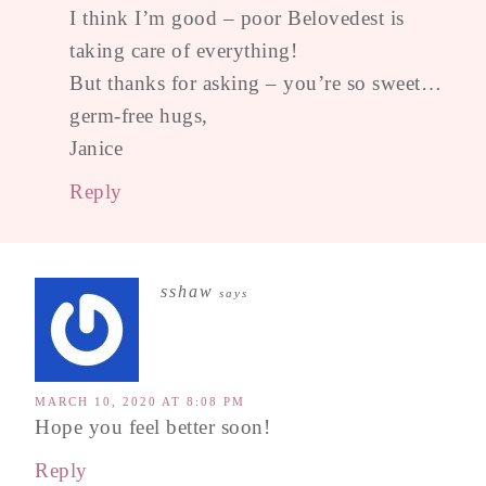
I think I’m good – poor Belovedest is
taking care of everything!
But thanks for asking – you’re so sweet…
germ-free hugs,
Janice
Reply
sshaw
says
MARCH 10, 2020 AT 8:08 PM
Hope you feel better soon!
Reply