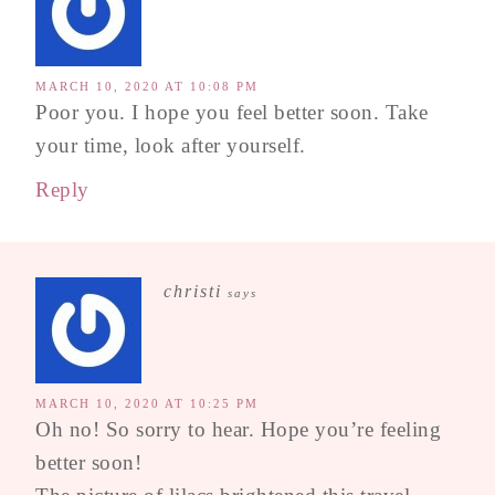
MARCH 10, 2020 AT 10:08 PM
Poor you. I hope you feel better soon. Take
your time, look after yourself.
Reply
christi
says
MARCH 10, 2020 AT 10:25 PM
Oh no! So sorry to hear. Hope you’re feeling
better soon!