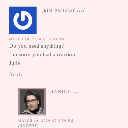
julie borschke
says
MARCH 10, 2020 AT 5:49 PM
Do you need anything?
I’m sorry you had a reaction.
Julie
Reply
JANICE
says
MARCH 10, 2020 AT 5:50 PM