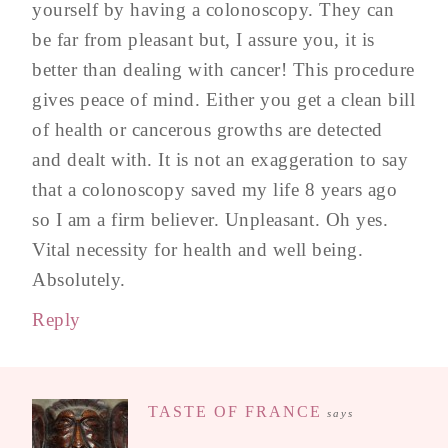
yourself by having a colonoscopy. They can
be far from pleasant but, I assure you, it is
better than dealing with cancer! This procedure
gives peace of mind. Either you get a clean bill
of health or cancerous growths are detected
and dealt with. It is not an exaggeration to say
that a colonoscopy saved my life 8 years ago
so I am a firm believer. Unpleasant. Oh yes.
Vital necessity for health and well being.
Absolutely.
Reply
TASTE OF FRANCE
says