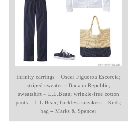
infinity earrings – Oscar Figueroa Escorcia;
striped sweater – Banana Republic;
sweatshirt – L.L.Bean; wrinkle-free cotton
pants – L.L.Bean; backless sneakers – Keds;
bag – Marks & Spencer