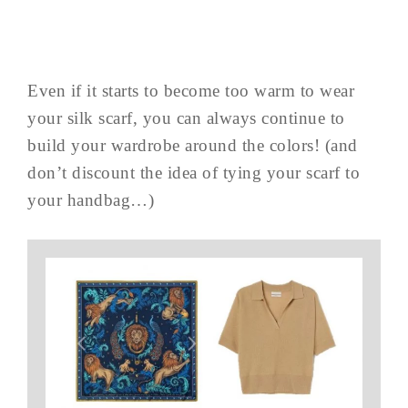
Even if it starts to become too warm to wear
your silk scarf, you can always continue to
build your wardrobe around the colors! (and
don’t discount the idea of tying your scarf to
your handbag…)