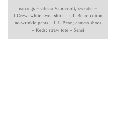
earrings – Gloria Vanderbilt; sweater –
J.Crew; white sweatshirt – L.L.Bean; cotton
no-wrinkle pants – L.L.Bean; canvas shoes
– Keds; straw tote – Sensi