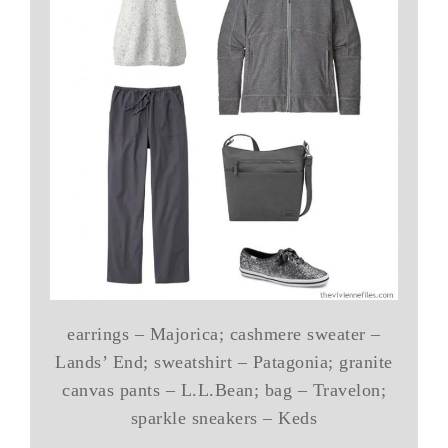
earrings – Majorica; cashmere sweater –
Lands’ End; sweatshirt – Patagonia; granite
canvas pants – L.L.Bean; bag – Travelon;
sparkle sneakers – Keds