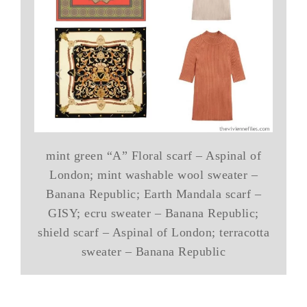
mint green “A” Floral scarf – Aspinal of
London; mint washable wool sweater –
Banana Republic; Earth Mandala scarf –
GISY; ecru sweater – Banana Republic;
shield scarf – Aspinal of London; terracotta
sweater – Banana Republic