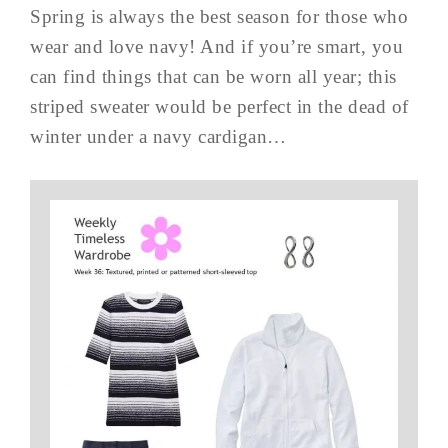
Spring is always the best season for those who
wear and love navy! And if you’re smart, you
can find things that can be worn all year; this
striped sweater would be perfect in the dead of
winter under a navy cardigan…