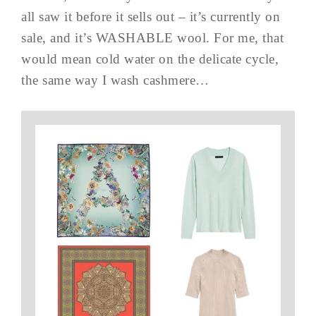
all saw it before it sells out – it’s currently on
sale, and it’s WASHABLE wool. For me, that
would mean cold water on the delicate cycle,
the same way I wash cashmere…