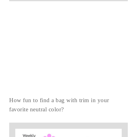
How fun to find a bag with trim in your
favorite neutral color?