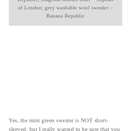
of London; grey washable wool sweater –
Banana Republic
Yes, the mint green sweater is NOT short-
sleeved, but I really wanted to be sure that you