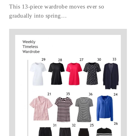
This 13-piece wardrobe moves ever so
gradually into spring…