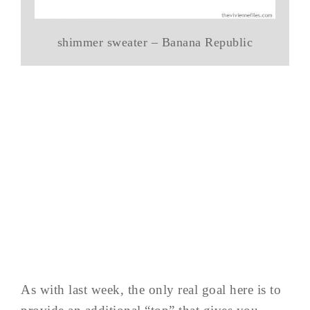
shimmer sweater – Banana Republic
As with last week, the only real goal here is to