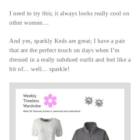
I need to try this; it always looks really cool on
other women…
And yes, sparkly Keds are great; I have a pair
that are the perfect touch on days when I’m
dressed in a really subdued outfit and feel like a
bit of… well… sparkle!