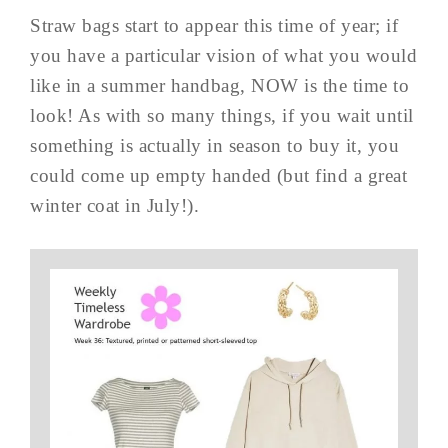
Straw bags start to appear this time of year; if
you have a particular vision of what you would
like in a summer handbag, NOW is the time to
look! As with so many things, if you wait until
something is actually in season to buy it, you
could come up empty handed (but find a great
winter coat in July!).