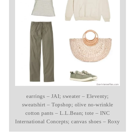
earrings – JAI; sweater – Eleventy;
sweatshirt – Topshop; olive no-wrinkle
cotton pants – L.L.Bean; tote – INC
International Concepts; canvas shoes – Roxy