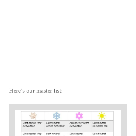
Here’s our master list: