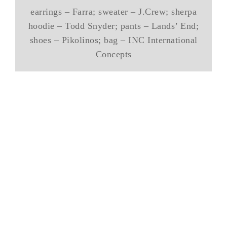
earrings – Farra; sweater – J.Crew; sherpa
hoodie – Todd Snyder; pants – Lands’ End;
shoes – Pikolinos; bag – INC International
Concepts