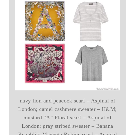
navy lion and peacock scarf – Aspinal of
London; camel cashmere sweater – H&M;
mustard “A” Floral scarf – Aspinal of
London; gray striped sweater – Banana
Republic; Magenta Robins scarf – Aspinal