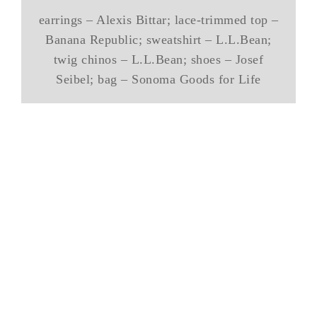
earrings – Alexis Bittar; lace-trimmed top –
Banana Republic; sweatshirt – L.L.Bean;
twig chinos – L.L.Bean; shoes – Josef
Seibel; bag – Sonoma Goods for Life