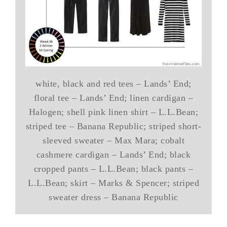
white, black and red tees – Lands’ End;
floral tee – Lands’ End; linen cardigan –
Halogen; shell pink linen shirt – L.L.Bean;
striped tee – Banana Republic; striped short-
sleeved sweater – Max Mara; cobalt
cashmere cardigan – Lands’ End; black
cropped pants – L.L.Bean; black pants –
L.L.Bean; skirt – Marks & Spencer; striped
sweater dress – Banana Republic