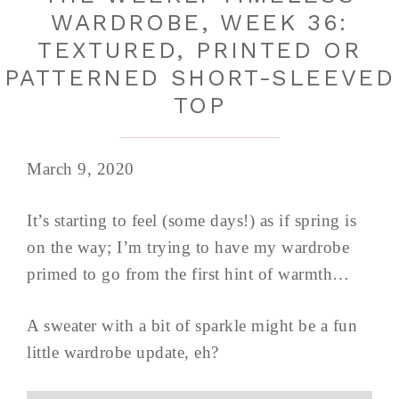
WARDROBE, WEEK 36:
TEXTURED, PRINTED OR
PATTERNED SHORT-SLEEVED
TOP
March 9, 2020
It’s starting to feel (some days!) as if spring is
on the way; I’m trying to have my wardrobe
primed to go from the first hint of warmth…
A sweater with a bit of sparkle might be a fun
little wardrobe update, eh?