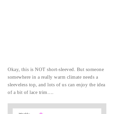
Okay, this is NOT short-sleeved. But someone
somewhere in a really warm climate needs a
sleeveless top, and lots of us can enjoy the idea
of a bit of lace trim….