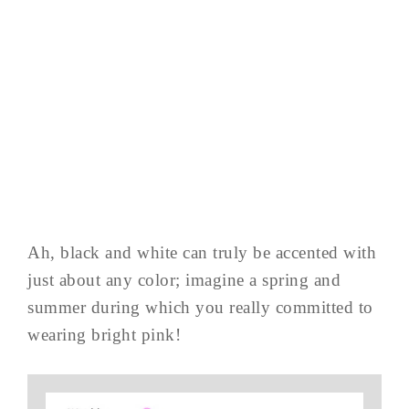
Ah, black and white can truly be accented with
just about any color; imagine a spring and
summer during which you really committed to
wearing bright pink!