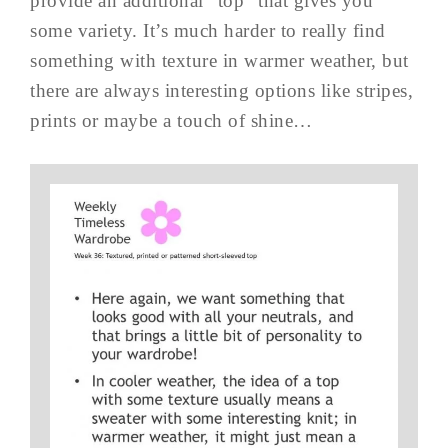
provide an additional “top” that gives you
some variety. It’s much harder to really find
something with texture in warmer weather, but
there are always interesting options like stripes,
prints or maybe a touch of shine…