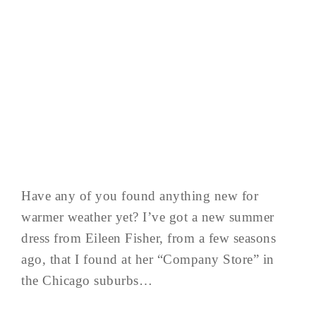
Have any of you found anything new for
warmer weather yet? I’ve got a new summer
dress from Eileen Fisher, from a few seasons
ago, that I found at her “Company Store” in
the Chicago suburbs…