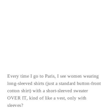
Every time I go to Paris, I see women wearing
long-sleeved shirts (just a standard button-front
cotton shirt) with a short-sleeved sweater
OVER IT, kind of like a vest, only with
sleeves?