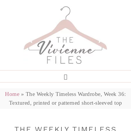
Home
»
The Weekly Timeless Wardrobe, Week 36:
Textured, printed or patterned short-sleeved top
THE WEEKLY TIMELESS