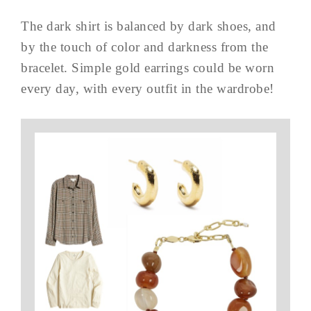
The dark shirt is balanced by dark shoes, and
by the touch of color and darkness from the
bracelet. Simple gold earrings could be worn
every day, with every outfit in the wardrobe!