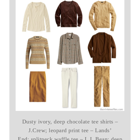
Dusty ivory, deep chocolate tee shirts –
J.Crew; leopard print tee – Lands’
End; splitneck waffle tee – L.L.Bean; deep