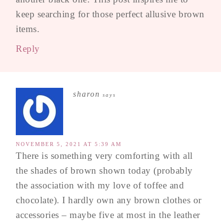
keep searching for those perfect allusive brown
items.
Reply
sharon
says
NOVEMBER 5, 2021 AT 5:39 AM
There is something very comforting with all
the shades of brown shown today (probably
the association with my love of toffee and
chocolate). I hardly own any brown clothes or
accessories – maybe five at most in the leather