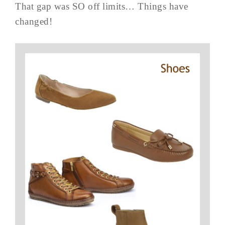
That gap was SO off limits… Things have
changed!