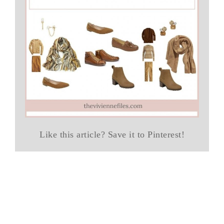
Like this article? Save it to Pinterest!