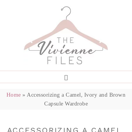
Home
»
Accessorizing a Camel, Ivory and Brown
Capsule Wardrobe
ACCESSORIZING A CAMEL,