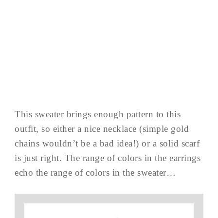
This sweater brings enough pattern to this
outfit, so either a nice necklace (simple gold
chains wouldn’t be a bad idea!) or a solid scarf
is just right. The range of colors in the earrings
echo the range of colors in the sweater…