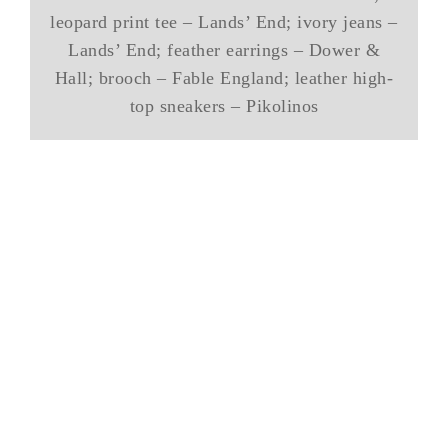
leopard print tee – Lands’ End; ivory jeans –
Lands’ End; feather earrings – Dower &
Hall; brooch – Fable England; leather high-
top sneakers – Pikolinos