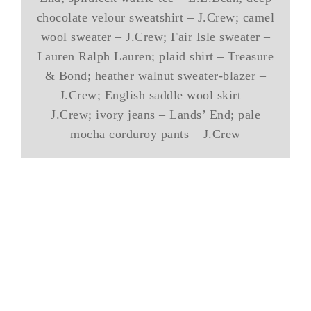
chocolate velour sweatshirt – J.Crew; camel
wool sweater – J.Crew; Fair Isle sweater –
Lauren Ralph Lauren; plaid shirt – Treasure
& Bond; heather walnut sweater-blazer –
J.Crew; English saddle wool skirt –
J.Crew; ivory jeans – Lands’ End; pale
mocha corduroy pants – J.Crew