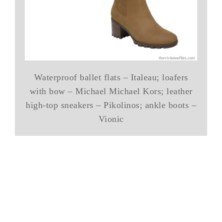
Waterproof ballet flats – Italeau; loafers
with bow – Michael Michael Kors; leather
high-top sneakers – Pikolinos; ankle boots –
Vionic