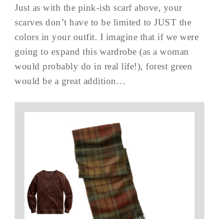
Just as with the pink-ish scarf above, your
scarves don’t have to be limited to JUST the
colors in your outfit. I imagine that if we were
going to expand this wardrobe (as a woman
would probably do in real life!), forest green
would be a great addition…