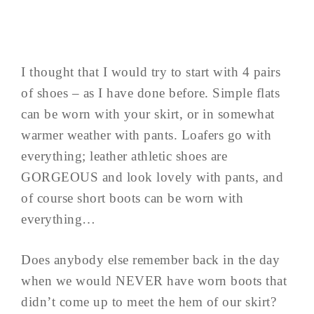
I thought that I would try to start with 4 pairs
of shoes – as I have done before. Simple flats
can be worn with your skirt, or in somewhat
warmer weather with pants. Loafers go with
everything; leather athletic shoes are
GORGEOUS and look lovely with pants, and
of course short boots can be worn with
everything…
Does anybody else remember back in the day
when we would NEVER have worn boots that
didn’t come up to meet the hem of our skirt?