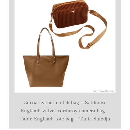
Cocoa leather clutch bag – Salthouse
England; velvet corduroy camera bag –
Fable England; tote bag – Tania Sutedja