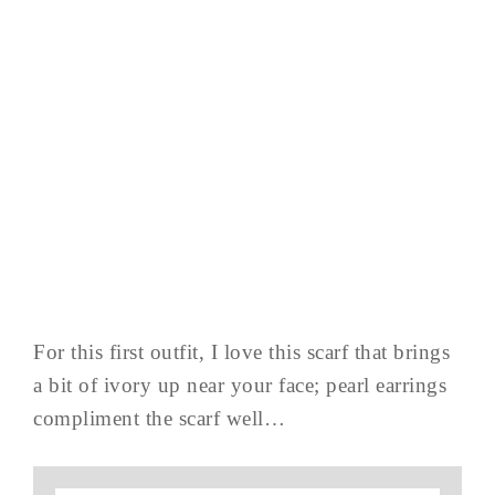
For this first outfit, I love this scarf that brings
a bit of ivory up near your face; pearl earrings
compliment the scarf well…