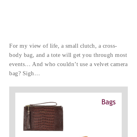
For my view of life, a small clutch, a cross-
body bag, and a tote will get you through most
events… And who couldn’t use a velvet camera
bag? Sigh…