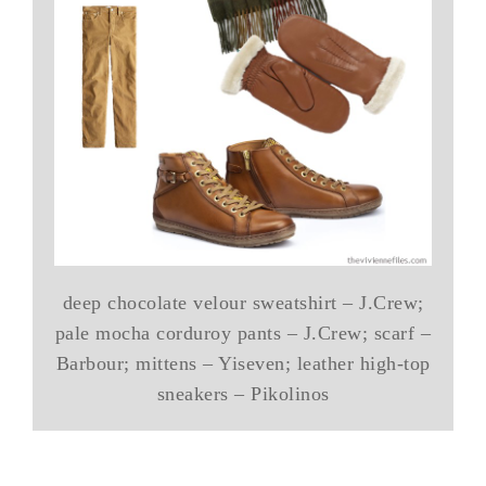
deep chocolate velour sweatshirt – J.Crew;
pale mocha corduroy pants – J.Crew; scarf –
Barbour; mittens – Yiseven; leather high-top
sneakers – Pikolinos