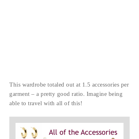
This wardrobe totaled out at 1.5 accessories per
garment – a pretty good ratio. Imagine being
able to travel with all of this!