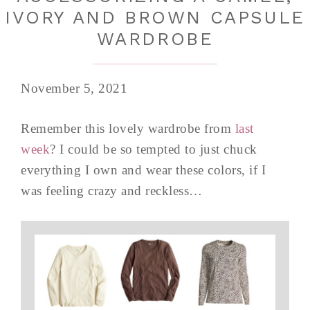
IVORY AND BROWN CAPSULE
WARDROBE
November 5, 2021
Remember this lovely wardrobe from
last
week
? I could be so tempted to just chuck
everything I own and wear these colors, if I
was feeling crazy and reckless…