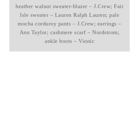
heather walnut sweater-blazer – J.Crew; Fair
Isle sweater – Lauren Ralph Lauren; pale
mocha corduroy pants – J.Crew; earrings –
Ann Taylor; cashmere scarf – Nordstrom;
ankle boots – Vionic