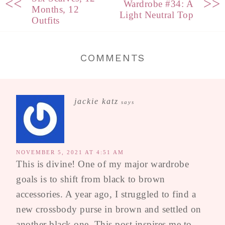
<<
>>
Wardrobe #34: A
Months, 12
Light Neutral Top
Outfits
COMMENTS
jackie katz
says
NOVEMBER 5, 2021 AT 4:51 AM
This is divine! One of my major wardrobe
goals is to shift from black to brown
accessories. A year ago, I struggled to find a
new crossbody purse in brown and settled on
another black one. This post inspires me to