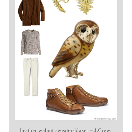
heather walnut sweater-blazer – J.Crew;