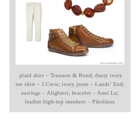
plaid shirt – Treasure & Bond; dusty ivory
tee shirt – J.Crew; ivory jeans – Lands’ End;
earrings – Alighieri; bracelet – Anni Lu;
leather high-top sneakers – Pikolinos