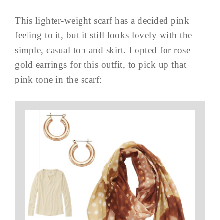
This lighter-weight scarf has a decided pink
feeling to it, but it still looks lovely with the
simple, casual top and skirt. I opted for rose
gold earrings for this outfit, to pick up that
pink tone in the scarf: