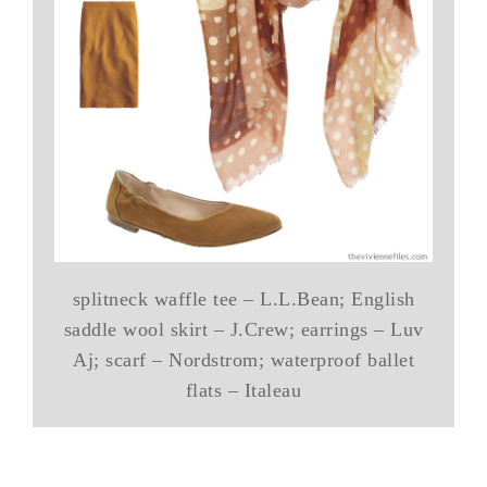
splitneck waffle tee – L.L.Bean; English
saddle wool skirt – J.Crew; earrings – Luv
Aj; scarf – Nordstrom; waterproof ballet
flats – Italeau