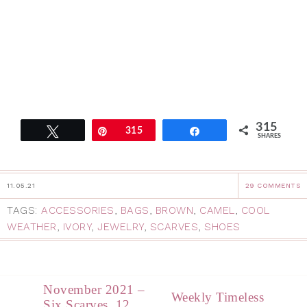
315
Tweet
Pin
315
Share
SHARES
11.05.21
29 COMMENTS
TAGS:
ACCESSORIES
,
BAGS
,
BROWN
,
CAMEL
,
COOL
WEATHER
,
IVORY
,
JEWELRY
,
SCARVES
,
SHOES
November 2021 –
Weekly Timeless
Six Scarves, 12