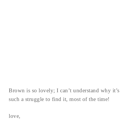
Brown is so lovely; I can’t understand why it’s
such a struggle to find it, most of the time!
love,