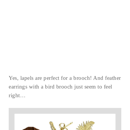
Yes, lapels are perfect for a brooch! And feather
earrings with a bird brooch just seem to feel
right…