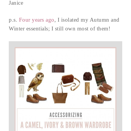
Janice
p.s.
Four years ago
, I isolated my Autumn and
Winter essentials; I still own most of them!