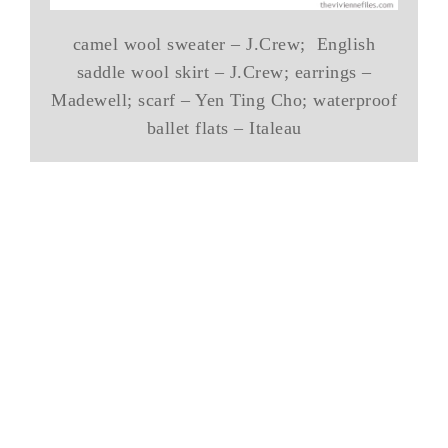
camel wool sweater – J.Crew; English
saddle wool skirt – J.Crew; earrings –
Madewell; scarf – Yen Ting Cho; waterproof
ballet flats – Italeau