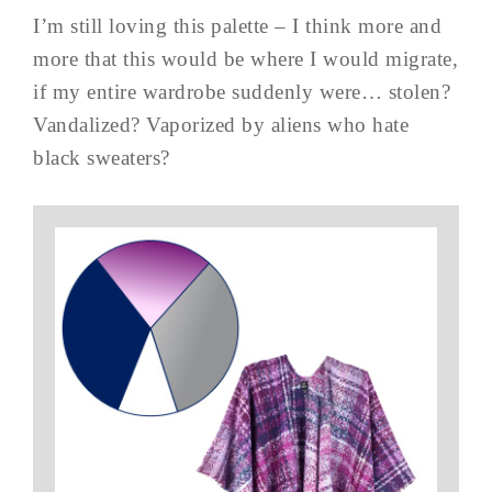
I’m still loving this palette – I think more and
more that this would be where I would migrate,
if my entire wardrobe suddenly were… stolen?
Vandalized? Vaporized by aliens who hate
black sweaters?