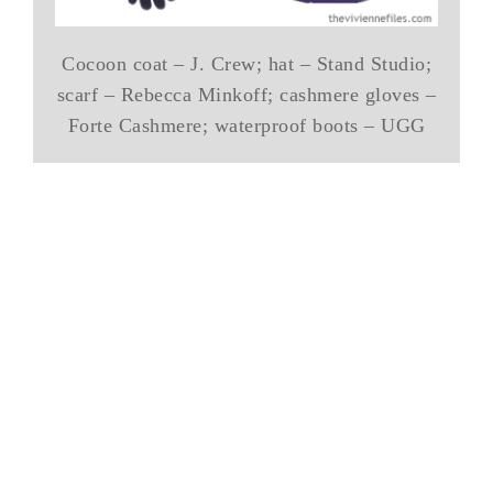
Cocoon coat – J. Crew; hat – Stand Studio;
scarf – Rebecca Minkoff; cashmere gloves –
Forte Cashmere; waterproof boots – UGG