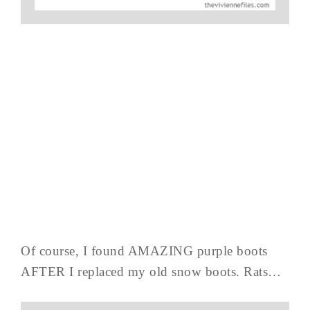
Of course, I found AMAZING purple boots
AFTER I replaced my old snow boots. Rats…