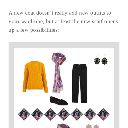
A new coat doesn’t really add new outfits to
your wardrobe, but at least the new scarf opens
up a few possibilities: