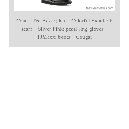
Coat – Ted Baker; hat – Colorful Standard;
scarf – Silver Pink; pearl ring gloves –
TJMaxx; boots – Cougar