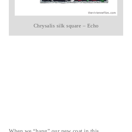
Chrysalis silk square – Echo
When we “hang” our new coat in this