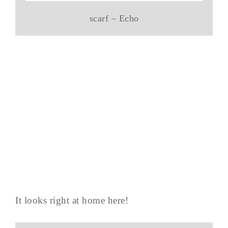
scarf – Echo
It looks right at home here!