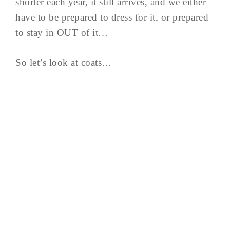
shorter each year, it still arrives, and we either
have to be prepared to dress for it, or prepared
to stay in OUT of it…
So let’s look at coats…