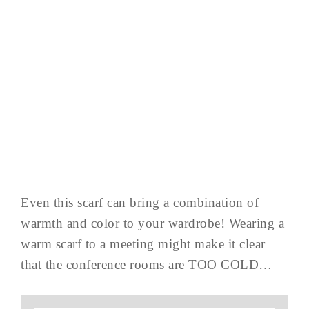
Even this scarf can bring a combination of
warmth and color to your wardrobe! Wearing a
warm scarf to a meeting might make it clear
that the conference rooms are TOO COLD…