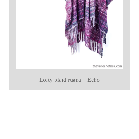
Lofty plaid ruana – Echo