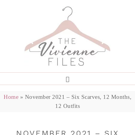
Home
»
November 2021 – Six Scarves, 12 Months,
12 Outfits
NOVEMBER 2021 – SIX