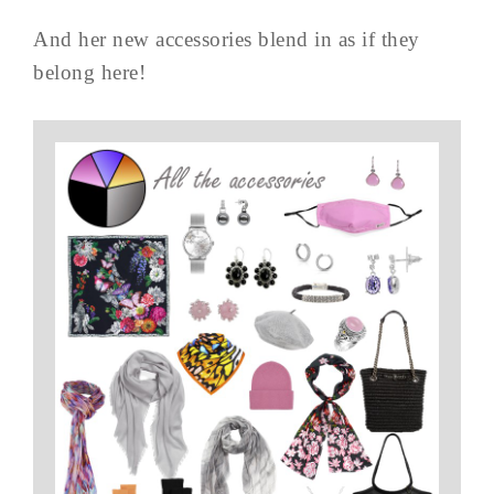
And her new accessories blend in as if they
belong here!