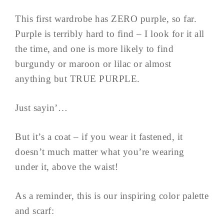
This first wardrobe has ZERO purple, so far.
Purple is terribly hard to find – I look for it all
the time, and one is more likely to find
burgundy or maroon or lilac or almost
anything but TRUE PURPLE.
Just sayin’…
But it’s a coat – if you wear it fastened, it
doesn’t much matter what you’re wearing
under it, above the waist!
As a reminder, this is our inspiring color palette
and scarf: