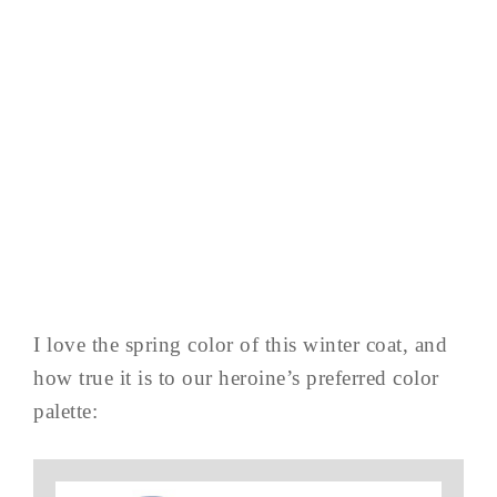
I love the spring color of this winter coat, and
how true it is to our heroine’s preferred color
palette: