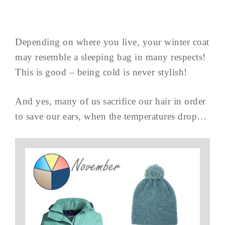
Depending on where you live, your winter coat
may resemble a sleeping bag in many respects!
This is good – being cold is never stylish!
And yes, many of us sacrifice our hair in order
to save our ears, when the temperatures drop…