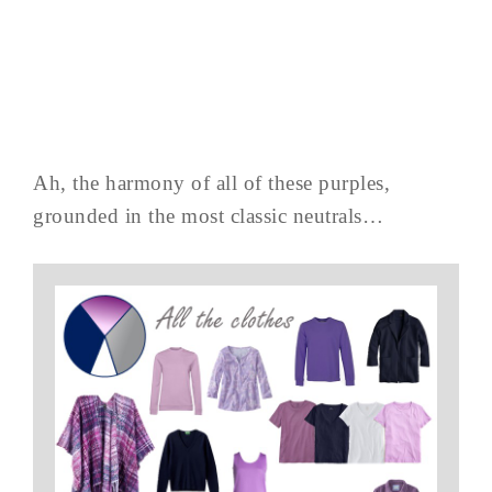
Ah, the harmony of all of these purples,
grounded in the most classic neutrals…