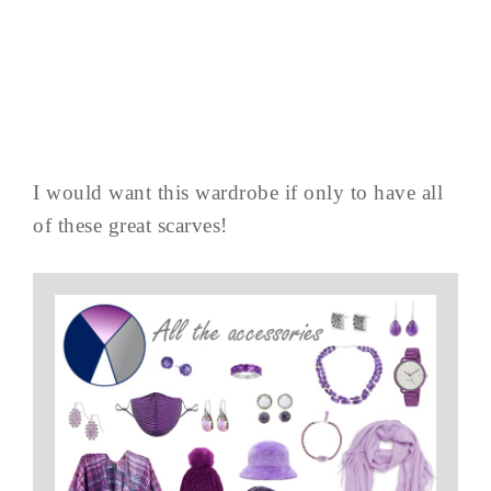
I would want this wardrobe if only to have all
of these great scarves!