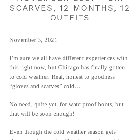
SCARVES, 12 MONTHS, 12
OUTFITS
November 3, 2021
I’m sure we all have different experiences with
this right now, but Chicago has finally gotten
to cold weather. Real, honest to goodness
“gloves and scarves” cold…
No need, quite yet, for waterproof boots, but
that will be soon enough!
Even though the cold weather season gets