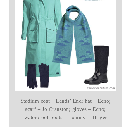
Stadium coat – Lands’ End; hat – Echo;
scarf – Jo Cranston; gloves – Echo;
waterproof boots – Tommy HiIlfiger