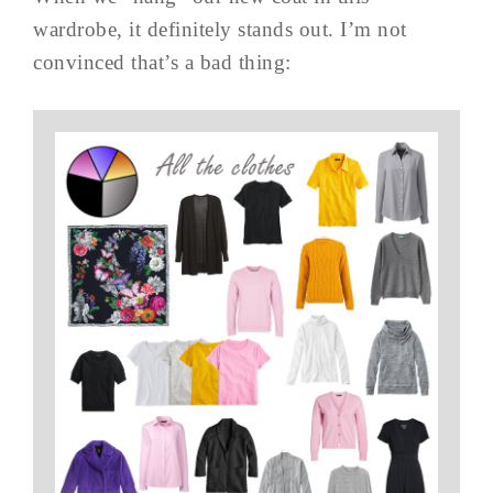
wardrobe, it definitely stands out. I’m not
convinced that’s a bad thing: