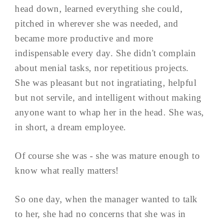
head down, learned everything she could,
pitched in wherever she was needed, and
became more productive and more
indispensable every day. She didn't complain
about menial tasks, nor repetitious projects.
She was pleasant but not ingratiating, helpful
but not servile, and intelligent without making
anyone want to whap her in the head. She was,
in short, a dream employee.
Of course she was - she was mature enough to
know what really matters!
So one day, when the manager wanted to talk
to her, she had no concerns that she was in