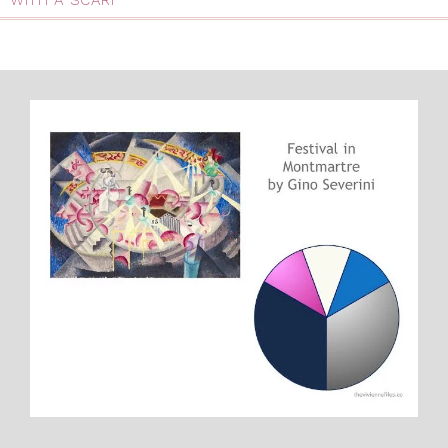
WITH A SCARF