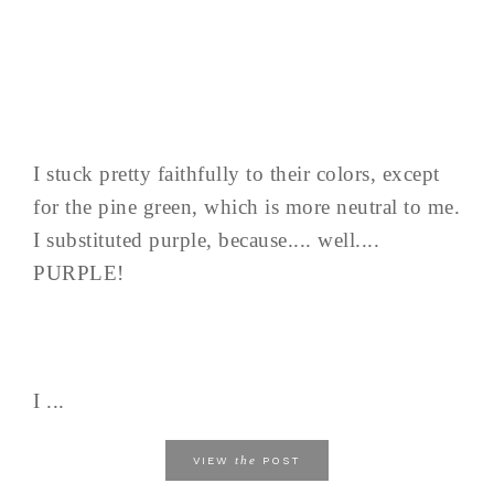
I stuck pretty faithfully to their colors, except
for the pine green, which is more neutral to me.
I substituted purple, because.... well....
PURPLE!
I ...
the
VIEW
POST