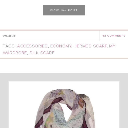
the
VIEW
POST
09.25.15
42 COMMENTS
TAGS:
ACCESSORIES
,
ECONOMY
,
HERMES SCARF
,
MY
WARDROBE
,
SILK SCARF