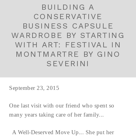
BUILDING A
CONSERVATIVE
BUSINESS CAPSULE
WARDROBE BY STARTING
WITH ART: FESTIVAL IN
MONTMARTRE BY GINO
SEVERINI
September 23, 2015
One last visit with our friend who spent so
many years taking care of her family...
A Well-Deserved Move Up... She put her