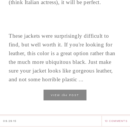
(think Italian actress), it will be perfect.
These jackets were surprisingly difficult to
find, but well worth it. If you're looking for
leather, this color is a great option rather than
the much more ubiquitous black. Just make
sure your jacket looks like gorgeous leather,
and not some horrible plastic ...
the
VIEW
POST
09.29.15
13 COMMENTS