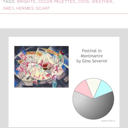
TAGS:
BRIGHTS
,
COLOR PALETTES
,
COOL WEATHER
,
GREY
,
HERMES SCARF