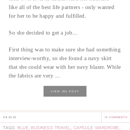
like all of the best life partners - only wanted
for her to be happy and fulfilled.
So she decided to get a job...
First thing was to make sure she had something
interview-worthy, so she found a navy skirt
that she could wear with her navy blazer. While
the fabrics are very ...
the
VIEW
POST
09.22.15
10 COMMENTS
TAGS:
BLUE
,
BUSINESS TRAVEL
,
CAPSULE WARDROBE
,