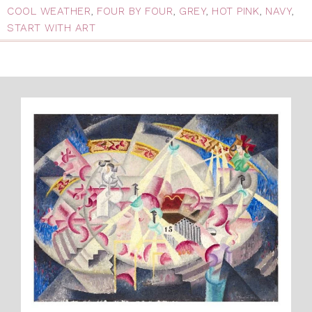
COOL WEATHER
,
FOUR BY FOUR
,
GREY
,
HOT PINK
,
NAVY
,
START WITH ART