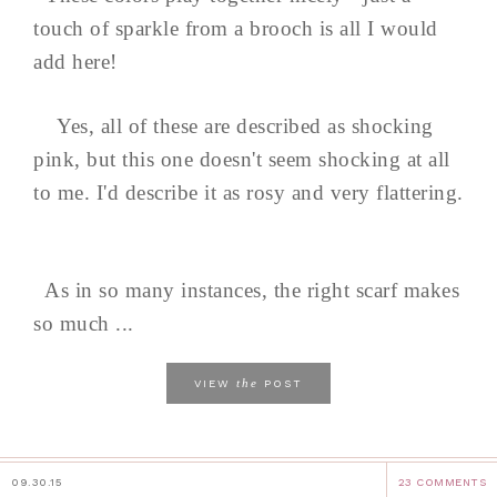
touch of sparkle from a brooch is all I would
add here!
Yes, all of these are described as shocking
pink, but this one doesn't seem shocking at all
to me. I'd describe it as rosy and very flattering.
As in so many instances, the right scarf makes
so much ...
the
VIEW
POST
09.30.15
23 COMMENTS