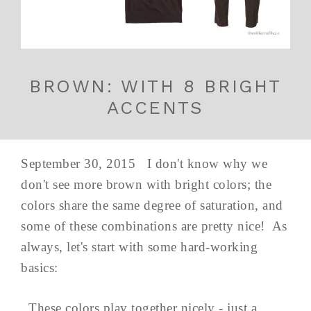
BROWN: WITH 8 BRIGHT
ACCENTS
September 30, 2015 I don't know why we
don't see more brown with bright colors; the
colors share the same degree of saturation, and
some of these combinations are pretty nice! As
always, let's start with some hard-working
basics:
These colors play together nicely - just a