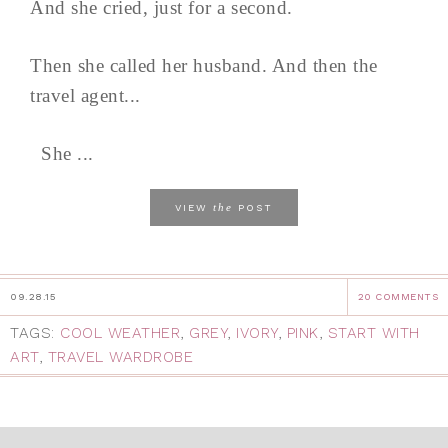
And she cried, just for a second.
Then she called her husband. And then the
travel agent...
She ...
the
VIEW
POST
09.28.15
20 COMMENTS
TAGS:
COOL WEATHER
,
GREY
,
IVORY
,
PINK
,
START WITH
ART
,
TRAVEL WARDROBE