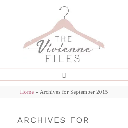
Home
»
Archives for September 2015
ARCHIVES FOR