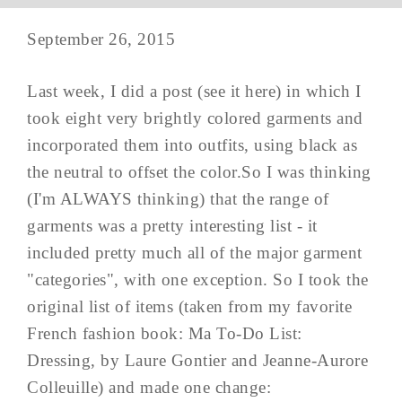
September 26, 2015
Last week, I did a post (see it here) in which I
took eight very brightly colored garments and
incorporated them into outfits, using black as
the neutral to offset the color.So I was thinking
(I'm ALWAYS thinking) that the range of
garments was a pretty interesting list - it
included pretty much all of the major garment
"categories", with one exception. So I took the
original list of items (taken from my favorite
French fashion book: Ma To-Do List:
Dressing, by Laure Gontier and Jeanne-Aurore
Colleuille) and made one change: