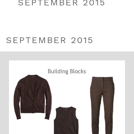
SEPTEMBER 2015
SEPTEMBER 2015