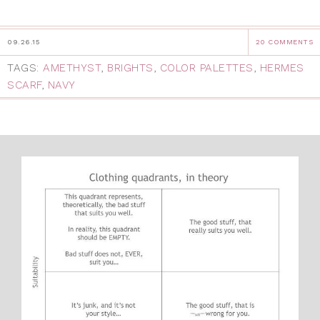
09.26.15
20 COMMENTS
TAGS:
AMETHYST
,
BRIGHTS
,
COLOR PALETTES
,
HERMES
SCARF
,
NAVY