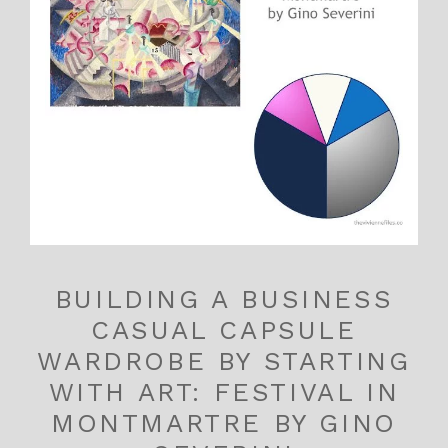
BUILDING A BUSINESS
CASUAL CAPSULE
WARDROBE BY STARTING
WITH ART: FESTIVAL IN
MONTMARTRE BY GINO