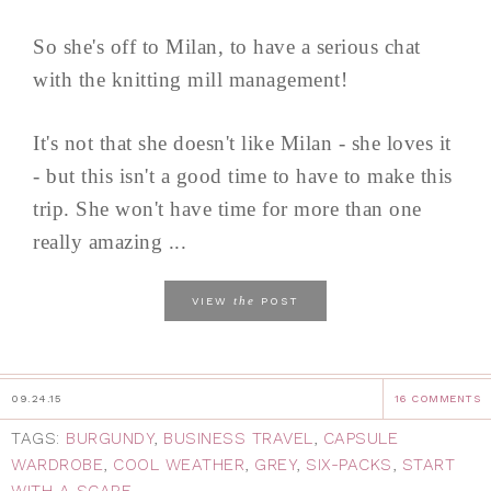
So she's off to Milan, to have a serious chat
with the knitting mill management!
It's not that she doesn't like Milan - she loves it
- but this isn't a good time to have to make this
trip. She won't have time for more than one
really amazing ...
the
VIEW
POST
09.24.15
16 COMMENTS
TAGS:
BURGUNDY
,
BUSINESS TRAVEL
,
CAPSULE
WARDROBE
,
COOL WEATHER
,
GREY
,
SIX-PACKS
,
START