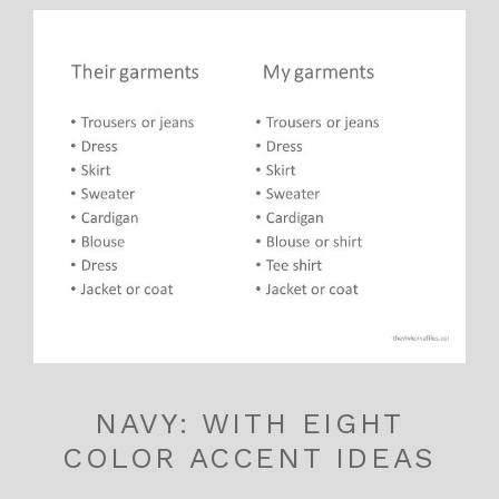
NAVY: WITH EIGHT
COLOR ACCENT IDEAS