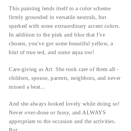
This painting lends itself to a color scheme
firmly grounded in versatile neutrals, but
sparked with some extraordinary accent colors.
In addition to the pink and blue that I've
chosen, you've got some beautiful yellow, a
hint of true red, and some aqua too!
Care-giving as Art She took care of them all -
children, spouse, parents, neighbors, and never
missed a beat...
And she always looked lovely while doing so!
Never over-done or fussy, and ALWAYS
appropriate to the occasion and the activities.
But ...