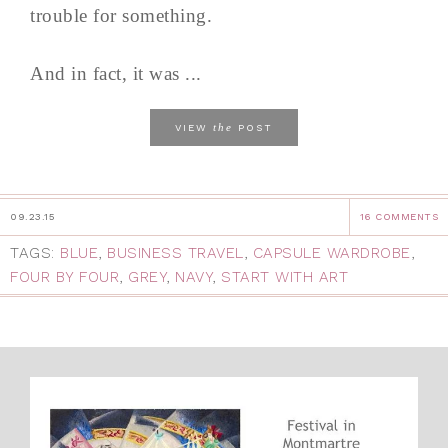
trouble for something.
And in fact, it was ...
the
VIEW
POST
09.23.15
16 COMMENTS
TAGS:
BLUE
,
BUSINESS TRAVEL
,
CAPSULE WARDROBE
,
FOUR BY FOUR
,
GREY
,
NAVY
,
START WITH ART