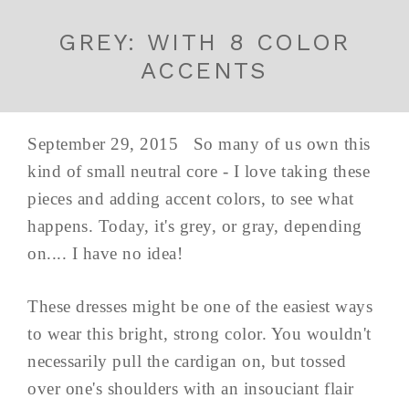
GREY: WITH 8 COLOR
ACCENTS
September 29, 2015 So many of us own this
kind of small neutral core - I love taking these
pieces and adding accent colors, to see what
happens. Today, it's grey, or gray, depending
on.... I have no idea!
These dresses might be one of the easiest ways
to wear this bright, strong color. You wouldn't
necessarily pull the cardigan on, but tossed
over one's shoulders with an insouciant flair