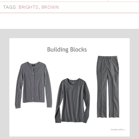
TAGS:
BRIGHTS
,
BROWN