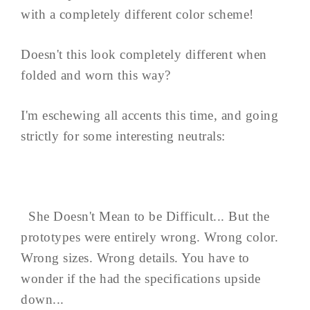
with a completely different color scheme!
Doesn't this look completely different when
folded and worn this way?
I'm eschewing all accents this time, and going
strictly for some interesting neutrals:
She Doesn't Mean to be Difficult... But the
prototypes were entirely wrong. Wrong color.
Wrong sizes. Wrong details. You have to
wonder if the had the specifications upside
down...