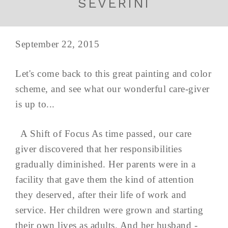
SEVERINI
September 22, 2015
Let's come back to this great painting and color
scheme, and see what our wonderful care-giver
is up to...
A Shift of Focus As time passed, our care
giver discovered that her responsibilities
gradually diminished. Her parents were in a
facility that gave them the kind of attention
they deserved, after their life of work and
service. Her children were grown and starting
their own lives as adults. And her husband -