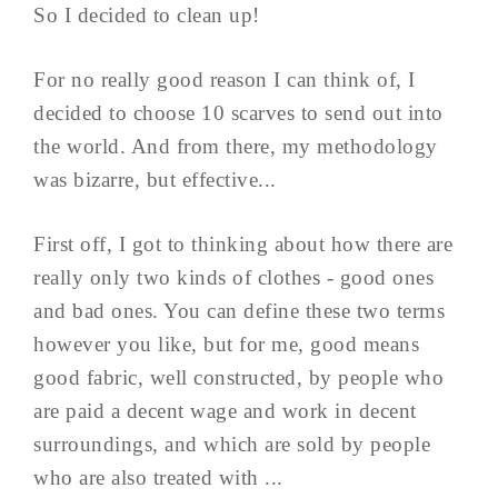
So I decided to clean up!
For no really good reason I can think of, I
decided to choose 10 scarves to send out into
the world. And from there, my methodology
was bizarre, but effective...
First off, I got to thinking about how there are
really only two kinds of clothes - good ones
and bad ones. You can define these two terms
however you like, but for me, good means
good fabric, well constructed, by people who
are paid a decent wage and work in decent
surroundings, and which are sold by people
who are also treated with ...