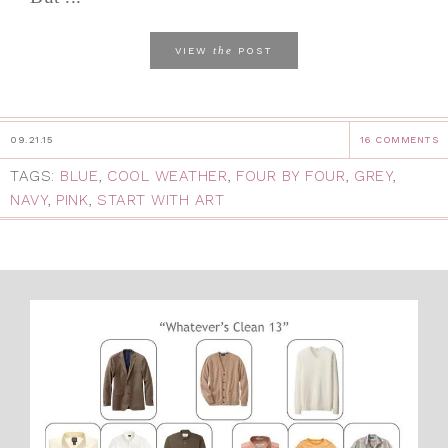
the
VIEW
POST
09.21.15
16 COMMENTS
TAGS:
BLUE
,
COOL WEATHER
,
FOUR BY FOUR
,
GREY
,
NAVY
,
PINK
,
START WITH ART