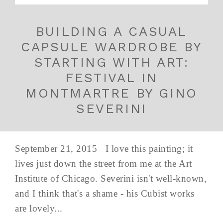
BUILDING A CASUAL
CAPSULE WARDROBE BY
STARTING WITH ART:
FESTIVAL IN
MONTMARTRE BY GINO
SEVERINI
September 21, 2015 I love this painting; it
lives just down the street from me at the Art
Institute of Chicago. Severini isn't well-known,
and I think that's a shame - his Cubist works
are lovely...