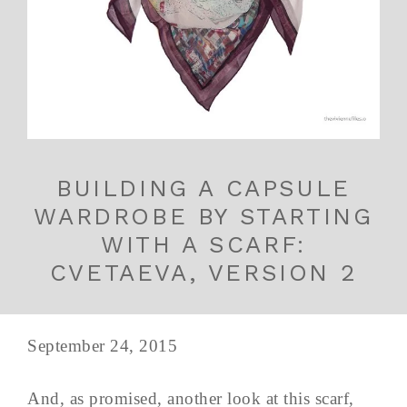
BUILDING A CAPSULE
WARDROBE BY STARTING
WITH A SCARF:
CVETAEVA, VERSION 2
September 24, 2015
And, as promised, another look at this scarf,