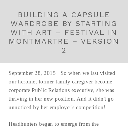
BUILDING A CAPSULE
WARDROBE BY STARTING
WITH ART – FESTIVAL IN
MONTMARTRE – VERSION
2
September 28, 2015 So when we last visited
our heroine, former family caregiver become
corporate Public Relations executive, she was
thriving in her new position. And it didn't go
unnoticed by her employer's competition!
Headhunters began to emerge from the