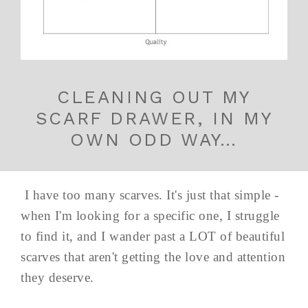
CLEANING OUT MY
SCARF DRAWER, IN MY
OWN ODD WAY…
I have too many scarves. It's just that simple -
when I'm looking for a specific one, I struggle
to find it, and I wander past a LOT of beautiful
scarves that aren't getting the love and attention
they deserve.