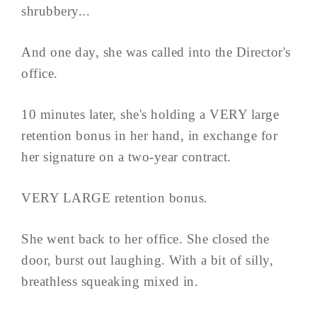
shrubbery...
And one day, she was called into the Director's
office.
10 minutes later, she's holding a VERY large
retention bonus in her hand, in exchange for
her signature on a two-year contract.
VERY LARGE retention bonus.
She went back to her office. She closed the
door, burst out laughing. With a bit of silly,
breathless squeaking mixed in.