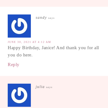
sandy
says
JUNE 30, 2021 AT 4:12 AM
Happy Birthday, Janice! And thank you for all
you do here.
Reply
julia
says