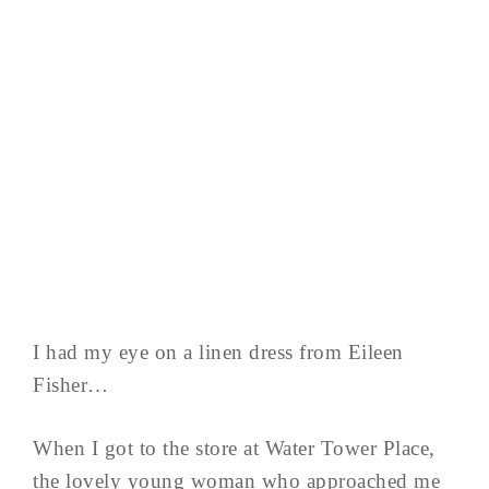
I had my eye on a linen dress from Eileen
Fisher…
When I got to the store at Water Tower Place,
the lovely young woman who approached me