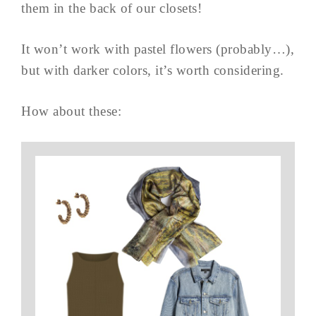
them in the back of our closets!
It won’t work with pastel flowers (probably…),
but with darker colors, it’s worth considering.
How about these: