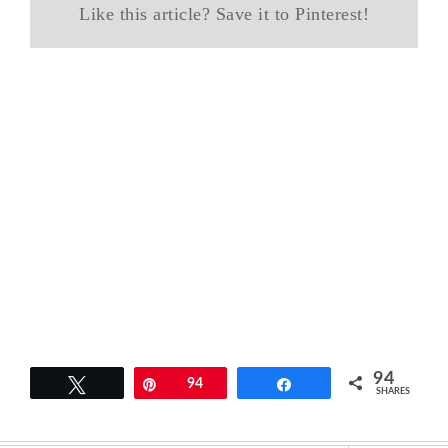
Like this article? Save it to Pinterest!
94
Tweet
Pin
94
Share
SHARES