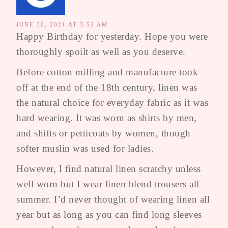
JUNE 30, 2021 AT 3:52 AM
Happy Birthday for yesterday. Hope you were
thoroughly spoilt as well as you deserve.
Before cotton milling and manufacture took
off at the end of the 18th century, linen was
the natural choice for everyday fabric as it was
hard wearing. It was worn as shirts by men,
and shifts or petticoats by women, though
softer muslin was used for ladies.
However, I find natural linen scratchy unless
well worn but I wear linen blend trousers all
summer. I’d never thought of wearing linen all
year but as long as you can find long sleeves