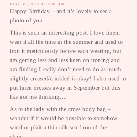
JUNE 30, 2021 AT 5:06 AM
Happy Birthday – and it’s lovely to see a
photo of you.
This is such an interesting post. I love linen,
wear it all the time in the summer and used to
iron it meticulously before each wearing, but
am getting less and less keen on ironing and
am finding I really don’t need to do as much,
slightly creased/crinkled is okay! I also used to
put linen dresses away in September but this
has got me thinking….
As to the lady with the cross body bag –
wonder if it would be possible to somehow
wind or plait a thin silk scarf round the
chain….