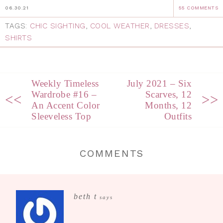
06.30.21
55 COMMENTS
TAGS:
CHIC SIGHTING
,
COOL WEATHER
,
DRESSES
,
SHIRTS
Weekly Timeless
July 2021 – Six
Wardrobe #16 –
Scarves, 12
<<
>>
An Accent Color
Months, 12
Sleeveless Top
Outfits
COMMENTS
beth t
says