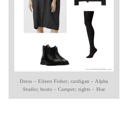
Dress – Eileen Fisher; cardigan – Alpha
Studio; boots – Camper; tights – Hue