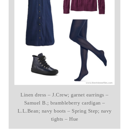
Linen dress – J.Crew; garnet earrings –
Samuel B.; brambleberry cardigan –
L.L.Bean; navy boots – Spring Step; navy
tights – Hue