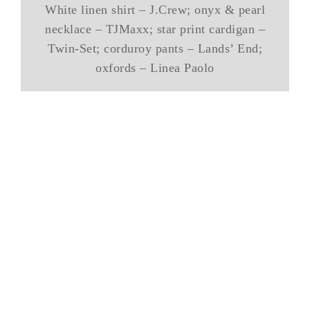
White linen shirt – J.Crew; onyx & pearl
necklace – TJMaxx; star print cardigan –
Twin-Set; corduroy pants – Lands’ End;
oxfords – Linea Paolo