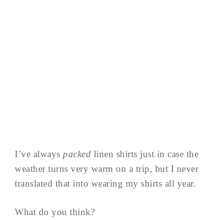
I’ve always
packed
linen shirts just in case the
weather turns very warm on a trip, but I never
translated that into wearing my shirts all year.
What do you think?