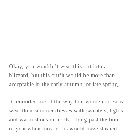
Okay, you wouldn’t wear this out into a
blizzard, but this outfit would be more than
acceptable in the early autumn, or late spring…
It reminded me of the way that women in Paris
wear their summer dresses with sweaters, tights
and warm shoes or boots – long past the time
of year when most of us would have stashed