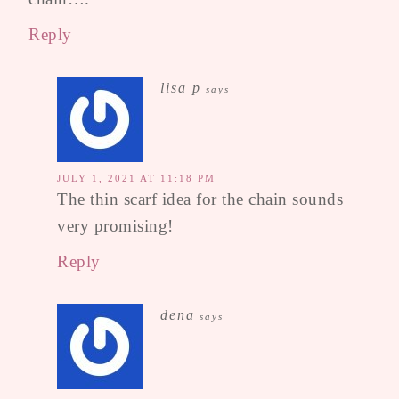
Reply
lisa p
says
JULY 1, 2021 AT 11:18 PM
The thin scarf idea for the chain sounds
very promising!
Reply
dena
says