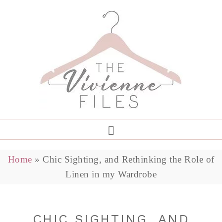
Home
»
Chic Sighting, and Rethinking the Role of
Linen in my Wardrobe
CHIC SIGHTING, AND