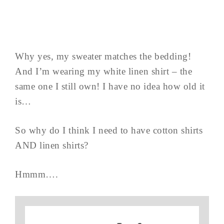
Why yes, my sweater matches the bedding!
And I’m wearing my white linen shirt – the
same one I still own! I have no idea how old it
is…
So why do I think I need to have cotton shirts
AND linen shirts?
Hmmm….