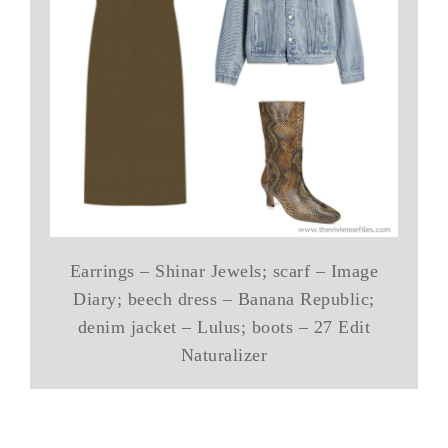
Earrings – Shinar Jewels; scarf – Image
Diary; beech dress – Banana Republic;
denim jacket – Lulus; boots – 27 Edit
Naturalizer