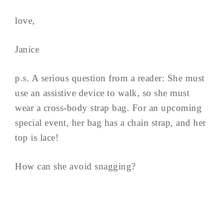
love,
Janice
p.s. A serious question from a reader: She must
use an assistive device to walk, so she must
wear a cross-body strap bag. For an upcoming
special event, her bag has a chain strap, and her
top is lace!
How can she avoid snagging?