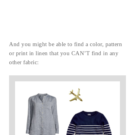
And you might be able to find a color, pattern
or print in linen that you CAN’T find in any
other fabric: