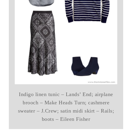
Indigo linen tunic – Lands’ End; airplane
brooch – Make Heads Turn; cashmere
sweater – J.Crew; satin midi skirt – Rails;
boots – Eileen Fisher