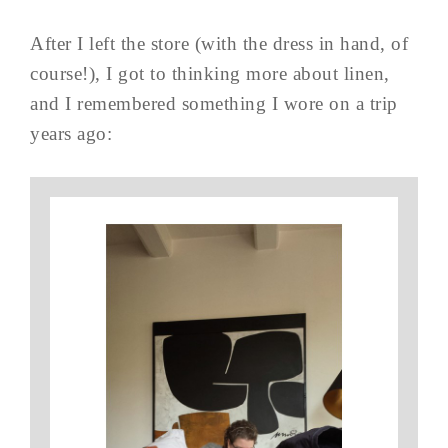
After I left the store (with the dress in hand, of
course!), I got to thinking more about linen,
and I remembered something I wore on a trip
years ago: