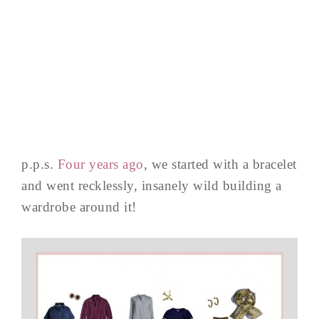
p.p.s.
Four years ago
, we started with a bracelet
and went recklessly, insanely wild building a
wardrobe around it!