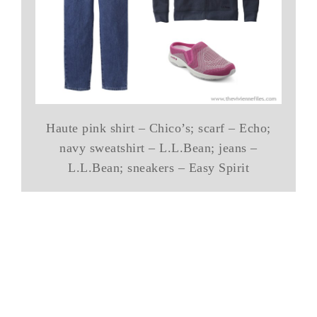
Haute pink shirt – Chico’s; scarf – Echo;
navy sweatshirt – L.L.Bean; jeans –
L.L.Bean; sneakers – Easy Spirit