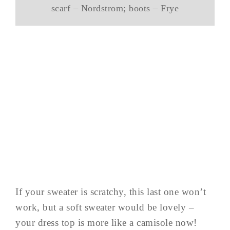
scarf – Nordstrom; boots – Frye
If your sweater is scratchy, this last one won’t
work, but a soft sweater would be lovely –
your dress top is more like a camisole now!