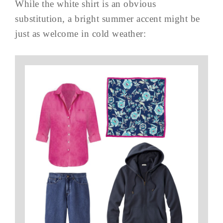
While the white shirt is an obvious
substitution, a bright summer accent might be
just as welcome in cold weather: