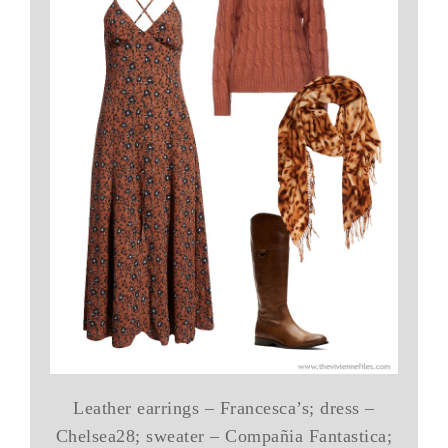
Leather earrings – Francesca’s; dress –
Chelsea28; sweater – Compañia Fantastica;