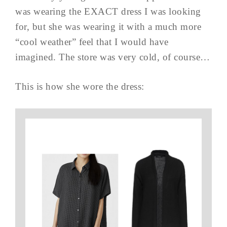
was wearing the EXACT dress I was looking
for, but she was wearing it with a much more
“cool weather” feel that I would have
imagined. The store was very cold, of course…
This is how she wore the dress: