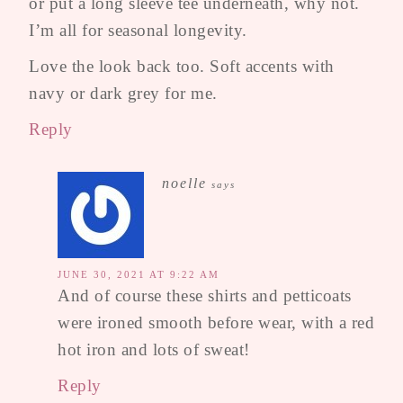
or put a long sleeve tee underneath, why not.
I’m all for seasonal longevity.
Love the look back too. Soft accents with
navy or dark grey for me.
Reply
noelle
says
JUNE 30, 2021 AT 9:22 AM
And of course these shirts and petticoats
were ironed smooth before wear, with a red
hot iron and lots of sweat!
Reply