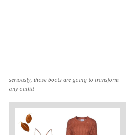
seriously, those boots are going to transform
any outfit!