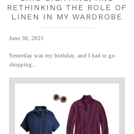
RETHINKING THE ROLE OF
LINEN IN MY WARDROBE
June 30, 2021
Yesterday was my birthday, and I had to go
shopping…