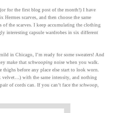
(or for the first blog post of the month!) I have
 six Hermes scarves, and then choose the same
rs of the scarves. I keep accumulating the clothing
ly interesting capsule wardrobes in six different
y mild in Chicago, I’m ready for some sweaters! And
hey make that
schwooping
noise when you walk.
 thighs before any place else start to look worn.
k velvet…) with the same intensity, and nothing
pair of cords can. If you can’t face the
schwoop
,