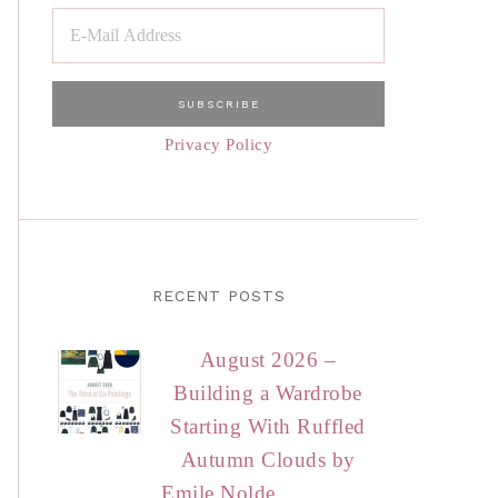
Privacy Policy
RECENT POSTS
August 2026 –
Building a Wardrobe
Starting With Ruffled
Autumn Clouds by
Emile Nolde