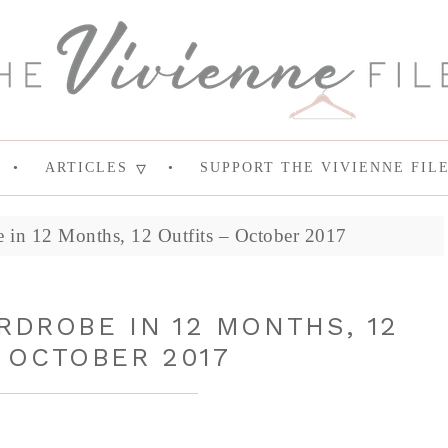
ARTICLES
SUPPORT THE VIVIENNE FIL
 in 12 Months, 12 Outfits – October 2017
RDROBE IN 12 MONTHS, 12
 OCTOBER 2017