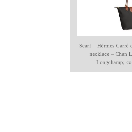
Scarf – Hèrmes Carré 
necklace – Chan L
Longchamp; cor