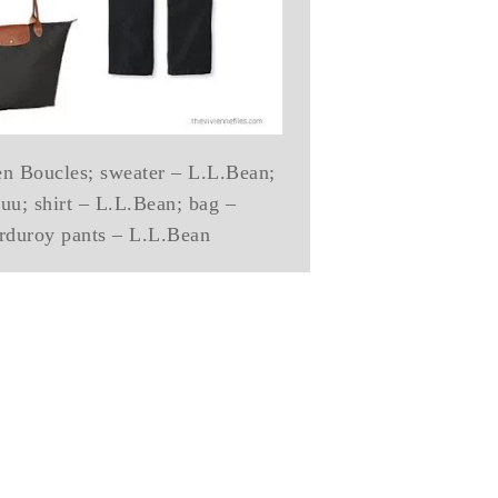
en Boucles; sweater – L.L.Bean;
uu; shirt – L.L.Bean; bag –
duroy pants – L.L.Bean