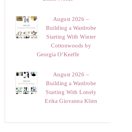
August 2026 –
Building a Wardrobe
Starting With Winter
Cottonwoods by
Georgia O’Keeffe
August 2026 –
Building a Wardrobe
Starting With Lonely
Erika Giovanna Klien