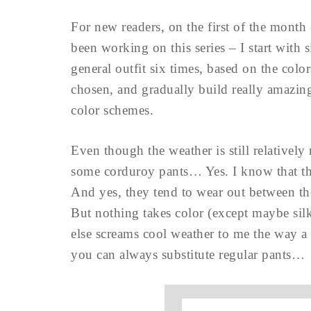
For new readers, on the first of the month 
been working on this series – I start with
general outfit six times, based on the colo
chosen, and gradually build really amazing
color schemes.
Even though the weather is still relativel
some corduroy pants… Yes. I know that t
And yes, they tend to wear out between the
But nothing takes color (except maybe sil
else screams cool weather to me the way a 
you can always substitute regular pants…