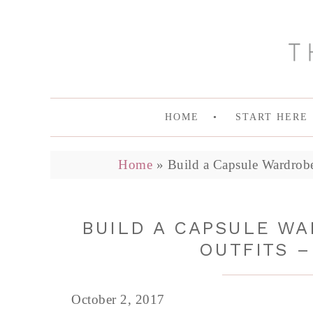
HOME
START HERE
Home
»
Build a Capsule Wardrobe
BUILD A CAPSULE WA
OUTFITS –
October 2, 2017