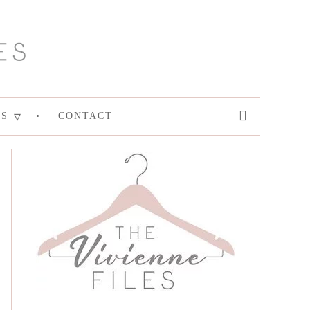
ES
CONTACT