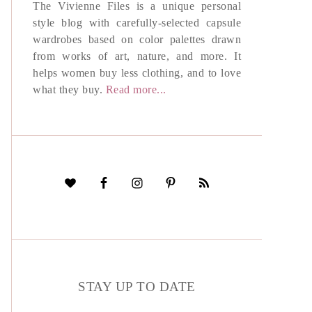
The Vivienne Files is a unique personal
style blog with carefully-selected capsule
wardrobes based on color palettes drawn
from works of art, nature, and more. It
helps women buy less clothing, and to love
what they buy.
Read more...
STAY UP TO DATE