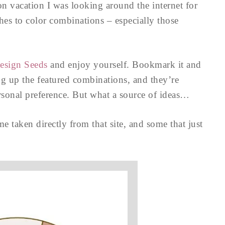
n vacation I was looking around the internet for
ches to color combinations – especially those
esign Seeds
and enjoy yourself. Bookmark it and
ng up the featured combinations, and they’re
ersonal preference. But what a source of ideas…
taken directly from that site, and some that just