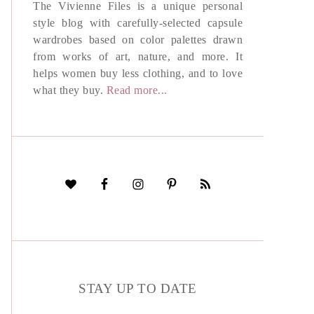
The Vivienne Files is a unique personal
style blog with carefully-selected capsule
wardrobes based on color palettes drawn
from works of art, nature, and more. It
helps women buy less clothing, and to love
what they buy.
Read more...
STAY UP TO DATE