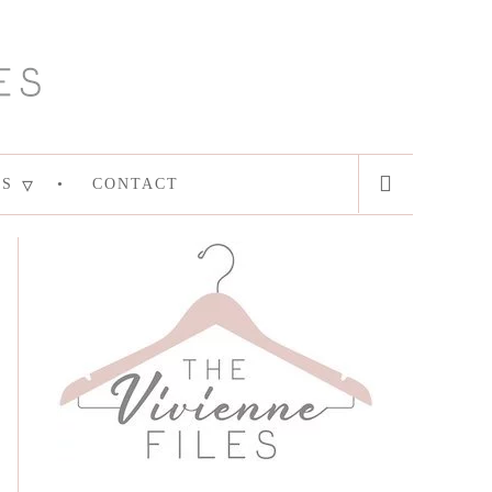
ES
CONTACT