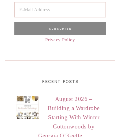
Privacy Policy
RECENT POSTS
August 2026 –
Building a Wardrobe
Starting With Winter
Cottonwoods by
Georgia O’Keeffe