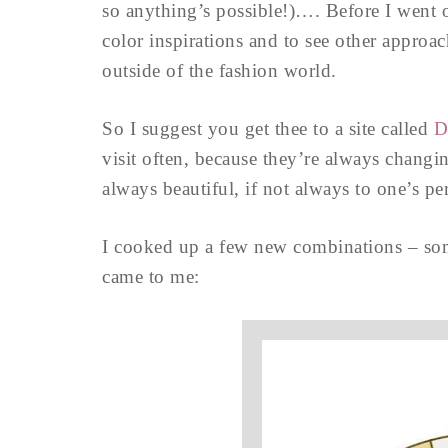
so anything’s possible!)…. Before I went o
color inspirations and to see other approa
outside of the fashion world.
So I suggest you get thee to a site called
D
visit often, because they’re always changi
always beautiful, if not always to one’s p
I cooked up a few new combinations – some 
came to me: