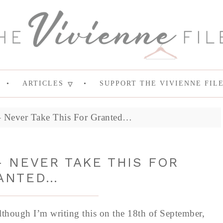
ARTICLES
SUPPORT THE VIVIENNE FIL
 – Never Take This For Granted…
 NEVER TAKE THIS FOR
ANTED…
lthough I’m writing this on the 18th of September,