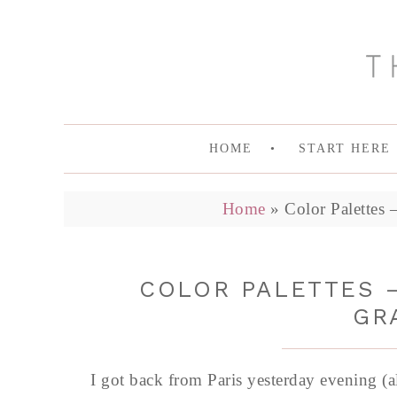
HOME
START HERE
Home
»
Color Palettes
COLOR PALETTES –
GR
I got back from Paris yesterday evening (a