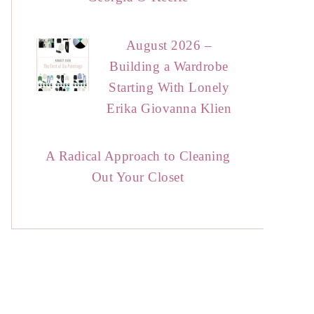
August 2026 –
Building a Wardrobe
Starting With Lonely
Erika Giovanna Klien
A Radical Approach to Cleaning
Out Your Closet