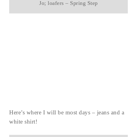
Jo; loafers – Spring Step
Here’s where I will be most days – jeans and a
white shirt!