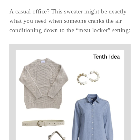
A casual office? This sweater might be exactly
what you need when someone cranks the air
conditioning down to the “meat locker” setting: