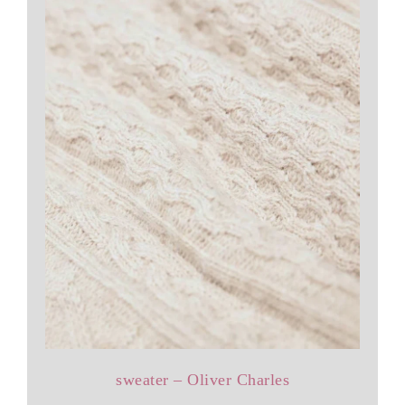
sweater – Oliver Charles