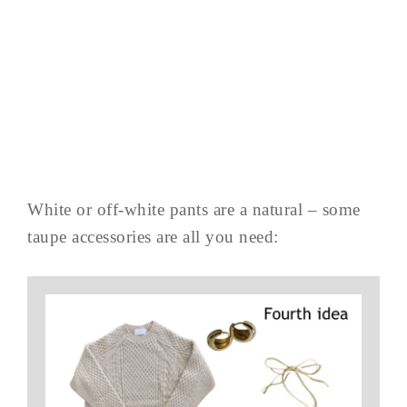
White or off-white pants are a natural – some
taupe accessories are all you need: