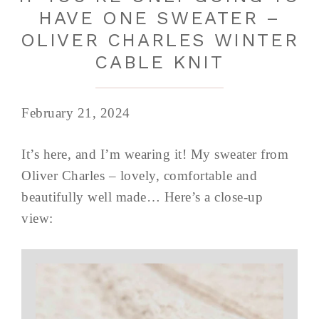
HAVE ONE SWEATER –
OLIVER CHARLES WINTER
CABLE KNIT
February 21, 2024
It’s here, and I’m wearing it! My sweater from
Oliver Charles – lovely, comfortable and
beautifully well made… Here’s a close-up
view: