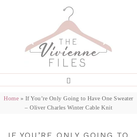
Home
»
If You’re Only Going to Have One Sweater
– Oliver Charles Winter Cable Knit
IF YOU’RE ONLY GOING TO