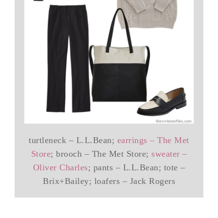
turtleneck – L.L.Bean;
earrings – The Met
Store
; brooch – The Met Store;
sweater –
Oliver Charles
; pants – L.L.Bean; tote –
Brix+Bailey; loafers – Jack Rogers