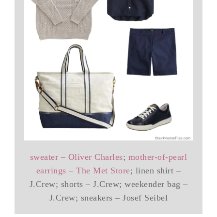
sweater – Oliver Charles
;
mother-of-pearl
earrings – The Met Store
; linen shirt –
J.Crew; shorts – J.Crew; weekender bag –
J.Crew; sneakers – Josef Seibel