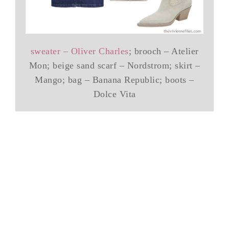
sweater – Oliver Charles
; brooch – Atelier
Mon; beige sand scarf – Nordstrom; skirt –
Mango; bag – Banana Republic; boots –
Dolce Vita