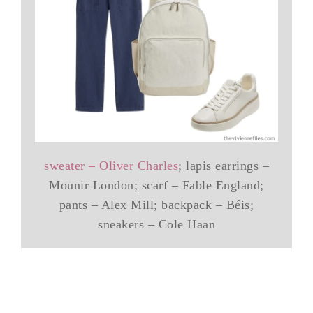
sweater – Oliver Charles
; lapis earrings –
Mounir London; scarf – Fable England;
pants – Alex Mill; backpack – Béis;
sneakers – Cole Haan