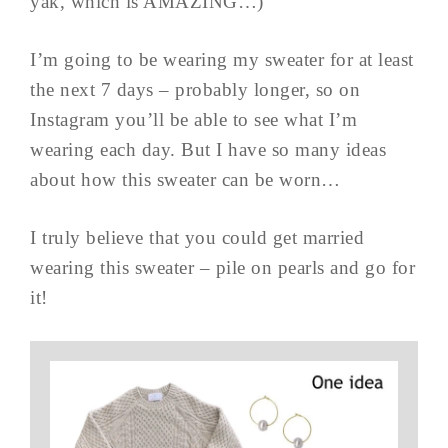
yak, which is AMAZING…)
I’m going to be wearing my sweater for at least
the next 7 days – probably longer, so on
Instagram you’ll be able to see what I’m
wearing each day. But I have so many ideas
about how this sweater can be worn…
I truly believe that you could get married
wearing this sweater – pile on pearls and go for
it!