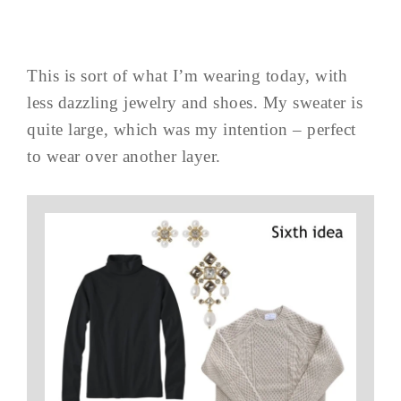
This is sort of what I’m wearing today, with
less dazzling jewelry and shoes. My sweater is
quite large, which was my intention – perfect
to wear over another layer.