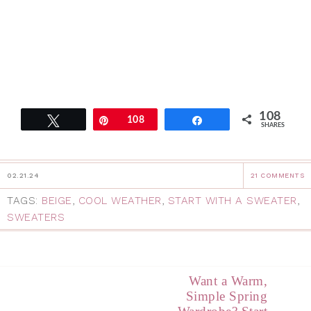
108
Tweet
Pin
108
Share
SHARES
02.21.24
21 COMMENTS
TAGS:
BEIGE
,
COOL WEATHER
,
START WITH A SWEATER
,
SWEATERS
Want a Warm,
Simple Spring