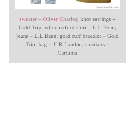
sweater – Oliver Charles
; knot earrings –
Gold Trip; white oxford shirt – L.L.Bean;
jeans – L.L.Bean; gold cuff bracelet – Gold
Trip; bag – JLR London; sneakers –
Cariuma