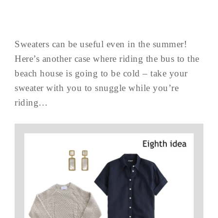
Sweaters can be useful even in the summer!
Here’s another case where riding the bus to the
beach house is going to be cold – take your
sweater with you to snuggle while you’re
riding…