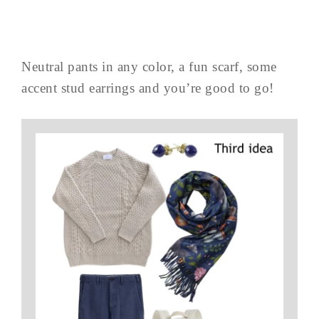
Neutral pants in any color, a fun scarf, some
accent stud earrings and you’re good to go!