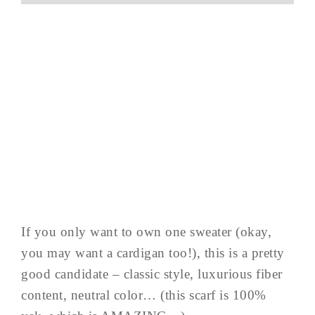
If you only want to own one sweater (okay,
you may want a cardigan too!), this is a pretty
good candidate – classic style, luxurious fiber
content, neutral color… (this scarf is 100%