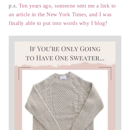
p.s.
Ten years ago, someone sent me a link to
an article in the New York Times, and I was
finally able to put into words why I blog
!