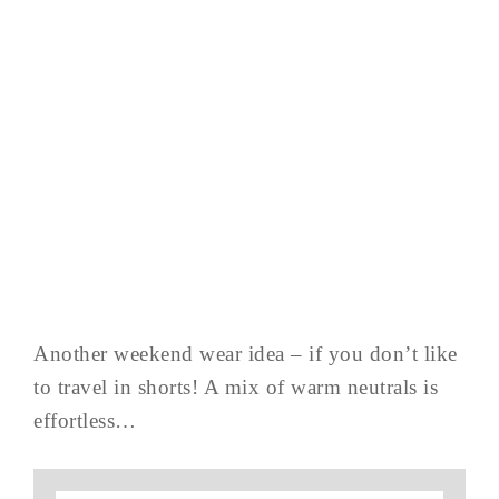
Another weekend wear idea – if you don’t like
to travel in shorts! A mix of warm neutrals is
effortless…