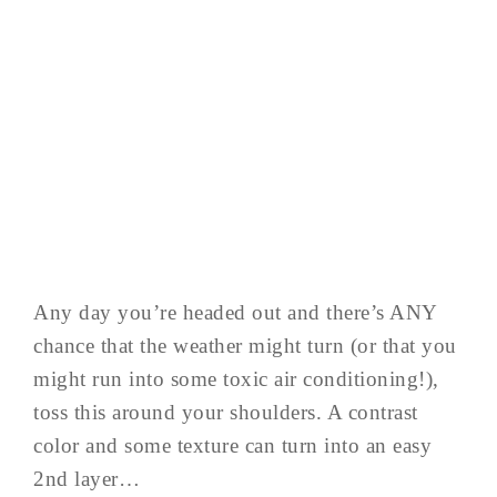
Any day you’re headed out and there’s ANY
chance that the weather might turn (or that you
might run into some toxic air conditioning!),
toss this around your shoulders. A contrast
color and some texture can turn into an easy
2nd layer…