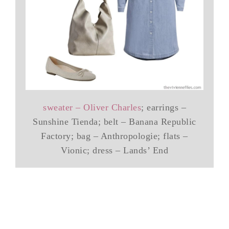
sweater – Oliver Charles
; earrings –
Sunshine Tienda; belt – Banana Republic
Factory; bag – Anthropologie; flats –
Vionic; dress – Lands’ End