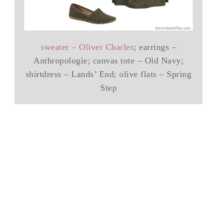
sweater – Oliver Charles
; earrings –
Anthropologie; canvas tote – Old Navy;
shirtdress – Lands’ End; olive flats – Spring
Step