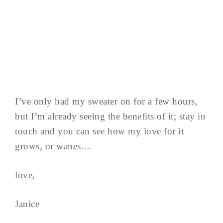
I’ve only had my sweater on for a few hours,
but I’m already seeing the benefits of it; stay in
touch and you can see how my love for it
grows, or wanes…
love,
Janice