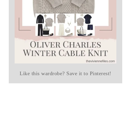
Like this wardrobe? Save it to Pinterest!