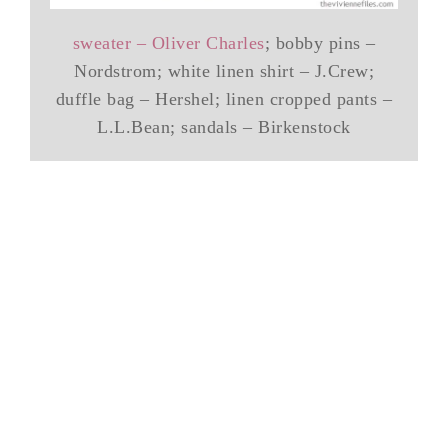
sweater – Oliver Charles
; bobby pins –
Nordstrom; white linen shirt – J.Crew;
duffle bag – Hershel; linen cropped pants –
L.L.Bean; sandals – Birkenstock