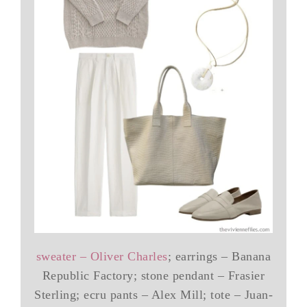
sweater – Oliver Charles
; earrings – Banana
Republic Factory; stone pendant – Frasier
Sterling; ecru pants – Alex Mill; tote – Juan-