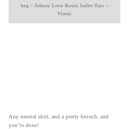
bag – Johnny Love Rosie; ballet flats –
Vionic
Any neutral skirt, and a pretty brooch, and
you’re done!