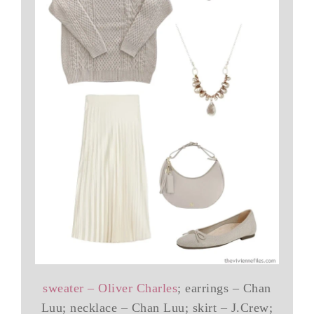
sweater – Oliver Charles
; earrings – Chan
Luu; necklace – Chan Luu; skirt – J.Crew;