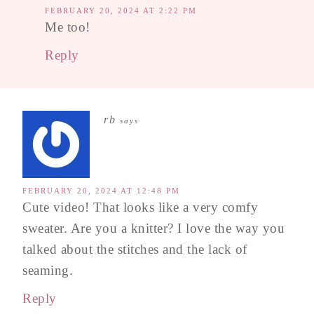
FEBRUARY 20, 2024 AT 2:22 PM
Me too!
Reply
rb
says
FEBRUARY 20, 2024 AT 12:48 PM
Cute video! That looks like a very comfy
sweater. Are you a knitter? I love the way you
talked about the stitches and the lack of
seaming.
Reply