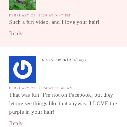
FEBRUARY 21, 2024 AT 5:47 PM
Such a fun video, and I love your hair!
Reply
carol swedlund
says
FEBRUARY 22, 2024 AT 10:46 AM
That was fun! I’m not on Facebook, but they
let me see things like that anyway. I LOVE the
purple in your hair!
Reply