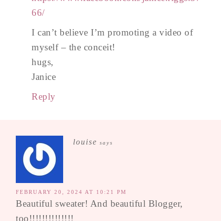
66/
I can’t believe I’m promoting a video of
myself – the conceit!
hugs,
Janice
Reply
louise
says
FEBRUARY 20, 2024 AT 10:21 PM
Beautiful sweater! And beautiful Blogger,
too!!!!!!!!!!!!!!