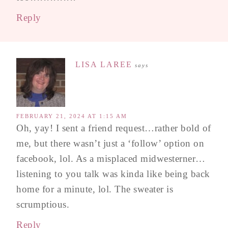
Reply
LISA LAREE
says
FEBRUARY 21, 2024 AT 1:15 AM
Oh, yay! I sent a friend request…rather bold of
me, but there wasn’t just a ‘follow’ option on
facebook, lol. As a misplaced midwesterner…
listening to you talk was kinda like being back
home for a minute, lol. The sweater is
scrumptious.
Reply