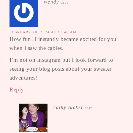
wendy
says
FEBRUARY 20, 2024 AT 11:40 AM
How fun! I instantly became excited for you
when I saw the cables.
I’m not on Instagram but I look forward to
seeing your blog posts about your sweater
adventures!
Reply
cathy tucker
says