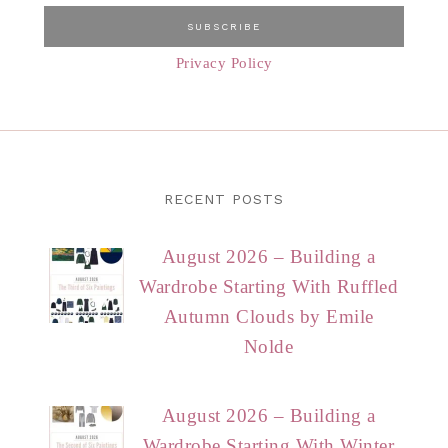
Privacy Policy
RECENT POSTS
August 2026 – Building a
Wardrobe Starting With Ruffled
Autumn Clouds by Emile
Nolde
August 2026 – Building a
Wardrobe Starting With Winter