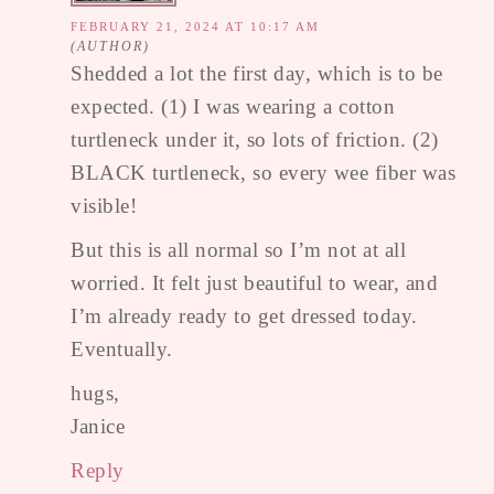
FEBRUARY 21, 2024 AT 10:17 AM
Shedded a lot the first day, which is to be
expected. (1) I was wearing a cotton
turtleneck under it, so lots of friction. (2)
BLACK turtleneck, so every wee fiber was
visible!
But this is all normal so I’m not at all
worried. It felt just beautiful to wear, and
I’m already ready to get dressed today.
Eventually.
hugs,
Janice
Reply