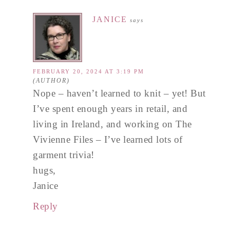
JANICE
says
FEBRUARY 20, 2024 AT 3:19 PM
Nope – haven’t learned to knit – yet! But
I’ve spent enough years in retail, and
living in Ireland, and working on The
Vivienne Files – I’ve learned lots of
garment trivia!
hugs,
Janice
Reply