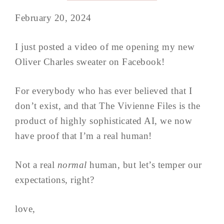
February 20, 2024
I just posted a video of me opening my new
Oliver Charles sweater on Facebook!
For everybody who has ever believed that I
don’t exist, and that The Vivienne Files is the
product of highly sophisticated AI, we now
have proof that I’m a real human!
Not a real
normal
human, but let’s temper our
expectations, right?
love,