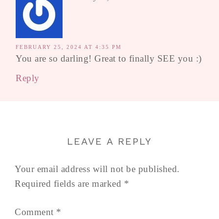
FEBRUARY 25, 2024 AT 4:35 PM
You are so darling! Great to finally SEE you :)
Reply
LEAVE A REPLY
Your email address will not be published.
Required fields are marked
*
Comment
*