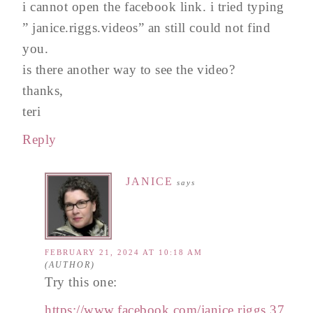
i cannot open the facebook link. i tried typing
” janice.riggs.videos” an still could not find
you.
is there another way to see the video?
thanks,
teri
Reply
JANICE
says
FEBRUARY 21, 2024 AT 10:18 AM
Try this one:
https://www.facebook.com/janice.riggs.37