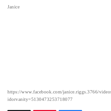
Janice
https://www.facebook.com/janice.riggs.3766/vid
idorvanity=5130473253718077