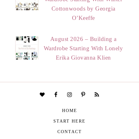
Cottonwoods by Georgia
O’Keeffe
August 2026 – Building a
Wardrobe Starting With Lonely
Erika Giovanna Klien
HOME
START HERE
CONTACT