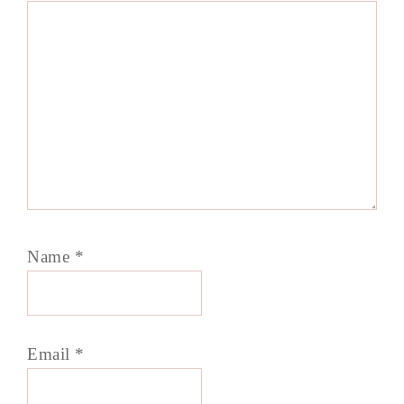
Name
*
Email
*