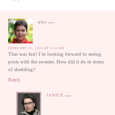
alex
says
FEBRUARY 21, 2024 AT 5:44 AM
That was fun! I’m looking forward to seeing
posts with the sweater. How did it do in terms
of shedding?
Reply
JANICE
says