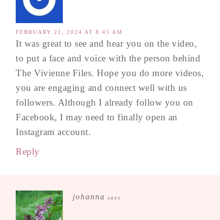
FEBRUARY 21, 2024 AT 8:45 AM
It was great to see and hear you on the video,
to put a face and voice with the person behind
The Vivienne Files. Hope you do more videos,
you are engaging and connect well with us
followers. Although I already follow you on
Facebook, I may need to finally open an
Instagram account.
Reply
johanna
says