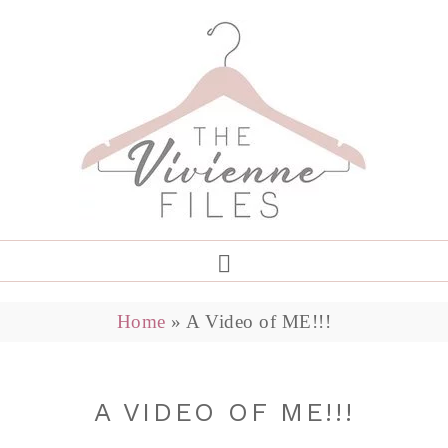
Home
»
A Video of ME!!!
A VIDEO OF ME!!!