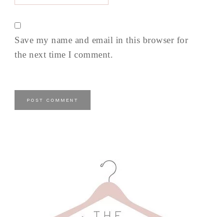
Save my name and email in this browser for
the next time I comment.