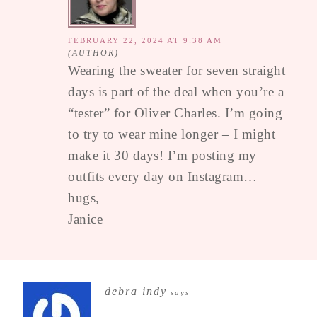
FEBRUARY 22, 2024 AT 9:38 AM
Wearing the sweater for seven straight
days is part of the deal when you’re a
“tester” for Oliver Charles. I’m going
to try to wear mine longer – I might
make it 30 days! I’m posting my
outfits every day on Instagram…
hugs,
Janice
debra indy
says