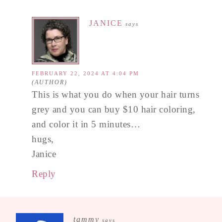
JANICE
says
FEBRUARY 22, 2024 AT 4:04 PM
This is what you do when your hair turns
grey and you can buy $10 hair coloring,
and color it in 5 minutes…
hugs,
Janice
Reply
tammy
says