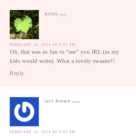
kristi
says
FEBRUARY 20, 2024 AT 5:07 PM
Oh, that was so fun to “see” you IRL (as my
kids would write). What a lovely sweater!!
Reply
teri brown
says
FEBRUARY 20, 2024 AT 8:01 PM