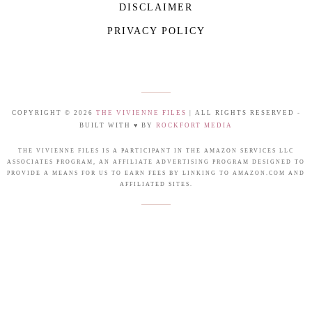
DISCLAIMER
PRIVACY POLICY
COPYRIGHT © 2026
THE VIVIENNE FILES
| ALL RIGHTS RESERVED -
BUILT WITH ♥ BY
ROCKFORT MEDIA
THE VIVIENNE FILES IS A PARTICIPANT IN THE AMAZON SERVICES LLC
ASSOCIATES PROGRAM, AN AFFILIATE ADVERTISING PROGRAM DESIGNED TO
PROVIDE A MEANS FOR US TO EARN FEES BY LINKING TO AMAZON.COM AND
AFFILIATED SITES.