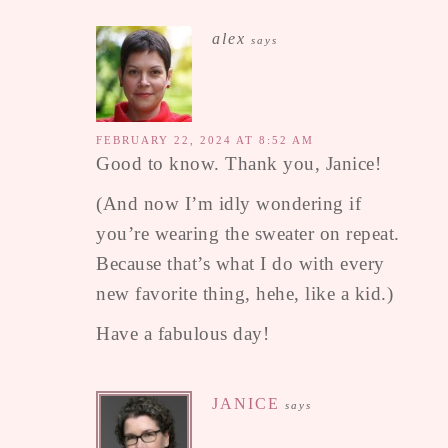
alex
says
FEBRUARY 22, 2024 AT 8:52 AM
Good to know. Thank you, Janice!
(And now I’m idly wondering if
you’re wearing the sweater on repeat.
Because that’s what I do with every
new favorite thing, hehe, like a kid.)
Have a fabulous day!
JANICE
says