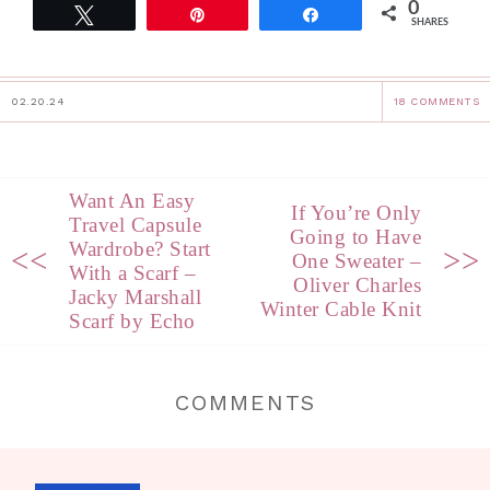
0
Tweet
Pin
Share
SHARES
02.20.24
18 COMMENTS
Want An Easy
If You’re Only
Travel Capsule
Going to Have
Wardrobe? Start
<<
>>
One Sweater –
With a Scarf –
Oliver Charles
Jacky Marshall
Winter Cable Knit
Scarf by Echo
COMMENTS