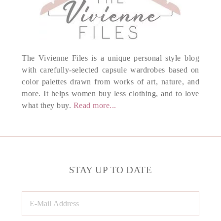
The Vivienne Files is a unique personal style blog
with carefully-selected capsule wardrobes based on
color palettes drawn from works of art, nature, and
more. It helps women buy less clothing, and to love
what they buy.
Read more...
STAY UP TO DATE