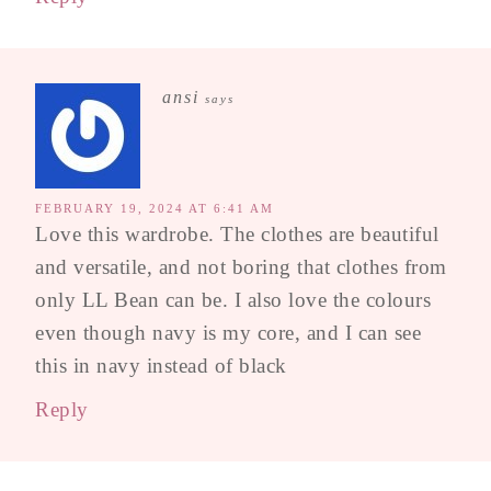
ansi
says
FEBRUARY 19, 2024 AT 6:41 AM
Love this wardrobe. The clothes are beautiful
and versatile, and not boring that clothes from
only LL Bean can be. I also love the colours
even though navy is my core, and I can see
this in navy instead of black
Reply