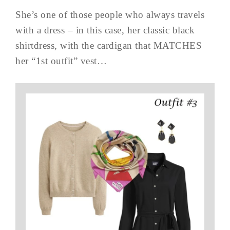
She’s one of those people who always travels
with a dress – in this case, her classic black
shirtdress, with the cardigan that MATCHES
her “1st outfit” vest…