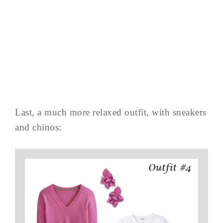
Last, a much more relaxed outfit, with sneakers
and chinos: