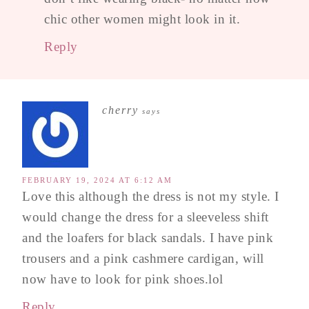
chic other women might look in it.
Reply
cherry
says
FEBRUARY 19, 2024 AT 6:12 AM
Love this although the dress is not my style. I
would change the dress for a sleeveless shift
and the loafers for black sandals. I have pink
trousers and a pink cashmere cardigan, will
now have to look for pink shoes.lol
Reply