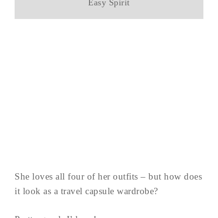
Easy Spirit
She loves all four of her outfits – but how does
it look as a travel capsule wardrobe?