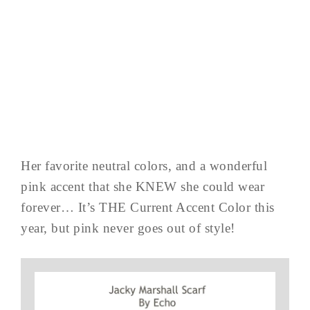
Her favorite neutral colors, and a wonderful
pink accent that she KNEW she could wear
forever… It’s THE Current Accent Color this
year, but pink never goes out of style!