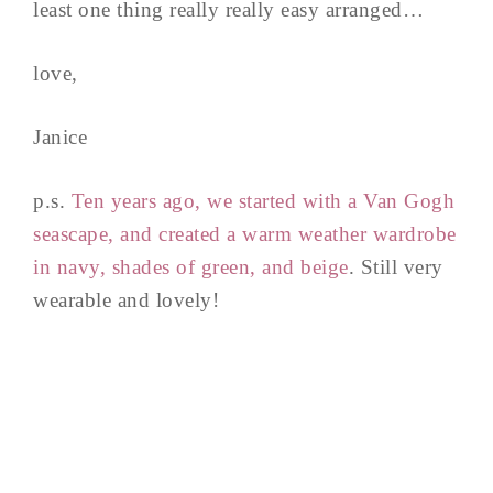
least one thing really really easy arranged…
love,
Janice
p.s.
Ten years ago, we started with a Van Gogh
seascape, and created a warm weather wardrobe
in navy, shades of green, and beige
. Still very
wearable and lovely!