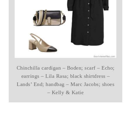
Chinchilla cardigan – Boden; scarf – Echo;
earrings – Lila Rasa; black shirtdress –
Lands’ End; handbag – Marc Jacobs; shoes
– Kelly & Katie