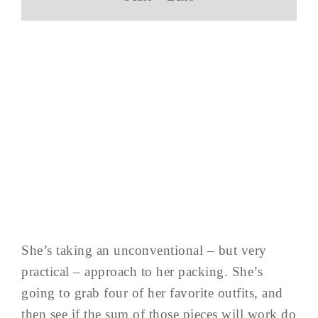
She’s taking an unconventional – but very
practical – approach to her packing. She’s
going to grab four of her favorite outfits, and
then see if the sum of those pieces will work do