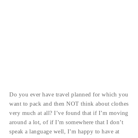
Do you ever have travel planned for which you
want to pack and then NOT think about clothes
very much at all? I’ve found that if I’m moving
around a lot, of if I’m somewhere that I don’t
speak a language well, I’m happy to have at