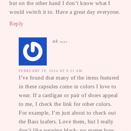
but on the other hand I don’t know what I
would switch it to. Have a great day everyone.
Reply
ak
says
FEBRUARY 19, 2024 AT 9:21 AM
I’ve found that many of the items featured
in these capsules come in colors I love to
wear. If a cardigan or pair of shoes appeal
to me, I check the link for other colors.
For example, I’m just about to check out
the Bass loafers. Love them, but I really
don’t like wearing black- no matter how