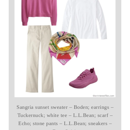
Sangria sunset sweater – Boden; earrings –
Tuckernuck; white tee – L.L.Bean; scarf –
Echo; stone pants – L.L.Bean; sneakers –