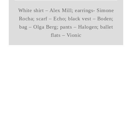
White shirt – Alex Mill; earrings- Simone
Rocha; scarf – Echo; black vest – Boden;
bag – Olga Berg; pants – Halogen; ballet
flats – Vionic