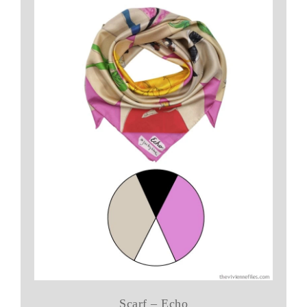
Scarf – Echo