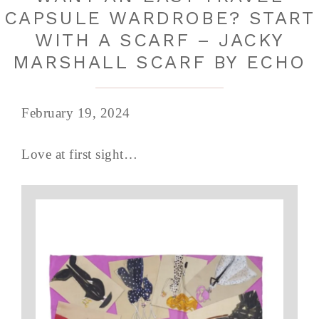
CAPSULE WARDROBE? START
WITH A SCARF – JACKY
MARSHALL SCARF BY ECHO
February 19, 2024
Love at first sight…