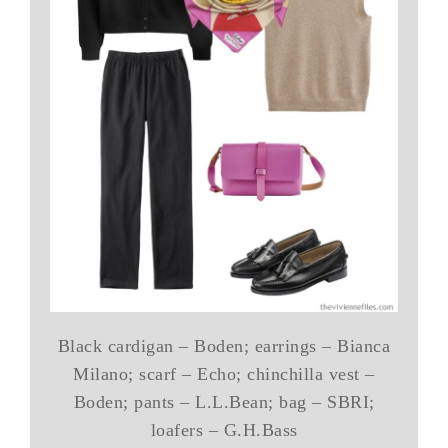
Black cardigan – Boden; earrings – Bianca
Milano; scarf – Echo; chinchilla vest –
Boden; pants – L.L.Bean; bag – SBRI;
loafers – G.H.Bass