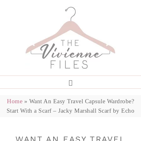
Home
»
Want An Easy Travel Capsule Wardrobe?
Start With a Scarf – Jacky Marshall Scarf by Echo
WANT AN EASY TRAVEL