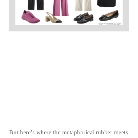
But here’s where the metaphorical rubber meets