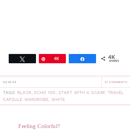
4K
Tweet
Pin
4K
Share
SHARES
02.19.24
21 COMMENTS
TAGS:
BLACK
,
ECHO 100
,
START WITH A SCARF
,
TRAVEL
CAPSULE WARDROBE
,
WHITE
Feeling Colorful?