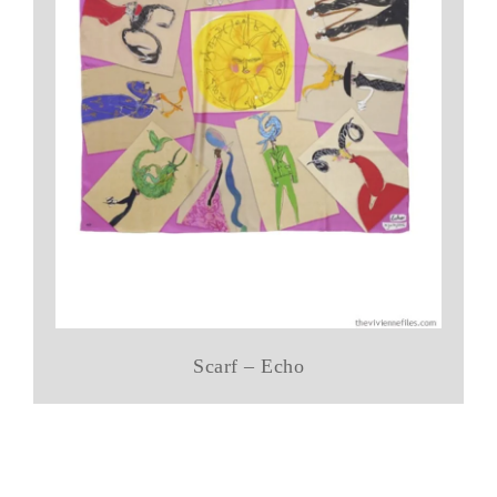
Scarf – Echo