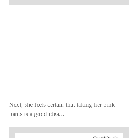
Next, she feels certain that taking her pink
pants is a good idea…