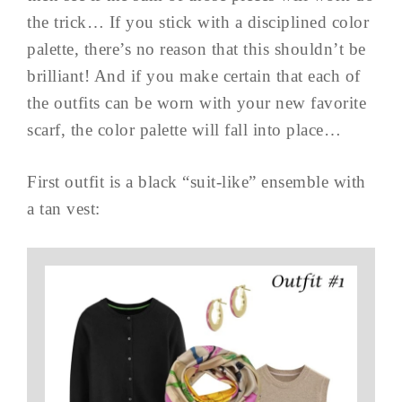
the trick… If you stick with a disciplined color
palette, there’s no reason that this shouldn’t be
brilliant! And if you make certain that each of
the outfits can be worn with your new favorite
scarf, the color palette will fall into place…
First outfit is a black “suit-like” ensemble with
a tan vest: