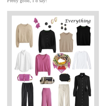
Pretty good, I’d say!