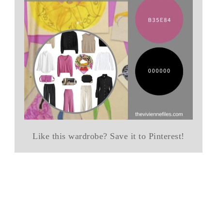
Like this wardrobe? Save it to Pinterest!