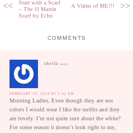
Start with a Scarf
<<
>>
A Video of ME!!!
– The JJ Martin
Scarf by Echo
COMMENTS
sheila
says
FEBRUARY 19, 2024 AT 5:42 AM
Morning Ladies. Even though they are not
colors I would wear I like the outfits and they
are lovely. I’m not quite sure about the white?
For some reason it doesn’t look right to me,