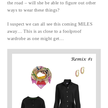
the road – will she be able to figure out other
ways to wear these things?
I suspect we can all see this coming MILES
away… This is as close to a foolproof
wardrobe as one might get…