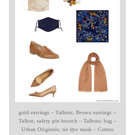
gold earrings – Talbots; Brown earrings –
Talbot; safety pin brooch – Talbots; bag –
Urban Originals; tie dye mask – Cotton