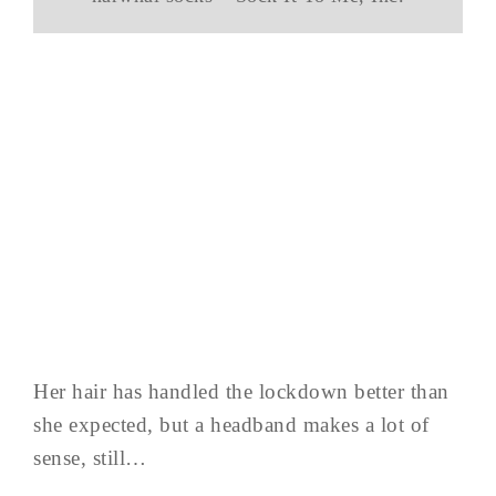
Her hair has handled the lockdown better than
she expected, but a headband makes a lot of
sense, still…