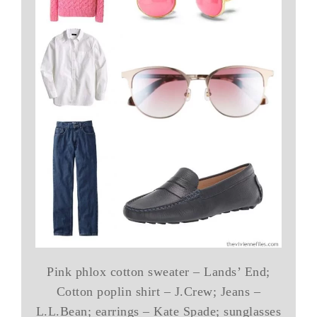
Pink phlox cotton sweater – Lands’ End;
Cotton poplin shirt – J.Crew; Jeans –
L.L.Bean; earrings – Kate Spade; sunglasses