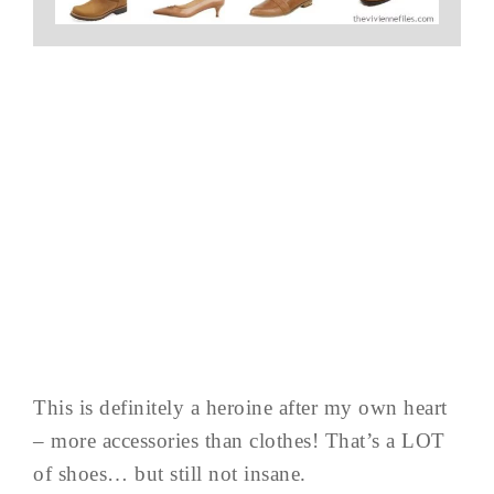
This is definitely a heroine after my own heart
– more accessories than clothes! That’s a LOT
of shoes… but still not insane.