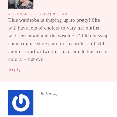
SEPTEMBER 17, 2020 AT 9:29 AM
This wardrobe is shaping up so pretty! She
will have lots of choices to vary her outfits
with her mood and the weather. I’d likely swap
some cognac shoes into this capsule, and add
another scarf or two that incorporate the accent
colors. – nancyo
Reply
sheila
says