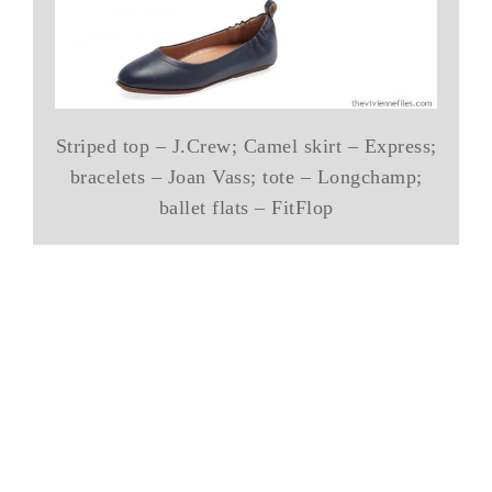
Striped top – J.Crew; Camel skirt – Express;
bracelets – Joan Vass; tote – Longchamp;
ballet flats – FitFlop