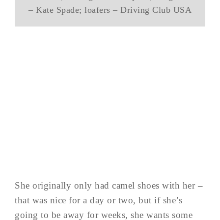
– Kate Spade; loafers – Driving Club USA
She originally only had camel shoes with her –
that was nice for a day or two, but if she’s
going to be away for weeks, she wants some