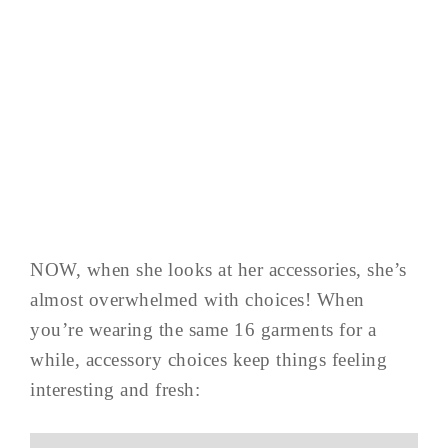
NOW, when she looks at her accessories, she’s
almost overwhelmed with choices! When
you’re wearing the same 16 garments for a
while, accessory choices keep things feeling
interesting and fresh: