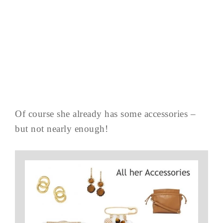
Of course she already has some accessories –
but not nearly enough!