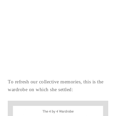
To refresh our collective memories, this is the
wardrobe on which she settled: