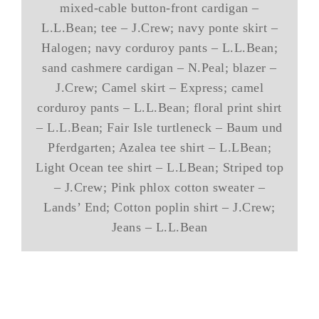
mixed-cable button-front cardigan –
L.L.Bean; tee – J.Crew; navy ponte skirt –
Halogen; navy corduroy pants – L.L.Bean;
sand cashmere cardigan – N.Peal; blazer –
J.Crew; Camel skirt – Express; camel
corduroy pants – L.L.Bean; floral print shirt
– L.L.Bean; Fair Isle turtleneck – Baum und
Pferdgarten; Azalea tee shirt – L.LBean;
Light Ocean tee shirt – L.LBean; Striped top
– J.Crew; Pink phlox cotton sweater –
Lands’ End; Cotton poplin shirt – J.Crew;
Jeans – L.L.Bean