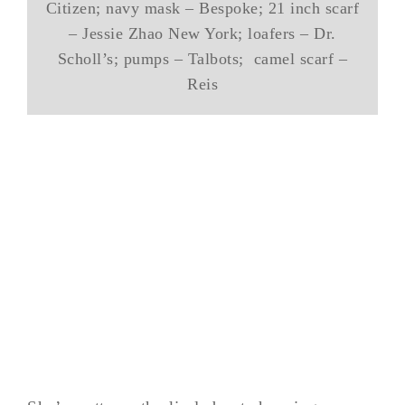
Citizen; navy mask – Bespoke; 21 inch scarf
– Jessie Zhao New York; loafers – Dr.
Scholl’s; pumps – Talbots; camel scarf –
Reis