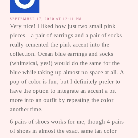
SEPTEMBER 17, 2020 AT 12:11 PM
Very nice! I liked how just two small pink
pieces…a pair of earrings and a pair of socks…
really cemented the pink accent into the
collection. Ocean blue earrings and socks
(whimsical, yes!) would do the same for the
blue while taking up almost no space at all. A
pop of color is fun, but I definitely prefer to
have the option to integrate an accent a bit
more into an outfit by repeating the color
another time.
6 pairs of shoes works for me, though 4 pairs
of shoes in almost the exact same tan color