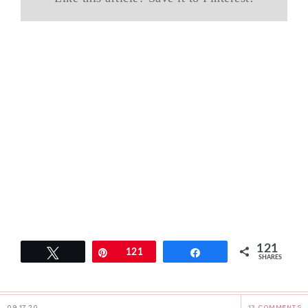
121
Tweet
Pin
121
Share
SHARES
09.17.20
13 COMMENTS