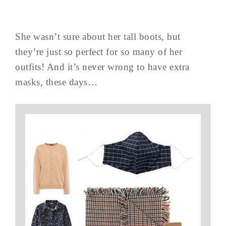
She wasn’t sure about her tall boots, but
they’re just so perfect for so many of her
outfits! And it’s never wrong to have extra
masks, these days…