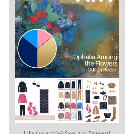
Like this article? Save it to Pinterest!