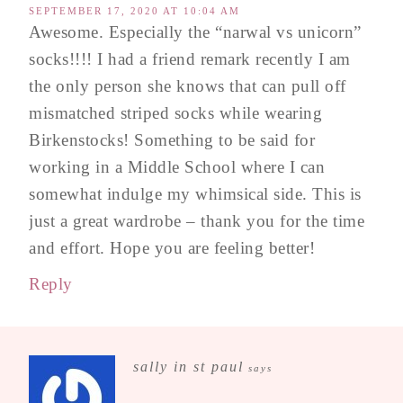
SEPTEMBER 17, 2020 AT 10:04 AM
Awesome. Especially the “narwal vs unicorn”
socks!!!! I had a friend remark recently I am
the only person she knows that can pull off
mismatched striped socks while wearing
Birkenstocks! Something to be said for
working in a Middle School where I can
somewhat indulge my whimsical side. This is
just a great wardrobe – thank you for the time
and effort. Hope you are feeling better!
Reply
sally in st paul
says