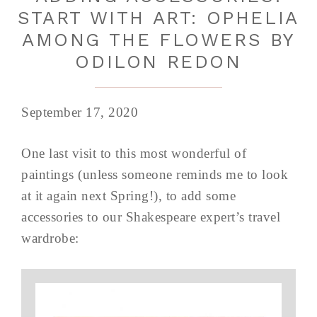
START WITH ART: OPHELIA
AMONG THE FLOWERS BY
ODILON REDON
September 17, 2020
One last visit to this most wonderful of
paintings (unless someone reminds me to look
at it again next Spring!), to add some
accessories to our Shakespeare expert’s travel
wardrobe: