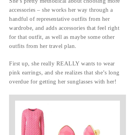
She’s pretty methodical about choosing more
accessories – she works her way through a
handful of representative outfits from her
wardrobe, and adds accessories that feel right
for that outfit, as well as maybe some other
outfits from her travel plan.
First up, she really REALLY wants to wear
pink earrings, and she realizes that she’s long
overdue for getting her sunglasses with her!