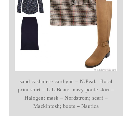
sand cashmere cardigan – N.Peal; floral
print shirt – L.L.Bean; navy ponte skirt –
Halogen; mask – Nordstrom; scarf –
Mackintosh; boots – Nautica