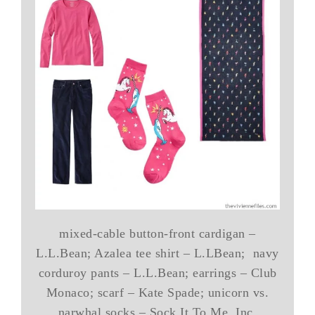
mixed-cable button-front cardigan –
L.L.Bean; Azalea tee shirt – L.LBean; navy
corduroy pants – L.L.Bean; earrings – Club
Monaco; scarf – Kate Spade; unicorn vs.
narwhal socks – Sock It To Me, Inc.