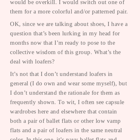
would be overkill. I would switch out one of
them for a more colorful and/or patterned pair.
OK, since we are talking about shoes, I have a
question that’s been lurking in my head for
months now that I’m ready to pose to the
collective wisdom of this group. What’s the
deal with loafers?
It’s not that I don’t understand loafers in
general (I do own and wear some myself), but
I don’t understand the rationale for them as
frequently shown. To wit, I often see capsule
wardrobes here and elsewhere that contain
both a pair of ballet flats or other low vamp
flats and a pair of loafers in the same neutral
color. In this one, it’s navy ballet flats and