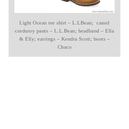
Light Ocean tee shirt – L.LBean; camel
corduroy pants – L.L.Bean; headband – Ella
& Elly; earrings – Kendra Scott; boots –
Chaco