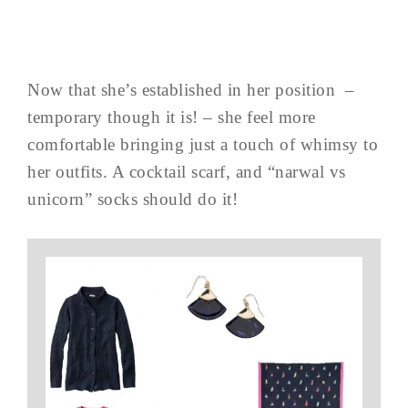
Now that she’s established in her position –
temporary though it is! – she feel more
comfortable bringing just a touch of whimsy to
her outfits. A cocktail scarf, and “narwal vs
unicorn” socks should do it!