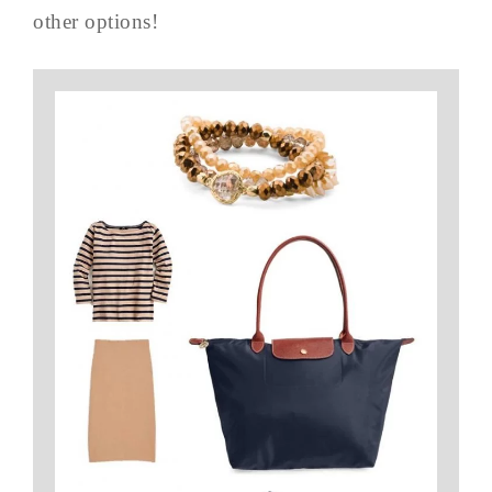
other options!