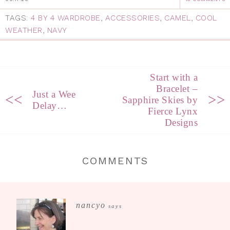
TAGS:
4 BY 4 WARDROBE
,
ACCESSORIES
,
CAMEL
,
COOL
WEATHER
,
NAVY
Start with a
Bracelet –
Just a Wee
<<
>>
Sapphire Skies by
Delay…
Fierce Lynx
Designs
COMMENTS
nancyo
says