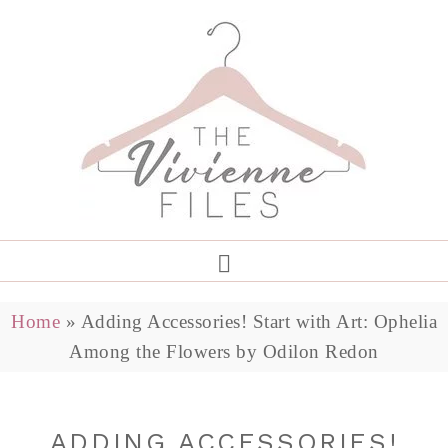
Home
»
Adding Accessories! Start with Art: Ophelia
Among the Flowers by Odilon Redon
ADDING ACCESSORIES!