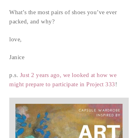
What’s the most pairs of shoes you’ve ever
packed, and why?
love,
Janice
p.s.
Just 2 years ago, we looked at how we
might prepare to participate in Project 333
!