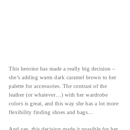
This heroine has made a really big decision –
she’s adding warm dark caramel brown to her
palette for accessories. The contrast of the
leather (or whatever…) with her wardrobe
colors is great, and this way she has a lot more
flexibility finding shoes and bags…
And yes, this decision made it possible for her