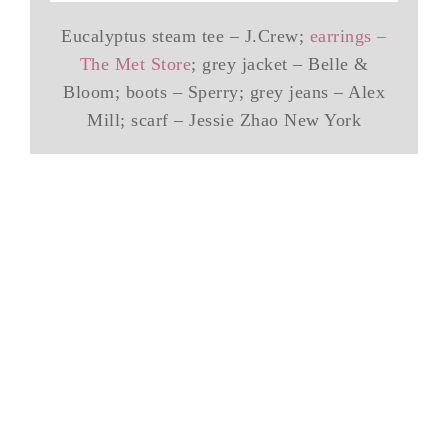
Eucalyptus steam tee – J.Crew;
earrings –
The Met Store
; grey jacket – Belle &
Bloom; boots – Sperry; grey jeans – Alex
Mill; scarf – Jessie Zhao New York