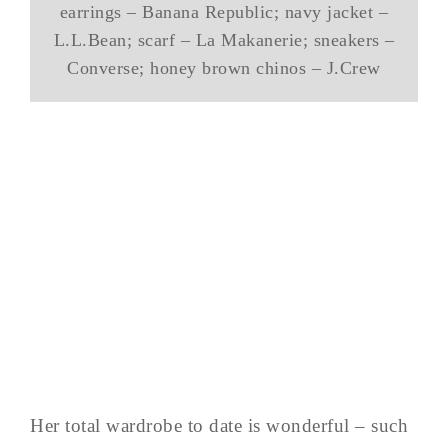
earrings – Banana Republic; navy jacket –
L.L.Bean; scarf – La Makanerie; sneakers –
Converse; honey brown chinos – J.Crew
Her total wardrobe to date is wonderful – such