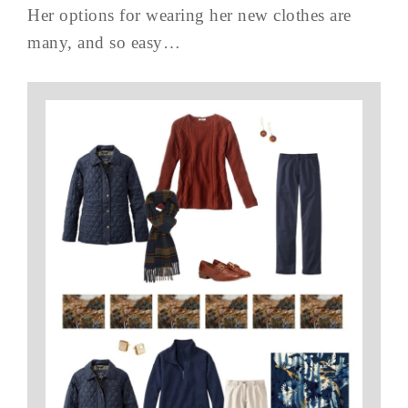
Her options for wearing her new clothes are
many, and so easy…