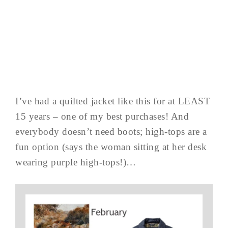
I’ve had a quilted jacket like this for at LEAST
15 years – one of my best purchases! And
everybody doesn’t need boots; high-tops are a
fun option (says the woman sitting at her desk
wearing purple high-tops!)…