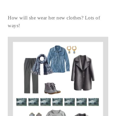
How will she wear her new clothes? Lots of
ways!