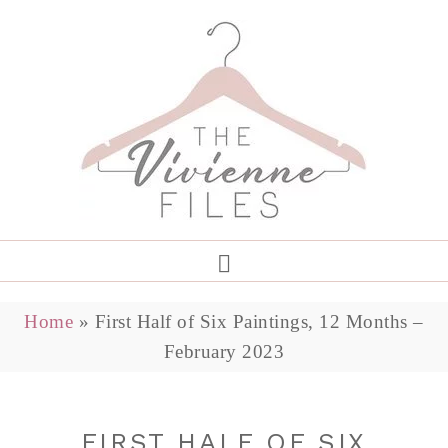
Home
»
First Half of Six Paintings, 12 Months –
February 2023
FIRST HALF OF SIX