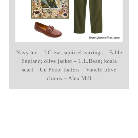
Navy tee – J.Crew; squirrel earrings – Fable
England; olive jacket – L.L.Bean; koala
scarf – Un Poco; loafers – Vaneli; olive
chinos – Alex Mill