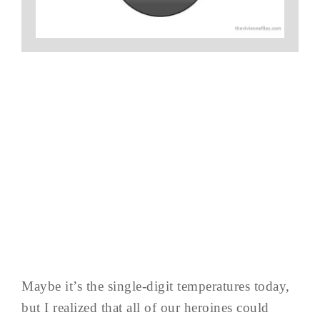
Maybe it’s the single-digit temperatures today,
but I realized that all of our heroines could