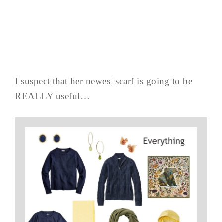
I suspect that her newest scarf is going to be
REALLY useful…