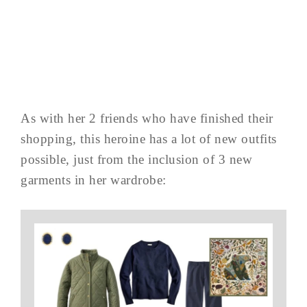
As with her 2 friends who have finished their
shopping, this heroine has a lot of new outfits
possible, just from the inclusion of 3 new
garments in her wardrobe: