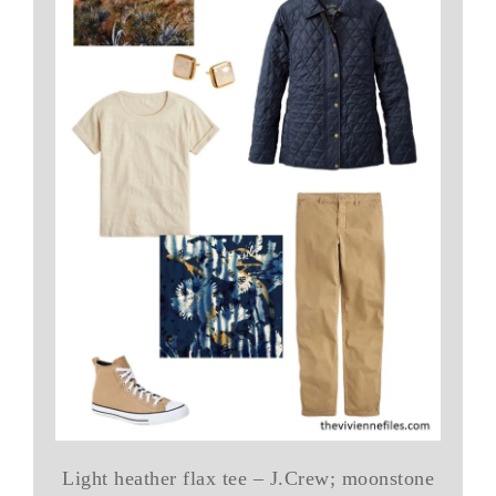
Light heather flax tee – J.Crew; moonstone