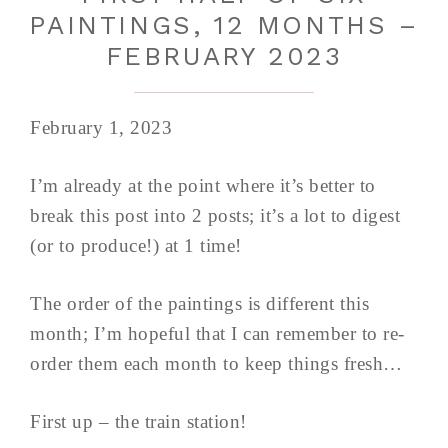
PAINTINGS, 12 MONTHS –
FEBRUARY 2023
February 1, 2023
I’m already at the point where it’s better to
break this post into 2 posts; it’s a lot to digest
(or to produce!) at 1 time!
The order of the paintings is different this
month; I’m hopeful that I can remember to re-
order them each month to keep things fresh…
First up – the train station!