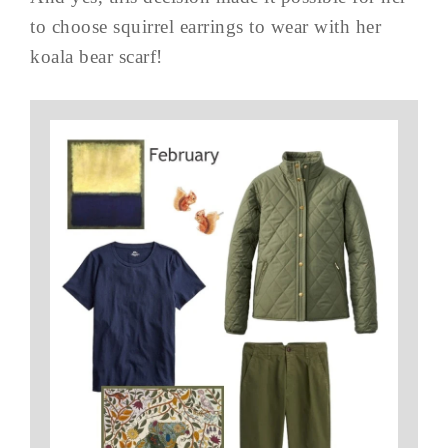
to choose squirrel earrings to wear with her
koala bear scarf!