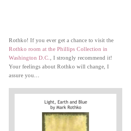
Rothko! If you ever get a chance to visit the
Rothko room at the Phillips Collection in
Washington D.C.
, I strongly recommend it!
Your feelings about Rothko will change, I
assure you…