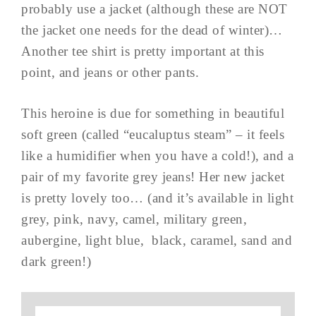
probably use a jacket (although these are NOT
the jacket one needs for the dead of winter)…
Another tee shirt is pretty important at this
point, and jeans or other pants.
This heroine is due for something in beautiful
soft green (called “eucaluptus steam” – it feels
like a humidifier when you have a cold!), and a
pair of my favorite grey jeans! Her new jacket
is pretty lovely too… (and it’s available in light
grey, pink, navy, camel, military green,
aubergine, light blue, black, caramel, sand and
dark green!)