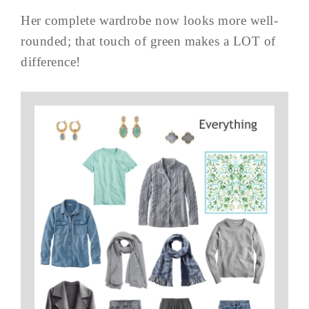
Her complete wardrobe now looks more well-
rounded; that touch of green makes a LOT of
difference!