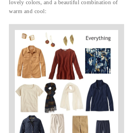
lovely colors, and a beautiful combination of
warm and cool: