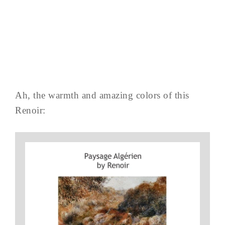
Ah, the warmth and amazing colors of this
Renoir: