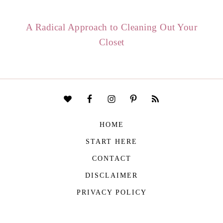
A Radical Approach to Cleaning Out Your
Closet
HOME
START HERE
CONTACT
DISCLAIMER
PRIVACY POLICY