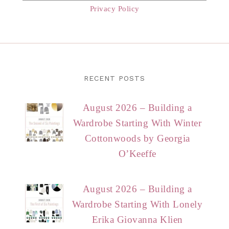
Privacy Policy
RECENT POSTS
August 2026 – Building a
Wardrobe Starting With Winter
Cottonwoods by Georgia
O’Keeffe
August 2026 – Building a
Wardrobe Starting With Lonely
Erika Giovanna Klien