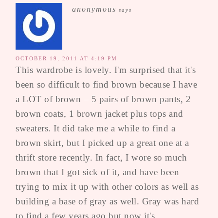
anonymous
says
OCTOBER 19, 2011 AT 4:19 PM
This wardrobe is lovely. I'm surprised that it's
been so difficult to find brown because I have
a LOT of brown – 5 pairs of brown pants, 2
brown coats, 1 brown jacket plus tops and
sweaters. It did take me a while to find a
brown skirt, but I picked up a great one at a
thrift store recently. In fact, I wore so much
brown that I got sick of it, and have been
trying to mix it up with other colors as well as
building a base of gray as well. Gray was hard
to find a few years ago but now it's