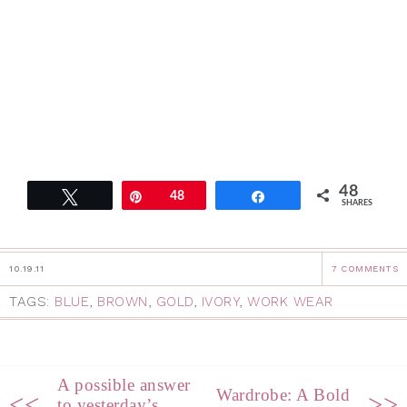
48
Tweet
Pin
48
Share
SHARES
10.19.11
7 COMMENTS
TAGS:
BLUE
,
BROWN
,
GOLD
,
IVORY
,
WORK WEAR
A possible answer
Wardrobe: A Bold
<<
>>
to yesterday’s