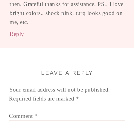
then. Grateful thanks for assistance. PS.. I love
bright colors.. shock pink, turq looks good on
me, etc.
Reply
LEAVE A REPLY
Your email address will not be published.
Required fields are marked
*
Comment
*