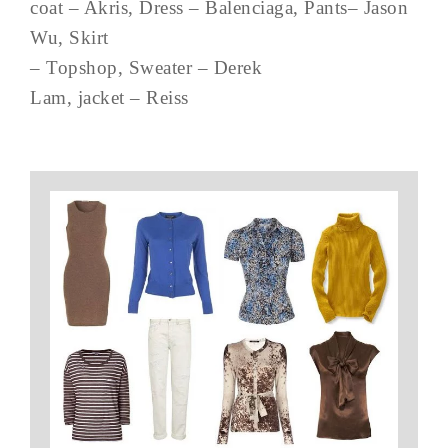
coat – Akris, Dress – Balenciaga, Pants– Jason
Wu, Skirt
– Topshop, Sweater – Derek
Lam, jacket – Reiss