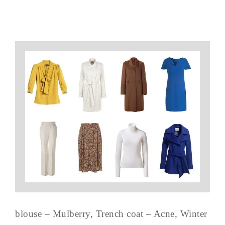
blouse – Mulberry, Trench coat – Acne, Winter