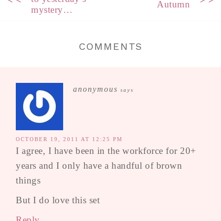
Autumn
mystery…
COMMENTS
anonymous
says
OCTOBER 19, 2011 AT 12:25 PM
I agree, I have been in the workforce for 20+
years and I only have a handful of brown
things
But I do love this set
Reply