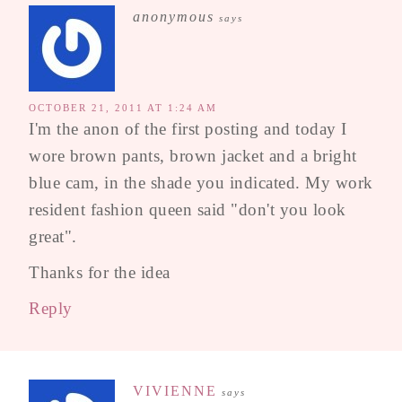
anonymous
says
OCTOBER 21, 2011 AT 1:24 AM
I'm the anon of the first posting and today I
wore brown pants, brown jacket and a bright
blue cam, in the shade you indicated. My work
resident fashion queen said "don't you look
great".
Thanks for the idea
Reply
VIVIENNE
says