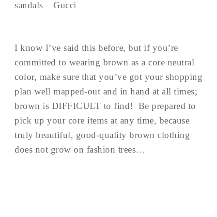
sandals – Gucci
I know I’ve said this before, but if you’re
committed to wearing brown as a core neutral
color, make sure that you’ve got your shopping
plan well mapped-out and in hand at all times;
brown is DIFFICULT to find! Be prepared to
pick up your core items at any time, because
truly beautiful, good-quality brown clothing
does not grow on fashion trees…