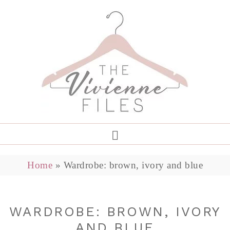
Home
»
Wardrobe: brown, ivory and blue
WARDROBE: BROWN, IVORY
AND BLUE