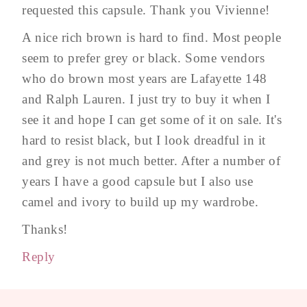
requested this capsule. Thank you Vivienne!
A nice rich brown is hard to find. Most people
seem to prefer grey or black. Some vendors
who do brown most years are Lafayette 148
and Ralph Lauren. I just try to buy it when I
see it and hope I can get some of it on sale. It's
hard to resist black, but I look dreadful in it
and grey is not much better. After a number of
years I have a good capsule but I also use
camel and ivory to build up my wardrobe.
Thanks!
Reply