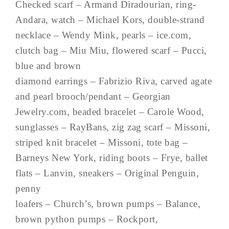
Checked scarf – Armand Diradourian, ring-
Andara, watch – Michael Kors, double-strand
necklace – Wendy Mink, pearls – ice.com,
clutch bag – Miu Miu, flowered scarf – Pucci,
blue and brown
diamond earrings – Fabrizio Riva, carved agate
and pearl brooch/pendant – Georgian
Jewelry.com, beaded bracelet – Carole Wood,
sunglasses – RayBans, zig zag scarf – Missoni,
striped knit bracelet – Missoni, tote bag –
Barneys New York, riding boots – Frye, ballet
flats – Lanvin, sneakers – Original Penguin,
penny
loafers – Church’s, brown pumps – Balance,
brown python pumps – Rockport,