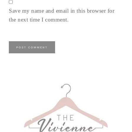
Save my name and email in this browser for
the next time I comment.