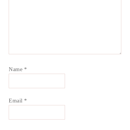
Name
*
Email
*