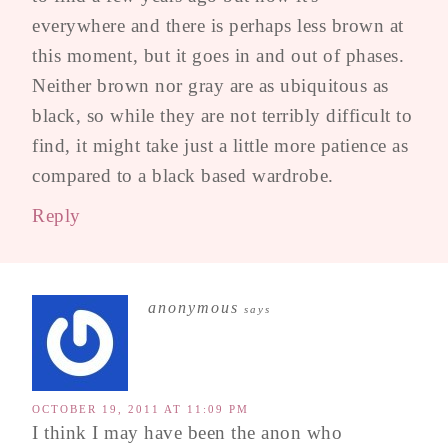
everywhere and there is perhaps less brown at
this moment, but it goes in and out of phases.
Neither brown nor gray are as ubiquitous as
black, so while they are not terribly difficult to
find, it might take just a little more patience as
compared to a black based wardrobe.
Reply
anonymous
says
OCTOBER 19, 2011 AT 11:09 PM
I think I may have been the anon who