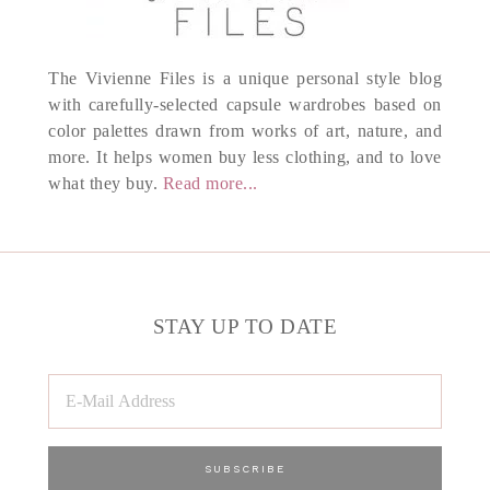
The Vivienne Files is a unique personal style blog
with carefully-selected capsule wardrobes based on
color palettes drawn from works of art, nature, and
more. It helps women buy less clothing, and to love
what they buy.
Read more...
STAY UP TO DATE