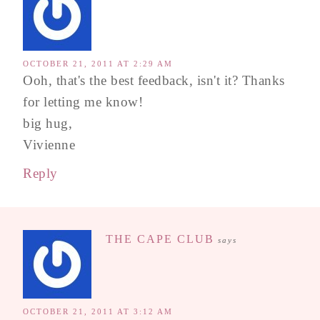
OCTOBER 21, 2011 AT 2:29 AM
Ooh, that's the best feedback, isn't it? Thanks
for letting me know!
big hug,
Vivienne
Reply
THE CAPE CLUB
says
OCTOBER 21, 2011 AT 3:12 AM