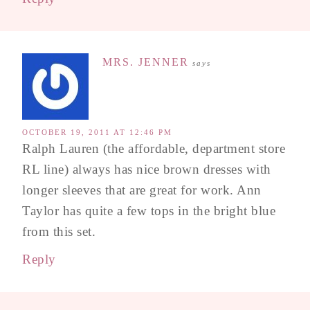
MRS. JENNER
says
OCTOBER 19, 2011 AT 12:46 PM
Ralph Lauren (the affordable, department store
RL line) always has nice brown dresses with
longer sleeves that are great for work. Ann
Taylor has quite a few tops in the bright blue
from this set.
Reply