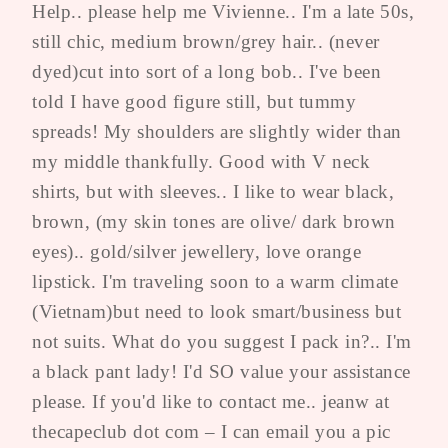
Help.. please help me Vivienne.. I'm a late 50s,
still chic, medium brown/grey hair.. (never
dyed)cut into sort of a long bob.. I've been
told I have good figure still, but tummy
spreads! My shoulders are slightly wider than
my middle thankfully. Good with V neck
shirts, but with sleeves.. I like to wear black,
brown, (my skin tones are olive/ dark brown
eyes).. gold/silver jewellery, love orange
lipstick. I'm traveling soon to a warm climate
(Vietnam)but need to look smart/business but
not suits. What do you suggest I pack in?.. I'm
a black pant lady! I'd SO value your assistance
please. If you'd like to contact me.. jeanw at
thecapeclub dot com – I can email you a pic