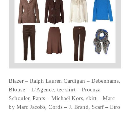
Blazer – Ralph Lauren Cardigan – Debenhams,
Blouse – L’Agence, tee shirt – Proenza
Schouler, Pants – Michael Kors, skirt – Marc
by Marc Jacobs, Cords – J. Brand, Scarf – Etro