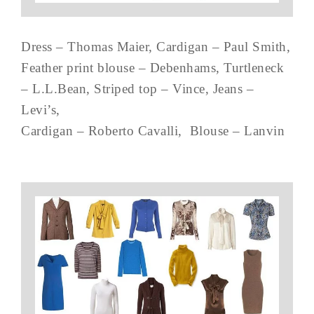
Dress – Thomas Maier, Cardigan – Paul Smith,
Feather print blouse – Debenhams, Turtleneck
– L.L.Bean, Striped top – Vince, Jeans –
Levi’s,
Cardigan – Roberto Cavalli, Blouse – Lanvin