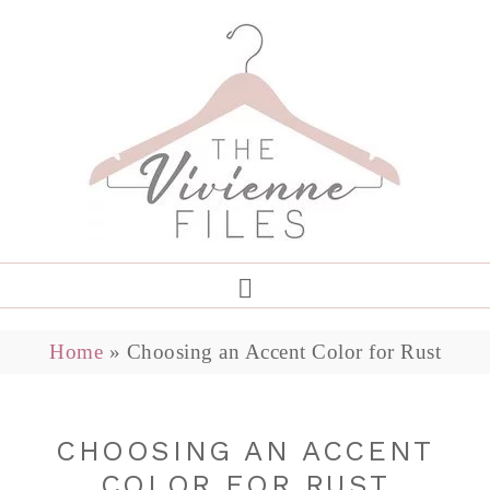
Home
»
Choosing an Accent Color for Rust
CHOOSING AN ACCENT
COLOR FOR RUST