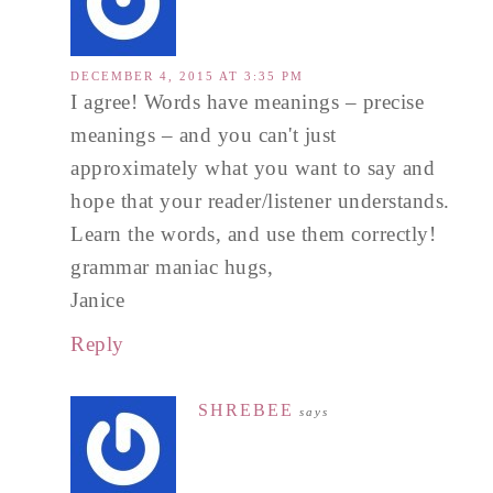
DECEMBER 4, 2015 AT 3:35 PM
I agree! Words have meanings – precise
meanings – and you can't just
approximately what you want to say and
hope that your reader/listener understands.
Learn the words, and use them correctly!
grammar maniac hugs,
Janice
Reply
SHREBEE
says