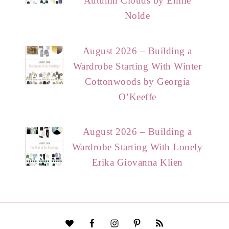
Autumn Clouds by Emile
Nolde
August 2026 – Building a
Wardrobe Starting With Winter
Cottonwoods by Georgia
O’Keeffe
August 2026 – Building a
Wardrobe Starting With Lonely
Erika Giovanna Klien