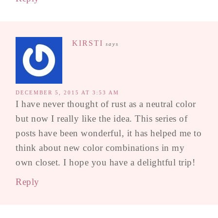
KIRSTI
says
DECEMBER 5, 2015 AT 3:53 AM
I have never thought of rust as a neutral color
but now I really like the idea. This series of
posts have been wonderful, it has helped me to
think about new color combinations in my
own closet. I hope you have a delightful trip!
Reply