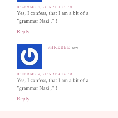
DECEMBER 4, 2015 AT 4:04 PM
Yes, I confess, that I am a bit of a
"grammar Nazi ," !
Reply
SHREBEE
says
DECEMBER 4, 2015 AT 4:04 PM
Yes, I confess, that I am a bit of a
"grammar Nazi ," !
Reply