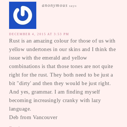
anonymous
says
DECEMBER 4, 2015 AT 3:53 PM
Rust is an amazing colour for those of us with
yellow undertones in our skins and I think the
issue with the emerald and yellow
combinations is that those tones are not quite
right for the rust. They both need to be just a
bit "dirty' and then they would be just right.
And yes, grammar. I am finding myself
becoming increasingly cranky with lazy
language.
Deb from Vancouver