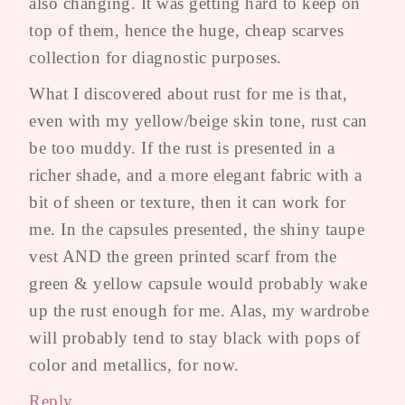
also changing. It was getting hard to keep on
top of them, hence the huge, cheap scarves
collection for diagnostic purposes.
What I discovered about rust for me is that,
even with my yellow/beige skin tone, rust can
be too muddy. If the rust is presented in a
richer shade, and a more elegant fabric with a
bit of sheen or texture, then it can work for
me. In the capsules presented, the shiny taupe
vest AND the green printed scarf from the
green & yellow capsule would probably wake
up the rust enough for me. Alas, my wardrobe
will probably tend to stay black with pops of
color and metallics, for now.
Reply