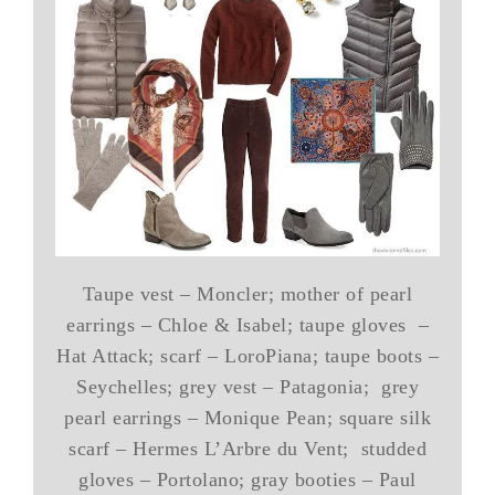
Taupe vest – Moncler; mother of pearl
earrings – Chloe & Isabel; taupe gloves –
Hat Attack; scarf – LoroPiana; taupe boots –
Seychelles; grey vest – Patagonia; grey
pearl earrings – Monique Pean; square silk
scarf – Hermes L’Arbre du Vent; studded
gloves – Portolano; gray booties – Paul