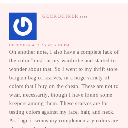
GECKOHIKER
says
DECEMBER 4, 2015 AT 5:03 PM
On another note, I also have a complete lack of
the color "rust" in my wardrobe and started to
wonder about that. So I went to my thrift store
bargain bag of scarves, in a huge variety of
colors that I buy on the cheap. These are not to
wear, necessarily, though I have found some
keepers among them. These scarves are for
testing colors against my face, hair, and neck.
As I age it seems my complementary colors are