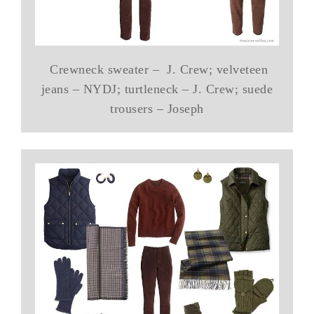
Crewneck sweater – J. Crew; velveteen
jeans – NYDJ; turtleneck – J. Crew; suede
trousers – Joseph