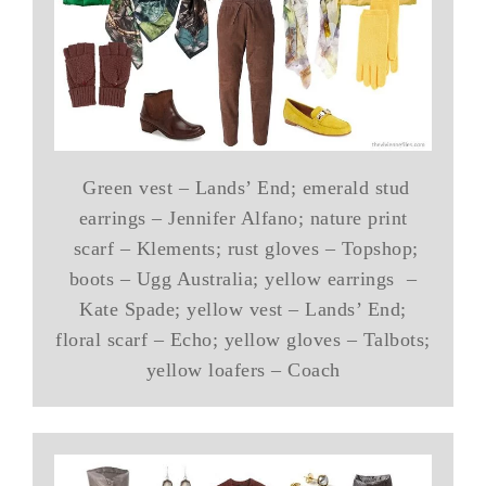
Green vest – Lands’ End; emerald stud
earrings – Jennifer Alfano; nature print
scarf – Klements; rust gloves – Topshop;
boots – Ugg Australia; yellow earrings –
Kate Spade; yellow vest – Lands’ End;
floral scarf – Echo; yellow gloves – Talbots;
yellow loafers – Coach