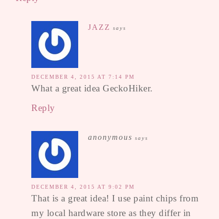
JAZZ
says
DECEMBER 4, 2015 AT 7:14 PM
What a great idea GeckoHiker.
Reply
anonymous
says
DECEMBER 4, 2015 AT 9:02 PM
That is a great idea! I use paint chips from
my local hardware store as they differ in