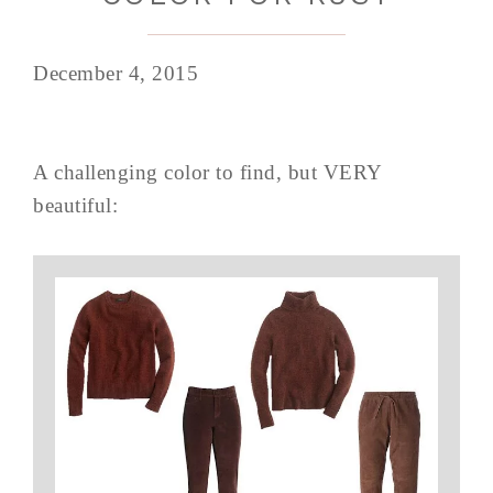
December 4, 2015
A challenging color to find, but VERY
beautiful: