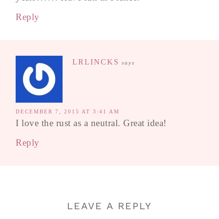
Reply
LRLINCKS
says
DECEMBER 7, 2015 AT 3:41 AM
I love the rust as a neutral. Great idea!
Reply
LEAVE A REPLY