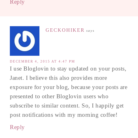
Reply
GECKOHIKER
says
DECEMBER 4, 2015 AT 4:47 PM
I use Bloglovin to stay updated on your posts,
Janet. I believe this also provides more
exposure for your blog, because your posts are
presented to other Bloglovin users who
subscribe to similar content. So, I happily get
post notifications with my morning coffee!
Reply