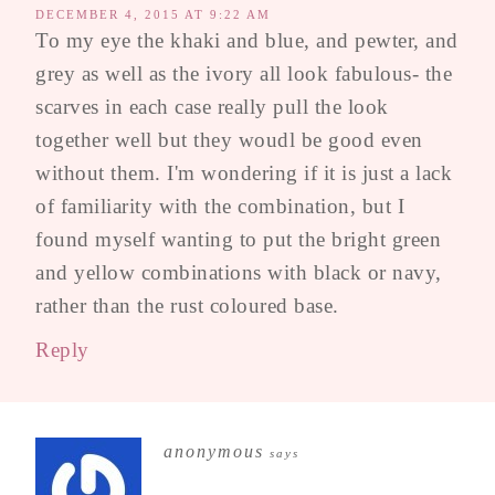
DECEMBER 4, 2015 AT 9:22 AM
To my eye the khaki and blue, and pewter, and
grey as well as the ivory all look fabulous- the
scarves in each case really pull the look
together well but they woudl be good even
without them. I'm wondering if it is just a lack
of familiarity with the combination, but I
found myself wanting to put the bright green
and yellow combinations with black or navy,
rather than the rust coloured base.
Reply
anonymous
says