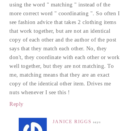
using the word " matching " instead of the
more correct word " coordinating ". So often I
see fashion advice that takes 2 clothing items
that work together, but are not an identical
copy of each other and the author of the post
says that they match each other. No, they
don't, they coordinate with each other or work
well together, but they are not matching. To
me, matching means that they are an exact
copy of the identical other item. Drives me
nuts whenever I see this !
Reply
JANICE RIGGS
says