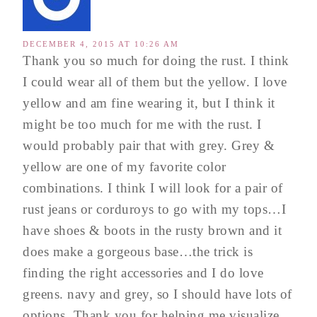
DECEMBER 4, 2015 AT 10:26 AM
Thank you so much for doing the rust. I think
I could wear all of them but the yellow. I love
yellow and am fine wearing it, but I think it
might be too much for me with the rust. I
would probably pair that with grey. Grey &
yellow are one of my favorite color
combinations. I think I will look for a pair of
rust jeans or corduroys to go with my tops…I
have shoes & boots in the rusty brown and it
does make a gorgeous base…the trick is
finding the right accessories and I do love
greens. navy and grey, so I should have lots of
options. Thank you for helping me visualize