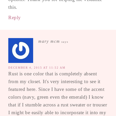
this.
Reply
mary mcm
says
DECEMBER 4, 2015 AT 11:52 AM
Rust is one color that is completely absent
from my closet. It's very interesting to see it
featured here. Since I have some of the accent
colors (navy, green even the emerald) I know
that if I stumble across a rust sweater or trouser
I might be easily able to incorporate it into my