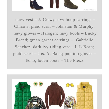
navy vest – J. Crew; navy hoop earrings –
Chico’s; plaid scarf – Johnston & Murphy;
navy gloves – Halogen; navy boots – Lucky
Brand; green garnet earrings – Gabrielle
Sanchez; dark ivy riding vest – L.L.Bean;
plaid scarf – Jos. A. Bank; pop top gloves –
Echo; loden boots – The Flexx