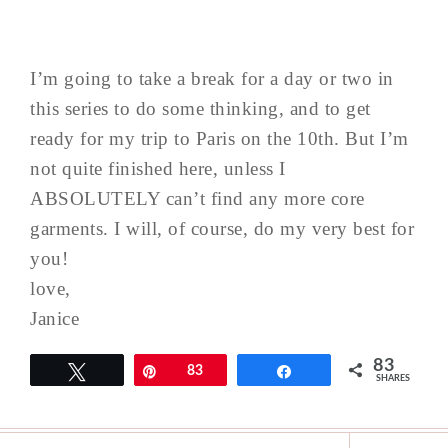
I’m going to take a break for a day or two in
this series to do some thinking, and to get
ready for my trip to Paris on the 10th. But I’m
not quite finished here, unless I
ABSOLUTELY can’t find any more core
garments. I will, of course, do my very best for
you!
love,
Janice
83
Tweet
Pin
83
Share
SHARES