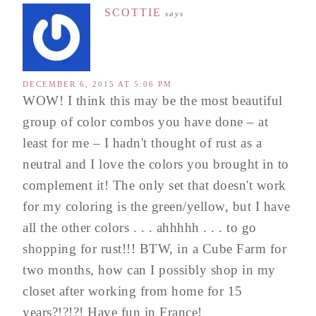
SCOTTIE
says
DECEMBER 6, 2015 AT 5:06 PM
WOW! I think this may be the most beautiful
group of color combos you have done – at
least for me – I hadn't thought of rust as a
neutral and I love the colors you brought in to
complement it! The only set that doesn't work
for my coloring is the green/yellow, but I have
all the other colors . . . ahhhhh . . . to go
shopping for rust!!! BTW, in a Cube Farm for
two months, how can I possibly shop in my
closet after working from home for 15
years?!?!?! Have fun in France!