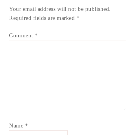
Your email address will not be published.
Required fields are marked
*
Comment
*
Name
*