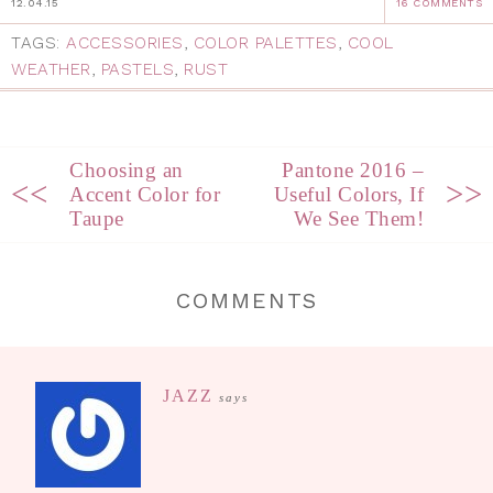
12.04.15
16 COMMENTS
TAGS:
ACCESSORIES
,
COLOR PALETTES
,
COOL
WEATHER
,
PASTELS
,
RUST
Choosing an
Pantone 2016 –
<<
>>
Accent Color for
Useful Colors, If
Taupe
We See Them!
COMMENTS
JAZZ
says