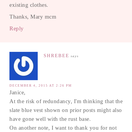
existing clothes.
Thanks, Mary mcm
Reply
SHREBEE
says
DECEMBER 4, 2015 AT 2:26 PM
Janice,
At the risk of redundancy, I'm thinking that the
slate blue vest shown on prior posts might also
have gone well with the rust base.
On another note, I want to thank you for not