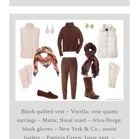
Blush quilted vest – Viyella; rose quartz
earrings – Matta; floral scarf – Alva-Norge;
blush gloves – New York & Co.; russet
loafers – Patricia Green; Ivory vest –