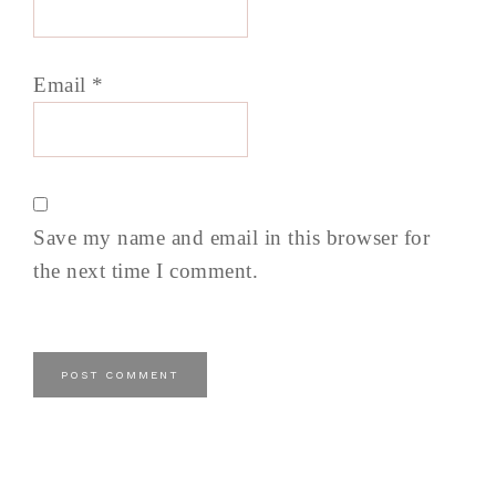
Email
*
Save my name and email in this browser for
the next time I comment.