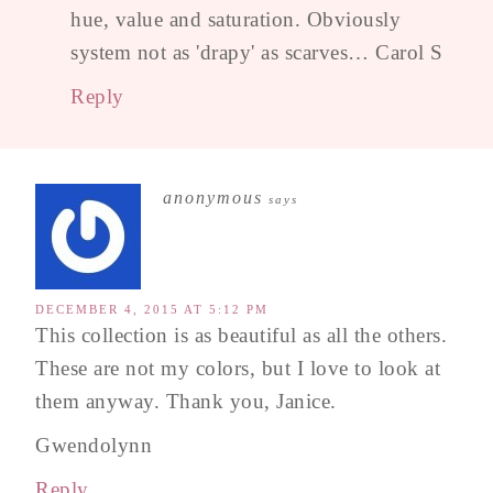
hue, value and saturation. Obviously
system not as 'drapy' as scarves… Carol S
Reply
anonymous
says
DECEMBER 4, 2015 AT 5:12 PM
This collection is as beautiful as all the others.
These are not my colors, but I love to look at
them anyway. Thank you, Janice.
Gwendolynn
Reply