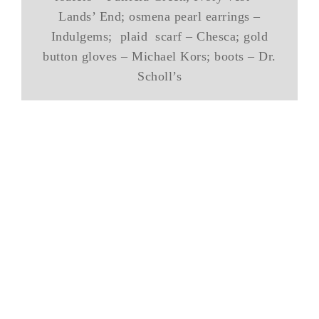
Lands’ End; osmena pearl earrings –
Indulgems; plaid scarf – Chesca; gold
button gloves – Michael Kors; boots – Dr.
Scholl’s