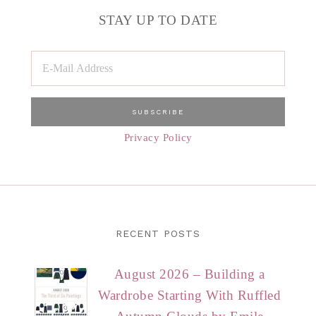
STAY UP TO DATE
Privacy Policy
RECENT POSTS
August 2026 – Building a
Wardrobe Starting With Ruffled