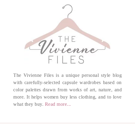
The Vivienne Files is a unique personal style blog
with carefully-selected capsule wardrobes based on
color palettes drawn from works of art, nature, and
more. It helps women buy less clothing, and to love
what they buy.
Read more...