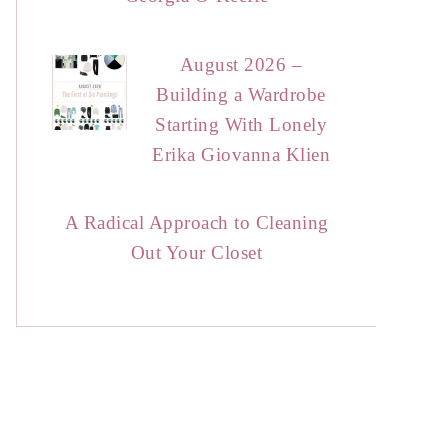
August 2026 –
Building a Wardrobe
Starting With Lonely
Erika Giovanna Klien
A Radical Approach to Cleaning
Out Your Closet