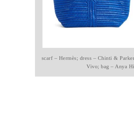
scarf – Hermès; dress – Chinti & Parker
Vivo; bag – Anya H