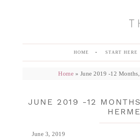
HOME
START HERE
Home
»
June 2019 -12 Months, 
JUNE 2019 -12 MONTHS
HERME
June 3, 2019