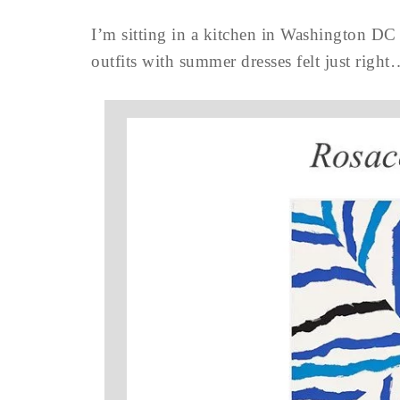
I’m sitting in a kitchen in Washington DC 
outfits with summer dresses felt just right