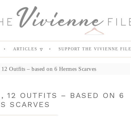
ARTICLES
SUPPORT THE VIVIENNE FIL
12 Outfits – based on 6 Hermes Scarves
, 12 OUTFITS – BASED ON 6
S SCARVES