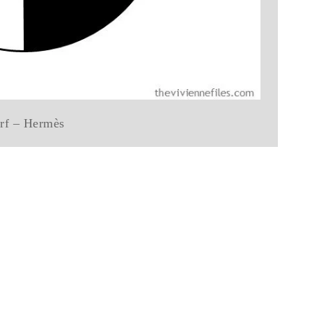
arf – Hermès