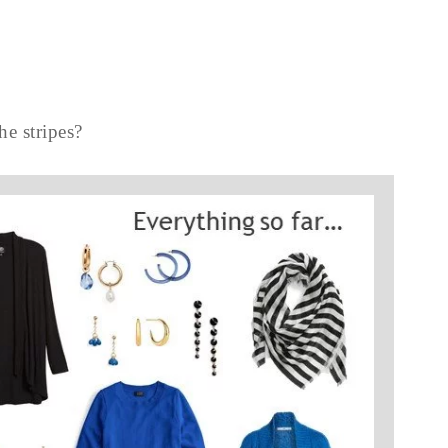
he stripes?