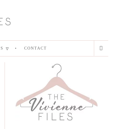
ES
CONTACT