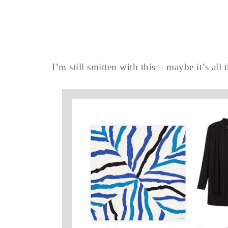
I’m still smitten with this – maybe it’s all t