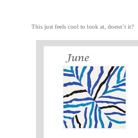
This just feels cool to look at, doesn’t it?