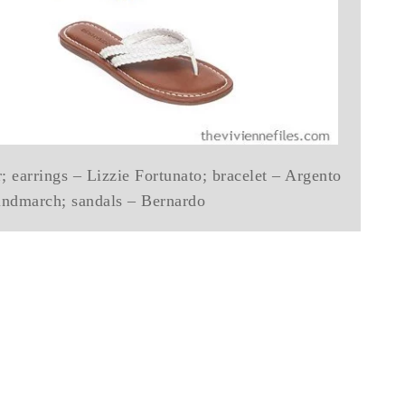
; earrings – Lizzie Fortunato; bracelet – Argento
indmarch; sandals – Bernardo