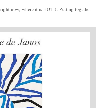
right now, where it is HOT!!! Putting together
…