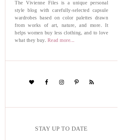
The Vivienne Files is a unique personal
style blog with carefully-selected capsule
wardrobes based on color palettes drawn
from works of art, nature, and more. It
helps women buy less clothing, and to love
what they buy.
Read more...
STAY UP TO DATE