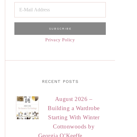
Privacy Policy
RECENT POSTS
August 2026 –
Building a Wardrobe
Starting With Winter
Cottonwoods by
Georgia O’Keeffe