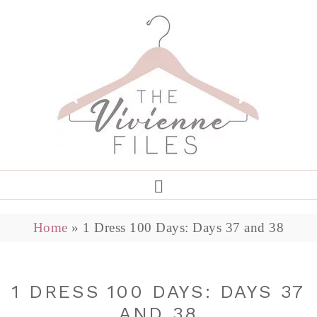
Home
»
1 Dress 100 Days: Days 37 and 38
1 DRESS 100 DAYS: DAYS 37
AND 38