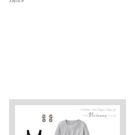
Janice