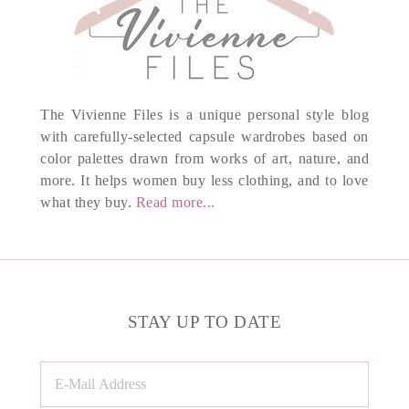
The Vivienne Files is a unique personal style blog
with carefully-selected capsule wardrobes based on
color palettes drawn from works of art, nature, and
more. It helps women buy less clothing, and to love
what they buy.
Read more...
STAY UP TO DATE