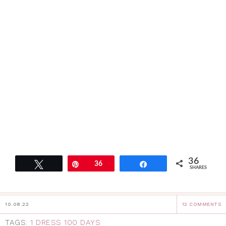
36
Tweet
Pin
36
Share
SHARES
10.08.22
12 COMMENTS
TAGS:
1 DRESS 100 DAYS