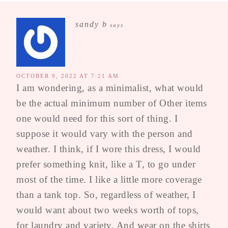
sandy b
says
OCTOBER 9, 2022 AT 7:21 AM
I am wondering, as a minimalist, what would
be the actual minimum number of Other items
one would need for this sort of thing. I
suppose it would vary with the person and
weather. I think, if I wore this dress, I would
prefer something knit, like a T, to go under
most of the time. I like a little more coverage
than a tank top. So, regardless of weather, I
would want about two weeks worth of tops,
for laundry and variety. And wear on the shirts