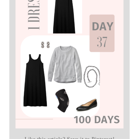
Like this article? Save it to Pinterest!