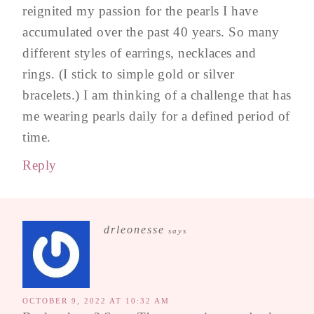
reignited my passion for the pearls I have
accumulated over the past 40 years. So many
different styles of earrings, necklaces and
rings. (I stick to simple gold or silver
bracelets.) I am thinking of a challenge that has
me wearing pearls daily for a defined period of
time.
Reply
drleonesse
says
OCTOBER 9, 2022 AT 10:32 AM