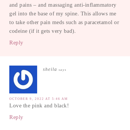
and pains – and massaging anti-inflammatory
gel into the base of my spine. This allows me
to take other pain meds such as paracetamol or
codeine (if it gets very bad).
Reply
sheila
says
OCTOBER 9, 2022 AT 5:46 AM
Love the pink and black!
Reply