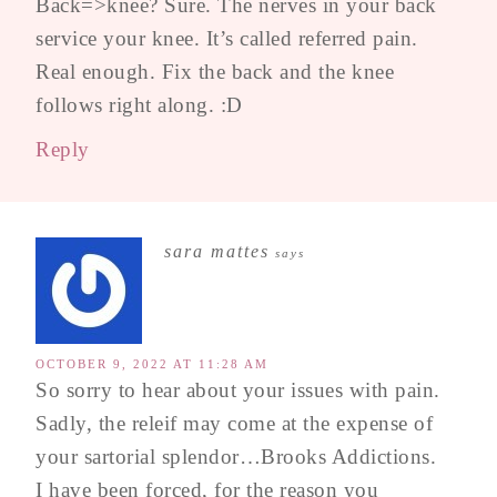
Back=>knee? Sure. The nerves in your back
service your knee. It’s called referred pain.
Real enough. Fix the back and the knee
follows right along. :D
Reply
sara mattes
says
OCTOBER 9, 2022 AT 11:28 AM
So sorry to hear about your issues with pain.
Sadly, the releif may come at the expense of
your sartorial splendor…Brooks Addictions.
I have been forced, for the reason you