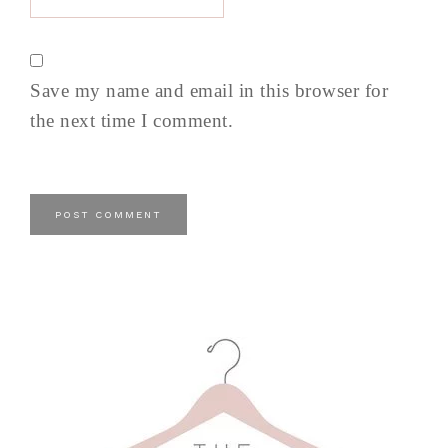
Save my name and email in this browser for
the next time I comment.