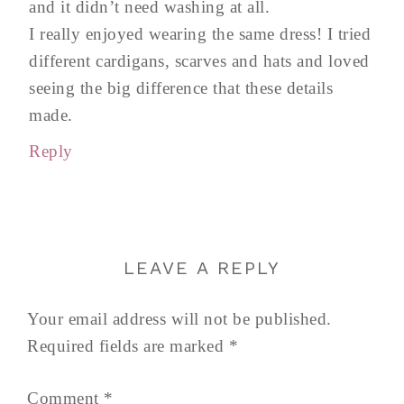
and it didn’t need washing at all.
I really enjoyed wearing the same dress! I tried
different cardigans, scarves and hats and loved
seeing the big difference that these details
made.
Reply
LEAVE A REPLY
Your email address will not be published.
Required fields are marked
*
Comment
*