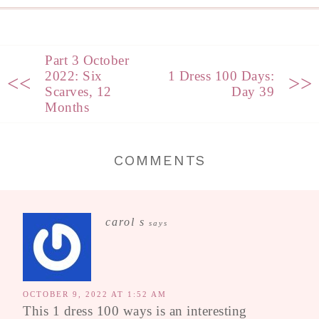
Part 3 October
2022: Six
1 Dress 100 Days:
<<
>>
Scarves, 12
Day 39
Months
COMMENTS
carol s
says
OCTOBER 9, 2022 AT 1:52 AM
This 1 dress 100 ways is an interesting