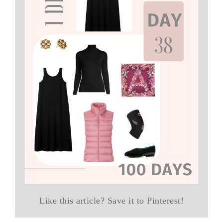
Like this article? Save it to Pinterest!