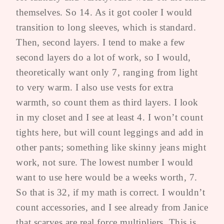
themselves. So 14. As it got cooler I would
transition to long sleeves, which is standard.
Then, second layers. I tend to make a few
second layers do a lot of work, so I would,
theoretically want only 7, ranging from light
to very warm. I also use vests for extra
warmth, so count them as third layers. I look
in my closet and I see at least 4. I won’t count
tights here, but will count leggings and add in
other pants; something like skinny jeans might
work, not sure. The lowest number I would
want to use here would be a weeks worth, 7.
So that is 32, if my math is correct. I wouldn’t
count accessories, and I see already from Janice
that scarves are real force multipliers. This is