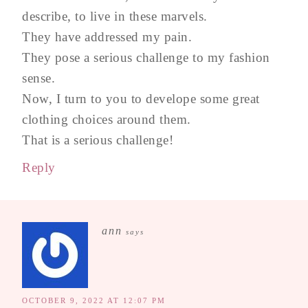
describe, to live in these marvels.
They have addressed my pain.
They pose a serious challenge to my fashion
sense.
Now, I turn to you to develope some great
clothing choices around them.
That is a serious challenge!
Reply
ann
says
OCTOBER 9, 2022 AT 12:07 PM