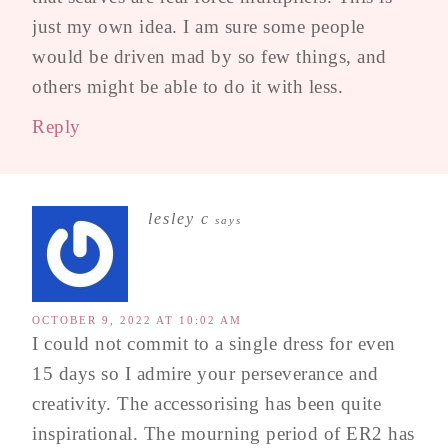
just my own idea. I am sure some people
would be driven mad by so few things, and
others might be able to do it with less.
Reply
lesley c
says
OCTOBER 9, 2022 AT 10:02 AM
I could not commit to a single dress for even
15 days so I admire your perseverance and
creativity. The accessorising has been quite
inspirational. The mourning period of ER2 has