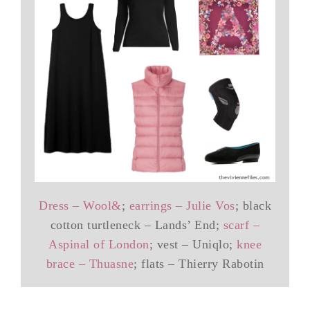
Dress – Wool&
;
earrings – Julie Vos
; black
cotton turtleneck – Lands’ End;
scarf –
Aspinal of London
; vest – Uniqlo;
knee
brace – Thuasne
; flats – Thierry Rabotin