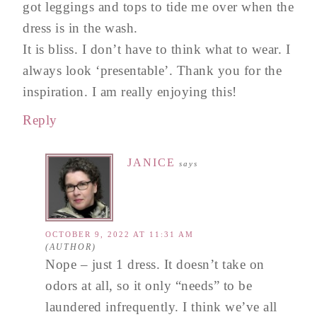
got leggings and tops to tide me over when the
dress is in the wash.
It is bliss. I don’t have to think what to wear. I
always look ‘presentable’. Thank you for the
inspiration. I am really enjoying this!
Reply
JANICE
says
OCTOBER 9, 2022 AT 11:31 AM
Nope – just 1 dress. It doesn’t take on
odors at all, so it only “needs” to be
laundered infrequently. I think we’ve all