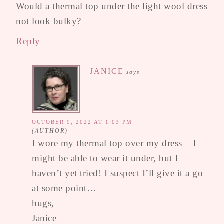
Would a thermal top under the light wool dress
not look bulky?
Reply
JANICE
says
OCTOBER 9, 2022 AT 1:03 PM
I wore my thermal top over my dress – I
might be able to wear it under, but I
haven’t yet tried! I suspect I’ll give it a go
at some point…
hugs,
Janice