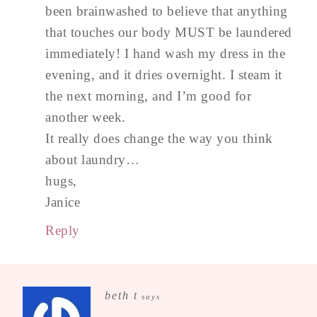
been brainwashed to believe that anything
that touches our body MUST be laundered
immediately! I hand wash my dress in the
evening, and it dries overnight. I steam it
the next morning, and I’m good for
another week.
It really does change the way you think
about laundry…
hugs,
Janice
Reply
beth t
says