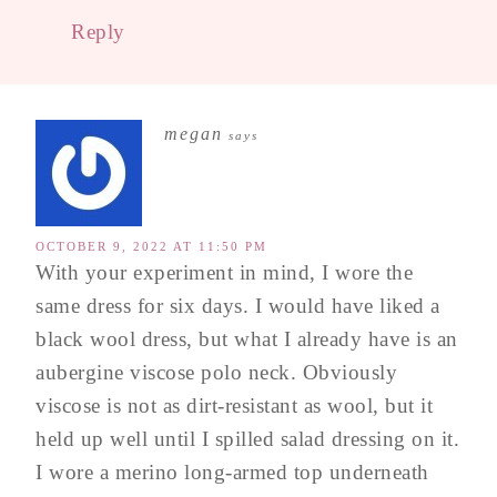
Reply
megan
says
OCTOBER 9, 2022 AT 11:50 PM
With your experiment in mind, I wore the
same dress for six days. I would have liked a
black wool dress, but what I already have is an
aubergine viscose polo neck. Obviously
viscose is not as dirt-resistant as wool, but it
held up well until I spilled salad dressing on it.
I wore a merino long-armed top underneath