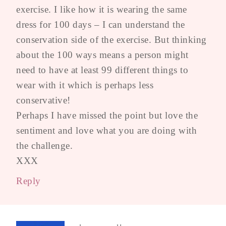
exercise. I like how it is wearing the same
dress for 100 days – I can understand the
conservation side of the exercise. But thinking
about the 100 ways means a person might
need to have at least 99 different things to
wear with it which is perhaps less
conservative!
Perhaps I have missed the point but love the
sentiment and love what you are doing with
the challenge.
XXX
Reply