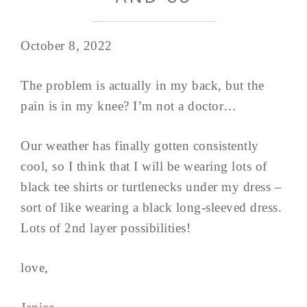
October 8, 2022
The problem is actually in my back, but the
pain is in my knee? I’m not a doctor…
Our weather has finally gotten consistently
cool, so I think that I will be wearing lots of
black tee shirts or turtlenecks under my dress –
sort of like wearing a black long-sleeved dress.
Lots of 2nd layer possibilities!
love,