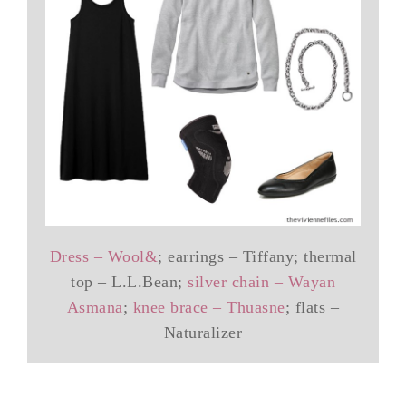
Dress – Wool&
; earrings – Tiffany; thermal
top – L.L.Bean;
silver chain – Wayan
Asmana
;
knee brace – Thuasne
; flats –
Naturalizer