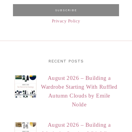
Privacy Policy
RECENT POSTS
August 2026 – Building a
Wardrobe Starting With Ruffled
Autumn Clouds by Emile
Nolde
August 2026 – Building a