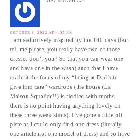
sles scovell
says
OCTOBER 9, 2022 AT 4:35 AM
I am seductively inspired by the 100 days (but
tell me please, you really have two of those
dresses don’t you? So that you can wear one
and have one in the wash) such that I have
made it the focus of my “being at Dad’s to
give him care” wardrobe (the house (La
Maison Squalide!!) is riddled with moths…
there is no point having anything lovely on
these three week stints). I’ve gone a little off
piste as I could only find one dress (literally
one article not one model of dress) and so have