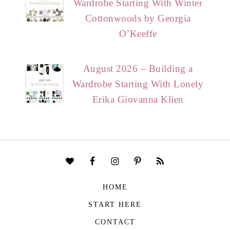
Wardrobe Starting With Winter
Cottonwoods by Georgia
O’Keeffe
August 2026 – Building a
Wardrobe Starting With Lonely
Erika Giovanna Klien
HOME
START HERE
CONTACT