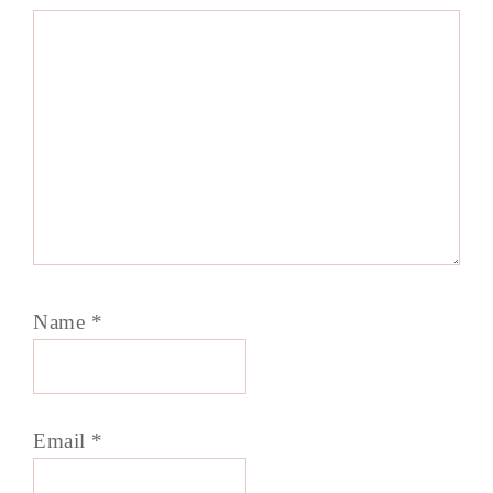
Name
*
Email
*