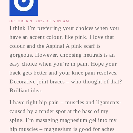
OCTOBER 9, 2022 AT 5:09 AM
I think I’m preferring your choices when you
have an accent colour, like pink. I love that
colour and the Aspinal A pink scarf is
gorgeous. However, choosing neutrals is an
easy choice when you’re in pain. Hope your
back gets better and your knee pain resolves.
Decorative joint braces – who thought of that?
Brilliant idea.
I have right hip pain – muscles and ligaments-
caused by a tender spot at the base of my
spine. I’m masaging magnesium gel into my
hip muscles – magnesium is good for aches