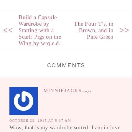
Build a Capsule
Wardrobe by
The Four T’s, in
<<
>>
Starting with a
Brown, and in
Scarf: Pigs on the
Pine Green
Wing by wrq.e.d.
COMMENTS
MINNIEJACKS
says
OCTOBER 22, 2015 AT 8:17 AM
Wow, that is my wardrobe sorted. I am in love