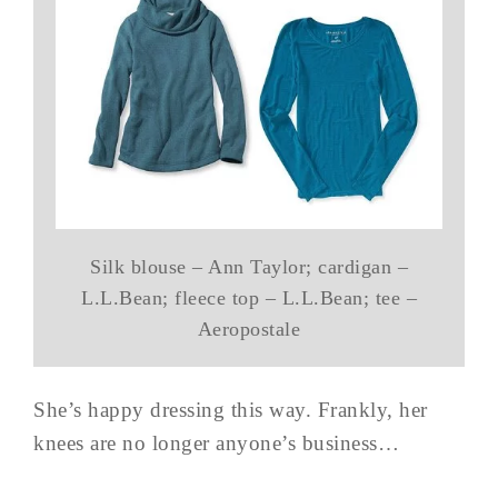
Silk blouse – Ann Taylor; cardigan –
L.L.Bean; fleece top – L.L.Bean; tee –
Aeropostale
She’s happy dressing this way. Frankly, her
knees are no longer anyone’s business…