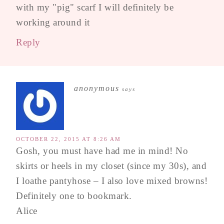
with my "pig" scarf I will definitely be
working around it
Reply
anonymous
says
OCTOBER 22, 2015 AT 8:26 AM
Gosh, you must have had me in mind! No
skirts or heels in my closet (since my 30s), and
I loathe pantyhose – I also love mixed browns!
Definitely one to bookmark.
Alice