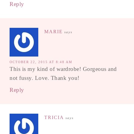
Reply
MARIE
says
OCTOBER 22, 2015 AT 8:48 AM
This is my kind of wardrobe! Gorgeous and
not fussy. Love. Thank you!
Reply
TRICIA
says