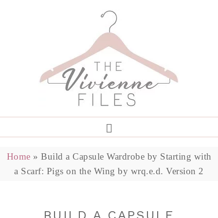
Home
»
Build a Capsule Wardrobe by Starting with
a Scarf: Pigs on the Wing by wrq.e.d. Version 2
BUILD A CAPSULE