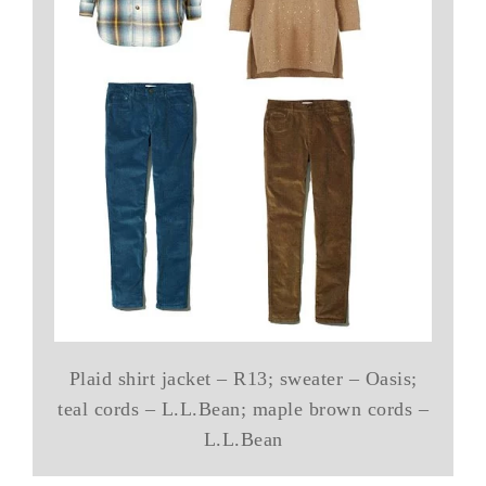
Plaid shirt jacket – R13; sweater – Oasis;
teal cords – L.L.Bean; maple brown cords –
L.L.Bean