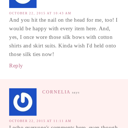
OCTOBER 22, 2015 AT 10:43 AM
And you hit the nail on the head for me, too! I
would be happy with every item here. And,
yes, I once wore those silk bows with cotton
shirts and skirt suits. Kinda wish I'd held onto
those silk ties now!
Reply
CORNELIA
says
OCTOBER 22, 2015 AT 11:11 AM
I echo everyone's comments here, even though