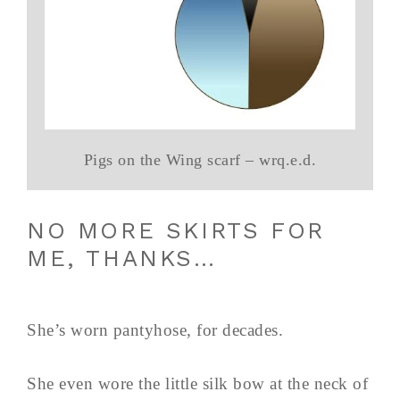
Pigs on the Wing scarf – wrq.e.d.
NO MORE SKIRTS FOR
ME, THANKS…
She’s worn pantyhose, for decades.
She even wore the little silk bow at the neck of