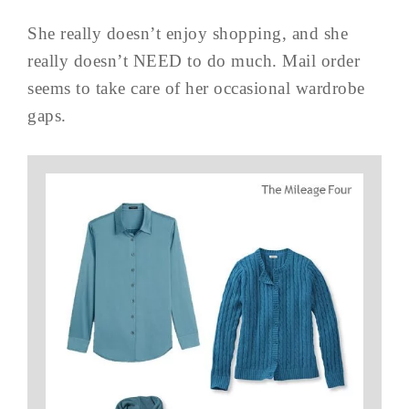
She really doesn’t enjoy shopping, and she
really doesn’t NEED to do much. Mail order
seems to take care of her occasional wardrobe
gaps.