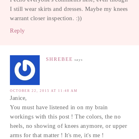
I still wear skirts and dresses. Maybe my knees
warrant closer inspection. :))
Reply
SHREBEE
says
OCTOBER 22, 2015 AT 11:48 AM
Janice,
You must have listened in on my brain
workings with this post ! The colors, the no
heels, no showing of knees anymore, or upper
arms for that matter ! It's me, it's me !