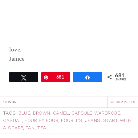
love,
Janice
681
Tweet
Pin
681
Share
SHARES
10.22.15
23 COMMENTS
TAGS:
BLUE
,
BROWN
,
CAMEL
,
CAPSULE WARDROBE
,
CASUAL
,
FOUR BY FOUR
,
FOUR T'S
,
JEANS
,
START WITH
A SCARF
,
TAN
,
TEAL