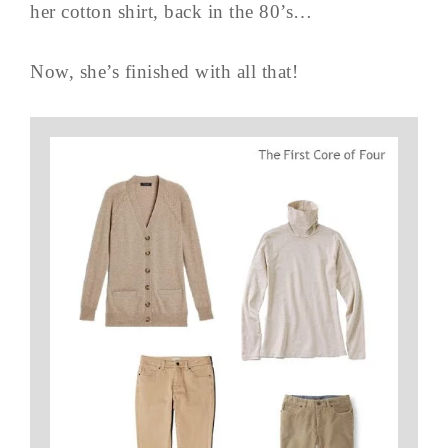
her cotton shirt, back in the 80’s…
Now, she’s finished with all that!