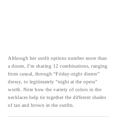
Although her outfit options number more than
a dozen, I’m sharing 12 combinations, ranging
from casual, through “Friday-night dinner”
dressy, to legitimately “night at the opera”
worth. Note how the variety of colors in the
necklaces help tie together the different shades
of tan and brown in the outfits.