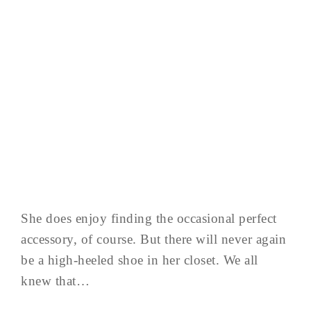
She does enjoy finding the occasional perfect
accessory, of course. But there will never again
be a high-heeled shoe in her closet. We all
knew that…