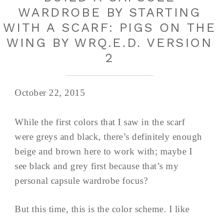
WARDROBE BY STARTING
WITH A SCARF: PIGS ON THE
WING BY WRQ.E.D. VERSION
2
October 22, 2015
While the first colors that I saw in the scarf
were greys and black, there’s definitely enough
beige and brown here to work with; maybe I
see black and grey first because that’s my
personal capsule wardrobe focus?
But this time, this is the color scheme. I like