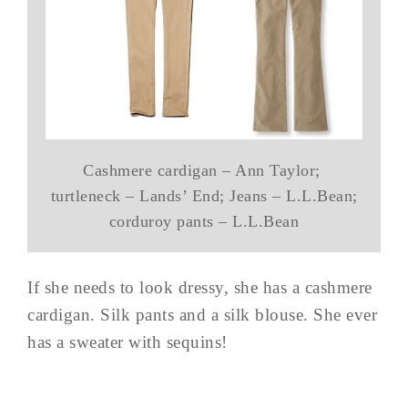
Cashmere cardigan – Ann Taylor;
turtleneck – Lands’ End; Jeans – L.L.Bean;
corduroy pants – L.L.Bean
If she needs to look dressy, she has a cashmere
cardigan. Silk pants and a silk blouse. She ever
has a sweater with sequins!