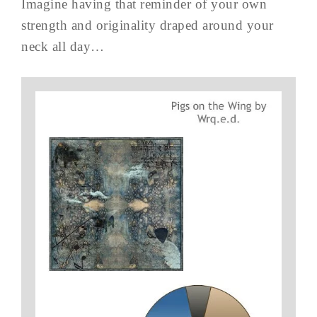
Imagine having that reminder of your own
strength and originality draped around your
neck all day…