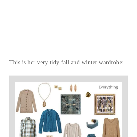
This is her very tidy fall and winter wardrobe: