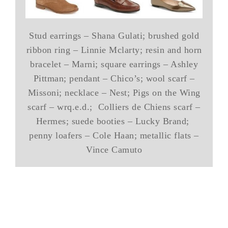
Stud earrings – Shana Gulati; brushed gold
ribbon ring – Linnie Mclarty; resin and horn
bracelet – Marni; square earrings – Ashley
Pittman; pendant – Chico’s; wool scarf –
Missoni; necklace – Nest; Pigs on the Wing
scarf – wrq.e.d.; Colliers de Chiens scarf –
Hermes; suede booties – Lucky Brand;
penny loafers – Cole Haan; metallic flats –
Vince Camuto