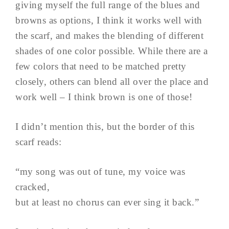
giving myself the full range of the blues and
browns as options, I think it works well with
the scarf, and makes the blending of different
shades of one color possible. While there are a
few colors that need to be matched pretty
closely, others can blend all over the place and
work well – I think brown is one of those!
I didn’t mention this, but the border of this
scarf reads:
“my song was out of tune, my voice was
cracked,
but at least no chorus can ever sing it back.”