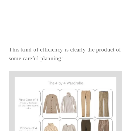
This kind of efficiency is clearly the product of
some careful planning: