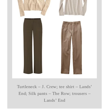
Turtleneck – J. Crew; tee shirt – Lands’
End; Silk pants – The Row; trousers –
Lands’ End