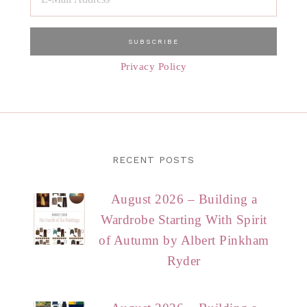
Privacy Policy
RECENT POSTS
August 2026 – Building a
Wardrobe Starting With Spirit
of Autumn by Albert Pinkham
Ryder