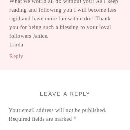
What we would all do without you? As I keep
reading and following you I will become less
rigid and have more fun with color! Thank
you for being such a blessing to your loyal
followers Janice.
Linda
Reply
LEAVE A REPLY
Your email address will not be published.
Required fields are marked
*