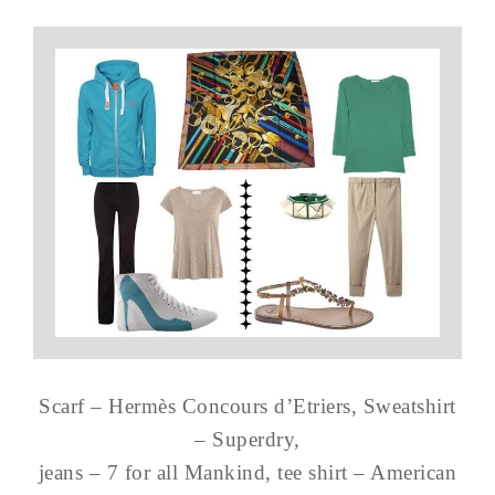
Scarf – Hermès Concours d’Etriers, Sweatshirt
– Superdry,
jeans – 7 for all Mankind, tee shirt – American