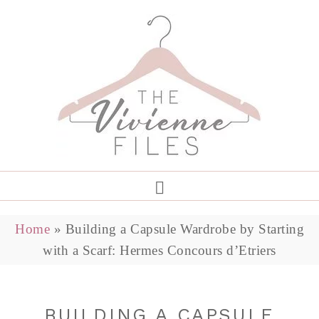
Home
»
Building a Capsule Wardrobe by Starting
with a Scarf: Hermes Concours d’Etriers
BUILDING A CAPSULE