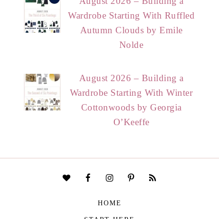
August 2026 – Building a
Wardrobe Starting With Ruffled
Autumn Clouds by Emile
Nolde
August 2026 – Building a
Wardrobe Starting With Winter
Cottonwoods by Georgia
O’Keeffe
HOME