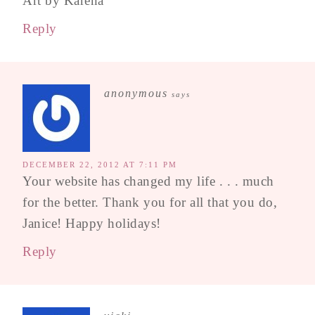
Art by Karena
Reply
anonymous
says
DECEMBER 22, 2012 AT 7:11 PM
Your website has changed my life . . . much
for the better. Thank you for all that you do,
Janice! Happy holidays!
Reply