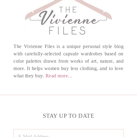
The Vivienne Files is a unique personal style blog
with carefully-selected capsule wardrobes based on
color palettes drawn from works of art, nature, and
more. It helps women buy less clothing, and to love
what they buy.
Read more...
STAY UP TO DATE