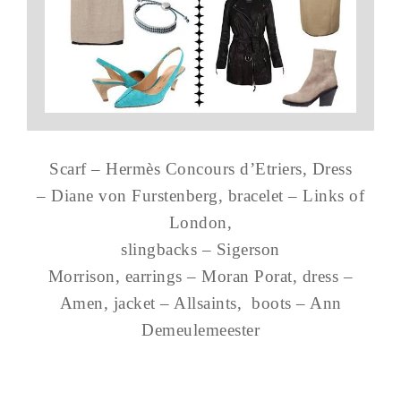
Scarf – Hermès Concours d’Etriers, Dress
– Diane von Furstenberg, bracelet – Links of
London,
slingbacks – Sigerson
Morrison, earrings – Moran Porat, dress –
Amen, jacket – Allsaints, boots – Ann
Demeulemeester