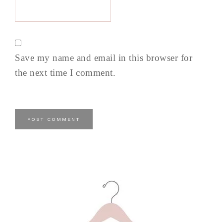
Save my name and email in this browser for
the next time I comment.