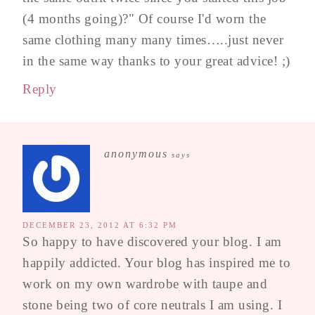
(4 months going)?" Of course I'd worn the
same clothing many many times…..just never
in the same way thanks to your great advice! ;)
Reply
anonymous
says
DECEMBER 23, 2012 AT 6:32 PM
So happy to have discovered your blog. I am
happily addicted. Your blog has inspired me to
work on my own wardrobe with taupe and
stone being two of core neutrals I am using. I