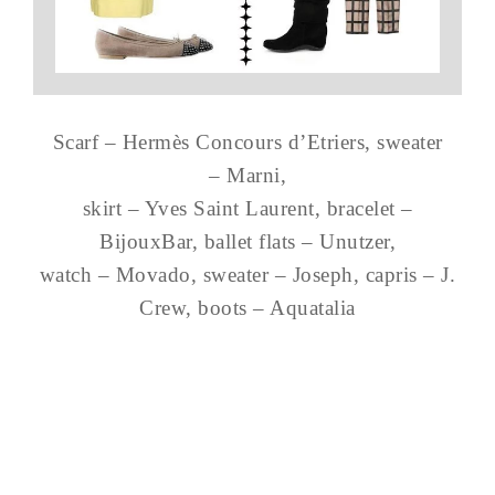
Scarf – Hermès Concours d’Etriers, sweater
– Marni,
skirt – Yves Saint Laurent, bracelet –
BijouxBar, ballet flats – Unutzer,
watch – Movado, sweater – Joseph, capris – J.
Crew, boots – Aquatalia