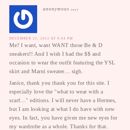
anonymous
says
DECEMBER 22, 2012 AT 9:04 PM
Me? I want, want WANT those Be & D
sneakers!! And I wish I had the $$ and
occasion to wear the outfit featuring the YSL
skirt and Marni sweater… sigh.
Janice, thank you thank you for this site. I
especially love the "what to wear with a
scarf…" editions. I will never have a Hermes,
but I am looking at what I do have with new
eyes. In fact, you have given me new eyes for
my wardrobe as a whole. Thanks for that.