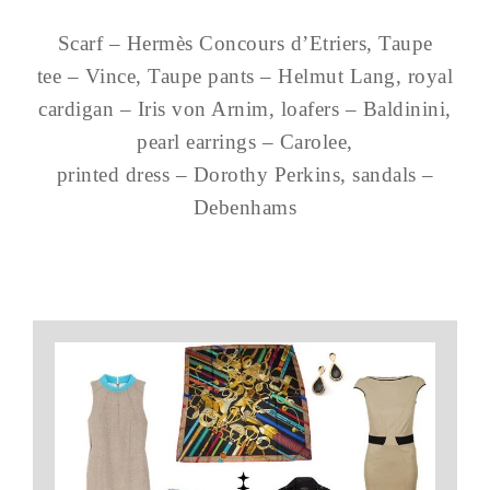
Scarf – Hermès Concours d’Etriers, Taupe
tee – Vince, Taupe pants – Helmut Lang, royal
cardigan – Iris von Arnim, loafers – Baldinini,
pearl earrings – Carolee,
printed dress – Dorothy Perkins, sandals –
Debenhams