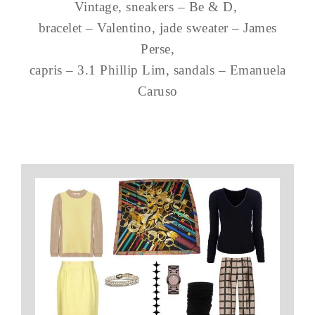
Vintage, sneakers – Be & D,
bracelet – Valentino, jade sweater – James
Perse,
capris – 3.1 Phillip Lim, sandals – Emanuela
Caruso