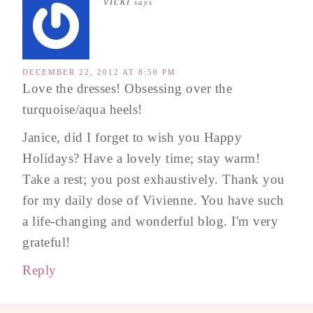
vicki
says
DECEMBER 22, 2012 AT 8:50 PM
Love the dresses! Obsessing over the
turquoise/aqua heels!
Janice, did I forget to wish you Happy
Holidays? Have a lovely time; stay warm!
Take a rest; you post exhaustively. Thank you
for my daily dose of Vivienne. You have such
a life-changing and wonderful blog. I'm very
grateful!
Reply