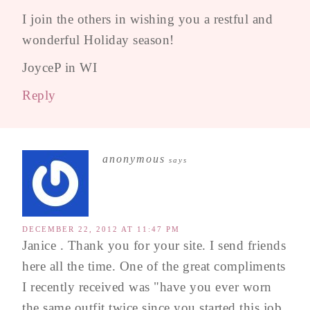
I join the others in wishing you a restful and
wonderful Holiday season!
JoyceP in WI
Reply
anonymous
says
DECEMBER 22, 2012 AT 11:47 PM
Janice . Thank you for your site. I send friends
here all the time. One of the great compliments
I recently received was "have you ever worn
the same outfit twice since you started this job