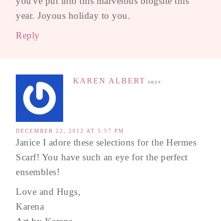
you've put into this marvelous blogsite this
year. Joyous holiday to you.
Reply
KAREN ALBERT
says
DECEMBER 22, 2012 AT 5:57 PM
Janice I adore these selections for the Hermes
Scarf! You have such an eye for the perfect
ensembles!
Love and Hugs,
Karena