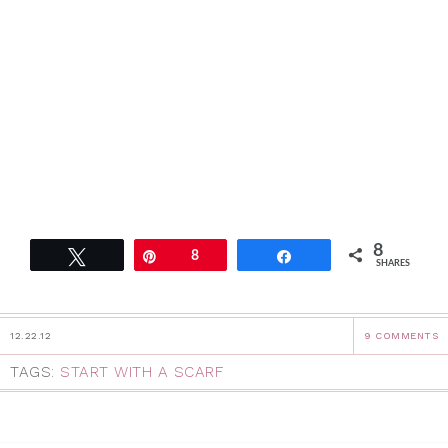
8
Tweet
Pin
8
Share
SHARES
12.22.12
9 COMMENTS
TAGS:
START WITH A SCARF