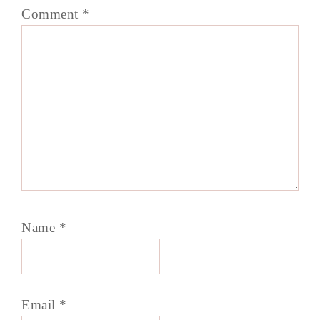
Comment
*
Name
*
Email
*