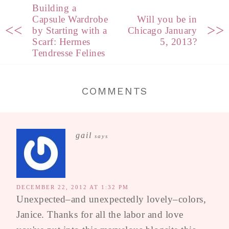
Building a
Capsule Wardrobe
Will you be in
<<
>>
by Starting with a
Chicago January
Scarf: Hermes
5, 2013?
Tendresse Felines
COMMENTS
gail
says
DECEMBER 22, 2012 AT 1:32 PM
Unexpected–and unexpectedly lovely–colors,
Janice. Thanks for all the labor and love