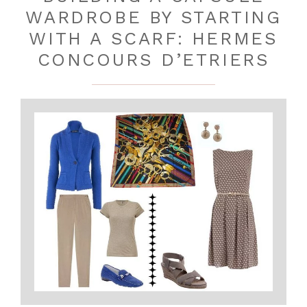
WARDROBE BY STARTING
WITH A SCARF: HERMES
CONCOURS D’ETRIERS