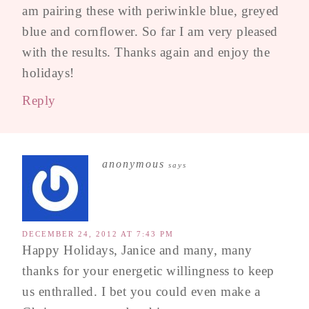
am pairing these with periwinkle blue, greyed
blue and cornflower. So far I am very pleased
with the results. Thanks again and enjoy the
holidays!
Reply
anonymous
says
DECEMBER 24, 2012 AT 7:43 PM
Happy Holidays, Janice and many, many
thanks for your energetic willingness to keep
us enthralled. I bet you could even make a