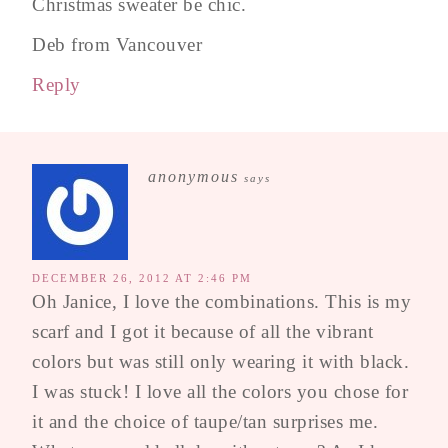
Christmas sweater be chic.
Deb from Vancouver
Reply
anonymous
says
DECEMBER 26, 2012 AT 2:46 PM
Oh Janice, I love the combinations. This is my
scarf and I got it because of all the vibrant
colors but was still only wearing it with black.
I was stuck! I love all the colors you chose for
it and the choice of taupe/tan surprises me.