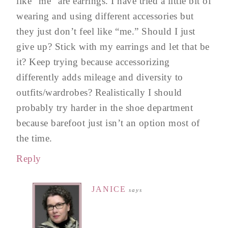
like “me” are earrings. I have tried a little bit of
wearing and using different accessories but
they just don’t feel like “me.” Should I just
give up? Stick with my earrings and let that be
it? Keep trying because accessorizing
differently adds mileage and diversity to
outfits/wardrobes? Realistically I should
probably try harder in the shoe department
because barefoot just isn’t an option most of
the time.
Reply
JANICE
says