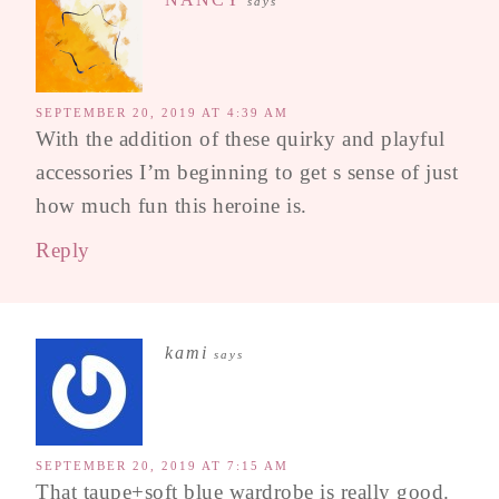
says
SEPTEMBER 20, 2019 AT 4:39 AM
With the addition of these quirky and playful
accessories I’m beginning to get s sense of just
how much fun this heroine is.
Reply
kami
says
SEPTEMBER 20, 2019 AT 7:15 AM
That taupe+soft blue wardrobe is really good.