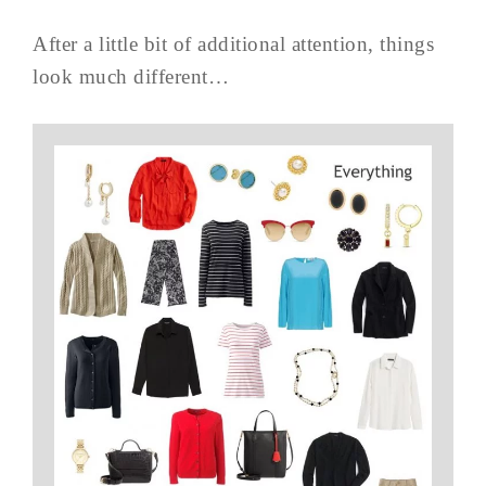
After a little bit of additional attention, things
look much different…