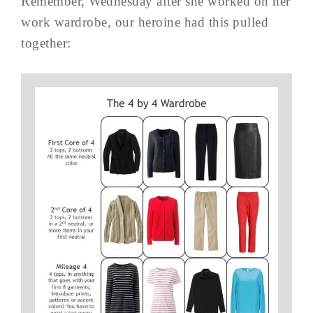
Remember, Wednesday after she worked on her
work wardrobe, our heroine had this pulled
together: