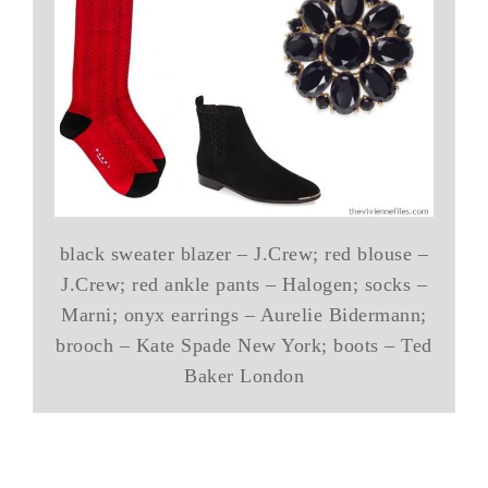
black sweater blazer – J.Crew; red blouse –
J.Crew; red ankle pants – Halogen; socks –
Marni; onyx earrings – Aurelie Bidermann;
brooch – Kate Spade New York; boots – Ted
Baker London