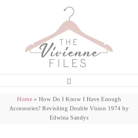
Home
»
How Do I Know I Have Enough
Accessories? Revisiting Double Vision 1974 by
Edwina Sandys