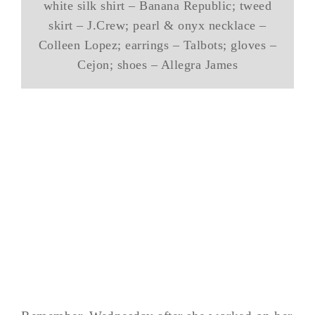
white silk shirt – Banana Republic; tweed
skirt – J.Crew; pearl & onyx necklace –
Colleen Lopez; earrings – Talbots; gloves –
Cejon; shoes – Allegra James