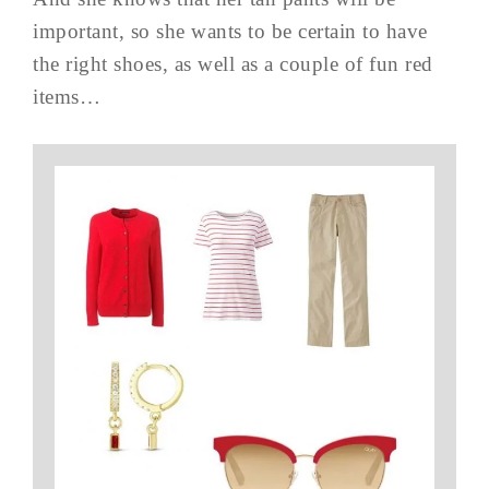
important, so she wants to be certain to have
the right shoes, as well as a couple of fun red
items…