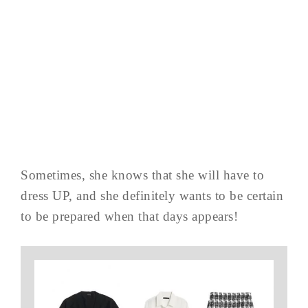
Sometimes, she knows that she will have to
dress UP, and she definitely wants to be certain
to be prepared when that days appears!