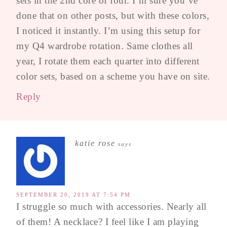
sets in the 2nd core of four. I’m sure you’ve
done that on other posts, but with these colors,
I noticed it instantly. I’m using this setup for
my Q4 wardrobe rotation. Same clothes all
year, I rotate them each quarter into different
color sets, based on a scheme you have on site.
Reply
katie rose
says
SEPTEMBER 20, 2019 AT 7:54 PM
I struggle so much with accessories. Nearly all
of them! A necklace? I feel like I am playing