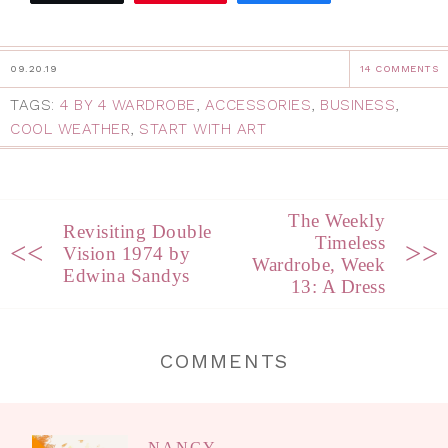
09.20.19
14 COMMENTS
TAGS:
4 BY 4 WARDROBE
,
ACCESSORIES
,
BUSINESS
,
COOL WEATHER
,
START WITH ART
The Weekly
Revisiting Double
Timeless
<<
>>
Vision 1974 by
Wardrobe, Week
Edwina Sandys
13: A Dress
COMMENTS
NANCY