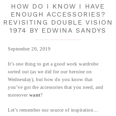
HOW DO I KNOW I HAVE
ENOUGH ACCESSORIES?
REVISITING DOUBLE VISION
1974 BY EDWINA SANDYS
September 20, 2019
It’s one thing to get a good work wardrobe
sorted out (as we did for our heroine on
Wednesday), but how do you know that
you’ve got the accessories that you need, and
moreover
want
?
Let’s remember our source of inspiration…