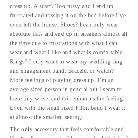
dress up. A scarf? Too fussy and I end up
frustrated and tossing it on the bed before I’ve
even left the house. Shoes? I can only wear
absolute flats and end up in sneakers almost all
the time due to frustrations with what I can
wear and what I like and what is comfortable.
Rings? I only want to wear my wedding ring
and engagement band. Bracelet or watch?
More feelings of playing dress up. I’m an
average sized person in general but I seem to
have tiny wrists and this enhances the feeling.
Even with the small sized Fitbit band I wear it
at almost the smallest setting.
The only accessory that feels comfortable and