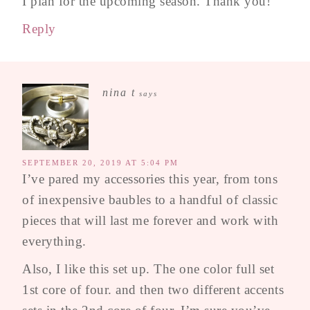
I plan for the upcoming season. Thank you!
Reply
nina t
says
SEPTEMBER 20, 2019 AT 5:04 PM
I’ve pared my accessories this year, from tons
of inexpensive baubles to a handful of classic
pieces that will last me forever and work with
everything.
Also, I like this set up. The one color full set
1st core of four. and then two different accents