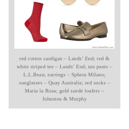
red cotton cardigan – Lands’ End; red &
white striped tee – Lands’ End; tan pants –
L.L.Bean; earrings – Sphera Milano;
sunglasses – Quay Australia; red socks –
Maria la Rosa; gold suede loafers –
Johnston & Murphy