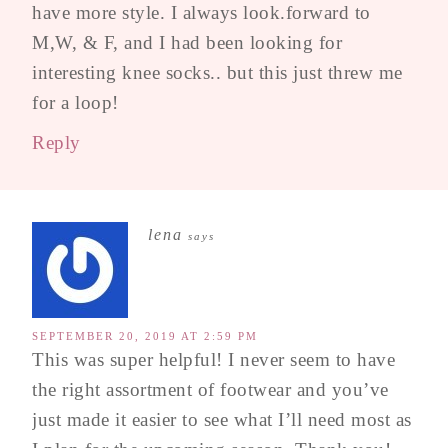
have more style. I always look.forward to
M,W, & F, and I had been looking for
interesting knee socks.. but this just threw me
for a loop!
Reply
lena
says
SEPTEMBER 20, 2019 AT 2:59 PM
This was super helpful! I never seem to have
the right assortment of footwear and you’ve
just made it easier to see what I’ll need most as