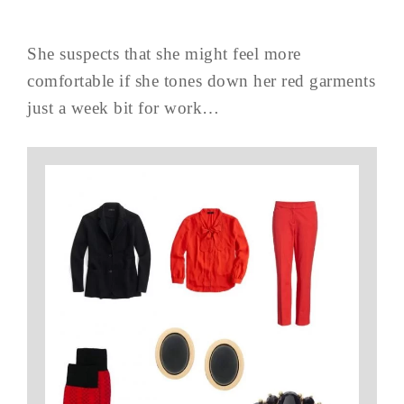
She suspects that she might feel more
comfortable if she tones down her red garments
just a week bit for work…