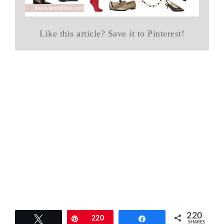
Like this article? Save it to Pinterest!
220
Tweet
Pin
220
Share
SHARES