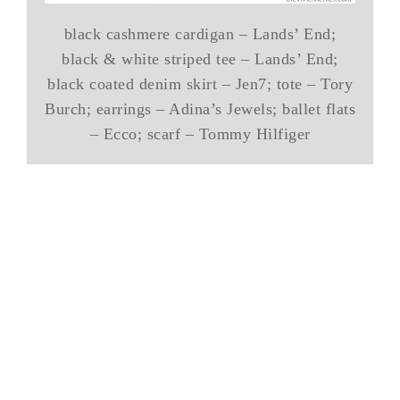
black cashmere cardigan – Lands’ End;
black & white striped tee – Lands’ End;
black coated denim skirt – Jen7; tote – Tory
Burch; earrings – Adina’s Jewels; ballet flats
– Ecco; scarf – Tommy Hilfiger