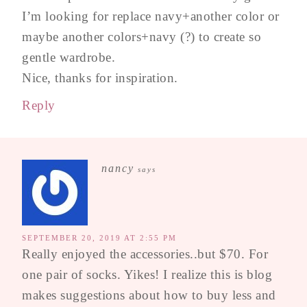
I’m looking for replace navy+another color or
maybe another colors+navy (?) to create so
gentle wardrobe.
Nice, thanks for inspiration.
Reply
nancy
says
SEPTEMBER 20, 2019 AT 2:55 PM
Really enjoyed the accessories..but $70. For
one pair of socks. Yikes! I realize this is blog
makes suggestions about how to buy less and