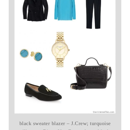
black sweater blazer – J.Crew; turquoise