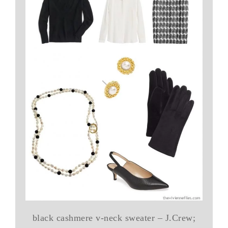
black cashmere v-neck sweater – J.Crew;