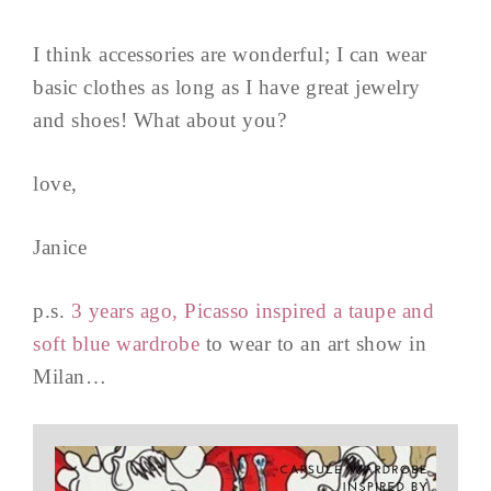
I think accessories are wonderful; I can wear
basic clothes as long as I have great jewelry
and shoes! What about you?
love,
Janice
p.s.
3 years ago, Picasso inspired a taupe and
soft blue wardrobe
to wear to an art show in
Milan…