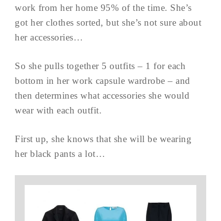
work from her home 95% of the time. She’s
got her clothes sorted, but she’s not sure about
her accessories…
So she pulls together 5 outfits – 1 for each
bottom in her work capsule wardrobe – and
then determines what accessories she would
wear with each outfit.
First up, she knows that she will be wearing
her black pants a lot…