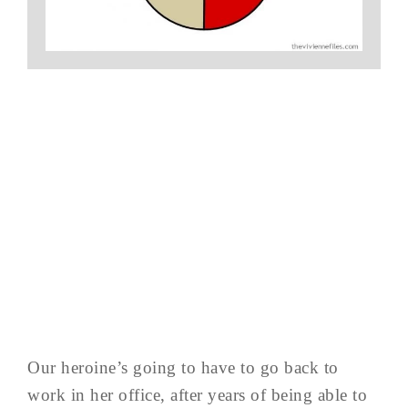
Our heroine’s going to have to go back to
work in her office, after years of being able to