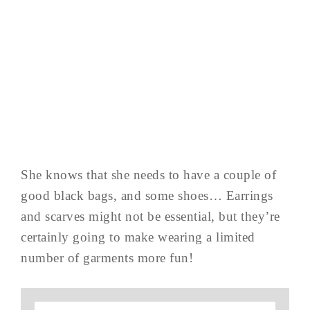
She knows that she needs to have a couple of
good black bags, and some shoes… Earrings
and scarves might not be essential, but they’re
certainly going to make wearing a limited
number of garments more fun!