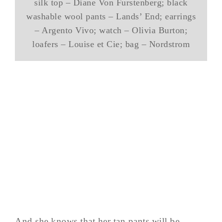
silk top – Diane Von Furstenberg; black
washable wool pants – Lands’ End; earrings
– Argento Vivo; watch – Olivia Burton;
loafers – Louise et Cie; bag – Nordstrom
And she knows that her tan pants will be