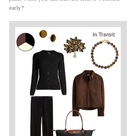
early?