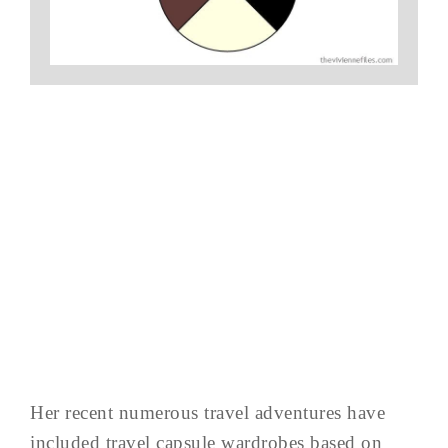
Her recent numerous travel adventures have
included travel capsule wardrobes based on