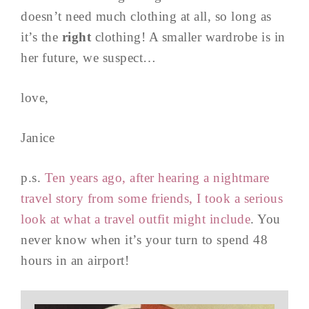
doesn’t need much clothing at all, so long as
it’s the
right
clothing! A smaller wardrobe is in
her future, we suspect…
love,
Janice
p.s.
Ten years ago, after hearing a nightmare
travel story from some friends, I took a serious
look at what a travel outfit might include
. You
never know when it’s your turn to spend 48
hours in an airport!