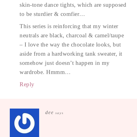
skin-tone dance tights, which are supposed
to be sturdier & comfier…
This series is reinforcing that my winter
neutrals are black, charcoal & camel/taupe
– I love the way the chocolate looks, but
aside from a hardworking tank sweater, it
somehow just doesn’t happen in my
wardrobe. Hmmm…
Reply
dee
says