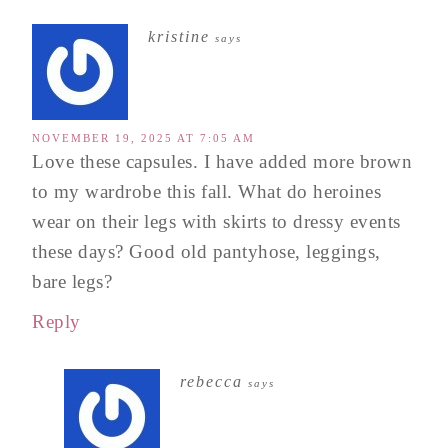
kristine
says
NOVEMBER 19, 2025 AT 7:05 AM
Love these capsules. I have added more brown
to my wardrobe this fall. What do heroines
wear on their legs with skirts to dressy events
these days? Good old pantyhose, leggings,
bare legs?
Reply
rebecca
says