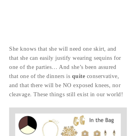
She knows that she will need one skirt, and
that she can easily justify wearing sequins for
one of the parties… And she’s been assured
that one of the dinners is
quite
conservative,
and that there will be NO exposed knees, nor
cleavage. These things still exist in our world!