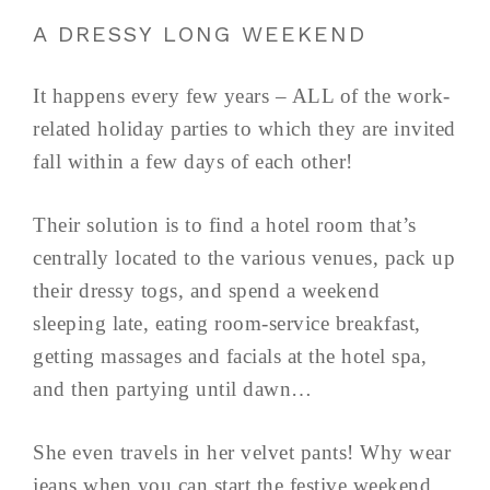
A DRESSY LONG WEEKEND
It happens every few years – ALL of the work-
related holiday parties to which they are invited
fall within a few days of each other!
Their solution is to find a hotel room that’s
centrally located to the various venues, pack up
their dressy togs, and spend a weekend
sleeping late, eating room-service breakfast,
getting massages and facials at the hotel spa,
and then partying until dawn…
She even travels in her velvet pants! Why wear
jeans when you can start the festive weekend