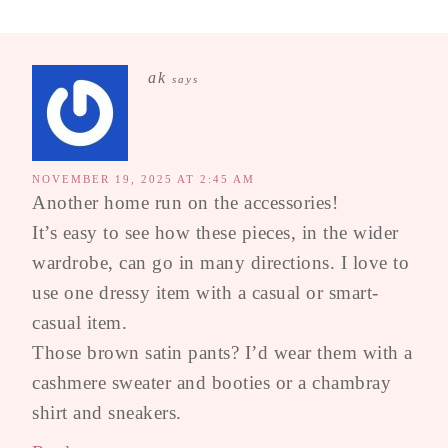
ak
says
NOVEMBER 19, 2025 AT 2:45 AM
Another home run on the accessories!
It’s easy to see how these pieces, in the wider
wardrobe, can go in many directions. I love to
use one dressy item with a casual or smart-
casual item.
Those brown satin pants? I’d wear them with a
cashmere sweater and booties or a chambray
shirt and sneakers.