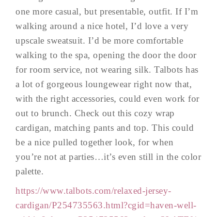
one more casual, but presentable, outfit. If I’m
walking around a nice hotel, I’d love a very
upscale sweatsuit. I’d be more comfortable
walking to the spa, opening the door the door
for room service, not wearing silk. Talbots has
a lot of gorgeous loungewear right now that,
with the right accessories, could even work for
out to brunch. Check out this cozy wrap
cardigan, matching pants and top. This could
be a nice pulled together look, for when
you’re not at parties…it’s even still in the color
palette.
https://www.talbots.com/relaxed-jersey-
cardigan/P254735563.html?cgid=haven-well-