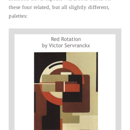
these four related, but all slightly different,
palettes: