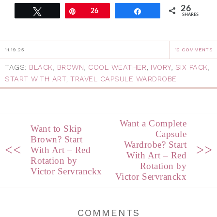
26
Tweet
Pin
26
Share
SHARES
11.19.25
12 COMMENTS
TAGS:
BLACK
,
BROWN
,
COOL WEATHER
,
IVORY
,
SIX PACK
,
START WITH ART
,
TRAVEL CAPSULE WARDROBE
Want a Complete
Want to Skip
Capsule
Brown? Start
Wardrobe? Start
<<
>>
With Art – Red
With Art – Red
Rotation by
Rotation by
Victor Servranckx
Victor Servranckx
COMMENTS