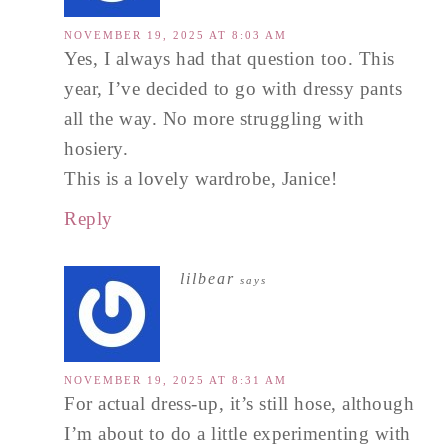
NOVEMBER 19, 2025 AT 8:03 AM
Yes, I always had that question too. This
year, I’ve decided to go with dressy pants
all the way. No more struggling with
hosiery.
This is a lovely wardrobe, Janice!
Reply
lilbear
says
NOVEMBER 19, 2025 AT 8:31 AM
For actual dress-up, it’s still hose, although
I’m about to do a little experimenting with