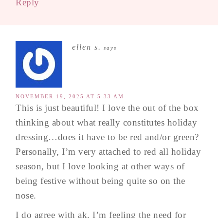
Reply
ellen s.
says
NOVEMBER 19, 2025 AT 5:33 AM
This is just beautiful! I love the out of the box
thinking about what really constitutes holiday
dressing…does it have to be red and/or green?
Personally, I’m very attached to red all holiday
season, but I love looking at other ways of
being festive without being quite so on the
nose.
I do agree with ak. I’m feeling the need for