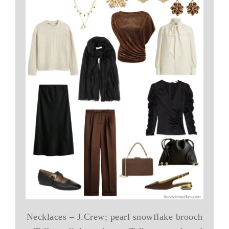
Necklaces – J.Crew; pearl snowflake brooch