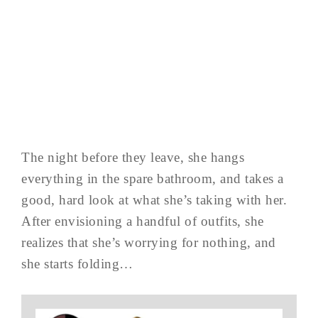
The night before they leave, she hangs
everything in the spare bathroom, and takes a
good, hard look at what she’s taking with her.
After envisioning a handful of outfits, she
realizes that she’s worrying for nothing, and
she starts folding…