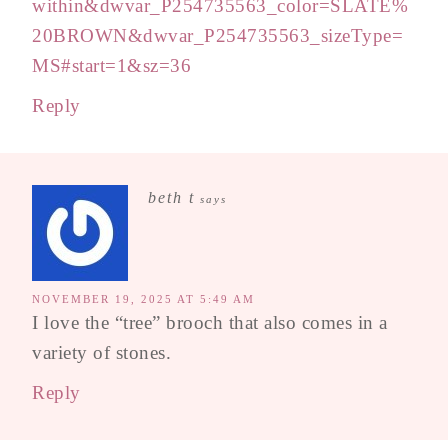
within&dwvar_P254735563_color=SLATE%
20BROWN&dwvar_P254735563_sizeType=
MS#start=1&sz=36
Reply
beth t
says
NOVEMBER 19, 2025 AT 5:49 AM
I love the “tree” brooch that also comes in a
variety of stones.
Reply