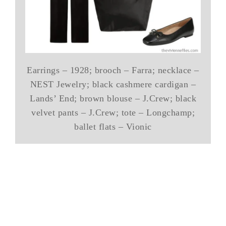
Earrings – 1928; brooch – Farra; necklace –
NEST Jewelry; black cashmere cardigan –
Lands’ End; brown blouse – J.Crew; black
velvet pants – J.Crew; tote – Longchamp;
ballet flats – Vionic