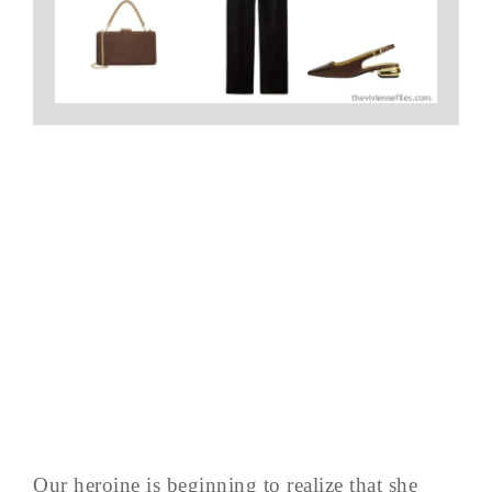
Our heroine is beginning to realize that she