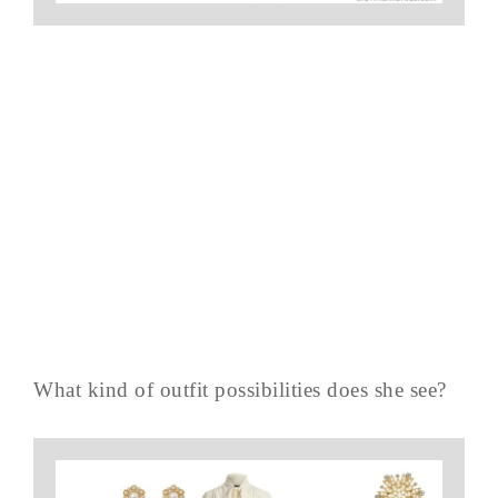
What kind of outfit possibilities does she see?