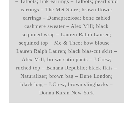
– Talbots; link earrings – Talbots; pearl stud
earrings – The Met Store; brown flower
earrings – Damapreziosa; bone cabled
cashmere sweater – Alex Mill; black
sequined wrap – Lauren Ralph Lauren;
sequined top – Me & Thee; bow blouse –
Lauren Ralph Lauren; black bias-cut skirt –
Alex Mill; brown satin pants – J.Crew;
ruched top – Banana Republic; black flats –
Naturalizer; brown bag – Dune London;
black bag – J.Crew; brown slingbacks –
Donna Karan New York