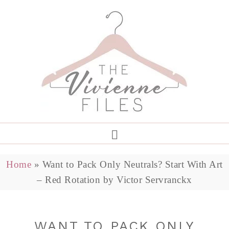
Home
»
Want to Pack Only Neutrals? Start With Art
– Red Rotation by Victor Servranckx
WANT TO PACK ONLY