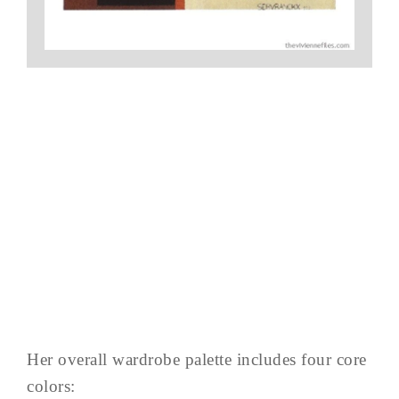
Her overall wardrobe palette includes four core
colors: