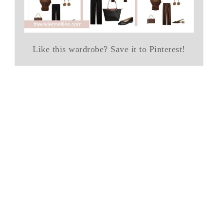
Like this wardrobe? Save it to Pinterest!