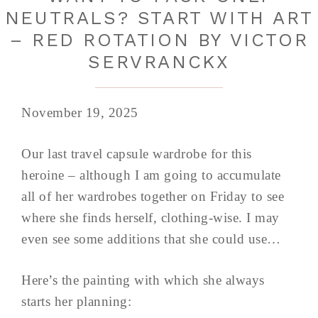
NEUTRALS? START WITH ART
– RED ROTATION BY VICTOR
SERVRANCKX
November 19, 2025
Our last travel capsule wardrobe for this
heroine – although I am going to accumulate
all of her wardrobes together on Friday to see
where she finds herself, clothing-wise. I may
even see some additions that she could use…
Here’s the painting with which she always
starts her planning: