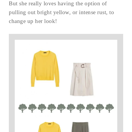
But she really loves having the option of
pulling out bright yellow, or intense rust, to
change up her look!