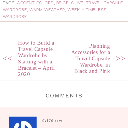
TAGS:
ACCENT COLORS
,
BEIGE
,
OLIVE
,
TRAVEL CAPSULE
WARDROBE
,
WARM WEATHER
,
WEEKLY TIMELESS
WARDROBE
How to Build a
Planning
Travel Capsule
Accessories for a
Wardrobe by
<<
>>
Travel Capsule
Starting with a
Wardrobe, in
Bracelet – April
Black and Pink
2020
COMMENTS
alice
says