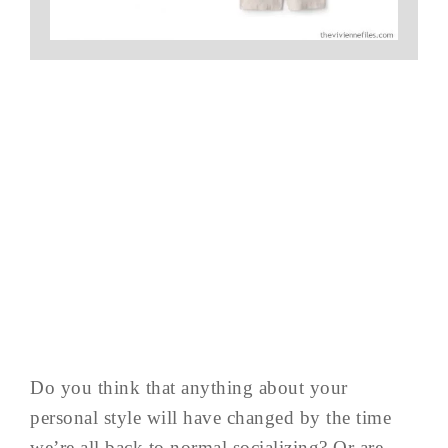
Do you think that anything about your
personal style will have changed by the time
we’re all back to normal socializing? Or are