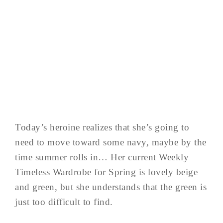
Today’s heroine realizes that she’s going to
need to move toward some navy, maybe by the
time summer rolls in… Her current Weekly
Timeless Wardrobe for Spring is lovely beige
and green, but she understands that the green is
just too difficult to find.