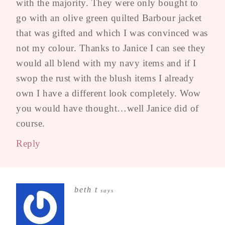
with the majority. They were only bought to
go with an olive green quilted Barbour jacket
that was gifted and which I was convinced was
not my colour. Thanks to Janice I can see they
would all blend with my navy items and if I
swop the rust with the blush items I already
own I have a different look completely. Wow
you would have thought…well Janice did of
course.
Reply
beth t
says