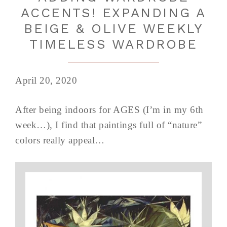
ACCENTS! EXPANDING A
BEIGE & OLIVE WEEKLY
TIMELESS WARDROBE
April 20, 2020
After being indoors for AGES (I’m in my 6th
week…), I find that paintings full of “nature”
colors really appeal…