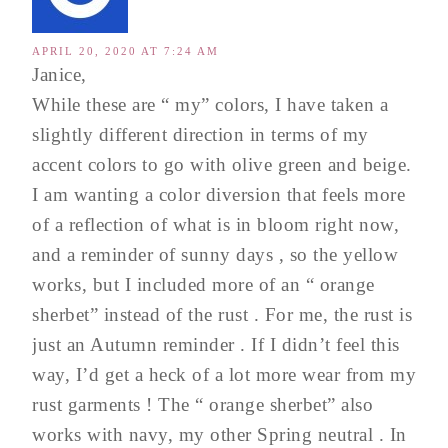
APRIL 20, 2020 AT 7:24 AM
Janice,
While these are “ my” colors, I have taken a
slightly different direction in terms of my
accent colors to go with olive green and beige.
I am wanting a color diversion that feels more
of a reflection of what is in bloom right now,
and a reminder of sunny days , so the yellow
works, but I included more of an “ orange
sherbet” instead of the rust . For me, the rust is
just an Autumn reminder . If I didn’t feel this
way, I’d get a heck of a lot more wear from my
rust garments ! The “ orange sherbet” also
works with navy, my other Spring neutral . In