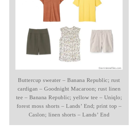
Buttercup sweater – Banana Republic; rust
cardigan – Goodnight Macaroon; rust linen
tee – Banana Republic; yellow tee – Uniqlo;
forest moss shorts – Lands’ End; print top –
Caslon; linen shorts – Lands’ End