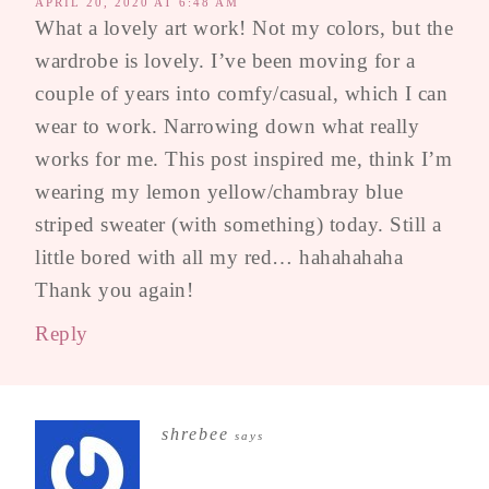
APRIL 20, 2020 AT 6:48 AM
What a lovely art work! Not my colors, but the
wardrobe is lovely. I’ve been moving for a
couple of years into comfy/casual, which I can
wear to work. Narrowing down what really
works for me. This post inspired me, think I’m
wearing my lemon yellow/chambray blue
striped sweater (with something) today. Still a
little bored with all my red… hahahahaha
Thank you again!
Reply
shrebee
says