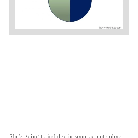
She’s going to indulge in some accent colors,