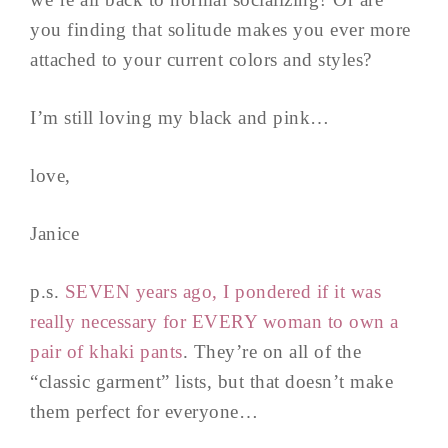
you finding that solitude makes you ever more
attached to your current colors and styles?
I’m still loving my black and pink…
love,
Janice
p.s.
SEVEN years ago, I pondered if it was
really necessary for EVERY woman to own a
pair of khaki pants
. They’re on all of the
“classic garment” lists, but that doesn’t make
them perfect for everyone…