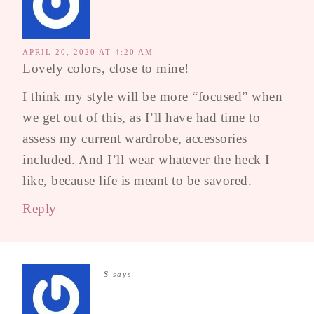
APRIL 20, 2020 AT 4:20 AM
Lovely colors, close to mine!
I think my style will be more “focused” when
we get out of this, as I’ll have had time to
assess my current wardrobe, accessories
included. And I’ll wear whatever the heck I
like, because life is meant to be savored.
Reply
s
says