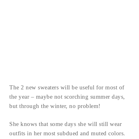
The 2 new sweaters will be useful for most of
the year – maybe not scorching summer days,
but through the winter, no problem!
She knows that some days she will still wear
outfits in her most subdued and muted colors.