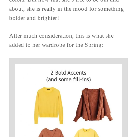
about, she is really in the mood for something
bolder and brighter!
After much consideration, this is what she
added to her wardrobe for the Spring: