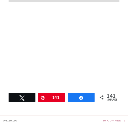
141
Tweet
Pin
141
Share
SHARES
04.20.20
10 COMMENTS