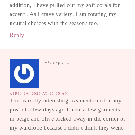
addition, I have pulled out my soft corals for
accent . As I crave variety, I am rotating my
neutral choices with the seasons too.
Reply
cherry
says
APRIL 20, 2020 AT 10:05 AM
This is really interesting. As mentioned in my
post of a few days ago I have a few garments
in beige and olive tucked away in the corner of
my wardrobe because I didn’t think they went