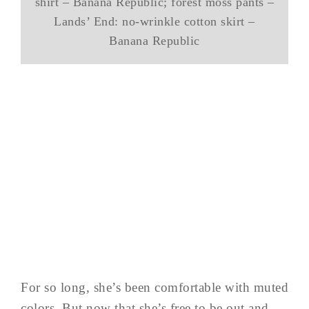
shirt – Banana Republic; forest moss pants –
Lands’ End: no-wrinkle cotton skirt –
Banana Republic
For so long, she’s been comfortable with muted
colors. But now that she’s free to be out and