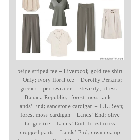
beige striped tee – Liverpool; gold tee shirt
– Only; ivory floral tee – Dorothy Perkins;
green striped sweater – Eleventy; dress –
Banana Republic; forest moss tank –
Lands’ End; sandstone cardigan – L.L.Bean;
forest moss cardigan – Lands’ End; olive
fatigue tee – Lands’ End; forest moss
cropped pants – Lands’ End; cream camp