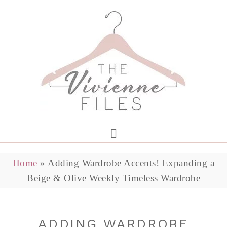
Home
»
Adding Wardrobe Accents! Expanding a
Beige & Olive Weekly Timeless Wardrobe
ADDING WARDROBE