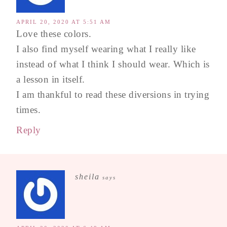
APRIL 20, 2020 AT 5:51 AM
Love these colors.
I also find myself wearing what I really like
instead of what I think I should wear. Which is
a lesson in itself.
I am thankful to read these diversions in trying
times.
Reply
sheila
says