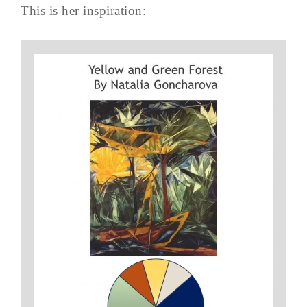
This is her inspiration: