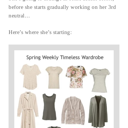
before she starts gradually working on her 3rd
neutral…
Here’s where she’s starting: