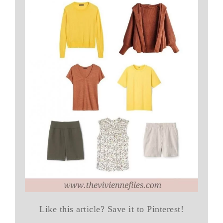
Like this article? Save it to Pinterest!