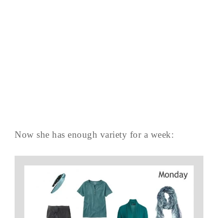
Now she has enough variety for a week: