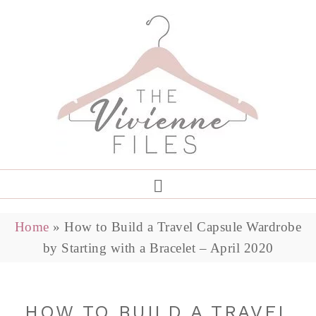
Home
»
How to Build a Travel Capsule Wardrobe
by Starting with a Bracelet – April 2020
HOW TO BUILD A TRAVEL