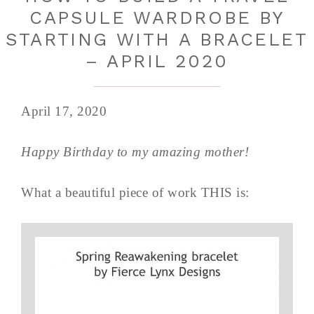
CAPSULE WARDROBE BY
STARTING WITH A BRACELET
– APRIL 2020
April 17, 2020
Happy Birthday to my amazing mother!
What a beautiful piece of work THIS is: