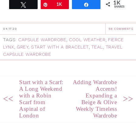
1K
Tweet
Pin
1K
Share
SHARES
04.17.20
56 COMMENTS
TAGS:
CAPSULE WARDROBE
,
COOL WEATHER
,
FIERCE
LYNX
,
GREY
,
START WITH A BRACELET
,
TEAL
,
TRAVEL
CAPSULE WARDROBE
Start with a Scarf:
Adding Wardrobe
A Long Weekend
Accents!
with a Robin
Expanding a
<<
>>
Scarf from
Beige & Olive
Aspinal of
Weekly Timeless
London
Wardrobe