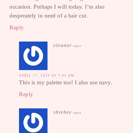
occasion. Perhaps I will today. I’m also
desperately in need of a hair cut.
Reply
eleanor
says
APRIL 17, 2020 AT 7:05 AM
This is my palette too! I also use navy.
Reply
shrebee
says