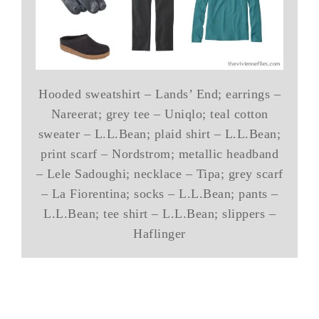
Hooded sweatshirt – Lands’ End; earrings –
Nareerat; grey tee – Uniqlo; teal cotton
sweater – L.L.Bean; plaid shirt – L.L.Bean;
print scarf – Nordstrom; metallic headband
– Lele Sadoughi; necklace – Tipa; grey scarf
– La Fiorentina; socks – L.L.Bean; pants –
L.L.Bean; tee shirt – L.L.Bean; slippers –
Haflinger