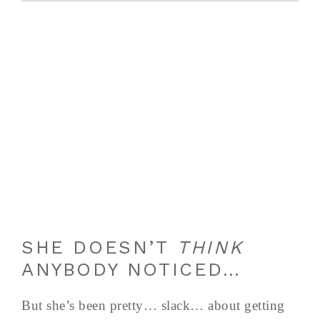
SHE DOESN’T
THINK
ANYBODY NOTICED…
But she’s been pretty… slack… about getting