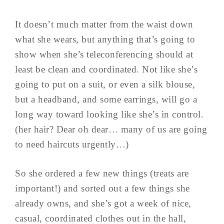
It doesn’t much matter from the waist down
what she wears, but anything that’s going to
show when she’s teleconferencing should at
least be clean and coordinated. Not like she’s
going to put on a suit, or even a silk blouse,
but a headband, and some earrings, will go a
long way toward looking like she’s in control.
(her hair? Dear oh dear… many of us are going
to need haircuts urgently…)
So she ordered a few new things (treats are
important!) and sorted out a few things she
already owns, and she’s got a week of nice,
casual, coordinated clothes out in the hall,