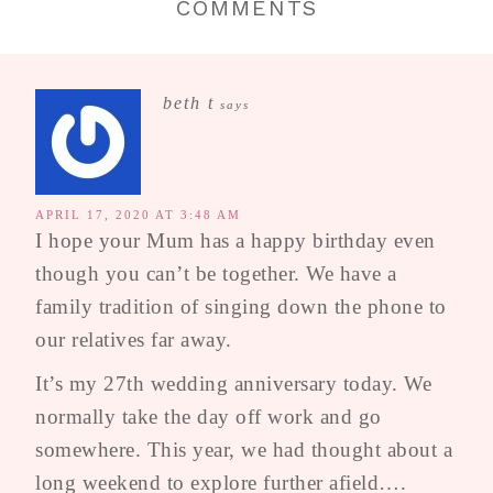
COMMENTS
beth t
says
APRIL 17, 2020 AT 3:48 AM
I hope your Mum has a happy birthday even
though you can’t be together. We have a
family tradition of singing down the phone to
our relatives far away.
It’s my 27th wedding anniversary today. We
normally take the day off work and go
somewhere. This year, we had thought about a
long weekend to explore further afield….