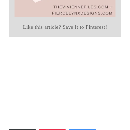
Like this article? Save it to Pinterest!