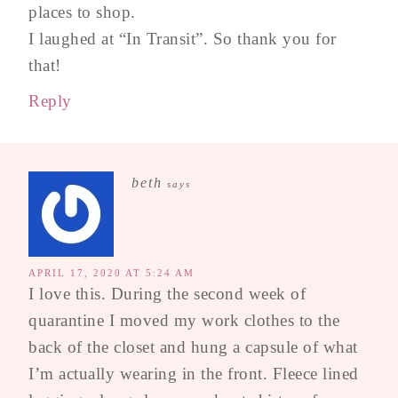
places to shop.
I laughed at “In Transit”. So thank you for
that!
Reply
beth
says
APRIL 17, 2020 AT 5:24 AM
I love this. During the second week of
quarantine I moved my work clothes to the
back of the closet and hung a capsule of what
I’m actually wearing in the front. Fleece lined