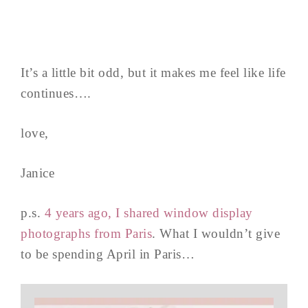
It’s a little bit odd, but it makes me feel like life
continues….
love,
Janice
p.s.
4 years ago, I shared window display
photographs from Paris
. What I wouldn’t give
to be spending April in Paris…