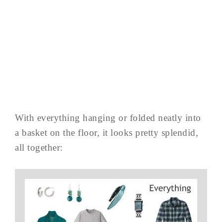
With everything hanging or folded neatly into
a basket on the floor, it looks pretty splendid,
all together: