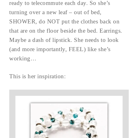
ready to telecommute each day. So she’s
turning over a new leaf – out of bed,
SHOWER, do NOT put the clothes back on
that are on the floor beside the bed. Earrings.
Maybe a dash of lipstick. She needs to look
(and more importantly, FEEL) like she’s
working…
This is her inspiration: