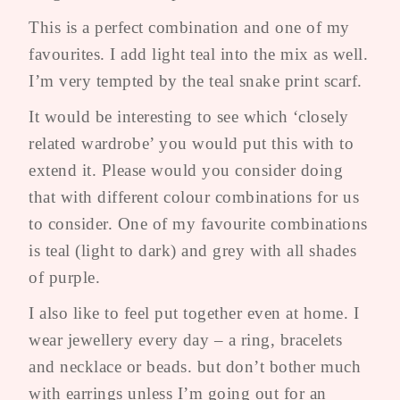
This is a perfect combination and one of my
favourites. I add light teal into the mix as well.
I’m very tempted by the teal snake print scarf.
It would be interesting to see which ‘closely
related wardrobe’ you would put this with to
extend it. Please would you consider doing
that with different colour combinations for us
to consider. One of my favourite combinations
is teal (light to dark) and grey with all shades
of purple.
I also like to feel put together even at home. I
wear jewellery every day – a ring, bracelets
and necklace or beads. but don’t bother much
with earrings unless I’m going out for an