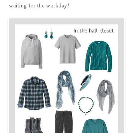
waiting for the workday!