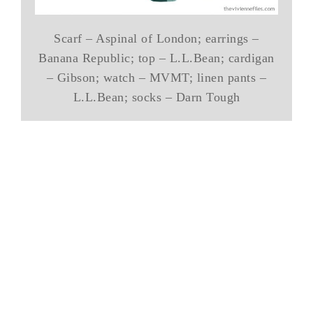
Scarf – Aspinal of London; earrings –
Banana Republic; top – L.L.Bean; cardigan
– Gibson; watch – MVMT; linen pants –
L.L.Bean; socks – Darn Tough