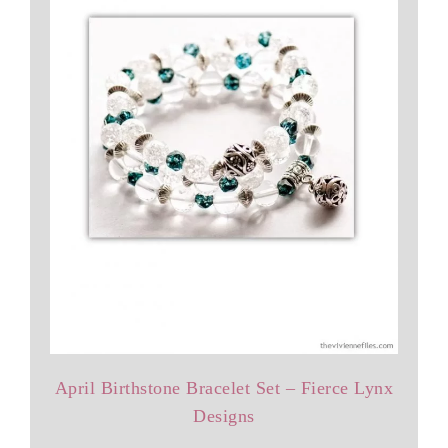
April Birthstone Bracelet Set – Fierce Lynx
Designs