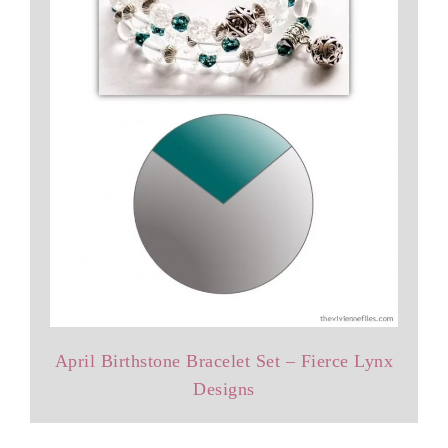
April Birthstone Bracelet Set – Fierce Lynx
Designs