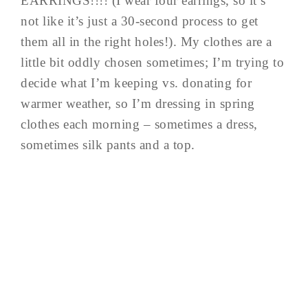
EARRINGS!!!! (I wear four earrings, so it’s
not like it’s just a 30-second process to get
them all in the right holes!). My clothes are a
little bit oddly chosen sometimes; I’m trying to
decide what I’m keeping vs. donating for
warmer weather, so I’m dressing in spring
clothes each morning – sometimes a dress,
sometimes silk pants and a top.