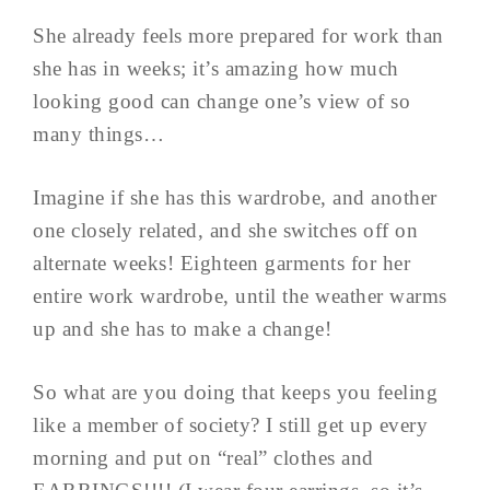
She already feels more prepared for work than
she has in weeks; it’s amazing how much
looking good can change one’s view of so
many things…
Imagine if she has this wardrobe, and another
one closely related, and she switches off on
alternate weeks! Eighteen garments for her
entire work wardrobe, until the weather warms
up and she has to make a change!
So what are you doing that keeps you feeling
like a member of society? I still get up every
morning and put on “real” clothes and