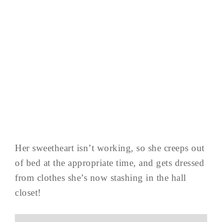
Her sweetheart isn’t working, so she creeps out
of bed at the appropriate time, and gets dressed
from clothes she’s now stashing in the hall
closet!