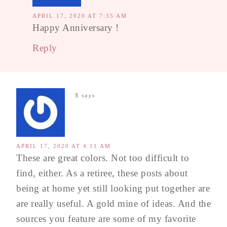
APRIL 17, 2020 AT 7:35 AM
Happy Anniversary !
Reply
s
says
APRIL 17, 2020 AT 4:11 AM
These are great colors. Not too difficult to
find, either. As a retiree, these posts about
being at home yet still looking put together are
are really useful. A gold mine of ideas. And the
sources you feature are some of my favorite