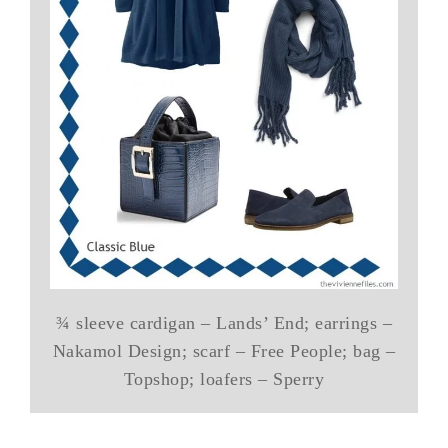
¾ sleeve cardigan – Lands’ End; earrings –
Nakamol Design; scarf – Free People; bag –
Topshop; loafers – Sperry