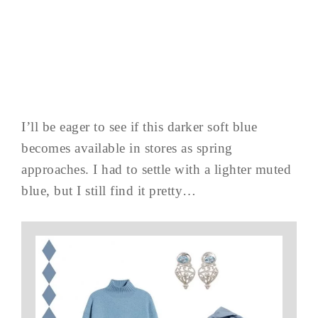
I’ll be eager to see if this darker soft blue
becomes available in stores as spring
approaches. I had to settle with a lighter muted
blue, but I still find it pretty…