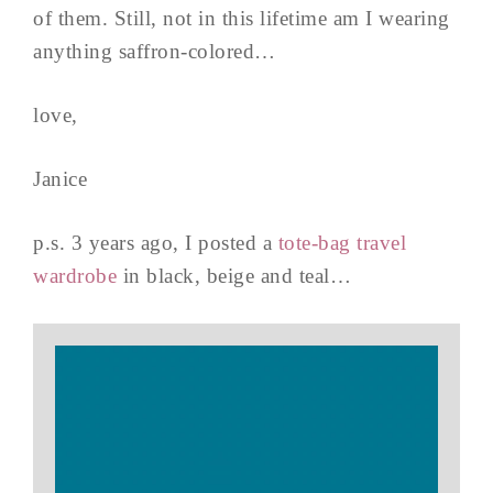
of them. Still, not in this lifetime am I wearing
anything saffron-colored…
love,
Janice
p.s. 3 years ago, I posted a
tote-bag travel
wardrobe
in black, beige and teal…