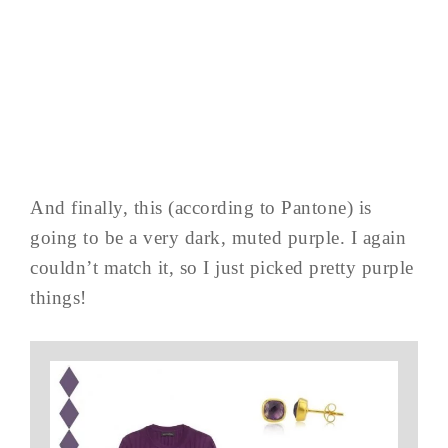
And finally, this (according to Pantone) is
going to be a very dark, muted purple. I again
couldn’t match it, so I just picked pretty purple
things!