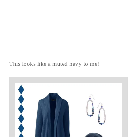
This looks like a muted navy to me!