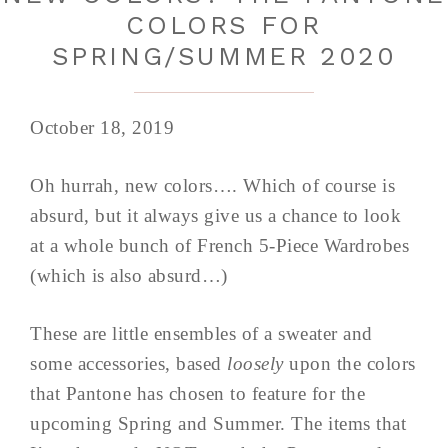
COLORS FOR
SPRING/SUMMER 2020
October 18, 2019
Oh hurrah, new colors…. Which of course is
absurd, but it always give us a chance to look
at a whole bunch of French 5-Piece Wardrobes
(which is also absurd…)
These are little ensembles of a sweater and
some accessories, based
loosely
upon the colors
that Pantone has chosen to feature for the
upcoming Spring and Summer. The items that