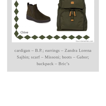
cardigan – B.P.; earrings – Zandra Lorena
Sajbin; scarf – Missoni; boots – Gabor;
backpack – Bric’s