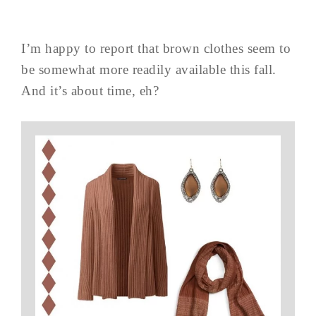
I’m happy to report that brown clothes seem to
be somewhat more readily available this fall.
And it’s about time, eh?