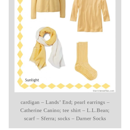
cardigan – Lands’ End; pearl earrings –
Catherine Canino; tee shirt – L.L.Bean;
scarf – Sferra; socks – Darner Socks