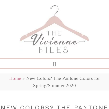
Home
»
New Colors? The Pantone Colors for
Spring/Summer 2020
NEW COLORS? THE PANTONE