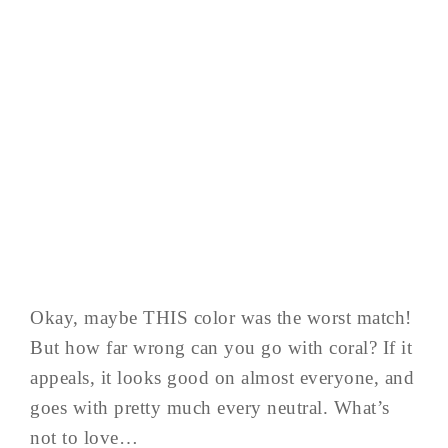
Okay, maybe THIS color was the worst match!
But how far wrong can you go with coral? If it
appeals, it looks good on almost everyone, and
goes with pretty much every neutral. What’s
not to love…