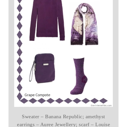
Sweater – Banana Republic; amethyst
earrings – Auree Jewellery; scarf – Louise