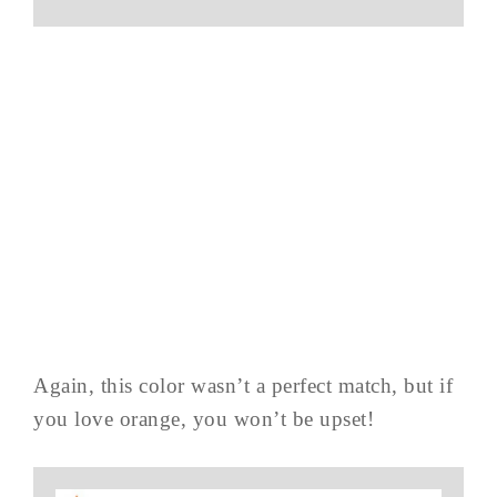
Again, this color wasn’t a perfect match, but if
you love orange, you won’t be upset!