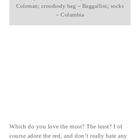
Coleman; crossbody bag – Baggallini; socks
– Columbia
Which do you love the most? The least? I of
course adore the red, and don’t really hate any