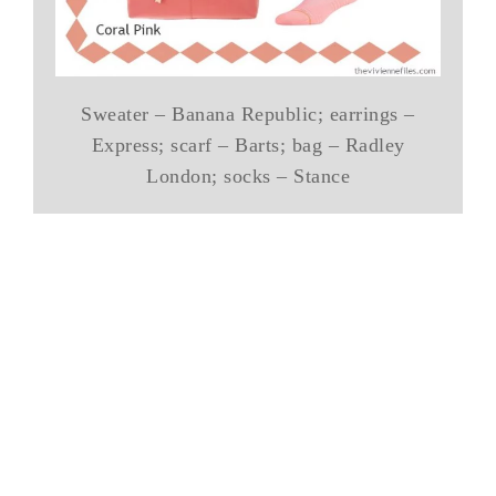
Sweater – Banana Republic; earrings –
Express; scarf – Barts; bag – Radley
London; socks – Stance