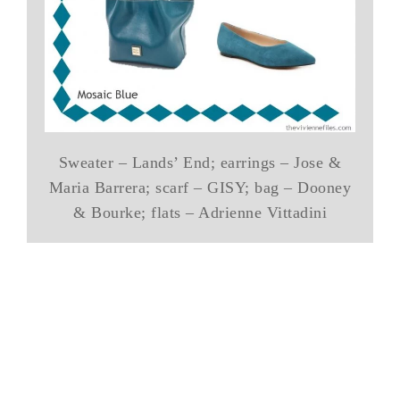
Sweater – Lands’ End; earrings – Jose &
Maria Barrera; scarf – GISY; bag – Dooney
& Bourke; flats – Adrienne Vittadini