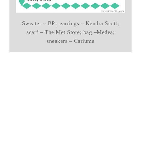
Sweater – BP.; earrings – Kendra Scott;
scarf – The Met Store; bag –Medea;
sneakers – Cariuma