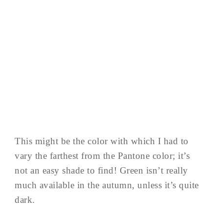
This might be the color with which I had to
vary the farthest from the Pantone color; it’s
not an easy shade to find! Green isn’t really
much available in the autumn, unless it’s quite
dark.