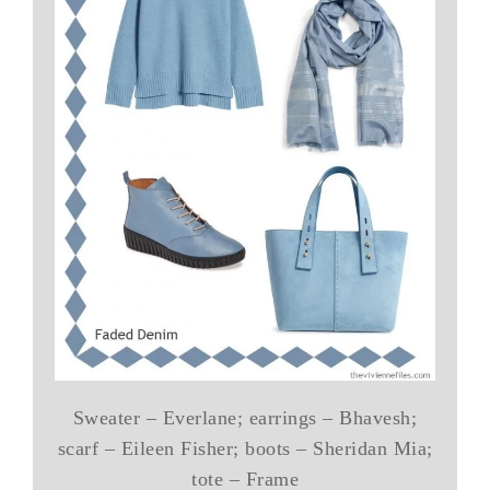
Sweater – Everlane; earrings – Bhavesh;
scarf – Eileen Fisher; boots – Sheridan Mia;
tote – Frame