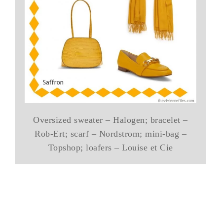
Oversized sweater – Halogen; bracelet –
Rob-Ert; scarf – Nordstrom; mini-bag –
Topshop; loafers – Louise et Cie