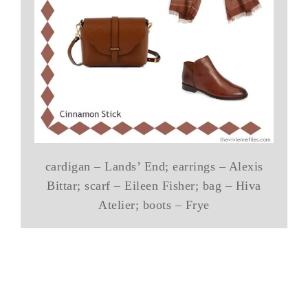
cardigan – Lands’ End; earrings – Alexis
Bittar; scarf – Eileen Fisher; bag – Hiva
Atelier; boots – Frye