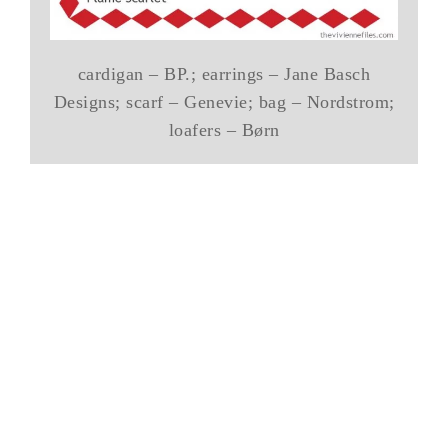
cardigan – BP.; earrings – Jane Basch
Designs; scarf – Genevie; bag – Nordstrom;
loafers – Børn