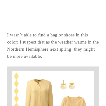
I wasn’t able to find a bag or shoes in this
color; I suspect that as the weather warms in the
Northern Hemisphere next spring, they might
be more available.