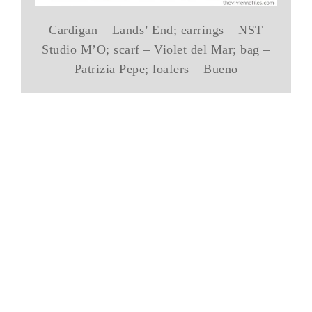
Cardigan – Lands’ End; earrings – NST
Studio M’O; scarf – Violet del Mar; bag –
Patrizia Pepe; loafers – Bueno