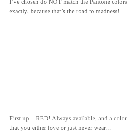
I’ve chosen do NOT match the Pantone colors
exactly, because that’s the road to madness!
First up – RED! Always available, and a color
that you either love or just never wear…