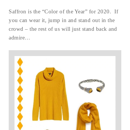
Saffron is the “Color of the Year” for 2020. If
you can wear it, jump in and stand out in the
crowd – the rest of us will just stand back and
admire…