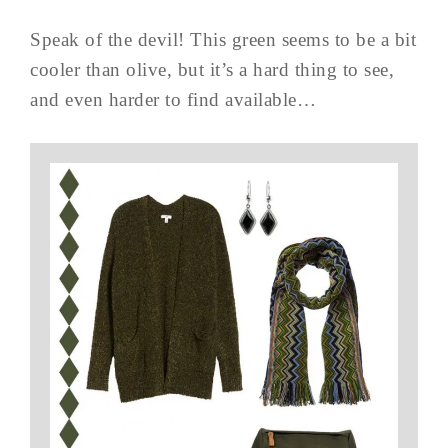
Speak of the devil! This green seems to be a bit
cooler than olive, but it’s a hard thing to see,
and even harder to find available…