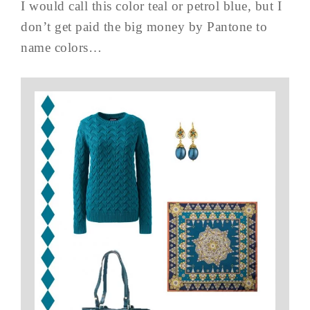
I would call this color teal or petrol blue, but I
don’t get paid the big money by Pantone to
name colors…