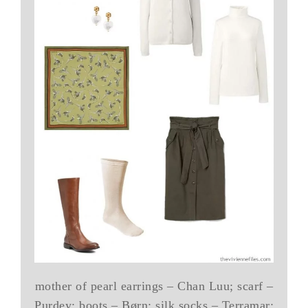
mother of pearl earrings – Chan Luu; scarf –
Purdey; boots – Børn; silk socks – Terramar;