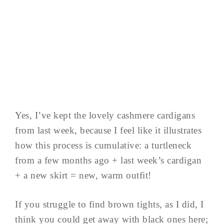
Yes, I’ve kept the lovely cashmere cardigans
from last week, because I feel like it illustrates
how this process is cumulative: a turtleneck
from a few months ago + last week’s cardigan
+ a new skirt = new, warm outfit!
If you struggle to find brown tights, as I did, I
think you could get away with black ones here;