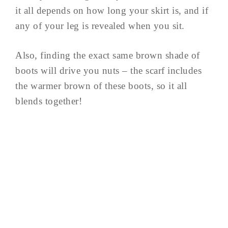
it all depends on how long your skirt is, and if
any of your leg is revealed when you sit.
Also, finding the exact same brown shade of
boots will drive you nuts – the scarf includes
the warmer brown of these boots, so it all
blends together!