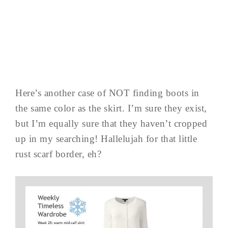
Here’s another case of NOT finding boots in
the same color as the skirt. I’m sure they exist,
but I’m equally sure that they haven’t cropped
up in my searching! Hallelujah for that little
rust scarf border, eh?