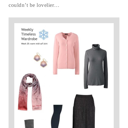
couldn’t be lovelier…