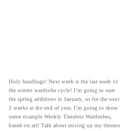
Holy handbags! Next week is the last week of
the winter wardrobe cycle! I’m going to start
the spring additions in January, so for the next
2 weeks at the end of year, I’m going to show
some example Weekly Timeless Wardrobes,
based on art! Talk about mixing up my themes