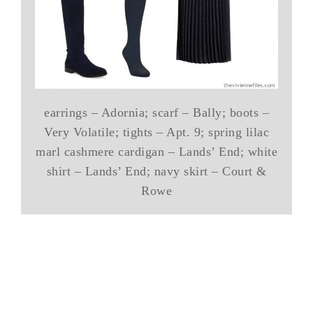
earrings – Adornia; scarf – Bally; boots –
Very Volatile; tights – Apt. 9; spring lilac
marl cashmere cardigan – Lands’ End; white
shirt – Lands’ End; navy skirt – Court &
Rowe