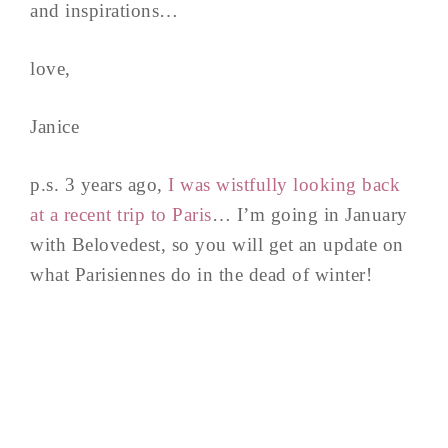
and inspirations…
love,
Janice
p.s. 3 years ago,
I was wistfully looking back
at a recent trip to Paris
… I’m going in January
with Belovedest, so you will get an update on
what Parisiennes do in the dead of winter!