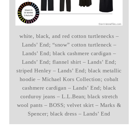
white, black, and red cotton turtlenecks –
Lands’ End; “snow” cotton turtleneck –
Lands’ End; black cashmere cardigan –
Lands’ End; flannel shirt – Lands’ End;
striped Henley – Lands’ End; black metallic
hoodie – Michael Kors Collection; cobalt
cashmere cardigan – Lands’ End; black
corduroy jeans – L.L.Bean; black stretch
wool pants – BOSS; velvet skirt – Marks &
Spencer; black dress – Lands’ End