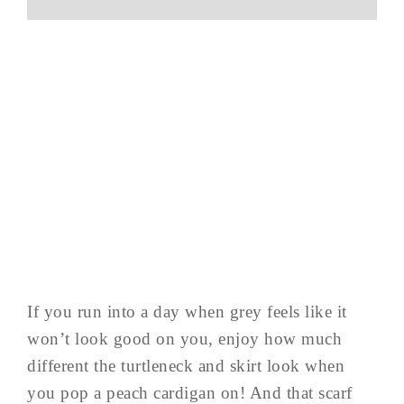
If you run into a day when grey feels like it
won’t look good on you, enjoy how much
different the turtleneck and skirt look when
you pop a peach cardigan on! And that scarf