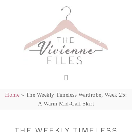
Home
»
The Weekly Timeless Wardrobe, Week 25:
A Warm Mid-Calf Skirt
THE WEEKLY TIMELESS