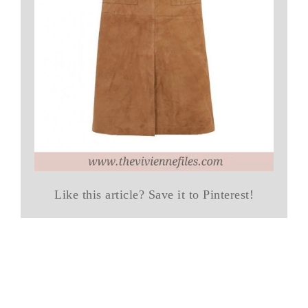
Like this article? Save it to Pinterest!