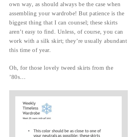
own way, as should always be the case when
assembling your wardrobe! But patience is the
biggest thing that I can counsel; these skirts
aren’t easy to find. Unless, of course, you can
work with a silk skirt; they’re usually abundant
this time of year.
Oh, for those lovely tweed skirts from the
’80s…