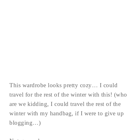
This wardrobe looks pretty cozy… I could
travel for the rest of the winter with this! (who
are we kidding, I could travel the rest of the
winter with my handbag, if I were to give up
blogging…)