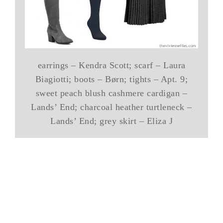
earrings – Kendra Scott; scarf – Laura
Biagiotti; boots – Børn; tights – Apt. 9;
sweet peach blush cashmere cardigan –
Lands’ End; charcoal heather turtleneck –
Lands’ End; grey skirt – Eliza J