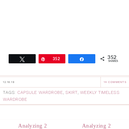
352
Tweet
Pin
352
Share
SHARES
12.16.19
14 COMMENTS
TAGS:
CAPSULE WARDROBE
,
SKIRT
,
WEEKLY TIMELESS
WARDROBE
Analyzing 2
Analyzing 2