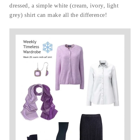
dressed, a simple white (cream, ivory, light
grey) shirt can make all the difference!