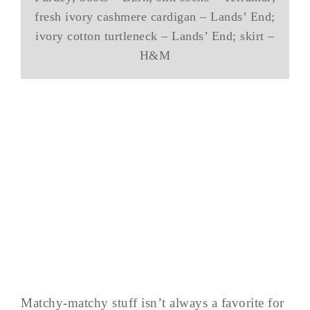
fresh ivory cashmere cardigan – Lands’ End;
ivory cotton turtleneck – Lands’ End; skirt –
H&M
Matchy-matchy stuff isn’t always a favorite for