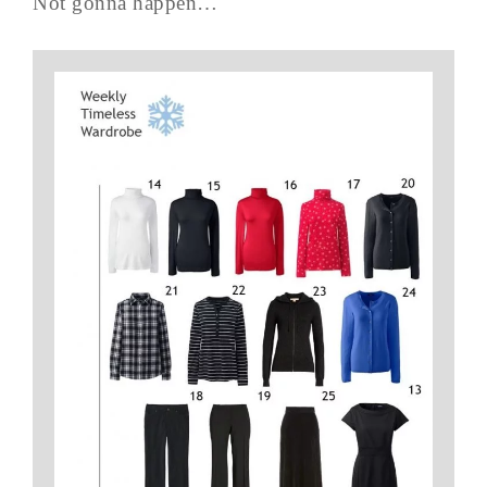
Not gonna happen…