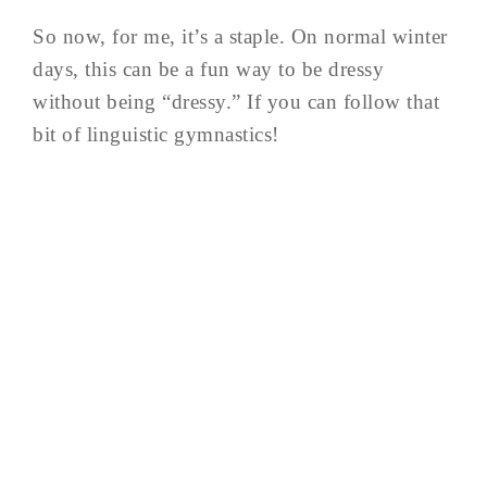
So now, for me, it’s a staple. On normal winter
days, this can be a fun way to be dressy
without being “dressy.” If you can follow that
bit of linguistic gymnastics!