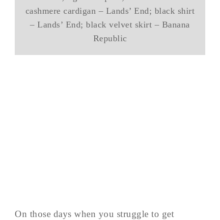
cashmere cardigan – Lands’ End; black shirt
– Lands’ End; black velvet skirt – Banana
Republic
On those days when you struggle to get