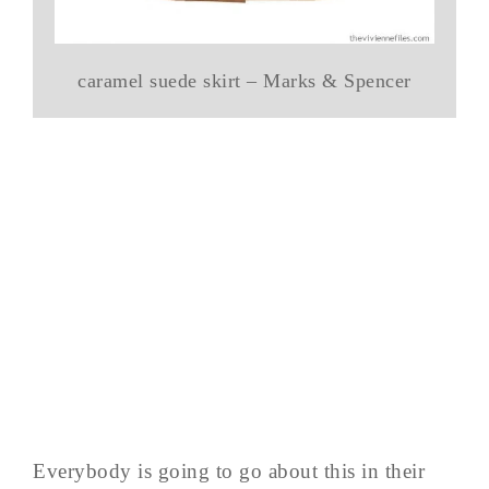
caramel suede skirt – Marks & Spencer
Everybody is going to go about this in their