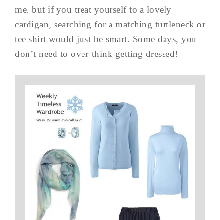
me, but if you treat yourself to a lovely
cardigan, searching for a matching turtleneck or
tee shirt would just be smart. Some days, you
don’t need to over-think getting dressed!