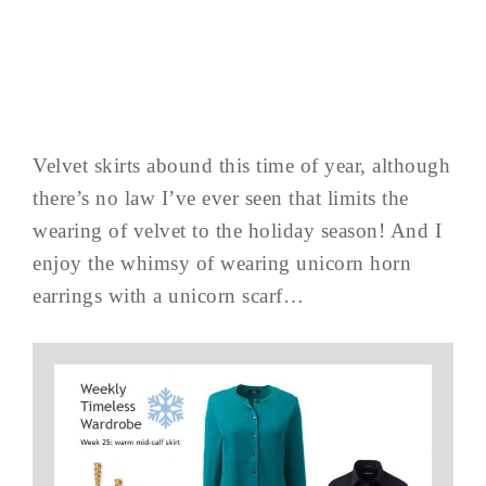
Velvet skirts abound this time of year, although
there’s no law I’ve ever seen that limits the
wearing of velvet to the holiday season! And I
enjoy the whimsy of wearing unicorn horn
earrings with a unicorn scarf…