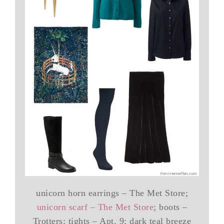
unicorn horn earrings – The Met Store;
unicorn scarf – The Met Store
; boots –
Trotters; tights – Apt. 9; dark teal breeze