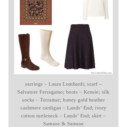
earrings – Laura Lombardi; scarf –
Salvatore Ferragamo; boots – Kensie; silk
socks – Terramar; honey gold heather
cashmere cardigan – Lands’ End; ivory
cotton turtleneck – Lands’ End; skirt –
Samsoe & Samsoe