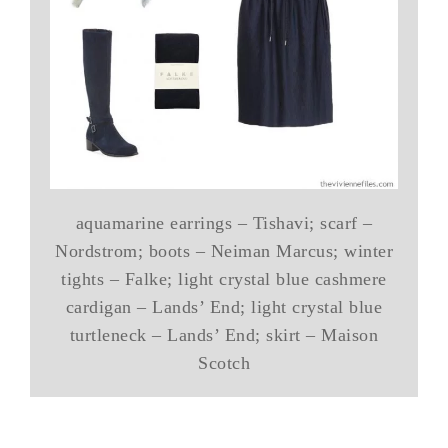
aquamarine earrings – Tishavi; scarf –
Nordstrom; boots – Neiman Marcus; winter
tights – Falke; light crystal blue cashmere
cardigan – Lands’ End; light crystal blue
turtleneck – Lands’ End; skirt – Maison
Scotch