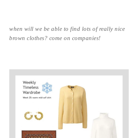
when will we be able to find lots of really nice
brown clothes? come on companies!