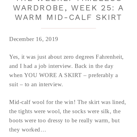
WARDROBE, WEEK 25: A
WARM MID-CALF SKIRT
December 16, 2019
Yes, it was just about zero degrees Fahrenheit,
and I had a job interview. Back in the day
when YOU WORE A SKIRT – preferably a
suit – to an interview.
Mid-calf wool for the win! The skirt was lined,
the tights were wool, the socks were silk, the
boots were too dressy to be really warm, but
they worked…