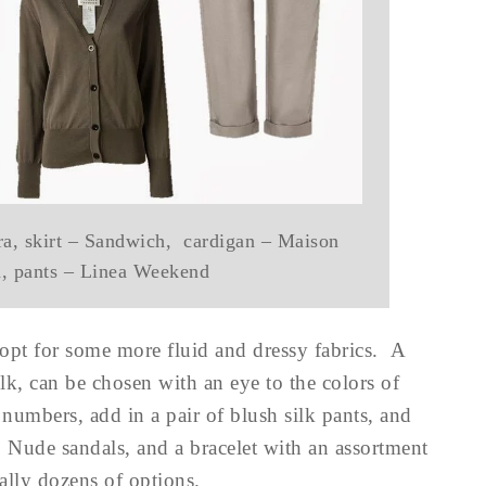
a, skirt – Sandwich, cardigan – Maison
a, pants – Linea Weekend
 opt for some more fluid and dressy fabrics. A
ilk, can be chosen with an eye to the colors of
numbers, add in a pair of blush silk pants, and
 Nude sandals, and a bracelet with an assortment
rally dozens of options.