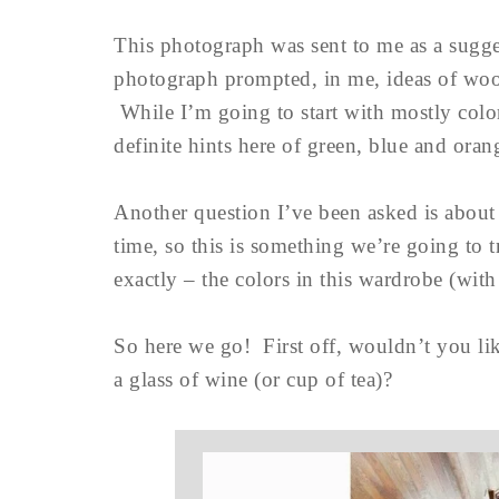
This photograph was sent to me as a sugge
photograph prompted, in me, ideas of wood,
While I’m going to start with mostly color
definite hints here of green, blue and oran
Another question I’ve been asked is about 
time, so this is something we’re going to 
exactly – the colors in this wardrobe (wi
So here we go! First off, wouldn’t you lik
a glass of wine (or cup of tea)?