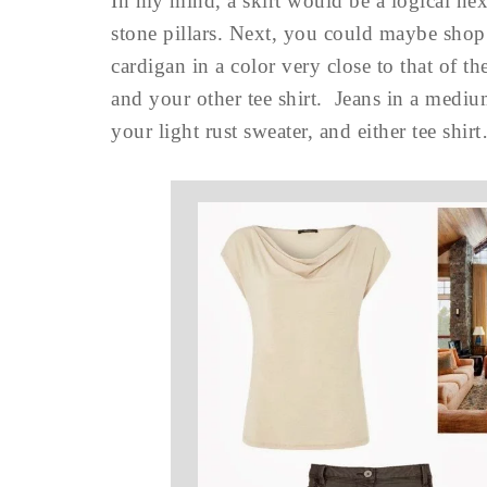
In my mind, a skirt would be a logical nex
stone pillars. Next, you could maybe shop
cardigan in a color very close to that of t
and your other tee shirt. Jeans in a mediu
your light rust sweater, and either tee shir