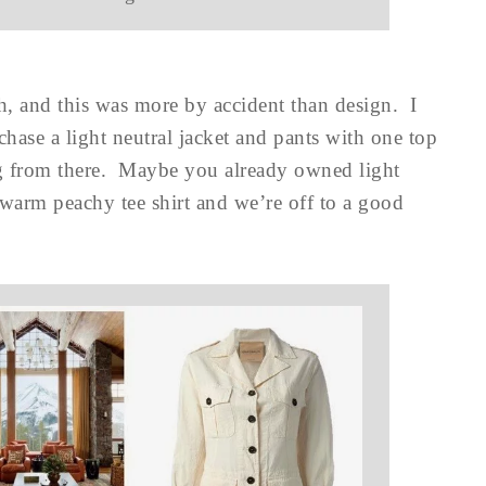
h, and this was more by accident than design. I
hase a light neutral jacket and pants with one top
ng from there. Maybe you already owned light
 warm peachy tee shirt and we’re off to a good