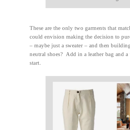
These are the only two garments that matc
could envision making the decision to purc
– maybe just a sweater – and then buildi
neutral shoes? Add in a leather bag and a
start.