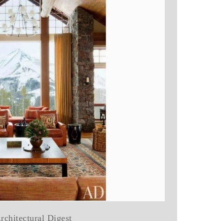
rchitectural Digest