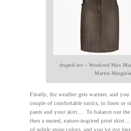
draped tee – Weekend Max Mar
Martin Margiel
Finally, the weather gets warmer, and you
couple of comfortable tunics, in linen or s
pants and your skirt… To balance out the 
then a muted, nature-inspired print skirt…
of subtle stone colors, and you’ve got lite