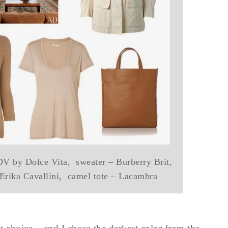
 DV by Dolce Vita, sweater – Burberry Brit,
 Erika Cavallini, camel tote – Lacambra