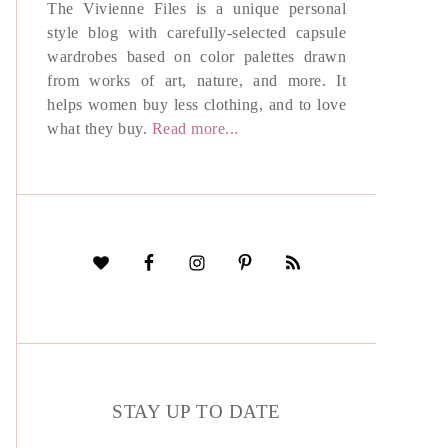
The Vivienne Files is a unique personal
style blog with carefully-selected capsule
wardrobes based on color palettes drawn
from works of art, nature, and more. It
helps women buy less clothing, and to love
what they buy.
Read more...
STAY UP TO DATE