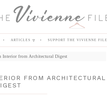
ARTICLES
SUPPORT THE VIVIENNE FIL
n Interior from Architectural Digest
TERIOR FROM ARCHITECTURAL
IGEST