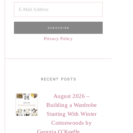
Privacy Policy
RECENT POSTS
August 2026 –
Building a Wardrobe
Starting With Winter
Cottonwoods by
Georgia O’Keeffe