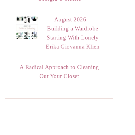
August 2026 –
Building a Wardrobe
Starting With Lonely
Erika Giovanna Klien
A Radical Approach to Cleaning
Out Your Closet