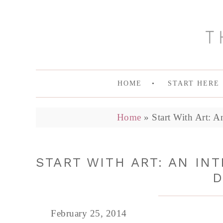
HOME
START HERE
Home
»
Start With Art: A
START WITH ART: AN IN
D
February 25, 2014