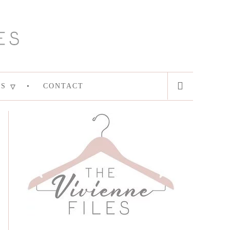
ES
CONTACT