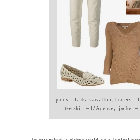
pants – Erika Cavallini, loafers –
tee shirt – L’Agence, jacket –