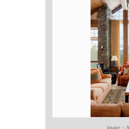
image – A