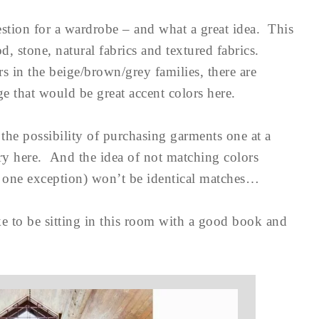
stion for a wardrobe – and what a great idea. This
 stone, natural fabrics and textured fabrics.
s in the beige/brown/grey families, there are
ge that would be great accent colors here.
the possibility of purchasing garments one at a
try here. And the idea of not matching colors
th one exception) won’t be identical matches…
e to be sitting in this room with a good book and