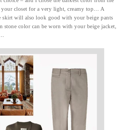
t choice – and I chose the darkest color from the
 your closet for a very light, creamy top… A
he skirt will also look good with your beige pants
m stone color can be worn with your beige jacket,
t…